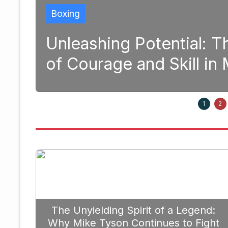
Boxing
ative Power
Strategic Figh
ng
Prioritize Edg
September 20, 2025
1
2
The Unyielding Spirit of a Legend:
Why Mike Tyson Continues to Fight