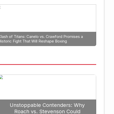
Boxing
hould
The Unyielding Spiri
Tyson Continues to Fi
Clash of Titans: Canelo vs. Crawford Promises a
Historic Fight That Will Reshape Boxing
er 19, 2025
Unstoppable Contenders: Why
Roach vs. Stevenson Could