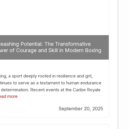
eashing Potential: The Transformative
er of Courage and Skill in Modern Boxing
ng, a sport deeply rooted in resilience and grit,
tinues to serve as a testament to human endurance
 determination. Recent events at the Caribe Royale
 read more
Orlando exemplify how fighters today are redefining
 boundaries of excellence through relentless pursuit
September 20, 2025
greatness. The “Night of Champions” was not just a
t of victories; it