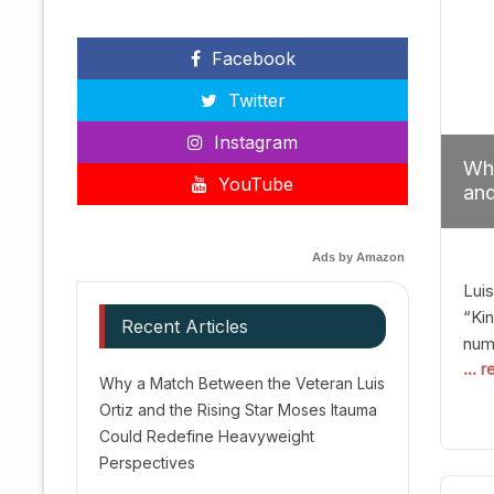
Facebook
Twitter
Instagram
Why
YouTube
and
Red
Ads by Amazon
Luis
“Kin
Recent Articles
numb
... 
Afte
Why a Match Between the Veteran Luis
dis
Ortiz and the Rising Star Moses Itauma
prec
Could Redefine Heavyweight
vic
Perspectives