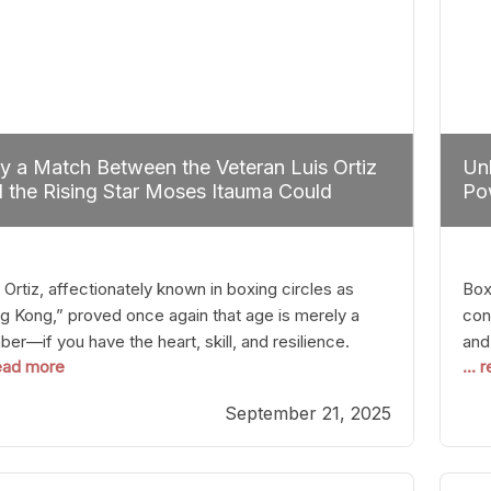
 a Match Between the Veteran Luis Ortiz
Unl
 the Rising Star Moses Itauma Could
Pow
efine Heavyweight Perspectives
 Ortiz, affectionately known in boxing circles as
Boxi
g Kong,” proved once again that age is merely a
con
er—if you have the heart, skill, and resilience.
and
read more
...
r a relatively unnoticed return to the ring, Ortiz
in 
patched an unremarkable opponent with surgical
the
September 21, 2025
ision, stopping him in a single round. Though the
of 
tory was expected and routine,
nigh