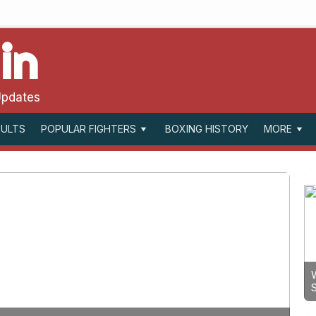
in
Updates
SULTS
BOXING HISTORY
POPULAR FIGHTERS
MORE