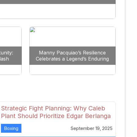
Redefine the Lightweight Division
unity:
Manny Pacquiao’s Resilience
lash
Celebrates a Legend’s Enduring
uture
Spirit
Strategic Fight Planning: Why Caleb
Plant Should Prioritize Edgar Berlanga
in 2026
Boxing
September 19, 2025