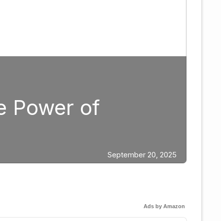
lanning: Why Caleb Plan
n 2026
Ads by Amazon