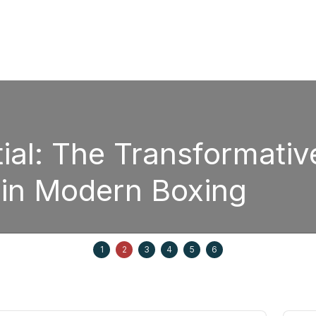
Boxing
Strategic Fight P
Edgar Berlanga i
 20, 2025
1
2
3
4
5
6