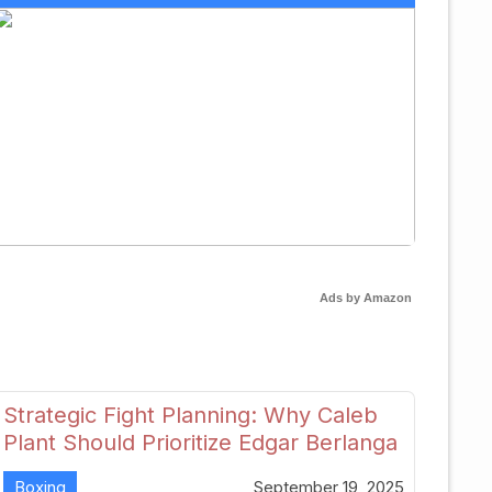
Ads by Amazon
Strategic Fight Planning: Why Caleb
Plant Should Prioritize Edgar Berlanga
in 2026
Boxing
September 19, 2025