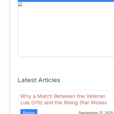
Latest Articles
Why a Match Between the Veteran
Luis Ortiz and the Rising Star Moses
Itauma Could Redefine Heavyweight
Boxing
September 21, 2025