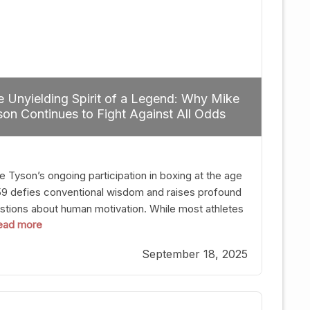
 Unyielding Spirit of a Legend: Why Mike
on Continues to Fight Against All Odds
e Tyson’s ongoing participation in boxing at the age
59 defies conventional wisdom and raises profound
stions about human motivation. While most athletes
 read more
g up their gloves long before reaching such a ripe
, Tyson’s persistence highlights a deeper truth: for
September 18, 2025
, their identity is inherently intertwined with their
ft. Despite the years and