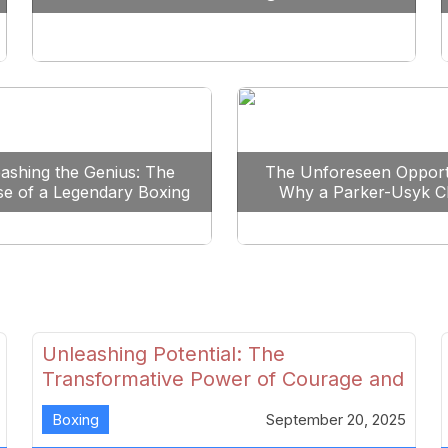
Reshape Boxing
ashing the Genius: The
The Unforeseen Opport
se of a Legendary Boxing
Why a Parker-Usyk C
Clash
Could Shape Boxing’s F
Unleashing Potential: The
Transformative Power of Courage and
Skill in Modern Boxing
Boxing
September 20, 2025