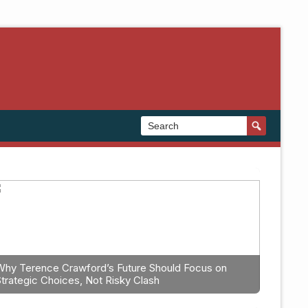
Why Terence Crawford’s Future Should Focus on
Strategic Choices, Not Risky Clash