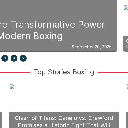
t Planning: Why Caleb Plant S
ar Berlanga in 2026
Septemb
3
4
5
Top Stories Boxing
Clash of Titans: Canelo vs. Crawford
Promises a Historic Fight That Will