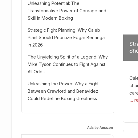
Unleashing Potential: The
Transformative Power of Courage and
Skill in Modern Boxing
Strategic Fight Planning: Why Caleb
Plant Should Prioritize Edgar Berlanga
Str
in 2026
Sho
The Unyielding Spirit of a Legend: Why
Mike Tyson Continues to Fight Against
All Odds
Cal
Unleashing the Power: Why a Fight
cham
Between Crawford and Benavidez
car
Could Redefine Boxing Greatness
... 
mult
seek
hel
logi
Ads by Amazon