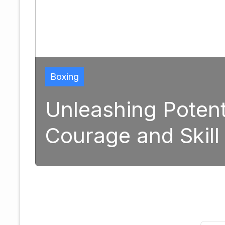
formative Power of
ing
September