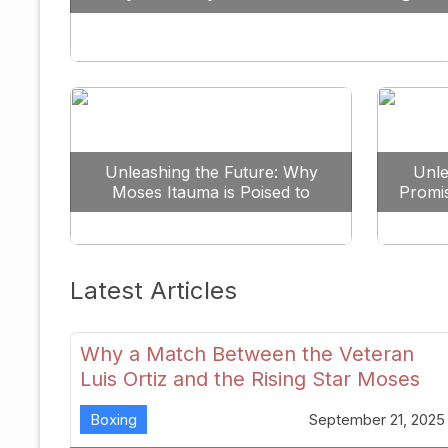
Against All Odds
Unleashing the Future: Why
Unle
Moses Itauma is Poised to
Promi
Dominate the Heavyweight
Scene
Latest Articles
Why a Match Between the Veteran
Luis Ortiz and the Rising Star Moses
Itauma Could Redefine Heavyweight
Boxing
September 21, 2025
Perspectives