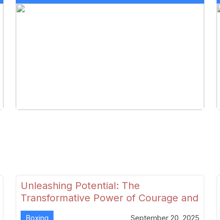
Unleashing Potential: The
Transformative Power of Courage and
Skill in Modern Boxing
Boxing
September 20, 2025