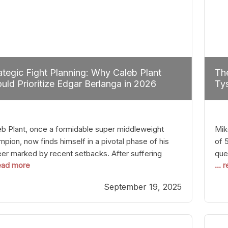
ategic Fight Planning: Why Caleb Plant
The
uld Prioritize Edgar Berlanga in 2026
Tys
eb Plant, once a formidable super middleweight
Mik
pion, now finds himself in a pivotal phase of his
of 
eer marked by recent setbacks. After suffering
que
read more
...
iple defeats, the natural instinct for any boxer is to
han
 fights that not only keep them relevant but also
age
September 19, 2025
p rebuild confidence and momentum. For Plant, the
some
cal choice analytically
cra