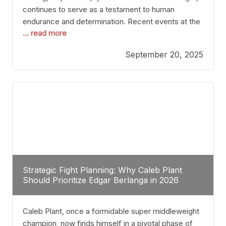
continues to serve as a testament to human
endurance and determination. Recent events at the
... read more
Caribe Royale in Orlando exemplify how fighters
today are redefining the boundaries of excellence
September 20, 2025
through relentless pursuit of greatness. The “Night
of Champions” was not just a night of victories; it
Strategic Fight Planning: Why Caleb Plant
Should Prioritize Edgar Berlanga in 2026
Caleb Plant, once a formidable super middleweight
champion, now finds himself in a pivotal phase of