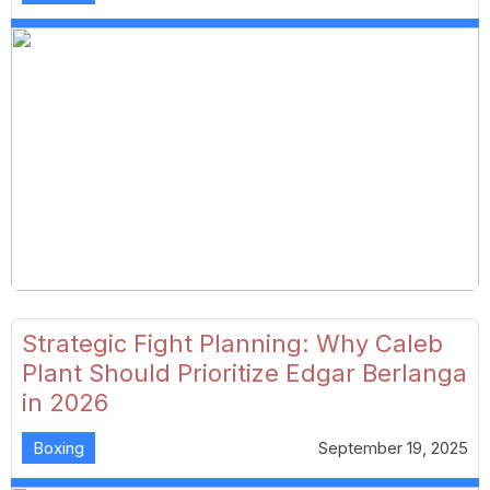
Strategic Fight Planning: Why Caleb
Plant Should Prioritize Edgar Berlanga
in 2026
Boxing
September 19, 2025