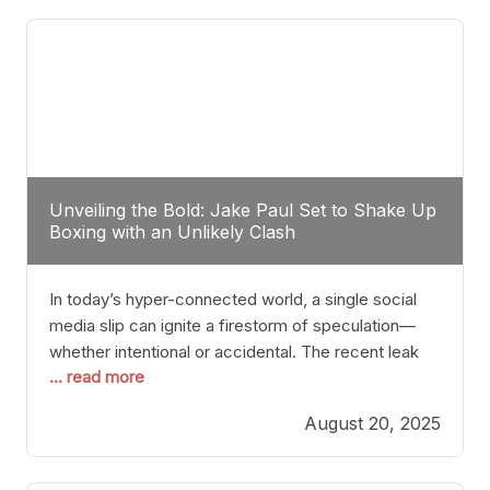
tactician. Meanwhile, Lubin, often underestimated
Unveiling the Bold: Jake Paul Set to Shake Up
Boxing with an Unlikely Clash
In today’s hyper-connected world, a single social
media slip can ignite a firestorm of speculation—
whether intentional or accidental. The recent leak
... read more
involving Netflix Turkey’s brief post about a Jake
Paul vs. Gervonta “Tank” Davis fight epitomizes this
August 20, 2025
phenomenon. Although the post was swiftly
deleted, it was enough to send shockwaves
through the boxing community. Such