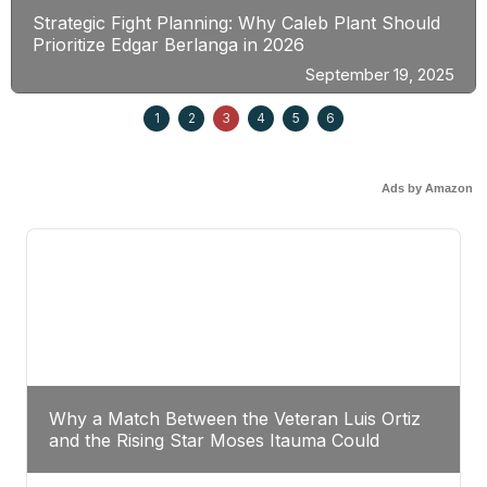
Strategic Fight Planning: Why Caleb Plant Should
Prioritize Edgar Berlanga in 2026
September 19, 2025
1
2
3
4
5
6
Ads by Amazon
Why a Match Between the Veteran Luis Ortiz
and the Rising Star Moses Itauma Could
Redefine Heavyweight Perspectives