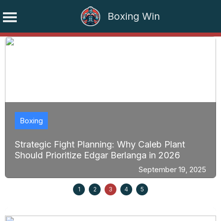
Boxing Win
Skip
to
content
Boxing
Strategic Fight Planning: Why Caleb Plant
Should Prioritize Edgar Berlanga in 2026
September 19, 2025
1
2
3
4
5