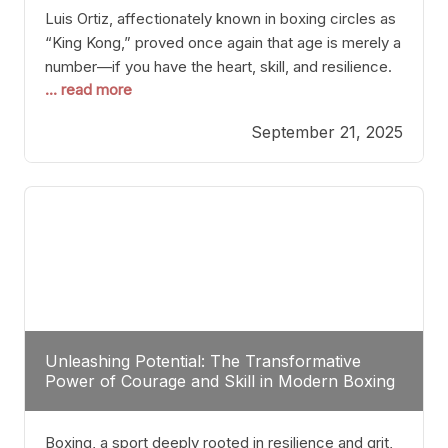
Luis Ortiz, affectionately known in boxing circles as
“King Kong,” proved once again that age is merely a
number—if you have the heart, skill, and resilience.
... read more
After a relatively unnoticed return to the ring, Ortiz
dispatched an unremarkable opponent with surgical
September 21, 2025
precision, stopping him in a single round. Though
the victory was expected and routine,
Unleashing Potential: The Transformative
Power of Courage and Skill in Modern Boxing
Boxing, a sport deeply rooted in resilience and grit,