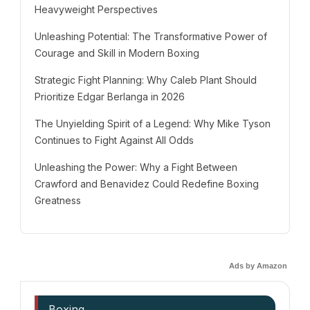
Heavyweight Perspectives
Unleashing Potential: The Transformative Power of
Courage and Skill in Modern Boxing
Strategic Fight Planning: Why Caleb Plant Should
Prioritize Edgar Berlanga in 2026
The Unyielding Spirit of a Legend: Why Mike Tyson
Continues to Fight Against All Odds
Unleashing the Power: Why a Fight Between
Crawford and Benavidez Could Redefine Boxing
Greatness
Ads by Amazon
Boxing