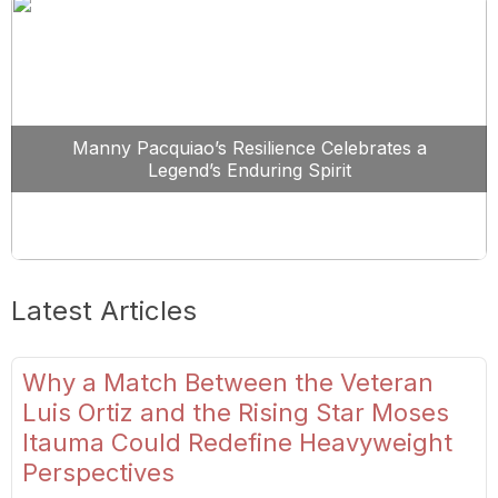
Manny Pacquiao’s Resilience Celebrates a
Legend’s Enduring Spirit
Latest Articles
Why a Match Between the Veteran
Luis Ortiz and the Rising Star Moses
Itauma Could Redefine Heavyweight
Perspectives