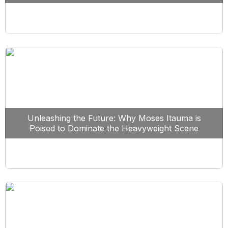
Unleashing the Future: Why Moses Itauma is
Poised to Dominate the Heavyweight Scene