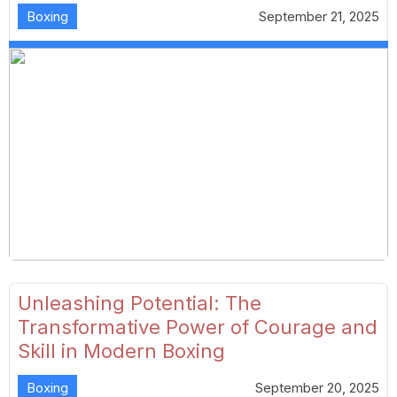
Boxing
September 21, 2025
Unleashing Potential: The
Transformative Power of Courage and
Skill in Modern Boxing
Boxing
September 20, 2025