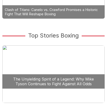
Clash of Titans: Canelo vs. Crawford Promises a Historic
Fight That Will Reshape Boxing
Top Stories Boxing
The Unyielding Spirit of a Legend: Why Mike
Tyson Continues to Fight Against All Odds