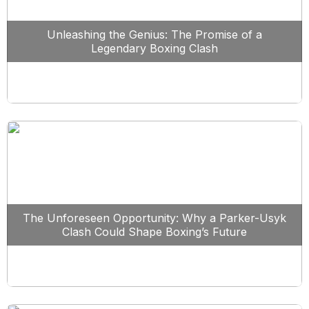
Unleashing the Genius: The Promise of a
Legendary Boxing Clash
The Unforeseen Opportunity: Why a Parker-Usyk
Clash Could Shape Boxing’s Future