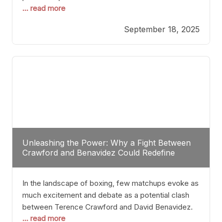
... read more
most athletes hang up their gloves long before
reaching such a ripe age, Tyson’s persistence
September 18, 2025
highlights a deeper truth: for some, their identity is
inherently intertwined with their craft. Despite the
years and
Unleashing the Power: Why a Fight Between
Crawford and Benavidez Could Redefine
Boxing Greatness
In the landscape of boxing, few matchups evoke as
much excitement and debate as a potential clash
between Terence Crawford and David Benavidez.
... read more
Scrutinizing this pairing from a critical perspective