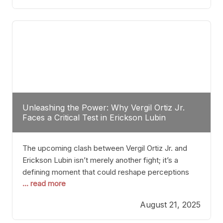
profile manner, promising to redefine the
possibilities of the
Unleashing the Power: Why Vergil Ortiz Jr.
Faces a Critical Test in Erickson Lubin
The upcoming clash between Vergil Ortiz Jr. and
Erickson Lubin isn’t merely another fight; it’s a
defining moment that could reshape perceptions
... read more
about resilience, durability, and true talent within the
junior middleweight division. Ortiz Jr., a formidable
August 21, 2025
and undefeated champion, has cultivated a
reputation as a relentless puncher and strategic