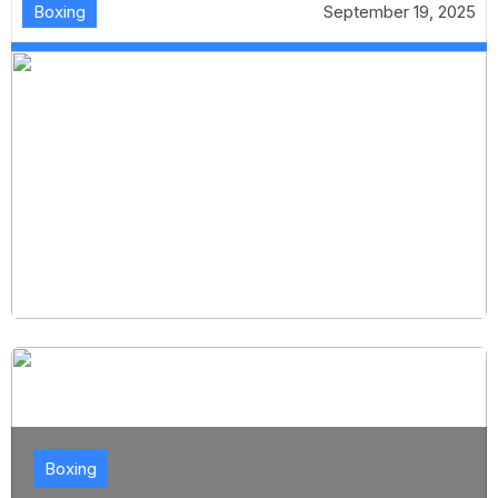
Boxing
September 19, 2025
Boxing