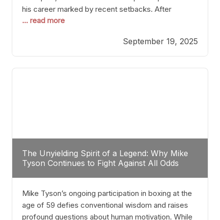
his career marked by recent setbacks. After
... read more
suffering multiple defeats, the natural instinct for
any boxer is to seek fights that not only keep them
September 19, 2025
relevant but also help rebuild confidence and
momentum. For Plant, the logical choice analytically
The Unyielding Spirit of a Legend: Why Mike
Tyson Continues to Fight Against All Odds
Mike Tyson’s ongoing participation in boxing at the
age of 59 defies conventional wisdom and raises
profound questions about human motivation. While