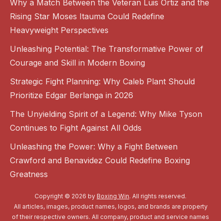
Why a Match Between the Veteran Luis Ortiz and the
Rising Star Moses Itauma Could Redefine
Heavyweight Perspectives
Unleashing Potential: The Transformative Power of
Courage and Skill in Modern Boxing
Strategic Fight Planning: Why Caleb Plant Should
Prioritize Edgar Berlanga in 2026
The Unyielding Spirit of a Legend: Why Mike Tyson
Continues to Fight Against All Odds
Unleashing the Power: Why a Fight Between
Crawford and Benavidez Could Redefine Boxing
Greatness
Copyright © 2026 by
Boxing Win
. All rights reserved.
All articles, images, product names, logos, and brands are property
of their respective owners. All company, product and service names