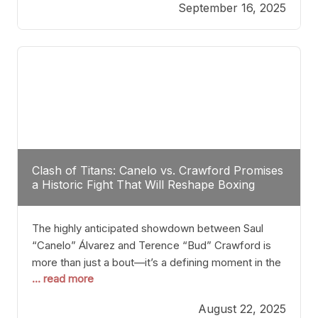
September 16, 2025
Stanton dismisses the idea of Crawford stepping
into the ring with David Benavidez, citing that
Benavidez should remain at 175 pounds and
Clash of Titans: Canelo vs. Crawford Promises
a Historic Fight That Will Reshape Boxing
The highly anticipated showdown between Saul
“Canelo” Álvarez and Terence “Bud” Crawford is
more than just a bout—it’s a defining moment in the
... read more
history of boxing. Never before have two
undisputed champions from vastly different weight
August 22, 2025
classes at the same time faced off in such a high-