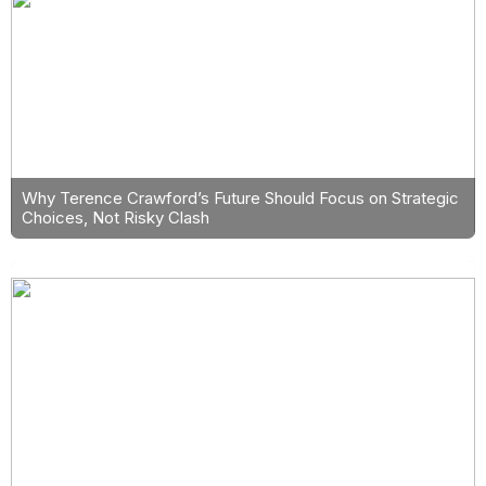
Why Terence Crawford’s Future Should Focus on Strategic
Choices, Not Risky Clash