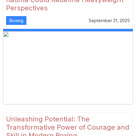
Perspectives
Boxing
September 21, 2025
Unleashing Potential: The
Transformative Power of Courage and
Skill in Modern Boxing