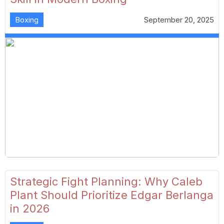
Boxing
September 20, 2025
Strategic Fight Planning: Why Caleb
Plant Should Prioritize Edgar Berlanga
in 2026