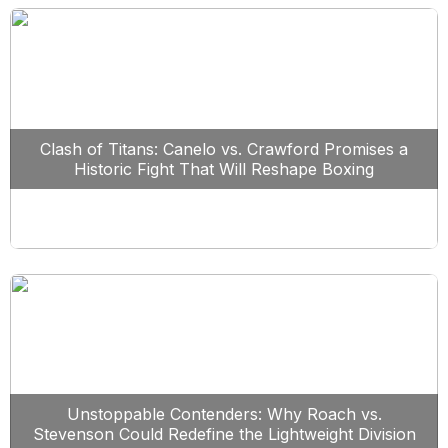
Clash of Titans: Canelo vs. Crawford Promises a
Historic Fight That Will Reshape Boxing
Unstoppable Contenders: Why Roach vs.
Stevenson Could Redefine the Lightweight Division