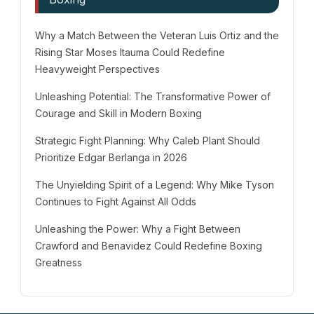
Why a Match Between the Veteran Luis Ortiz and the
Rising Star Moses Itauma Could Redefine
Heavyweight Perspectives
Unleashing Potential: The Transformative Power of
Courage and Skill in Modern Boxing
Strategic Fight Planning: Why Caleb Plant Should
Prioritize Edgar Berlanga in 2026
The Unyielding Spirit of a Legend: Why Mike Tyson
Continues to Fight Against All Odds
Unleashing the Power: Why a Fight Between
Crawford and Benavidez Could Redefine Boxing
Greatness