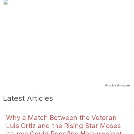
Ads by Amazon
Latest Articles
Why a Match Between the Veteran
Luis Ortiz and the Rising Star Moses
Itauma Could Redefine Heavyweight