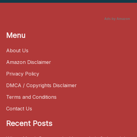
Ads by Amazon
Menu
About Us
Amazon Disclaimer
Privacy Policy
DMCA / Copyrights Disclaimer
Terms and Conditions
Contact Us
Recent Posts