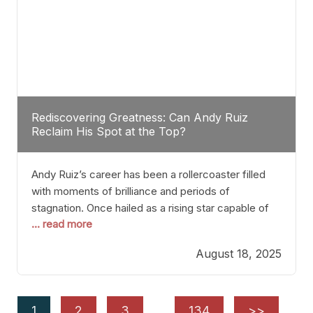
Rediscovering Greatness: Can Andy Ruiz
Reclaim His Spot at the Top?
Andy Ruiz’s career has been a rollercoaster filled
with moments of brilliance and periods of
stagnation. Once hailed as a rising star capable of
... read more
causing seismic shifts in the heavyweight division,
Ruiz faced hurdles that many fighters dread—lack
August 18, 2025
of consistency, motivation slips, and a possibly
unwieldy focus on maintaining peak form. At 35,
he’s at
1
2
3
…
134
>>