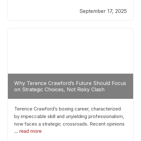
reveals more than just who might win; it exposes
September 17, 2025
the fundamental challenges that such a bout would
entail. At the heart of this intrigue lies
Why Terence Crawford’s Future Should Focus
on Strategic Choices, Not Risky Clash
Terence Crawford’s boxing career, characterized
by impeccable skill and unyielding professionalism,
now faces a strategic crossroads. Recent opinions
... read more
from his sparring partner, Alarenz Stanton, reveal a
bias rooted in protection rather than ambition.