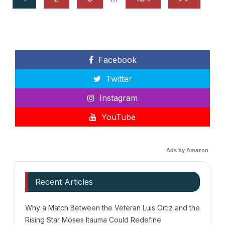
Facebook
Twitter
Instagram
YouTube
Ads by Amazon
Recent Articles
Why a Match Between the Veteran Luis Ortiz and the
Rising Star Moses Itauma Could Redefine