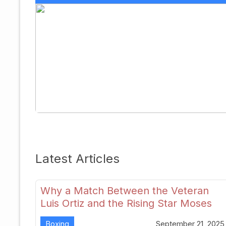
Latest Articles
Why a Match Between the Veteran
Luis Ortiz and the Rising Star Moses
Itauma Could Redefine Heavyweight
Boxing
September 21, 2025