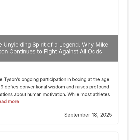
 Unyielding Spirit of a Legend: Why Mike
on Continues to Fight Against All Odds
e Tyson’s ongoing participation in boxing at the age
59 defies conventional wisdom and raises profound
stions about human motivation. While most athletes
 read more
g up their gloves long before reaching such a ripe
, Tyson’s persistence highlights a deeper truth: for
September 18, 2025
, their identity is inherently intertwined with their
ft. Despite the years and