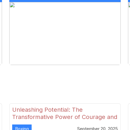
Unleashing Potential: The
Transformative Power of Courage and
Skill in Modern Boxing
Boxing
September 20, 2025