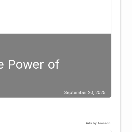
g
ategic Fight Planning:
gar Berlanga in 2026
Ads by Amazon