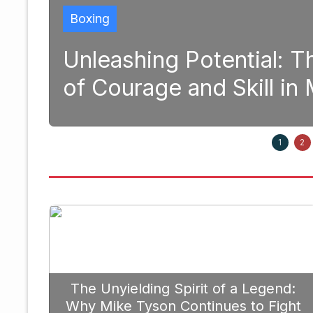
Boxi
 Transformative Power
Str
odern Boxing
Pri
September 20, 2025
1
2
The Unyielding Spirit of a Legend:
Why Mike Tyson Continues to Fight