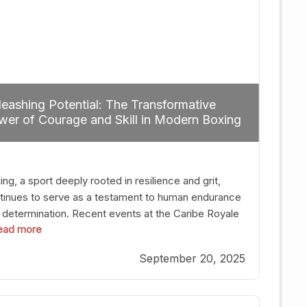
eashing Potential: The Transformative
er of Courage and Skill in Modern Boxing
ng, a sport deeply rooted in resilience and grit,
tinues to serve as a testament to human endurance
 determination. Recent events at the Caribe Royale
 read more
Orlando exemplify how fighters today are redefining
 boundaries of excellence through relentless pursuit
September 20, 2025
greatness. The “Night of Champions” was not just a
t of victories; it