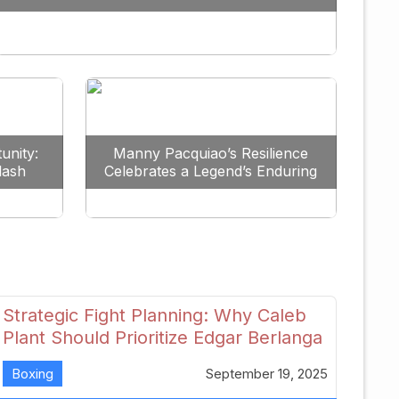
Redefine the Lightweight Division
unity:
Manny Pacquiao’s Resilience
lash
Celebrates a Legend’s Enduring
uture
Spirit
Strategic Fight Planning: Why Caleb
Plant Should Prioritize Edgar Berlanga
in 2026
Boxing
September 19, 2025