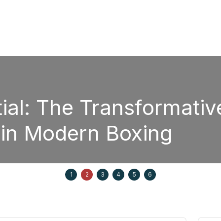
Boxin
e Power of
Str
Ed
September 20, 2025
1
2
3
4
5
6