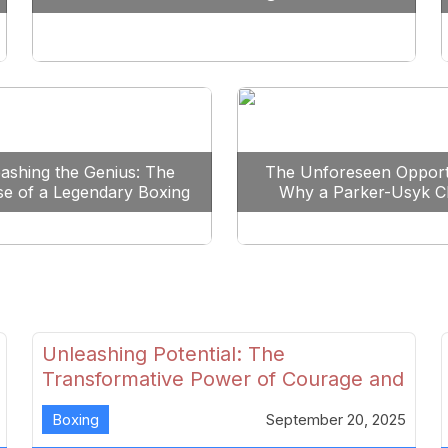
Reshape Boxing
ashing the Genius: The
The Unforeseen Opport
se of a Legendary Boxing
Why a Parker-Usyk C
Clash
Could Shape Boxing’s F
Unleashing Potential: The
Transformative Power of Courage and
Skill in Modern Boxing
Boxing
September 20, 2025