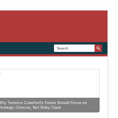
Why Terence Crawford’s Future Should Focus on
Strategic Choices, Not Risky Clash