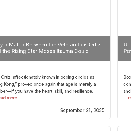
 a Match Between the Veteran Luis Ortiz
Unl
 the Rising Star Moses Itauma Could
Pow
efine Heavyweight Perspectives
 Ortiz, affectionately known in boxing circles as
Boxi
g Kong,” proved once again that age is merely a
con
er—if you have the heart, skill, and resilience.
and
read more
...
r a relatively unnoticed return to the ring, Ortiz
in 
patched an unremarkable opponent with surgical
the
September 21, 2025
ision, stopping him in a single round. Though the
of 
tory was expected and routine,
nigh