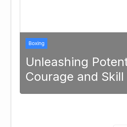
ial: The Transformativ
 in Modern Boxing