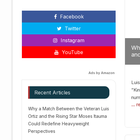
Facebook
Twitter
Instagram
Why
YouTube
and
Red
Ads by Amazon
Luis
“Kin
Recent Articles
numb
... 
Afte
Why a Match Between the Veteran Luis
dis
Ortiz and the Rising Star Moses Itauma
prec
Could Redefine Heavyweight
vic
Perspectives