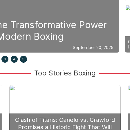
ng
ategic Fight Planning: Why Ca
oritize Edgar Berlanga in 2026
3
4
5
Top Stories Boxing
Clash of Titans: Canelo vs. Crawford
Promises a Historic Fight That Will