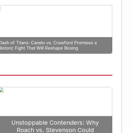
Boxing
leb Plant Should
The Unyiel
Tyson Cont
Clash of Titans: Canelo vs. Crawford Promises a
Historic Fight That Will Reshape Boxing
September 19, 2025
Unstoppable Contenders: Why
Roach vs. Stevenson Could