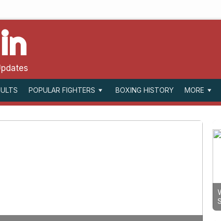
in
Updates
SULTS
BOXING HISTORY
POPULAR FIGHTERS
MORE