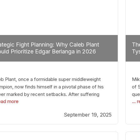
ategic Fight Planning: Why Caleb Plant
The
uld Prioritize Edgar Berlanga in 2026
Tys
eb Plant, once a formidable super middleweight
Mik
pion, now finds himself in a pivotal phase of his
of 
eer marked by recent setbacks. After suffering
que
read more
...
iple defeats, the natural instinct for any boxer is to
han
 fights that not only keep them relevant but also
age
September 19, 2025
p rebuild confidence and momentum. For Plant, the
some
cal choice analytically
cra