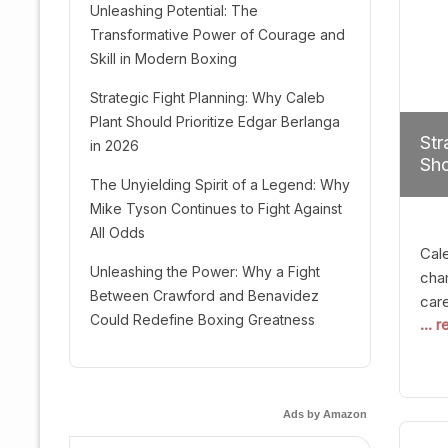
Unleashing Potential: The
Transformative Power of Courage and
Skill in Modern Boxing
Strategic Fight Planning: Why Caleb
Plant Should Prioritize Edgar Berlanga
Str
in 2026
Sho
The Unyielding Spirit of a Legend: Why
Mike Tyson Continues to Fight Against
All Odds
Cal
Unleashing the Power: Why a Fight
cham
Between Crawford and Benavidez
car
Could Redefine Boxing Greatness
... 
mult
seek
hel
logi
Ads by Amazon