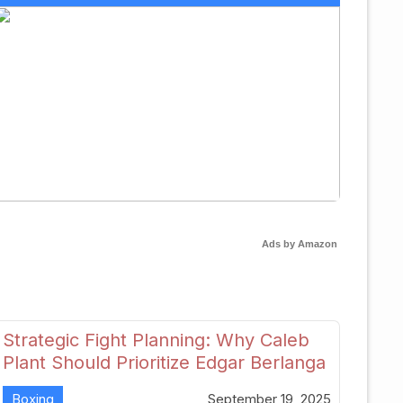
Ads by Amazon
Strategic Fight Planning: Why Caleb
Plant Should Prioritize Edgar Berlanga
in 2026
Boxing
September 19, 2025