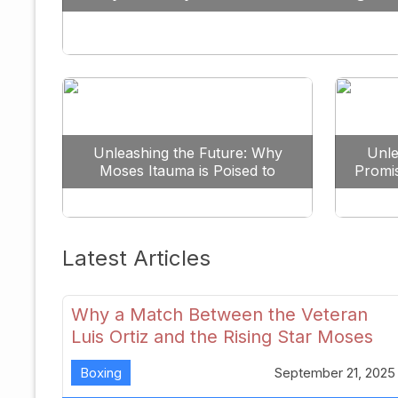
Against All Odds
Unleashing the Future: Why
Unle
Moses Itauma is Poised to
Promi
Dominate the Heavyweight
Scene
Latest Articles
Why a Match Between the Veteran
Luis Ortiz and the Rising Star Moses
Itauma Could Redefine Heavyweight
Boxing
September 21, 2025
Perspectives