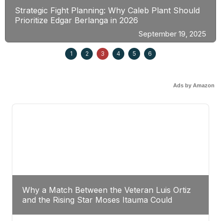
Strategic Fight Planning: Why Caleb Plant Should
Prioritize Edgar Berlanga in 2026
September 19, 2025
1
2
3
4
5
6
Ads by Amazon
Why a Match Between the Veteran Luis Ortiz
and the Rising Star Moses Itauma Could
Redefine Heavyweight Perspectives