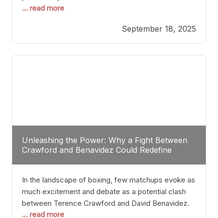
... read more
most athletes hang up their gloves long before
reaching such a ripe age, Tyson’s persistence
September 18, 2025
highlights a deeper truth: for some, their identity is
inherently intertwined with their craft. Despite the
years and
Unleashing the Power: Why a Fight Between
Crawford and Benavidez Could Redefine
Boxing Greatness
In the landscape of boxing, few matchups evoke as
much excitement and debate as a potential clash
between Terence Crawford and David Benavidez.
... read more
Scrutinizing this pairing from a critical perspective