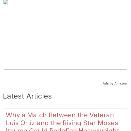
Ads by Amazon
Latest Articles
Why a Match Between the Veteran
Luis Ortiz and the Rising Star Moses
Itauma Could Redefine Heavyweight