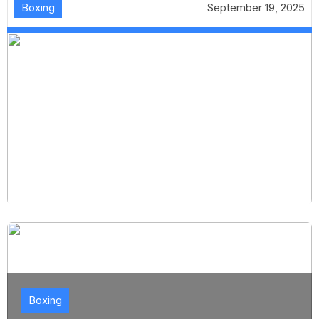
Boxing
September 19, 2025
Boxing