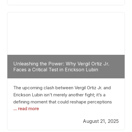
profile manner, promising to redefine the
possibilities of the
Unleashing the Power: Why Vergil Ortiz Jr.
Faces a Critical Test in Erickson Lubin
The upcoming clash between Vergil Ortiz Jr. and
Erickson Lubin isn’t merely another fight; it’s a
defining moment that could reshape perceptions
... read more
about resilience, durability, and true talent within the
junior middleweight division. Ortiz Jr., a formidable
August 21, 2025
and undefeated champion, has cultivated a
reputation as a relentless puncher and strategic