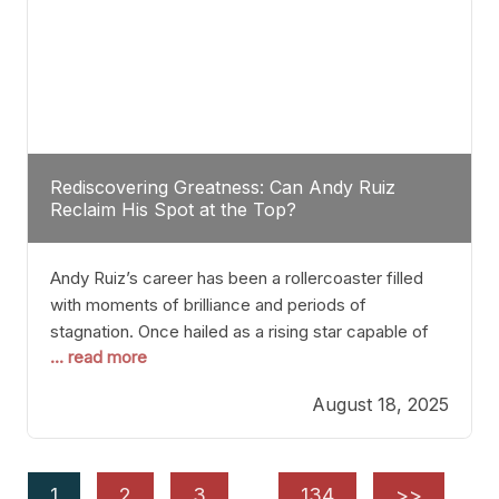
Rediscovering Greatness: Can Andy Ruiz
Reclaim His Spot at the Top?
Andy Ruiz’s career has been a rollercoaster filled
with moments of brilliance and periods of
stagnation. Once hailed as a rising star capable of
... read more
causing seismic shifts in the heavyweight division,
Ruiz faced hurdles that many fighters dread—lack
August 18, 2025
of consistency, motivation slips, and a possibly
unwieldy focus on maintaining peak form. At 35,
he’s at
1
2
3
…
134
>>