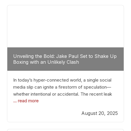
tactician. Meanwhile, Lubin, often underestimated
Unveiling the Bold: Jake Paul Set to Shake Up
Boxing with an Unlikely Clash
In today’s hyper-connected world, a single social
media slip can ignite a firestorm of speculation—
whether intentional or accidental. The recent leak
... read more
involving Netflix Turkey’s brief post about a Jake
Paul vs. Gervonta “Tank” Davis fight epitomizes this
August 20, 2025
phenomenon. Although the post was swiftly
deleted, it was enough to send shockwaves
through the boxing community. Such