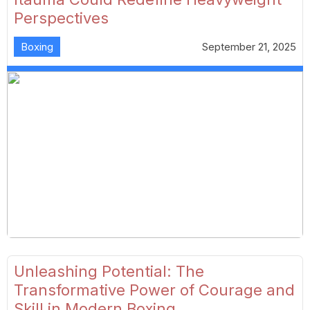
Perspectives
Boxing
September 21, 2025
Unleashing Potential: The
Transformative Power of Courage and
Skill in Modern Boxing