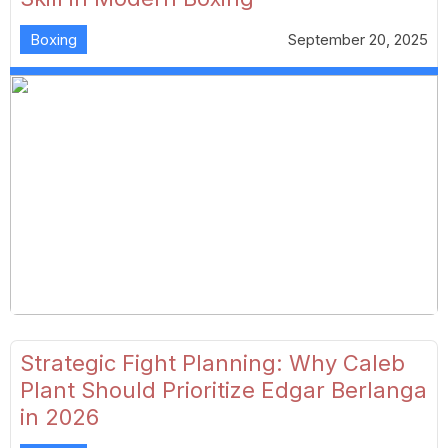
Boxing
September 20, 2025
Strategic Fight Planning: Why Caleb
Plant Should Prioritize Edgar Berlanga
in 2026