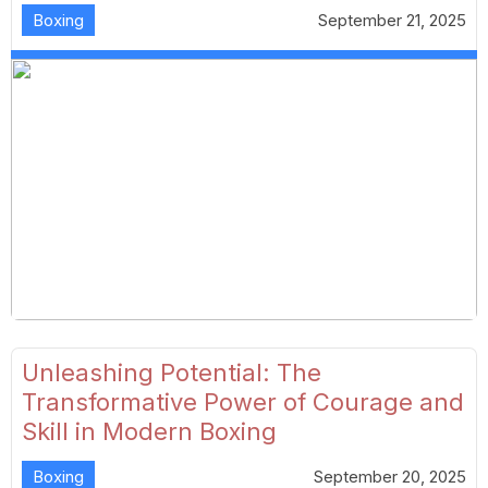
Boxing
September 21, 2025
Unleashing Potential: The
Transformative Power of Courage and
Skill in Modern Boxing
Boxing
September 20, 2025