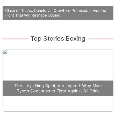
Clash of Titans: Canelo vs. Crawford Promises a Historic
Fight That Will Reshape Boxing
Top Stories Boxing
The Unyielding Spirit of a Legend: Why Mike
Tyson Continues to Fight Against All Odds