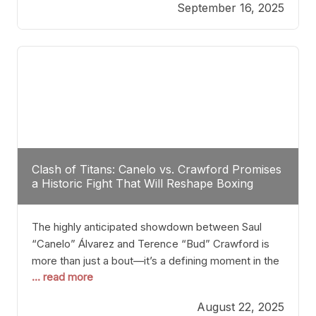
September 16, 2025
Stanton dismisses the idea of Crawford stepping
into the ring with David Benavidez, citing that
Benavidez should remain at 175 pounds and
Clash of Titans: Canelo vs. Crawford Promises
a Historic Fight That Will Reshape Boxing
The highly anticipated showdown between Saul
“Canelo” Álvarez and Terence “Bud” Crawford is
more than just a bout—it’s a defining moment in the
... read more
history of boxing. Never before have two
undisputed champions from vastly different weight
August 22, 2025
classes at the same time faced off in such a high-