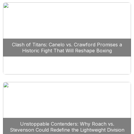
Clash of Titans: Canelo vs. Crawford Promises a
Historic Fight That Will Reshape Boxing
Unstoppable Contenders: Why Roach vs.
Stevenson Could Redefine the Lightweight Division