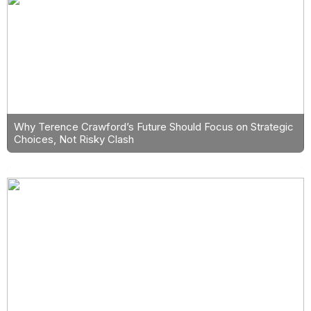
Why Terence Crawford’s Future Should Focus on Strategic
Choices, Not Risky Clash