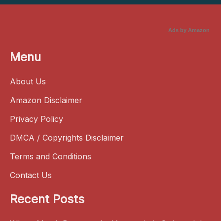
Ads by Amazon
Menu
About Us
Amazon Disclaimer
Privacy Policy
DMCA / Copyrights Disclaimer
Terms and Conditions
Contact Us
Recent Posts