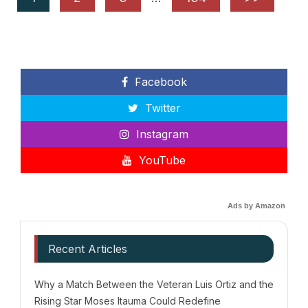
Facebook
Twitter
Instagram
YouTube
Ads by Amazon
Recent Articles
Why a Match Between the Veteran Luis Ortiz and the
Rising Star Moses Itauma Could Redefine