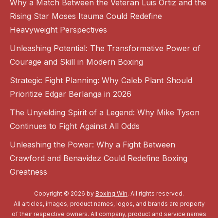
Why a Match Between the Veteran Luis Ortiz and the
Rising Star Moses Itauma Could Redefine
Heavyweight Perspectives
Unleashing Potential: The Transformative Power of
Courage and Skill in Modern Boxing
Strategic Fight Planning: Why Caleb Plant Should
Prioritize Edgar Berlanga in 2026
The Unyielding Spirit of a Legend: Why Mike Tyson
Continues to Fight Against All Odds
Unleashing the Power: Why a Fight Between
Crawford and Benavidez Could Redefine Boxing
Greatness
Copyright © 2026 by
Boxing Win
. All rights reserved.
All articles, images, product names, logos, and brands are property
of their respective owners. All company, product and service names