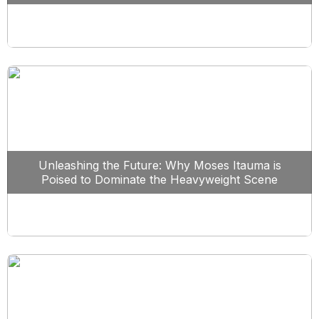
Unleashing the Future: Why Moses Itauma is
Poised to Dominate the Heavyweight Scene