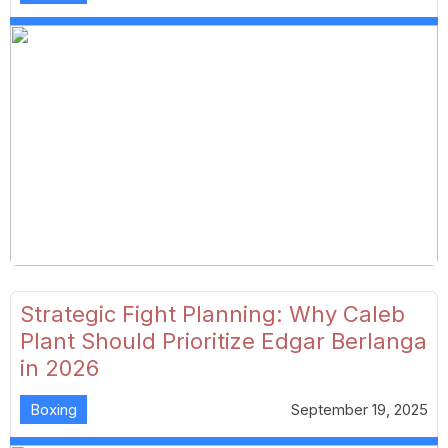
Strategic Fight Planning: Why Caleb
Plant Should Prioritize Edgar Berlanga
in 2026
Boxing
September 19, 2025