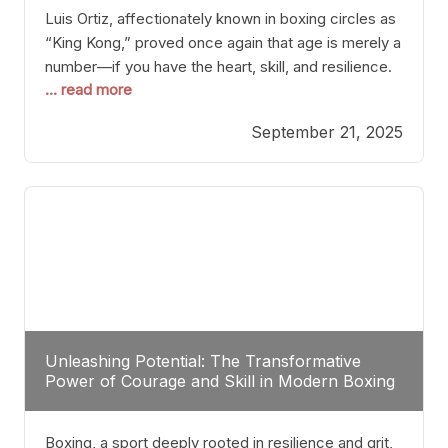
Luis Ortiz, affectionately known in boxing circles as
“King Kong,” proved once again that age is merely a
number—if you have the heart, skill, and resilience.
... read more
After a relatively unnoticed return to the ring, Ortiz
dispatched an unremarkable opponent with surgical
September 21, 2025
precision, stopping him in a single round. Though
the victory was expected and routine,
Unleashing Potential: The Transformative
Power of Courage and Skill in Modern Boxing
Boxing, a sport deeply rooted in resilience and grit,