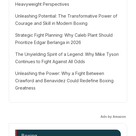
Heavyweight Perspectives
Unleashing Potential: The Transformative Power of
Courage and Skill in Modern Boxing
Strategic Fight Planning: Why Caleb Plant Should
Prioritize Edgar Berlanga in 2026
The Unyielding Spirit of a Legend: Why Mike Tyson
Continues to Fight Against All Odds
Unleashing the Power: Why a Fight Between
Crawford and Benavidez Could Redefine Boxing
Greatness
Ads by Amazon
Boxing