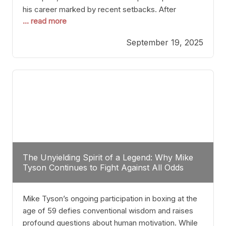
his career marked by recent setbacks. After
... read more
suffering multiple defeats, the natural instinct for
any boxer is to seek fights that not only keep them
September 19, 2025
relevant but also help rebuild confidence and
momentum. For Plant, the logical choice analytically
The Unyielding Spirit of a Legend: Why Mike
Tyson Continues to Fight Against All Odds
Mike Tyson’s ongoing participation in boxing at the
age of 59 defies conventional wisdom and raises
profound questions about human motivation. While