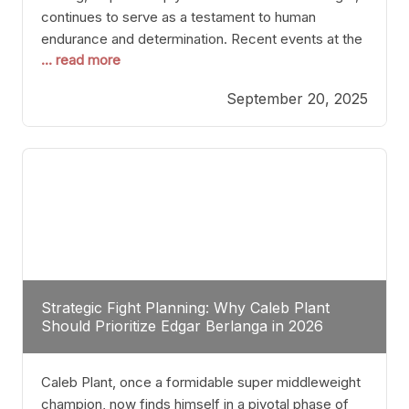
continues to serve as a testament to human
endurance and determination. Recent events at the
... read more
Caribe Royale in Orlando exemplify how fighters
today are redefining the boundaries of excellence
September 20, 2025
through relentless pursuit of greatness. The “Night
of Champions” was not just a night of victories; it
Strategic Fight Planning: Why Caleb Plant
Should Prioritize Edgar Berlanga in 2026
Caleb Plant, once a formidable super middleweight
champion, now finds himself in a pivotal phase of