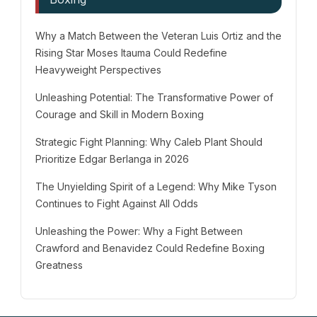
Why a Match Between the Veteran Luis Ortiz and the
Rising Star Moses Itauma Could Redefine
Heavyweight Perspectives
Unleashing Potential: The Transformative Power of
Courage and Skill in Modern Boxing
Strategic Fight Planning: Why Caleb Plant Should
Prioritize Edgar Berlanga in 2026
The Unyielding Spirit of a Legend: Why Mike Tyson
Continues to Fight Against All Odds
Unleashing the Power: Why a Fight Between
Crawford and Benavidez Could Redefine Boxing
Greatness