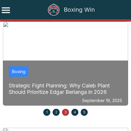
Boxing Win
Skip
to
content
Boxing
Strategic Fight Planning: Why Caleb Plant
Should Prioritize Edgar Berlanga in 2026
September 19, 2025
1
2
3
4
5