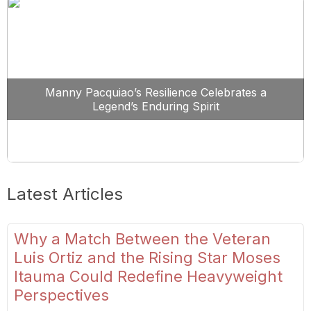
Manny Pacquiao’s Resilience Celebrates a
Legend’s Enduring Spirit
Latest Articles
Why a Match Between the Veteran
Luis Ortiz and the Rising Star Moses
Itauma Could Redefine Heavyweight
Perspectives