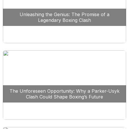
Unleashing the Genius: The Promise of a
Legendary Boxing Clash
The Unforeseen Opportunity: Why a Parker-Usyk
Clash Could Shape Boxing’s Future