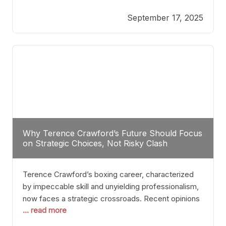
reveals more than just who might win; it exposes
September 17, 2025
the fundamental challenges that such a bout would
entail. At the heart of this intrigue lies
Why Terence Crawford’s Future Should Focus
on Strategic Choices, Not Risky Clash
Terence Crawford’s boxing career, characterized
by impeccable skill and unyielding professionalism,
now faces a strategic crossroads. Recent opinions
... read more
from his sparring partner, Alarenz Stanton, reveal a
bias rooted in protection rather than ambition.