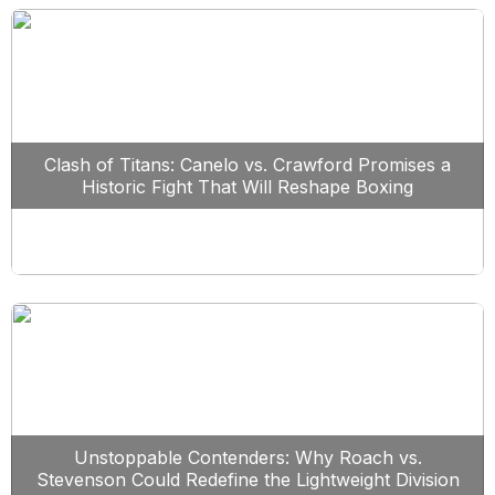
Clash of Titans: Canelo vs. Crawford Promises a
Historic Fight That Will Reshape Boxing
Unstoppable Contenders: Why Roach vs.
Stevenson Could Redefine the Lightweight Division