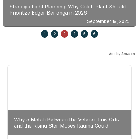
Strategic Fight Planning: Why Caleb Plant Should
Prioritize Edgar Berlanga in 2026
September 19, 2025
1
2
3
4
5
6
Ads by Amazon
Why a Match Between the Veteran Luis Ortiz
and the Rising Star Moses Itauma Could
Redefine Heavyweight Perspectives