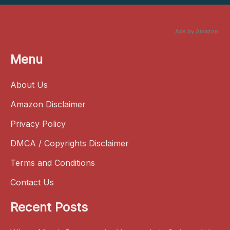
Ads by Amazon
Menu
About Us
Amazon Disclaimer
Privacy Policy
DMCA / Copyrights Disclaimer
Terms and Conditions
Contact Us
Recent Posts