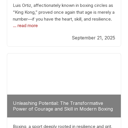
Luis Ortiz, affectionately known in boxing circles as
“King Kong,” proved once again that age is merely a
number—if you have the heart, skill, and resilience.
... read more
After a relatively unnoticed return to the ring, Ortiz
dispatched an unremarkable opponent with surgical
September 21, 2025
precision, stopping him in a single round. Though
the victory was expected and routine,
Unleashing Potential: The Transformative
Power of Courage and Skill in Modern Boxing
Boxing, a sport deeply rooted in resilience and grit,