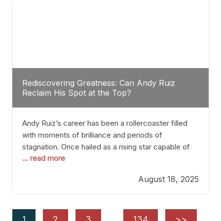
Rediscovering Greatness: Can Andy Ruiz
Reclaim His Spot at the Top?
Andy Ruiz’s career has been a rollercoaster filled
with moments of brilliance and periods of
stagnation. Once hailed as a rising star capable of
... read more
causing seismic shifts in the heavyweight division,
Ruiz faced hurdles that many fighters dread—lack
August 18, 2025
of consistency, motivation slips, and a possibly
unwieldy focus on maintaining peak form. At 35,
he’s at
1
2
3
…
134
>>