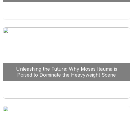
Unleashing the Future: Why Moses Itauma is
Poised to Dominate the Heavyweight Scene