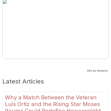
Ads by Amazon
Latest Articles
Why a Match Between the Veteran
Luis Ortiz and the Rising Star Moses
Itauma Could Redefine Heavyweight