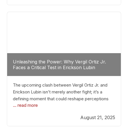
profile manner, promising to redefine the
possibilities of the
Unleashing the Power: Why Vergil Ortiz Jr.
Faces a Critical Test in Erickson Lubin
The upcoming clash between Vergil Ortiz Jr. and
Erickson Lubin isn’t merely another fight; it’s a
defining moment that could reshape perceptions
... read more
about resilience, durability, and true talent within the
junior middleweight division. Ortiz Jr., a formidable
August 21, 2025
and undefeated champion, has cultivated a
reputation as a relentless puncher and strategic