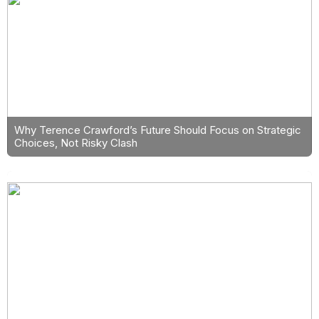
Why Terence Crawford’s Future Should Focus on Strategic
Choices, Not Risky Clash