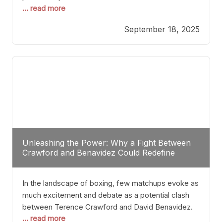
... read more
most athletes hang up their gloves long before
reaching such a ripe age, Tyson’s persistence
September 18, 2025
highlights a deeper truth: for some, their identity is
inherently intertwined with their craft. Despite the
years and
Unleashing the Power: Why a Fight Between
Crawford and Benavidez Could Redefine
Boxing Greatness
In the landscape of boxing, few matchups evoke as
much excitement and debate as a potential clash
between Terence Crawford and David Benavidez.
... read more
Scrutinizing this pairing from a critical perspective