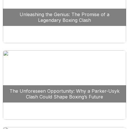
Unleashing the Genius: The Promise of a
Legendary Boxing Clash
The Unforeseen Opportunity: Why a Parker-Usyk
Clash Could Shape Boxing’s Future