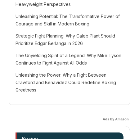
Heavyweight Perspectives
Unleashing Potential: The Transformative Power of
Courage and Skill in Modern Boxing
Strategic Fight Planning: Why Caleb Plant Should
Prioritize Edgar Berlanga in 2026
The Unyielding Spirit of a Legend: Why Mike Tyson
Continues to Fight Against All Odds
Unleashing the Power: Why a Fight Between
Crawford and Benavidez Could Redefine Boxing
Greatness
Ads by Amazon
Boxing