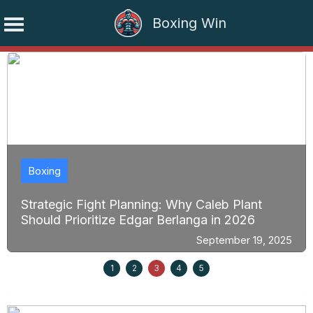
Boxing Win
Skip
to
content
Boxing
Strategic Fight Planning: Why Caleb Plant
Should Prioritize Edgar Berlanga in 2026
September 19, 2025
1
2
3
4
5