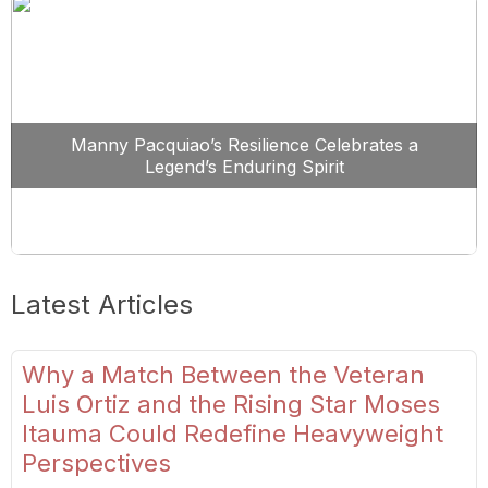
Manny Pacquiao’s Resilience Celebrates a
Legend’s Enduring Spirit
Latest Articles
Why a Match Between the Veteran
Luis Ortiz and the Rising Star Moses
Itauma Could Redefine Heavyweight
Perspectives