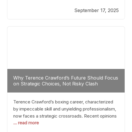
reveals more than just who might win; it exposes
September 17, 2025
the fundamental challenges that such a bout would
entail. At the heart of this intrigue lies
Why Terence Crawford’s Future Should Focus
on Strategic Choices, Not Risky Clash
Terence Crawford’s boxing career, characterized
by impeccable skill and unyielding professionalism,
now faces a strategic crossroads. Recent opinions
... read more
from his sparring partner, Alarenz Stanton, reveal a
bias rooted in protection rather than ambition.