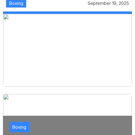
Boxing
September 19, 2025
Boxing