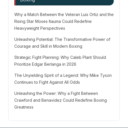
Why a Match Between the Veteran Luis Ortiz and the
Rising Star Moses Itauma Could Redefine
Heavyweight Perspectives
Unleashing Potential: The Transformative Power of
Courage and Skill in Modern Boxing
Strategic Fight Planning: Why Caleb Plant Should
Prioritize Edgar Berlanga in 2026
The Unyielding Spirit of a Legend: Why Mike Tyson
Continues to Fight Against All Odds
Unleashing the Power: Why a Fight Between
Crawford and Benavidez Could Redefine Boxing
Greatness