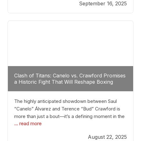
September 16, 2025
Stanton dismisses the idea of Crawford stepping
into the ring with David Benavidez, citing that
Benavidez should remain at 175 pounds and
Clash of Titans: Canelo vs. Crawford Promises
a Historic Fight That Will Reshape Boxing
The highly anticipated showdown between Saul
“Canelo” Álvarez and Terence “Bud” Crawford is
more than just a bout—it’s a defining moment in the
... read more
history of boxing. Never before have two
undisputed champions from vastly different weight
August 22, 2025
classes at the same time faced off in such a high-