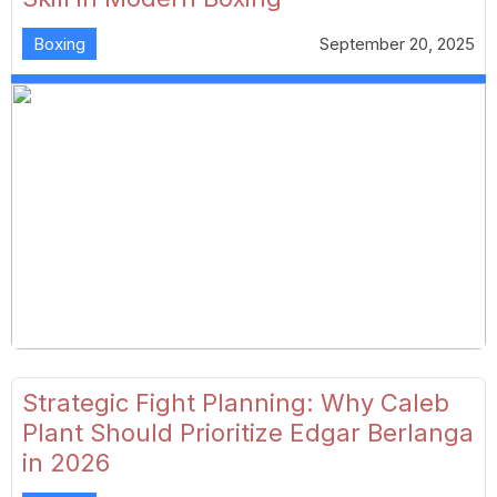
Boxing
September 20, 2025
Strategic Fight Planning: Why Caleb
Plant Should Prioritize Edgar Berlanga
in 2026