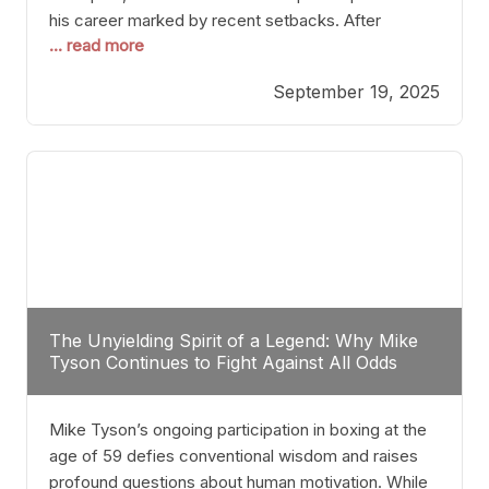
his career marked by recent setbacks. After
... read more
suffering multiple defeats, the natural instinct for
any boxer is to seek fights that not only keep them
September 19, 2025
relevant but also help rebuild confidence and
momentum. For Plant, the logical choice analytically
The Unyielding Spirit of a Legend: Why Mike
Tyson Continues to Fight Against All Odds
Mike Tyson’s ongoing participation in boxing at the
age of 59 defies conventional wisdom and raises
profound questions about human motivation. While