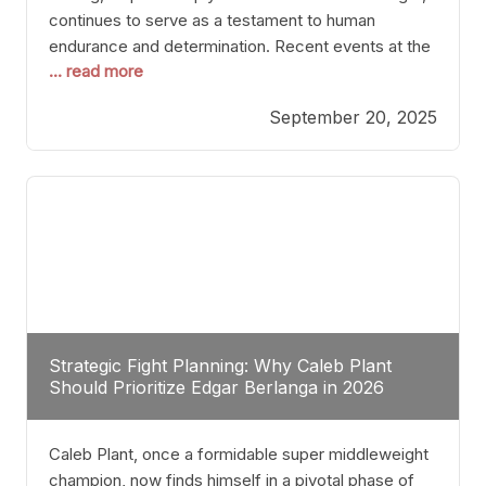
continues to serve as a testament to human
endurance and determination. Recent events at the
... read more
Caribe Royale in Orlando exemplify how fighters
today are redefining the boundaries of excellence
September 20, 2025
through relentless pursuit of greatness. The “Night
of Champions” was not just a night of victories; it
Strategic Fight Planning: Why Caleb Plant
Should Prioritize Edgar Berlanga in 2026
Caleb Plant, once a formidable super middleweight
champion, now finds himself in a pivotal phase of