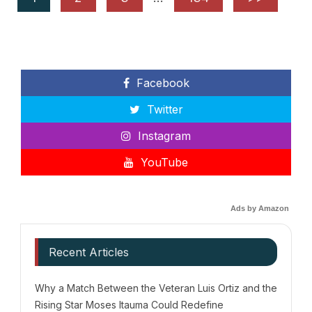
Facebook
Twitter
Instagram
YouTube
Ads by Amazon
Recent Articles
Why a Match Between the Veteran Luis Ortiz and the
Rising Star Moses Itauma Could Redefine