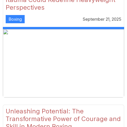
Perspectives
Boxing
September 21, 2025
Unleashing Potential: The
Transformative Power of Courage and
Skill in Modern Boxing