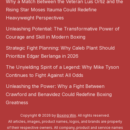
Why a Match Between the Veteran Luis Ortiz and the
Rising Star Moses Itauma Could Redefine
Heavyweight Perspectives
Unleashing Potential: The Transformative Power of
Courage and Skill in Modern Boxing
Strategic Fight Planning: Why Caleb Plant Should
Prioritize Edgar Berlanga in 2026
The Unyielding Spirit of a Legend: Why Mike Tyson
Continues to Fight Against All Odds
Unleashing the Power: Why a Fight Between
Crawford and Benavidez Could Redefine Boxing
Greatness
Copyright © 2026 by
Boxing Win
. All rights reserved.
All articles, images, product names, logos, and brands are property
of their respective owners. All company, product and service names