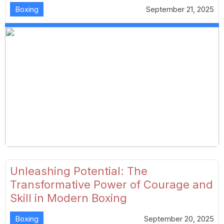
Boxing
September 21, 2025
Unleashing Potential: The
Transformative Power of Courage and
Skill in Modern Boxing
Boxing
September 20, 2025