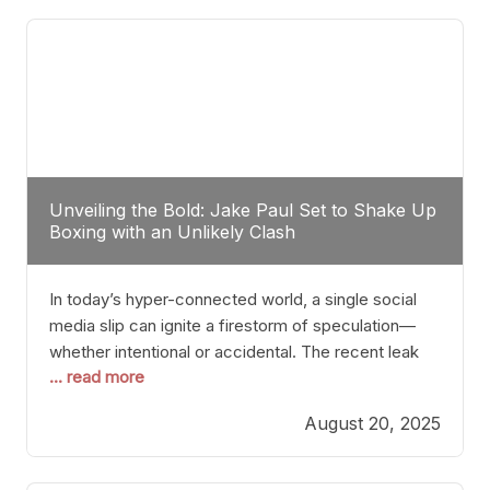
tactician. Meanwhile, Lubin, often underestimated
Unveiling the Bold: Jake Paul Set to Shake Up
Boxing with an Unlikely Clash
In today’s hyper-connected world, a single social
media slip can ignite a firestorm of speculation—
whether intentional or accidental. The recent leak
... read more
involving Netflix Turkey’s brief post about a Jake
Paul vs. Gervonta “Tank” Davis fight epitomizes this
August 20, 2025
phenomenon. Although the post was swiftly
deleted, it was enough to send shockwaves
through the boxing community. Such