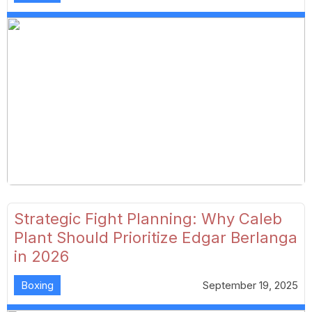
Strategic Fight Planning: Why Caleb
Plant Should Prioritize Edgar Berlanga
in 2026
Boxing
September 19, 2025