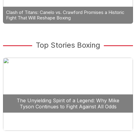
Clash of Titans: Canelo vs. Crawford Promises a Historic
Fight That Will Reshape Boxing
Top Stories Boxing
The Unyielding Spirit of a Legend: Why Mike
Tyson Continues to Fight Against All Odds