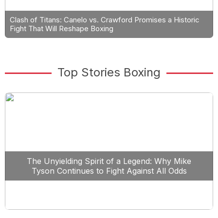
Clash of Titans: Canelo vs. Crawford Promises a Historic
Fight That Will Reshape Boxing
Top Stories Boxing
The Unyielding Spirit of a Legend: Why Mike
Tyson Continues to Fight Against All Odds