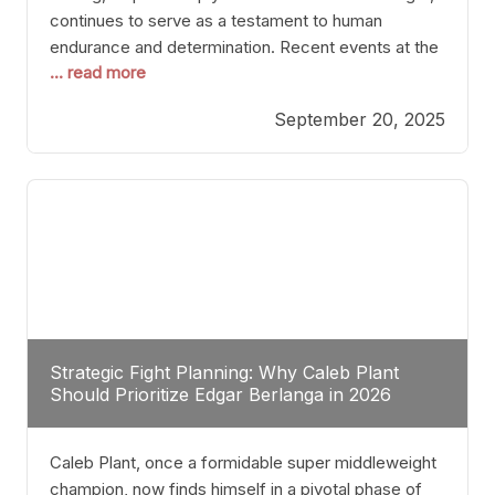
continues to serve as a testament to human
endurance and determination. Recent events at the
... read more
Caribe Royale in Orlando exemplify how fighters
today are redefining the boundaries of excellence
September 20, 2025
through relentless pursuit of greatness. The “Night
of Champions” was not just a night of victories; it
Strategic Fight Planning: Why Caleb Plant
Should Prioritize Edgar Berlanga in 2026
Caleb Plant, once a formidable super middleweight
champion, now finds himself in a pivotal phase of