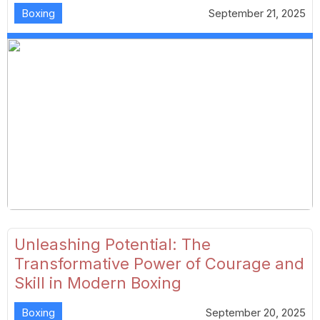
Boxing
September 21, 2025
Unleashing Potential: The
Transformative Power of Courage and
Skill in Modern Boxing
Boxing
September 20, 2025