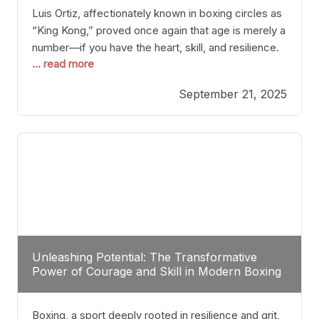
Luis Ortiz, affectionately known in boxing circles as
“King Kong,” proved once again that age is merely a
number—if you have the heart, skill, and resilience.
... read more
After a relatively unnoticed return to the ring, Ortiz
dispatched an unremarkable opponent with surgical
September 21, 2025
precision, stopping him in a single round. Though
the victory was expected and routine,
Unleashing Potential: The Transformative
Power of Courage and Skill in Modern Boxing
Boxing, a sport deeply rooted in resilience and grit,