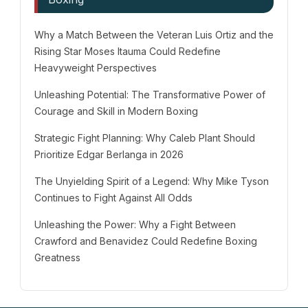
Why a Match Between the Veteran Luis Ortiz and the
Rising Star Moses Itauma Could Redefine
Heavyweight Perspectives
Unleashing Potential: The Transformative Power of
Courage and Skill in Modern Boxing
Strategic Fight Planning: Why Caleb Plant Should
Prioritize Edgar Berlanga in 2026
The Unyielding Spirit of a Legend: Why Mike Tyson
Continues to Fight Against All Odds
Unleashing the Power: Why a Fight Between
Crawford and Benavidez Could Redefine Boxing
Greatness