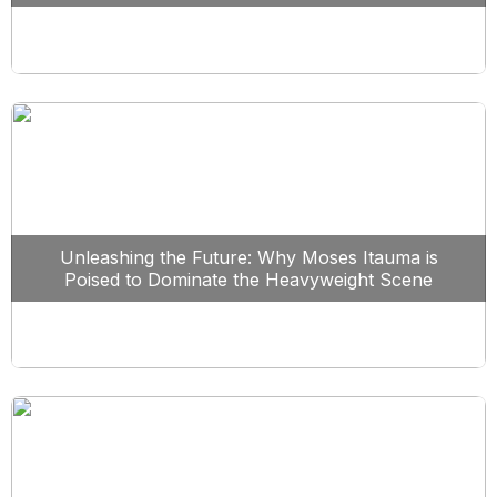
Unleashing the Future: Why Moses Itauma is
Poised to Dominate the Heavyweight Scene