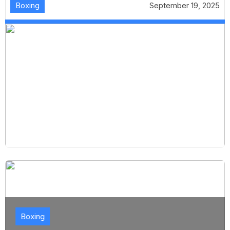
Boxing
September 19, 2025
Boxing