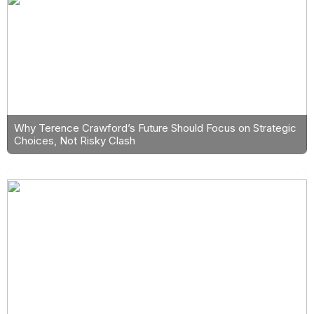
Why Terence Crawford’s Future Should Focus on Strategic
Choices, Not Risky Clash