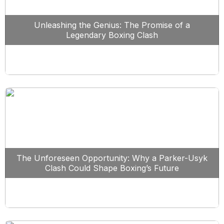
Unleashing the Genius: The Promise of a
Legendary Boxing Clash
The Unforeseen Opportunity: Why a Parker-Usyk
Clash Could Shape Boxing’s Future