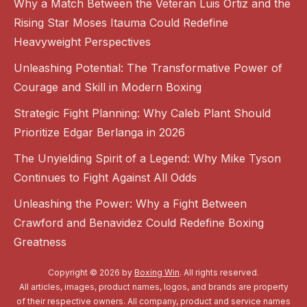
Why a Match Between the Veteran Luis Ortiz and the
Rising Star Moses Itauma Could Redefine
Heavyweight Perspectives
Unleashing Potential: The Transformative Power of
Courage and Skill in Modern Boxing
Strategic Fight Planning: Why Caleb Plant Should
Prioritize Edgar Berlanga in 2026
The Unyielding Spirit of a Legend: Why Mike Tyson
Continues to Fight Against All Odds
Unleashing the Power: Why a Fight Between
Crawford and Benavidez Could Redefine Boxing
Greatness
Copyright © 2026 by
Boxing Win
. All rights reserved.
All articles, images, product names, logos, and brands are property
of their respective owners. All company, product and service names