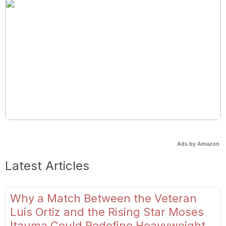
Ads by Amazon
Latest Articles
Why a Match Between the Veteran
Luis Ortiz and the Rising Star Moses
Itauma Could Redefine Heavyweight