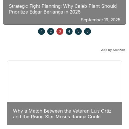
Strategic Fight Planning: Why Caleb Plant Should
Prioritize Edgar Berlanga in 2026
September 19, 2025
1
2
3
4
5
6
Ads by Amazon
Why a Match Between the Veteran Luis Ortiz
and the Rising Star Moses Itauma Could
Redefine Heavyweight Perspectives