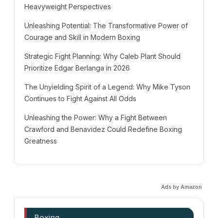
Heavyweight Perspectives
Unleashing Potential: The Transformative Power of
Courage and Skill in Modern Boxing
Strategic Fight Planning: Why Caleb Plant Should
Prioritize Edgar Berlanga in 2026
The Unyielding Spirit of a Legend: Why Mike Tyson
Continues to Fight Against All Odds
Unleashing the Power: Why a Fight Between
Crawford and Benavidez Could Redefine Boxing
Greatness
Ads by Amazon
Boxing