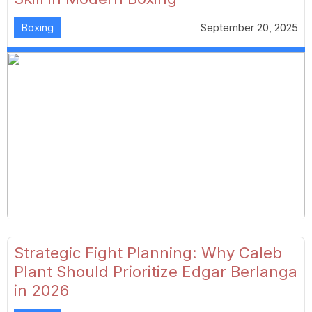
Boxing
September 20, 2025
Strategic Fight Planning: Why Caleb
Plant Should Prioritize Edgar Berlanga
in 2026