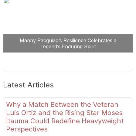
Manny Pacquiao’s Resilience Celebrates a
Legend’s Enduring Spirit
Latest Articles
Why a Match Between the Veteran
Luis Ortiz and the Rising Star Moses
Itauma Could Redefine Heavyweight
Perspectives