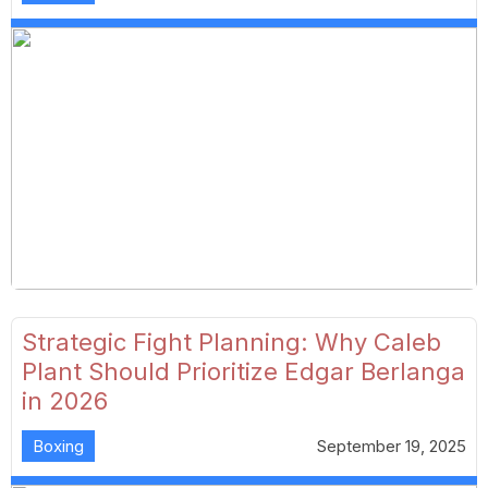
Strategic Fight Planning: Why Caleb
Plant Should Prioritize Edgar Berlanga
in 2026
Boxing
September 19, 2025