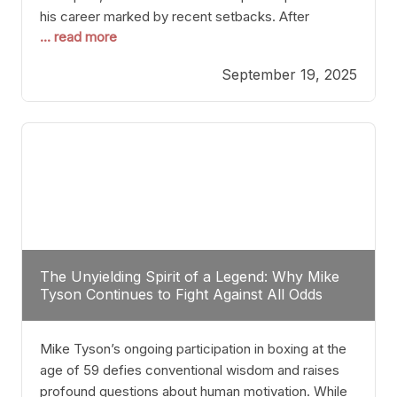
his career marked by recent setbacks. After
... read more
suffering multiple defeats, the natural instinct for
any boxer is to seek fights that not only keep them
September 19, 2025
relevant but also help rebuild confidence and
momentum. For Plant, the logical choice analytically
The Unyielding Spirit of a Legend: Why Mike
Tyson Continues to Fight Against All Odds
Mike Tyson’s ongoing participation in boxing at the
age of 59 defies conventional wisdom and raises
profound questions about human motivation. While