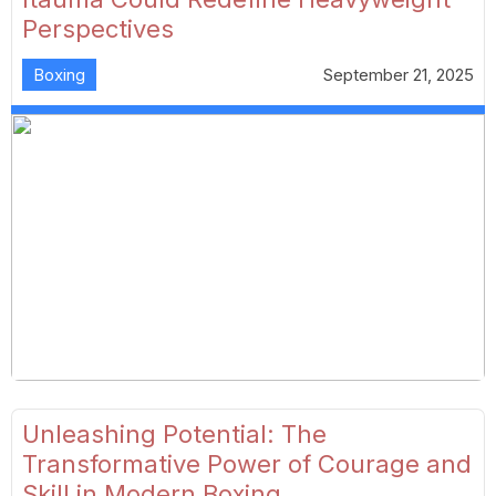
Perspectives
Boxing
September 21, 2025
Unleashing Potential: The
Transformative Power of Courage and
Skill in Modern Boxing