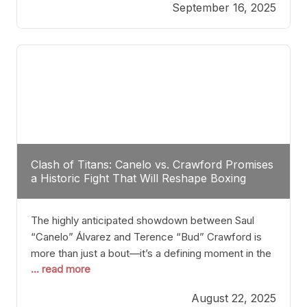
September 16, 2025
Stanton dismisses the idea of Crawford stepping
into the ring with David Benavidez, citing that
Benavidez should remain at 175 pounds and
Clash of Titans: Canelo vs. Crawford Promises
a Historic Fight That Will Reshape Boxing
The highly anticipated showdown between Saul
“Canelo” Álvarez and Terence “Bud” Crawford is
more than just a bout—it’s a defining moment in the
... read more
history of boxing. Never before have two
undisputed champions from vastly different weight
August 22, 2025
classes at the same time faced off in such a high-