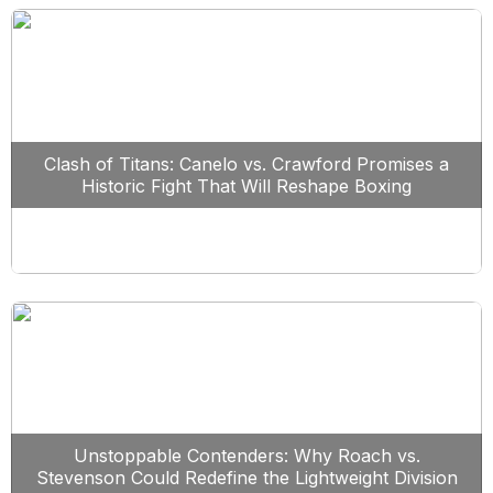
Clash of Titans: Canelo vs. Crawford Promises a
Historic Fight That Will Reshape Boxing
Unstoppable Contenders: Why Roach vs.
Stevenson Could Redefine the Lightweight Division