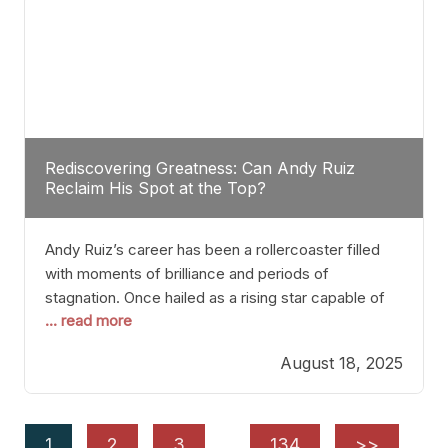
Rediscovering Greatness: Can Andy Ruiz
Reclaim His Spot at the Top?
Andy Ruiz’s career has been a rollercoaster filled
with moments of brilliance and periods of
stagnation. Once hailed as a rising star capable of
... read more
causing seismic shifts in the heavyweight division,
Ruiz faced hurdles that many fighters dread—lack
August 18, 2025
of consistency, motivation slips, and a possibly
unwieldy focus on maintaining peak form. At 35,
he’s at
1
2
3
…
134
>>