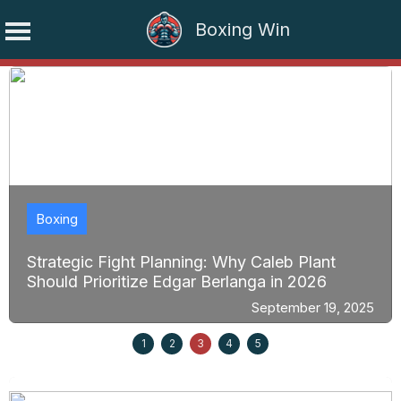
Boxing Win
Skip
to
content
Boxing
Strategic Fight Planning: Why Caleb Plant
Should Prioritize Edgar Berlanga in 2026
September 19, 2025
1
2
3
4
5