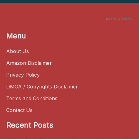
Ads by Amazon
Menu
About Us
Amazon Disclaimer
Privacy Policy
DMCA / Copyrights Disclaimer
Terms and Conditions
Contact Us
Recent Posts