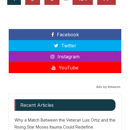
Facebook
Twitter
Instagram
YouTube
Ads by Amazon
Recent Articles
Why a Match Between the Veteran Luis Ortiz and the
Rising Star Moses Itauma Could Redefine