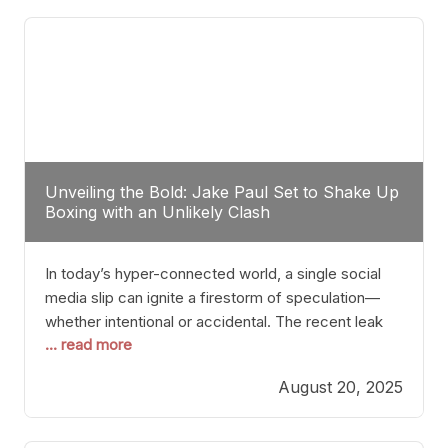
tactician. Meanwhile, Lubin, often underestimated
Unveiling the Bold: Jake Paul Set to Shake Up
Boxing with an Unlikely Clash
In today’s hyper-connected world, a single social
media slip can ignite a firestorm of speculation—
whether intentional or accidental. The recent leak
... read more
involving Netflix Turkey’s brief post about a Jake
Paul vs. Gervonta “Tank” Davis fight epitomizes this
August 20, 2025
phenomenon. Although the post was swiftly
deleted, it was enough to send shockwaves
through the boxing community. Such