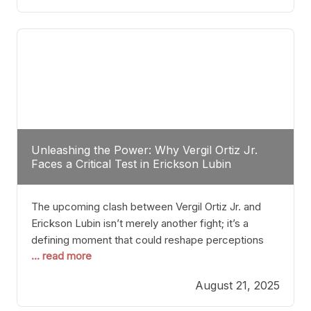
profile manner, promising to redefine the
possibilities of the
Unleashing the Power: Why Vergil Ortiz Jr.
Faces a Critical Test in Erickson Lubin
The upcoming clash between Vergil Ortiz Jr. and
Erickson Lubin isn’t merely another fight; it’s a
defining moment that could reshape perceptions
... read more
about resilience, durability, and true talent within the
junior middleweight division. Ortiz Jr., a formidable
August 21, 2025
and undefeated champion, has cultivated a
reputation as a relentless puncher and strategic