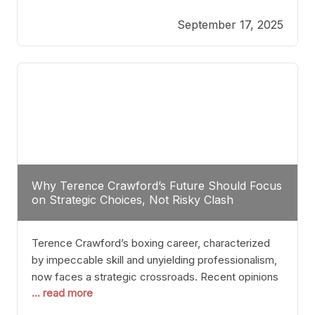
reveals more than just who might win; it exposes
September 17, 2025
the fundamental challenges that such a bout would
entail. At the heart of this intrigue lies
Why Terence Crawford’s Future Should Focus
on Strategic Choices, Not Risky Clash
Terence Crawford’s boxing career, characterized
by impeccable skill and unyielding professionalism,
now faces a strategic crossroads. Recent opinions
... read more
from his sparring partner, Alarenz Stanton, reveal a
bias rooted in protection rather than ambition.