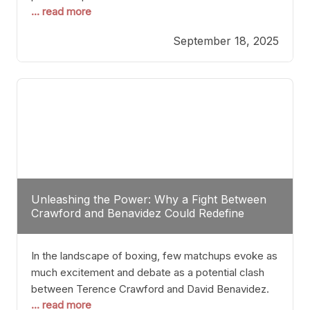
... read more
most athletes hang up their gloves long before
reaching such a ripe age, Tyson’s persistence
September 18, 2025
highlights a deeper truth: for some, their identity is
inherently intertwined with their craft. Despite the
years and
Unleashing the Power: Why a Fight Between
Crawford and Benavidez Could Redefine
Boxing Greatness
In the landscape of boxing, few matchups evoke as
much excitement and debate as a potential clash
between Terence Crawford and David Benavidez.
... read more
Scrutinizing this pairing from a critical perspective