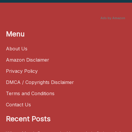
Ads by Amazon
Menu
About Us
Amazon Disclaimer
Privacy Policy
DMCA / Copyrights Disclaimer
Terms and Conditions
Contact Us
Recent Posts