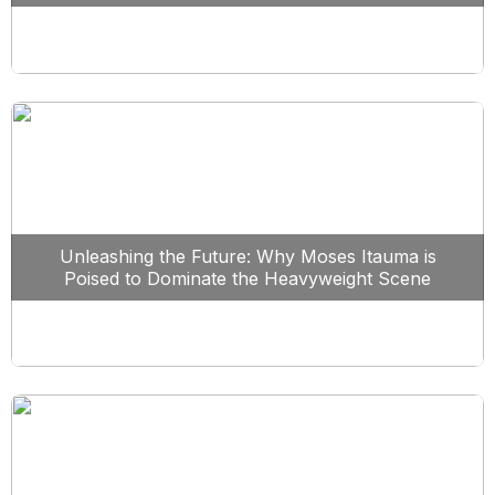
Unleashing the Future: Why Moses Itauma is
Poised to Dominate the Heavyweight Scene