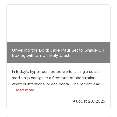
tactician. Meanwhile, Lubin, often underestimated
Unveiling the Bold: Jake Paul Set to Shake Up
Boxing with an Unlikely Clash
In today’s hyper-connected world, a single social
media slip can ignite a firestorm of speculation—
whether intentional or accidental. The recent leak
... read more
involving Netflix Turkey’s brief post about a Jake
Paul vs. Gervonta “Tank” Davis fight epitomizes this
August 20, 2025
phenomenon. Although the post was swiftly
deleted, it was enough to send shockwaves
through the boxing community. Such