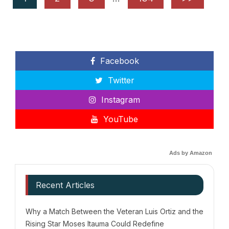
Facebook
Twitter
Instagram
YouTube
Ads by Amazon
Recent Articles
Why a Match Between the Veteran Luis Ortiz and the
Rising Star Moses Itauma Could Redefine