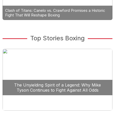
Clash of Titans: Canelo vs. Crawford Promises a Historic
Fight That Will Reshape Boxing
Top Stories Boxing
The Unyielding Spirit of a Legend: Why Mike
Tyson Continues to Fight Against All Odds