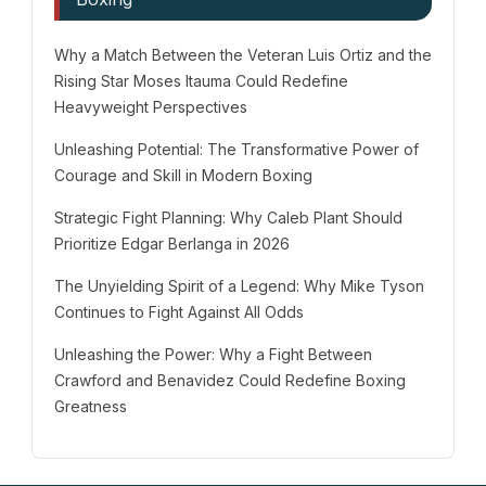
Why a Match Between the Veteran Luis Ortiz and the
Rising Star Moses Itauma Could Redefine
Heavyweight Perspectives
Unleashing Potential: The Transformative Power of
Courage and Skill in Modern Boxing
Strategic Fight Planning: Why Caleb Plant Should
Prioritize Edgar Berlanga in 2026
The Unyielding Spirit of a Legend: Why Mike Tyson
Continues to Fight Against All Odds
Unleashing the Power: Why a Fight Between
Crawford and Benavidez Could Redefine Boxing
Greatness