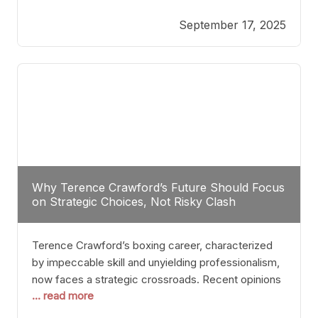
reveals more than just who might win; it exposes
September 17, 2025
the fundamental challenges that such a bout would
entail. At the heart of this intrigue lies
Why Terence Crawford’s Future Should Focus
on Strategic Choices, Not Risky Clash
Terence Crawford’s boxing career, characterized
by impeccable skill and unyielding professionalism,
now faces a strategic crossroads. Recent opinions
... read more
from his sparring partner, Alarenz Stanton, reveal a
bias rooted in protection rather than ambition.