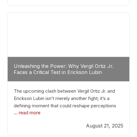
profile manner, promising to redefine the
possibilities of the
Unleashing the Power: Why Vergil Ortiz Jr.
Faces a Critical Test in Erickson Lubin
The upcoming clash between Vergil Ortiz Jr. and
Erickson Lubin isn’t merely another fight; it’s a
defining moment that could reshape perceptions
... read more
about resilience, durability, and true talent within the
junior middleweight division. Ortiz Jr., a formidable
August 21, 2025
and undefeated champion, has cultivated a
reputation as a relentless puncher and strategic