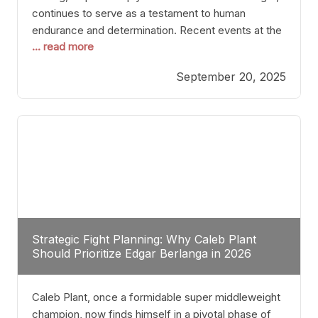
continues to serve as a testament to human
endurance and determination. Recent events at the
... read more
Caribe Royale in Orlando exemplify how fighters
today are redefining the boundaries of excellence
September 20, 2025
through relentless pursuit of greatness. The “Night
of Champions” was not just a night of victories; it
Strategic Fight Planning: Why Caleb Plant
Should Prioritize Edgar Berlanga in 2026
Caleb Plant, once a formidable super middleweight
champion, now finds himself in a pivotal phase of