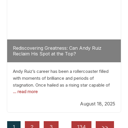
Rediscovering Greatness: Can Andy Ruiz
Reclaim His Spot at the Top?
Andy Ruiz’s career has been a rollercoaster filled
with moments of brilliance and periods of
stagnation. Once hailed as a rising star capable of
... read more
causing seismic shifts in the heavyweight division,
Ruiz faced hurdles that many fighters dread—lack
August 18, 2025
of consistency, motivation slips, and a possibly
unwieldy focus on maintaining peak form. At 35,
he’s at
1
2
3
…
134
>>