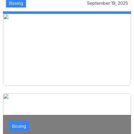
Boxing
September 19, 2025
Boxing