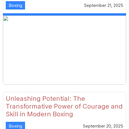
Boxing
September 21, 2025
Unleashing Potential: The
Transformative Power of Courage and
Skill in Modern Boxing
Boxing
September 20, 2025