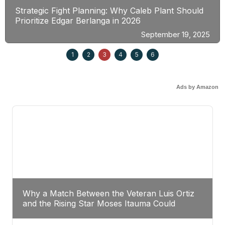
Strategic Fight Planning: Why Caleb Plant Should
Prioritize Edgar Berlanga in 2026
September 19, 2025
1
2
3
4
5
6
Ads by Amazon
Why a Match Between the Veteran Luis Ortiz
and the Rising Star Moses Itauma Could
Redefine Heavyweight Perspectives