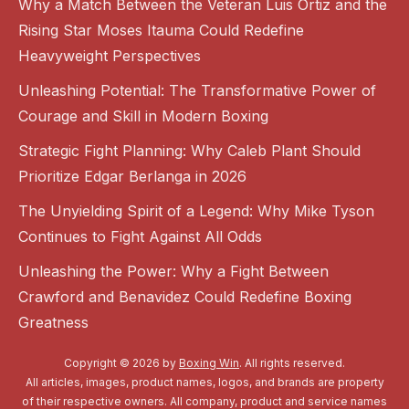
Why a Match Between the Veteran Luis Ortiz and the
Rising Star Moses Itauma Could Redefine
Heavyweight Perspectives
Unleashing Potential: The Transformative Power of
Courage and Skill in Modern Boxing
Strategic Fight Planning: Why Caleb Plant Should
Prioritize Edgar Berlanga in 2026
The Unyielding Spirit of a Legend: Why Mike Tyson
Continues to Fight Against All Odds
Unleashing the Power: Why a Fight Between
Crawford and Benavidez Could Redefine Boxing
Greatness
Copyright © 2026 by
Boxing Win
. All rights reserved.
All articles, images, product names, logos, and brands are property
of their respective owners. All company, product and service names