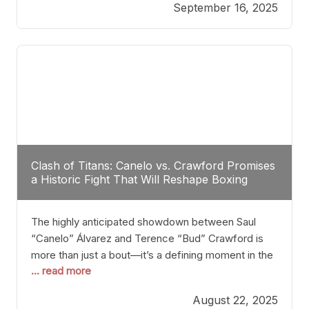
September 16, 2025
Stanton dismisses the idea of Crawford stepping
into the ring with David Benavidez, citing that
Benavidez should remain at 175 pounds and
Clash of Titans: Canelo vs. Crawford Promises
a Historic Fight That Will Reshape Boxing
The highly anticipated showdown between Saul
“Canelo” Álvarez and Terence “Bud” Crawford is
more than just a bout—it’s a defining moment in the
... read more
history of boxing. Never before have two
undisputed champions from vastly different weight
August 22, 2025
classes at the same time faced off in such a high-