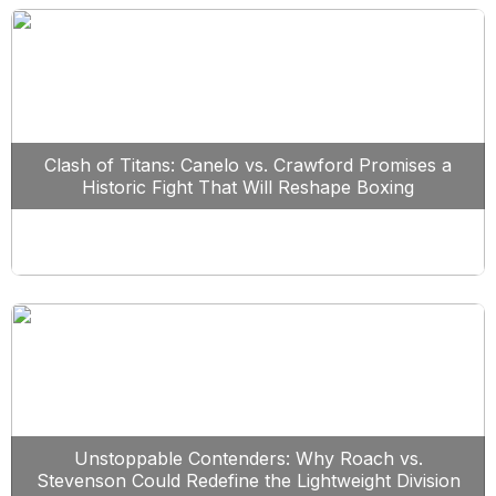
Clash of Titans: Canelo vs. Crawford Promises a
Historic Fight That Will Reshape Boxing
Unstoppable Contenders: Why Roach vs.
Stevenson Could Redefine the Lightweight Division