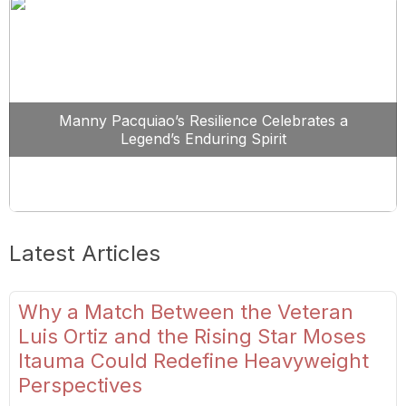
Manny Pacquiao’s Resilience Celebrates a
Legend’s Enduring Spirit
Latest Articles
Why a Match Between the Veteran
Luis Ortiz and the Rising Star Moses
Itauma Could Redefine Heavyweight
Perspectives