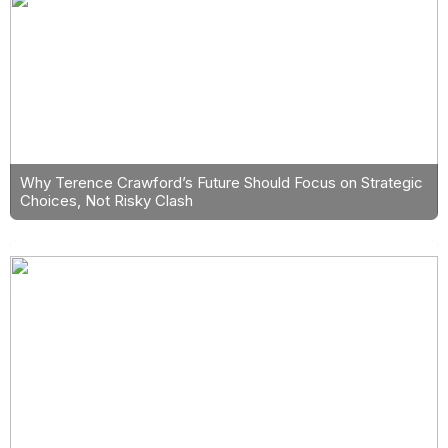
Why Terence Crawford’s Future Should Focus on Strategic
Choices, Not Risky Clash