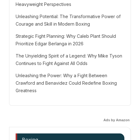
Heavyweight Perspectives
Unleashing Potential: The Transformative Power of
Courage and Skill in Modern Boxing
Strategic Fight Planning: Why Caleb Plant Should
Prioritize Edgar Berlanga in 2026
The Unyielding Spirit of a Legend: Why Mike Tyson
Continues to Fight Against All Odds
Unleashing the Power: Why a Fight Between
Crawford and Benavidez Could Redefine Boxing
Greatness
Ads by Amazon
Boxing