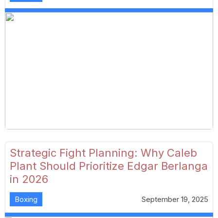
Strategic Fight Planning: Why Caleb
Plant Should Prioritize Edgar Berlanga
in 2026
Boxing
September 19, 2025