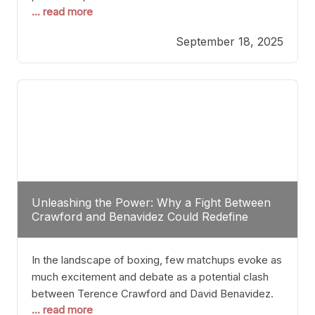
... read more
most athletes hang up their gloves long before
reaching such a ripe age, Tyson’s persistence
September 18, 2025
highlights a deeper truth: for some, their identity is
inherently intertwined with their craft. Despite the
years and
Unleashing the Power: Why a Fight Between
Crawford and Benavidez Could Redefine
Boxing Greatness
In the landscape of boxing, few matchups evoke as
much excitement and debate as a potential clash
between Terence Crawford and David Benavidez.
... read more
Scrutinizing this pairing from a critical perspective