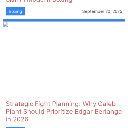
Boxing
September 20, 2025
Strategic Fight Planning: Why Caleb
Plant Should Prioritize Edgar Berlanga
in 2026