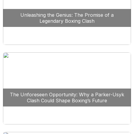
Unleashing the Genius: The Promise of a
Legendary Boxing Clash
The Unforeseen Opportunity: Why a Parker-Usyk
Clash Could Shape Boxing’s Future