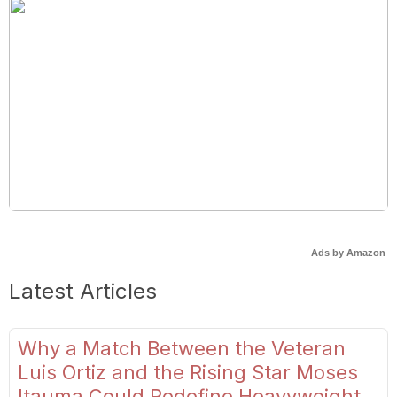
Ads by Amazon
Latest Articles
Why a Match Between the Veteran
Luis Ortiz and the Rising Star Moses
Itauma Could Redefine Heavyweight