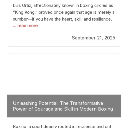
Luis Ortiz, affectionately known in boxing circles as
“King Kong,” proved once again that age is merely a
number—if you have the heart, skill, and resilience.
... read more
After a relatively unnoticed return to the ring, Ortiz
dispatched an unremarkable opponent with surgical
September 21, 2025
precision, stopping him in a single round. Though
the victory was expected and routine,
Unleashing Potential: The Transformative
Power of Courage and Skill in Modern Boxing
Boxing, a sport deeply rooted in resilience and grit,