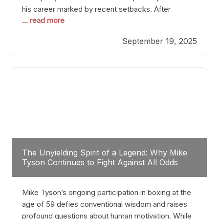
his career marked by recent setbacks. After
... read more
suffering multiple defeats, the natural instinct for
any boxer is to seek fights that not only keep them
September 19, 2025
relevant but also help rebuild confidence and
momentum. For Plant, the logical choice analytically
The Unyielding Spirit of a Legend: Why Mike
Tyson Continues to Fight Against All Odds
Mike Tyson’s ongoing participation in boxing at the
age of 59 defies conventional wisdom and raises
profound questions about human motivation. While