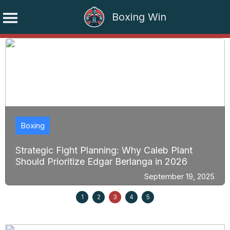
Boxing Win
Skip
to
content
Boxing
Strategic Fight Planning: Why Caleb Plant
Should Prioritize Edgar Berlanga in 2026
September 19, 2025
1
2
3
4
5