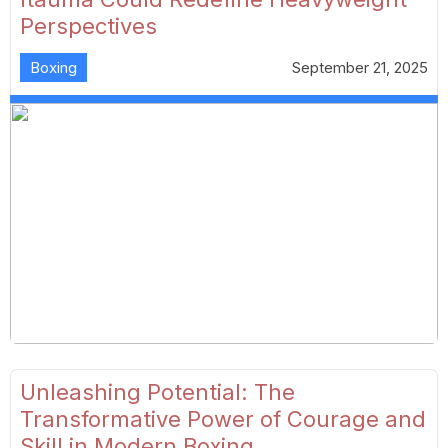
Perspectives
Boxing
September 21, 2025
Unleashing Potential: The
Transformative Power of Courage and
Skill in Modern Boxing