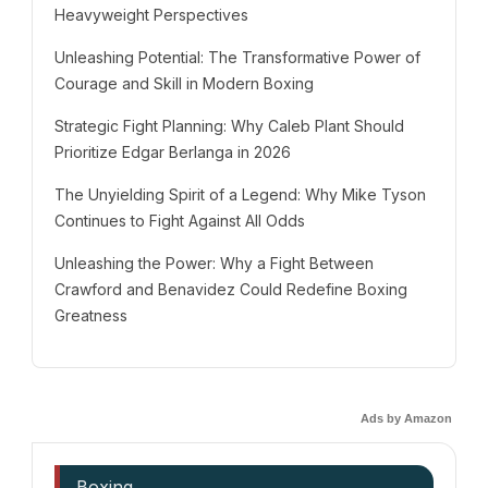
Heavyweight Perspectives
Unleashing Potential: The Transformative Power of
Courage and Skill in Modern Boxing
Strategic Fight Planning: Why Caleb Plant Should
Prioritize Edgar Berlanga in 2026
The Unyielding Spirit of a Legend: Why Mike Tyson
Continues to Fight Against All Odds
Unleashing the Power: Why a Fight Between
Crawford and Benavidez Could Redefine Boxing
Greatness
Ads by Amazon
Boxing