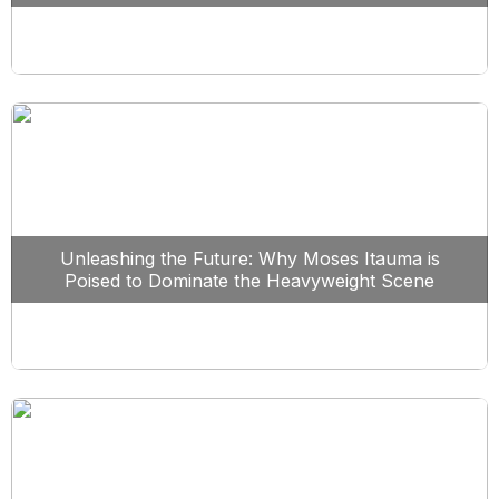
Unleashing the Future: Why Moses Itauma is
Poised to Dominate the Heavyweight Scene