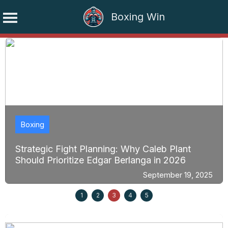
Boxing Win
Skip
to
content
Boxing
Strategic Fight Planning: Why Caleb Plant
Should Prioritize Edgar Berlanga in 2026
September 19, 2025
1
2
3
4
5