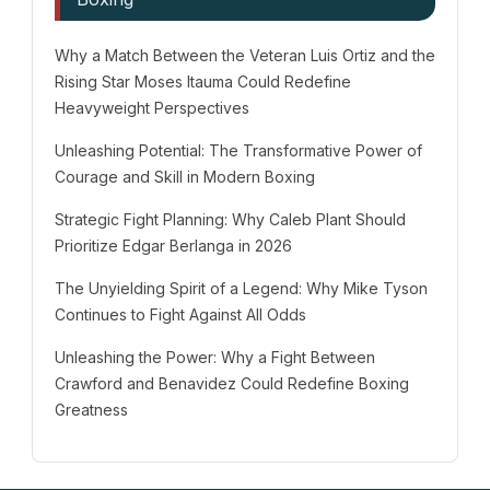
Why a Match Between the Veteran Luis Ortiz and the
Rising Star Moses Itauma Could Redefine
Heavyweight Perspectives
Unleashing Potential: The Transformative Power of
Courage and Skill in Modern Boxing
Strategic Fight Planning: Why Caleb Plant Should
Prioritize Edgar Berlanga in 2026
The Unyielding Spirit of a Legend: Why Mike Tyson
Continues to Fight Against All Odds
Unleashing the Power: Why a Fight Between
Crawford and Benavidez Could Redefine Boxing
Greatness