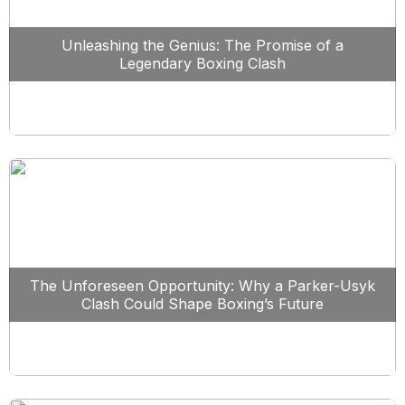
Unleashing the Genius: The Promise of a
Legendary Boxing Clash
The Unforeseen Opportunity: Why a Parker-Usyk
Clash Could Shape Boxing’s Future