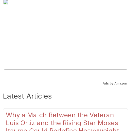
Ads by Amazon
Latest Articles
Why a Match Between the Veteran
Luis Ortiz and the Rising Star Moses
Itauma Could Redefine Heavyweight