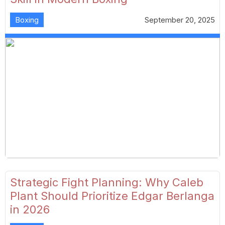
Boxing
September 20, 2025
Strategic Fight Planning: Why Caleb
Plant Should Prioritize Edgar Berlanga
in 2026