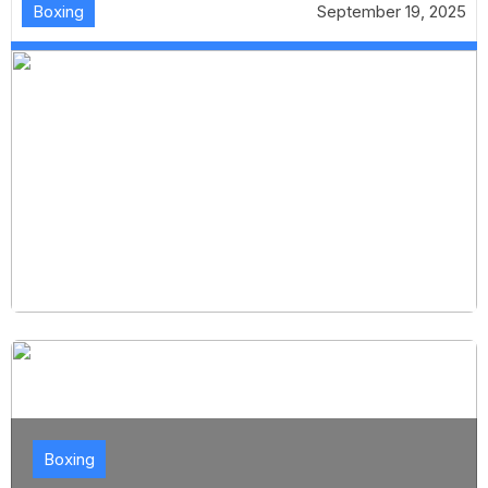
Boxing
September 19, 2025
Boxing