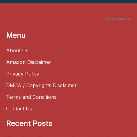
Ads by Amazon
Menu
About Us
Amazon Disclaimer
Privacy Policy
DMCA / Copyrights Disclaimer
Terms and Conditions
Contact Us
Recent Posts