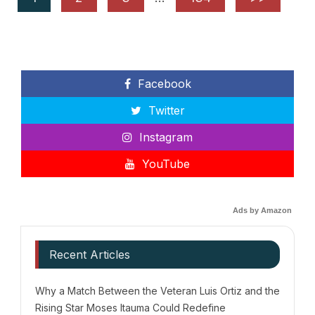
Facebook
Twitter
Instagram
YouTube
Ads by Amazon
Recent Articles
Why a Match Between the Veteran Luis Ortiz and the
Rising Star Moses Itauma Could Redefine