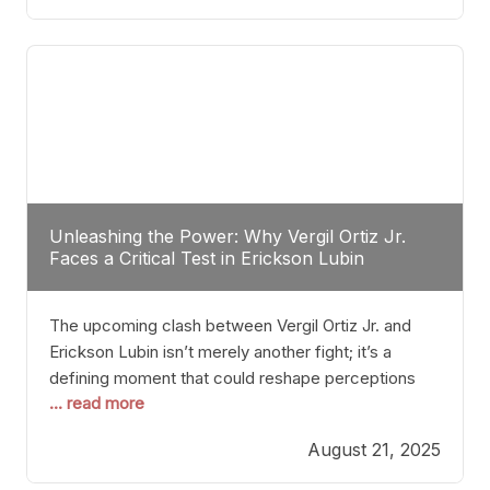
profile manner, promising to redefine the
possibilities of the
Unleashing the Power: Why Vergil Ortiz Jr.
Faces a Critical Test in Erickson Lubin
The upcoming clash between Vergil Ortiz Jr. and
Erickson Lubin isn’t merely another fight; it’s a
defining moment that could reshape perceptions
... read more
about resilience, durability, and true talent within the
junior middleweight division. Ortiz Jr., a formidable
August 21, 2025
and undefeated champion, has cultivated a
reputation as a relentless puncher and strategic