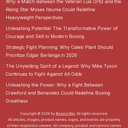
Why a Match Between the Veteran Luis Ortiz and the
Rising Star Moses Itauma Could Redefine
Heavyweight Perspectives
Unleashing Potential: The Transformative Power of
Courage and Skill in Modern Boxing
Strategic Fight Planning: Why Caleb Plant Should
Prioritize Edgar Berlanga in 2026
The Unyielding Spirit of a Legend: Why Mike Tyson
Continues to Fight Against All Odds
Unleashing the Power: Why a Fight Between
Crawford and Benavidez Could Redefine Boxing
Greatness
Copyright © 2026 by
Boxing Win
. All rights reserved.
All articles, images, product names, logos, and brands are property
of their respective owners. All company, product and service names