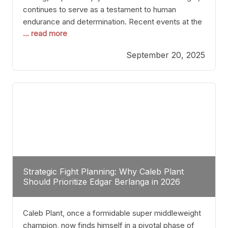
continues to serve as a testament to human
endurance and determination. Recent events at the
... read more
Caribe Royale in Orlando exemplify how fighters
today are redefining the boundaries of excellence
September 20, 2025
through relentless pursuit of greatness. The “Night
of Champions” was not just a night of victories; it
Strategic Fight Planning: Why Caleb Plant
Should Prioritize Edgar Berlanga in 2026
Caleb Plant, once a formidable super middleweight
champion, now finds himself in a pivotal phase of