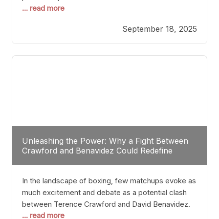
... read more
most athletes hang up their gloves long before
reaching such a ripe age, Tyson’s persistence
September 18, 2025
highlights a deeper truth: for some, their identity is
inherently intertwined with their craft. Despite the
years and
Unleashing the Power: Why a Fight Between
Crawford and Benavidez Could Redefine
Boxing Greatness
In the landscape of boxing, few matchups evoke as
much excitement and debate as a potential clash
between Terence Crawford and David Benavidez.
... read more
Scrutinizing this pairing from a critical perspective