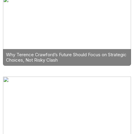
Why Terence Crawford’s Future Should Focus on Strategic
Choices, Not Risky Clash