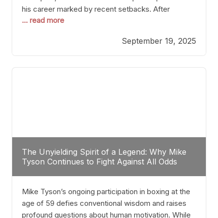
his career marked by recent setbacks. After
... read more
suffering multiple defeats, the natural instinct for
any boxer is to seek fights that not only keep them
September 19, 2025
relevant but also help rebuild confidence and
momentum. For Plant, the logical choice analytically
The Unyielding Spirit of a Legend: Why Mike
Tyson Continues to Fight Against All Odds
Mike Tyson’s ongoing participation in boxing at the
age of 59 defies conventional wisdom and raises
profound questions about human motivation. While