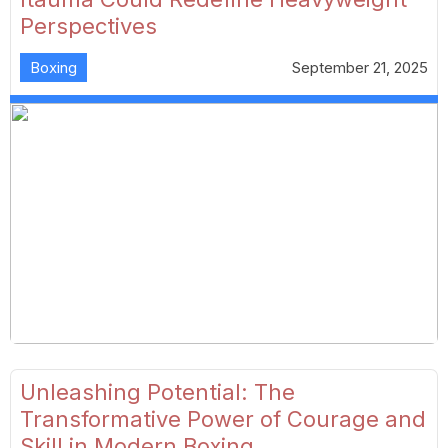
Perspectives
Boxing
September 21, 2025
Unleashing Potential: The
Transformative Power of Courage and
Skill in Modern Boxing