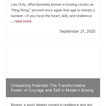
Luis Ortiz, affectionately known in boxing circles as
“King Kong,” proved once again that age is merely a
number—if you have the heart, skill, and resilience.
... read more
After a relatively unnoticed return to the ring, Ortiz
dispatched an unremarkable opponent with surgical
September 21, 2025
precision, stopping him in a single round. Though
the victory was expected and routine,
Unleashing Potential: The Transformative
Power of Courage and Skill in Modern Boxing
Boxing, a sport deeply rooted in resilience and grit,