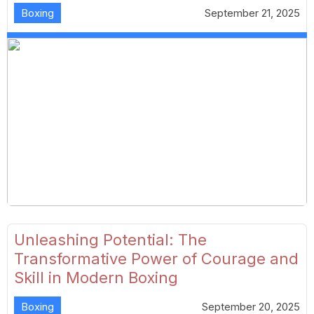
Boxing
September 21, 2025
Unleashing Potential: The
Transformative Power of Courage and
Skill in Modern Boxing
Boxing
September 20, 2025