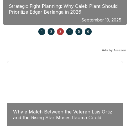
Strategic Fight Planning: Why Caleb Plant Should
Prioritize Edgar Berlanga in 2026
September 19, 2025
1
2
3
4
5
6
Ads by Amazon
Why a Match Between the Veteran Luis Ortiz
and the Rising Star Moses Itauma Could
Redefine Heavyweight Perspectives