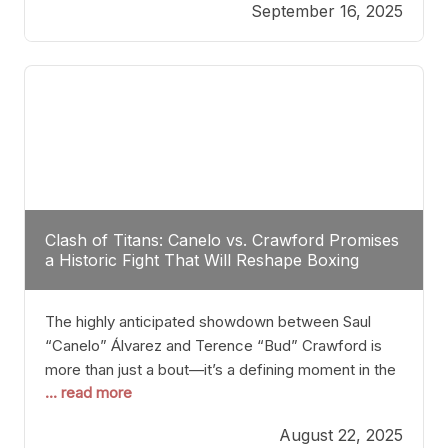
September 16, 2025
Stanton dismisses the idea of Crawford stepping
into the ring with David Benavidez, citing that
Benavidez should remain at 175 pounds and
Clash of Titans: Canelo vs. Crawford Promises
a Historic Fight That Will Reshape Boxing
The highly anticipated showdown between Saul
“Canelo” Álvarez and Terence “Bud” Crawford is
more than just a bout—it’s a defining moment in the
... read more
history of boxing. Never before have two
undisputed champions from vastly different weight
August 22, 2025
classes at the same time faced off in such a high-