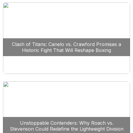
Clash of Titans: Canelo vs. Crawford Promises a
Historic Fight That Will Reshape Boxing
Unstoppable Contenders: Why Roach vs.
Stevenson Could Redefine the Lightweight Division