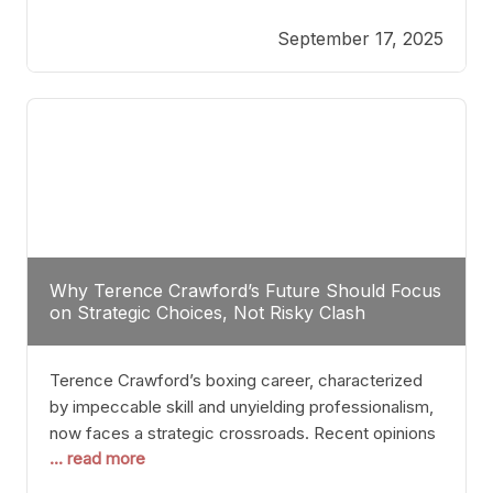
reveals more than just who might win; it exposes
September 17, 2025
the fundamental challenges that such a bout would
entail. At the heart of this intrigue lies
Why Terence Crawford’s Future Should Focus
on Strategic Choices, Not Risky Clash
Terence Crawford’s boxing career, characterized
by impeccable skill and unyielding professionalism,
now faces a strategic crossroads. Recent opinions
... read more
from his sparring partner, Alarenz Stanton, reveal a
bias rooted in protection rather than ambition.