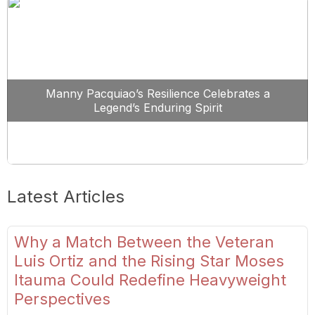
Manny Pacquiao’s Resilience Celebrates a
Legend’s Enduring Spirit
Latest Articles
Why a Match Between the Veteran
Luis Ortiz and the Rising Star Moses
Itauma Could Redefine Heavyweight
Perspectives