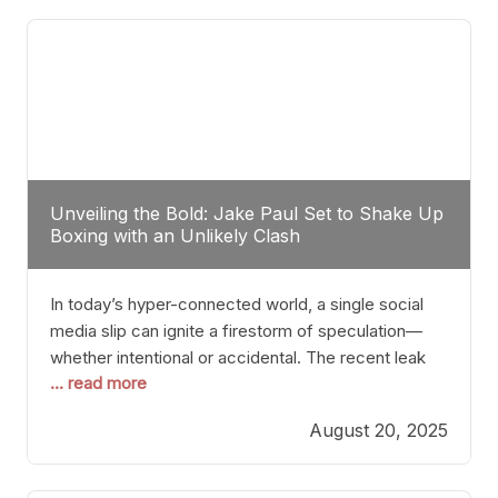
tactician. Meanwhile, Lubin, often underestimated
Unveiling the Bold: Jake Paul Set to Shake Up
Boxing with an Unlikely Clash
In today’s hyper-connected world, a single social
media slip can ignite a firestorm of speculation—
whether intentional or accidental. The recent leak
... read more
involving Netflix Turkey’s brief post about a Jake
Paul vs. Gervonta “Tank” Davis fight epitomizes this
August 20, 2025
phenomenon. Although the post was swiftly
deleted, it was enough to send shockwaves
through the boxing community. Such