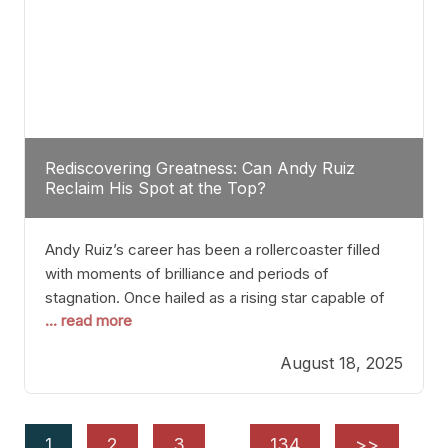
Rediscovering Greatness: Can Andy Ruiz
Reclaim His Spot at the Top?
Andy Ruiz’s career has been a rollercoaster filled
with moments of brilliance and periods of
stagnation. Once hailed as a rising star capable of
... read more
causing seismic shifts in the heavyweight division,
Ruiz faced hurdles that many fighters dread—lack
August 18, 2025
of consistency, motivation slips, and a possibly
unwieldy focus on maintaining peak form. At 35,
he’s at
1
2
3
…
134
>>