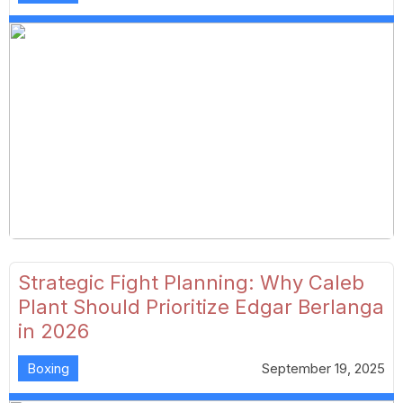
Strategic Fight Planning: Why Caleb
Plant Should Prioritize Edgar Berlanga
in 2026
Boxing
September 19, 2025