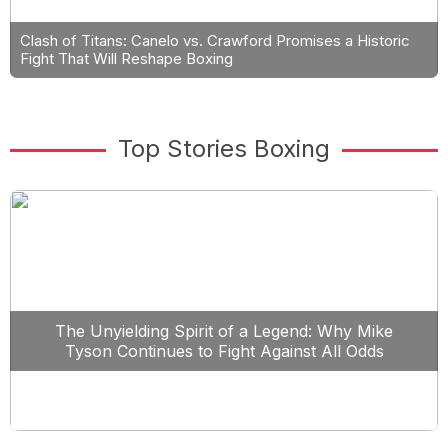
Clash of Titans: Canelo vs. Crawford Promises a Historic
Fight That Will Reshape Boxing
Top Stories Boxing
The Unyielding Spirit of a Legend: Why Mike
Tyson Continues to Fight Against All Odds