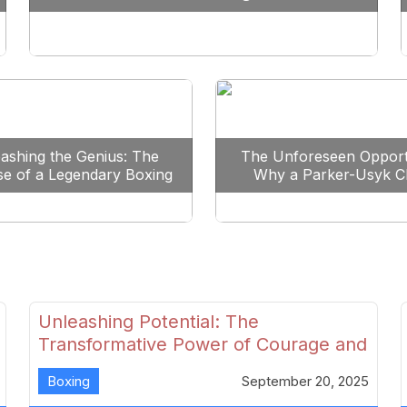
Reshape Boxing
ashing the Genius: The
The Unforeseen Opport
se of a Legendary Boxing
Why a Parker-Usyk C
Clash
Could Shape Boxing’s F
Unleashing Potential: The
Transformative Power of Courage and
Skill in Modern Boxing
Boxing
September 20, 2025