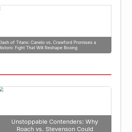
 Planning: Why Caleb Plant Sh
r Berlanga in 2026
Clash of Titans: Canelo vs. Crawford Promises a
Historic Fight That Will Reshape Boxing
September
Unstoppable Contenders: Why
Roach vs. Stevenson Could