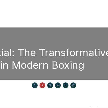
l: The Transformative
in Modern Boxing
1
2
3
4
5
6