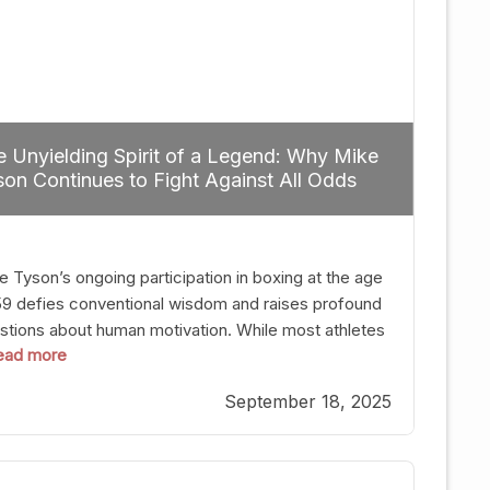
 Unyielding Spirit of a Legend: Why Mike
on Continues to Fight Against All Odds
e Tyson’s ongoing participation in boxing at the age
59 defies conventional wisdom and raises profound
stions about human motivation. While most athletes
 read more
g up their gloves long before reaching such a ripe
, Tyson’s persistence highlights a deeper truth: for
September 18, 2025
, their identity is inherently intertwined with their
ft. Despite the years and