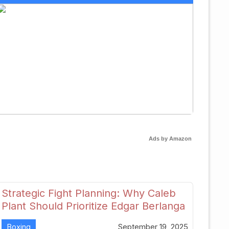
Ads by Amazon
Strategic Fight Planning: Why Caleb
Plant Should Prioritize Edgar Berlanga
in 2026
Boxing
September 19, 2025