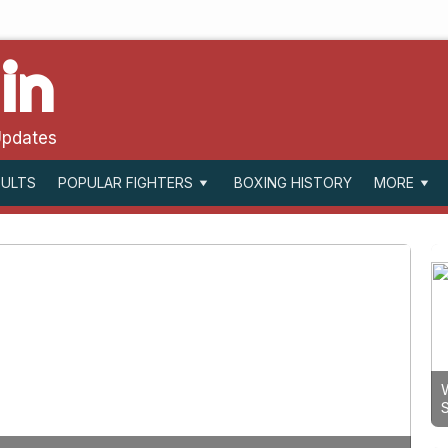
in
Updates
SULTS
BOXING HISTORY
POPULAR FIGHTERS
MORE