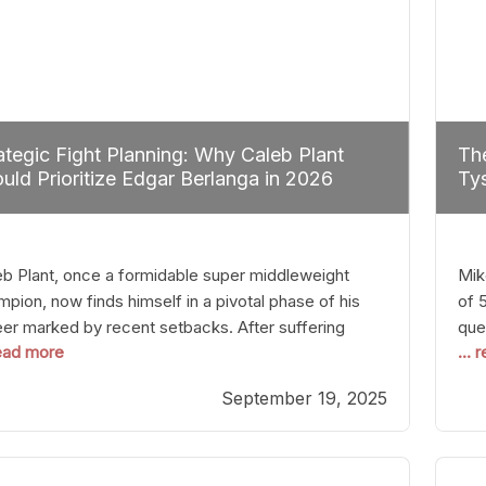
ategic Fight Planning: Why Caleb Plant
The
uld Prioritize Edgar Berlanga in 2026
Tys
eb Plant, once a formidable super middleweight
Mik
pion, now finds himself in a pivotal phase of his
of 
eer marked by recent setbacks. After suffering
que
read more
...
iple defeats, the natural instinct for any boxer is to
han
 fights that not only keep them relevant but also
age
September 19, 2025
p rebuild confidence and momentum. For Plant, the
some
cal choice analytically
cra