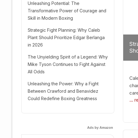
Unleashing Potential: The
Transformative Power of Courage and
Skill in Modern Boxing
Strategic Fight Planning: Why Caleb
Plant Should Prioritize Edgar Berlanga
Str
in 2026
Sho
The Unyielding Spirit of a Legend: Why
Mike Tyson Continues to Fight Against
All Odds
Cal
Unleashing the Power: Why a Fight
cham
Between Crawford and Benavidez
car
Could Redefine Boxing Greatness
... 
mult
seek
hel
logi
Ads by Amazon