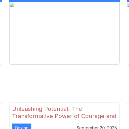
Unleashing Potential: The
Transformative Power of Courage and
Skill in Modern Boxing
Boxing
September 20, 2025