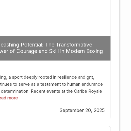
eashing Potential: The Transformative
er of Courage and Skill in Modern Boxing
ng, a sport deeply rooted in resilience and grit,
tinues to serve as a testament to human endurance
 determination. Recent events at the Caribe Royale
 read more
Orlando exemplify how fighters today are redefining
 boundaries of excellence through relentless pursuit
September 20, 2025
greatness. The “Night of Champions” was not just a
t of victories; it