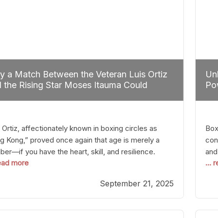
 a Match Between the Veteran Luis Ortiz
Unl
 the Rising Star Moses Itauma Could
Pow
efine Heavyweight Perspectives
 Ortiz, affectionately known in boxing circles as
Boxi
g Kong,” proved once again that age is merely a
con
er—if you have the heart, skill, and resilience.
and
read more
...
r a relatively unnoticed return to the ring, Ortiz
in 
patched an unremarkable opponent with surgical
the
September 21, 2025
ision, stopping him in a single round. Though the
of 
tory was expected and routine,
nigh