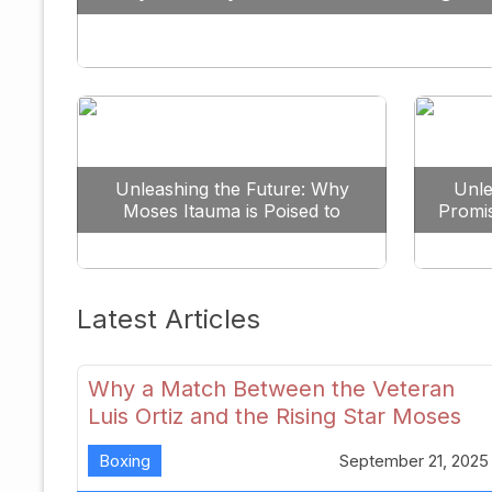
Against All Odds
Unleashing the Future: Why
Unle
Moses Itauma is Poised to
Promi
Dominate the Heavyweight
Scene
Latest Articles
Why a Match Between the Veteran
Luis Ortiz and the Rising Star Moses
Itauma Could Redefine Heavyweight
Boxing
September 21, 2025
Perspectives