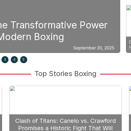
Boxing
tive Power
Strategic Fight
g
Prioritize Edga
September 20, 2025
3
4
5
Top Stories Boxing
Clash of Titans: Canelo vs. Crawford
Promises a Historic Fight That Will