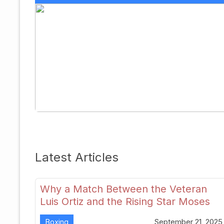
Latest Articles
Why a Match Between the Veteran
Luis Ortiz and the Rising Star Moses
Itauma Could Redefine Heavyweight
Boxing
September 21, 2025