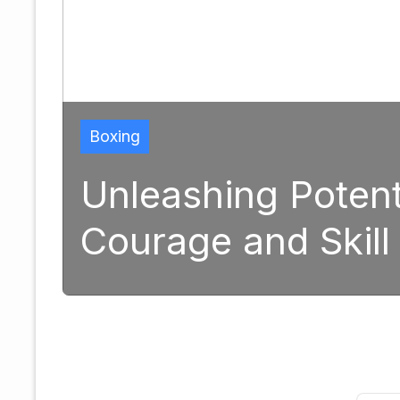
Boxing
Unleashing Potentia
Courage and Skill 
25