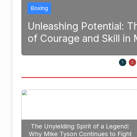
ing Potential: The Transforma
ge and Skill in Modern Boxin
1
2
The Unyielding Spirit of a Legend:
Why Mike Tyson Continues to Fight