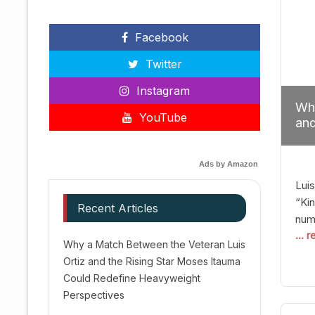
Facebook
Twitter
Instagram
Why
YouTube
and
Red
Ads by Amazon
Luis
“Kin
Recent Articles
numb
... 
Afte
Why a Match Between the Veteran Luis
dis
Ortiz and the Rising Star Moses Itauma
prec
Could Redefine Heavyweight
vic
Perspectives