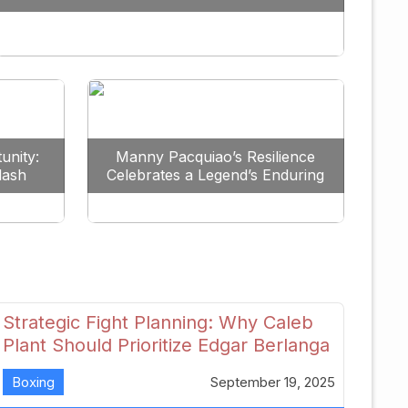
Redefine the Lightweight Division
unity:
Manny Pacquiao’s Resilience
lash
Celebrates a Legend’s Enduring
uture
Spirit
Strategic Fight Planning: Why Caleb
Plant Should Prioritize Edgar Berlanga
in 2026
Boxing
September 19, 2025