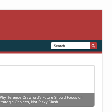
Why Terence Crawford’s Future Should Focus on
Strategic Choices, Not Risky Clash