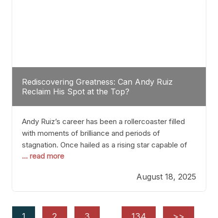
Rediscovering Greatness: Can Andy Ruiz
Reclaim His Spot at the Top?
Andy Ruiz’s career has been a rollercoaster filled
with moments of brilliance and periods of
stagnation. Once hailed as a rising star capable of
... read more
causing seismic shifts in the heavyweight division,
Ruiz faced hurdles that many fighters dread—lack
August 18, 2025
of consistency, motivation slips, and a possibly
unwieldy focus on maintaining peak form. At 35,
he’s at
1
2
3
…
134
>>