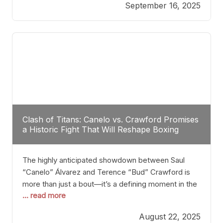
September 16, 2025
Stanton dismisses the idea of Crawford stepping
into the ring with David Benavidez, citing that
Benavidez should remain at 175 pounds and
Clash of Titans: Canelo vs. Crawford Promises
a Historic Fight That Will Reshape Boxing
The highly anticipated showdown between Saul
“Canelo” Álvarez and Terence “Bud” Crawford is
more than just a bout—it’s a defining moment in the
... read more
history of boxing. Never before have two
undisputed champions from vastly different weight
August 22, 2025
classes at the same time faced off in such a high-