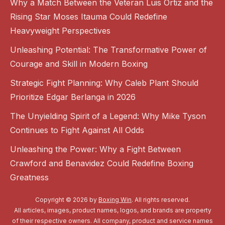
Why a Match Between the Veteran Luis Ortiz and the
Rising Star Moses Itauma Could Redefine
Heavyweight Perspectives
Unleashing Potential: The Transformative Power of
Courage and Skill in Modern Boxing
Strategic Fight Planning: Why Caleb Plant Should
Prioritize Edgar Berlanga in 2026
The Unyielding Spirit of a Legend: Why Mike Tyson
Continues to Fight Against All Odds
Unleashing the Power: Why a Fight Between
Crawford and Benavidez Could Redefine Boxing
Greatness
Copyright © 2026 by
Boxing Win
. All rights reserved.
All articles, images, product names, logos, and brands are property
of their respective owners. All company, product and service names