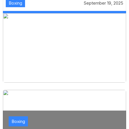
Boxing
September 19, 2025
Boxing