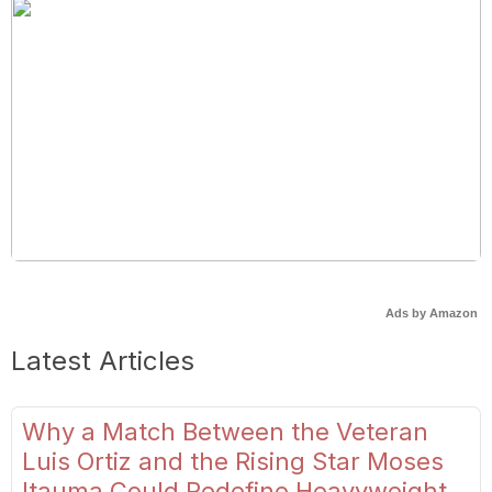
Ads by Amazon
Latest Articles
Why a Match Between the Veteran
Luis Ortiz and the Rising Star Moses
Itauma Could Redefine Heavyweight