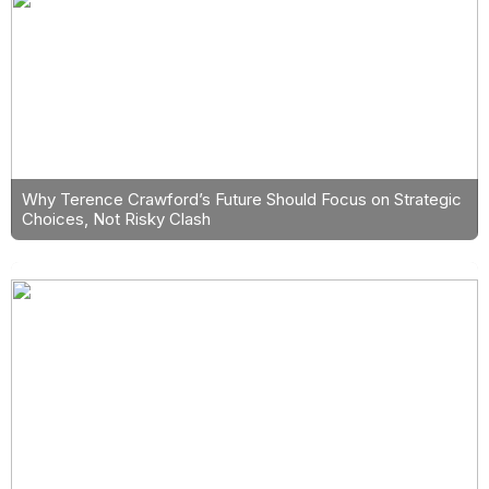
Why Terence Crawford’s Future Should Focus on Strategic
Choices, Not Risky Clash