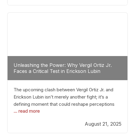
profile manner, promising to redefine the
possibilities of the
Unleashing the Power: Why Vergil Ortiz Jr.
Faces a Critical Test in Erickson Lubin
The upcoming clash between Vergil Ortiz Jr. and
Erickson Lubin isn’t merely another fight; it’s a
defining moment that could reshape perceptions
... read more
about resilience, durability, and true talent within the
junior middleweight division. Ortiz Jr., a formidable
August 21, 2025
and undefeated champion, has cultivated a
reputation as a relentless puncher and strategic