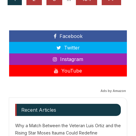
Facebook
Twitter
Instagram
YouTube
Ads by Amazon
Recent Articles
Why a Match Between the Veteran Luis Ortiz and the
Rising Star Moses Itauma Could Redefine