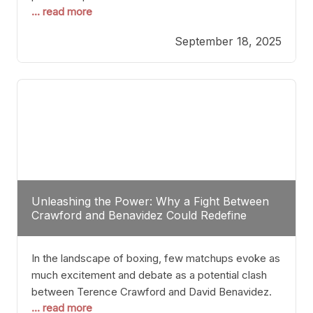
... read more
most athletes hang up their gloves long before
reaching such a ripe age, Tyson’s persistence
September 18, 2025
highlights a deeper truth: for some, their identity is
inherently intertwined with their craft. Despite the
years and
Unleashing the Power: Why a Fight Between
Crawford and Benavidez Could Redefine
Boxing Greatness
In the landscape of boxing, few matchups evoke as
much excitement and debate as a potential clash
between Terence Crawford and David Benavidez.
... read more
Scrutinizing this pairing from a critical perspective