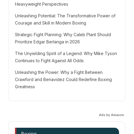
Heavyweight Perspectives
Unleashing Potential: The Transformative Power of
Courage and Skill in Modern Boxing
Strategic Fight Planning: Why Caleb Plant Should
Prioritize Edgar Berlanga in 2026
The Unyielding Spirit of a Legend: Why Mike Tyson
Continues to Fight Against All Odds
Unleashing the Power: Why a Fight Between
Crawford and Benavidez Could Redefine Boxing
Greatness
Ads by Amazon
Boxing