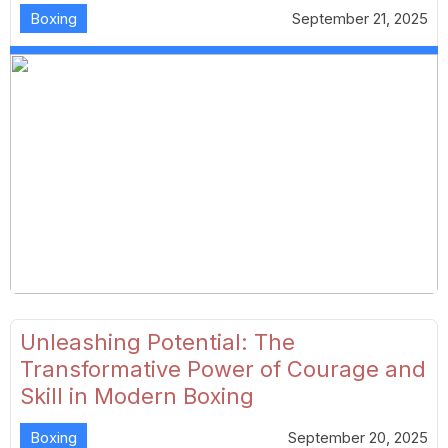
Boxing
September 21, 2025
Unleashing Potential: The
Transformative Power of Courage and
Skill in Modern Boxing
Boxing
September 20, 2025