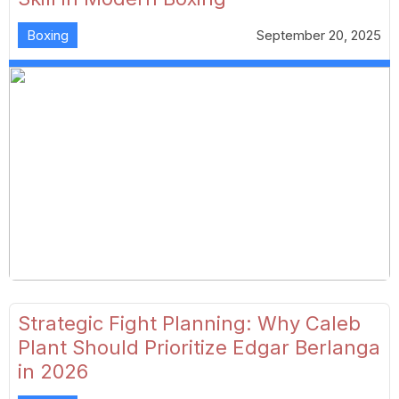
Boxing
September 20, 2025
Strategic Fight Planning: Why Caleb
Plant Should Prioritize Edgar Berlanga
in 2026