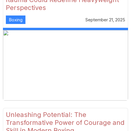
Perspectives
Boxing
September 21, 2025
Unleashing Potential: The
Transformative Power of Courage and
Skill in Modern Boxing