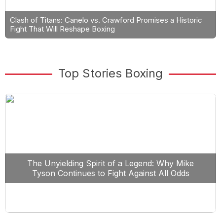
Clash of Titans: Canelo vs. Crawford Promises a Historic
Fight That Will Reshape Boxing
Top Stories Boxing
The Unyielding Spirit of a Legend: Why Mike
Tyson Continues to Fight Against All Odds