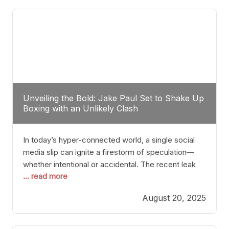
tactician. Meanwhile, Lubin, often underestimated
Unveiling the Bold: Jake Paul Set to Shake Up
Boxing with an Unlikely Clash
In today’s hyper-connected world, a single social
media slip can ignite a firestorm of speculation—
whether intentional or accidental. The recent leak
... read more
involving Netflix Turkey’s brief post about a Jake
Paul vs. Gervonta “Tank” Davis fight epitomizes this
August 20, 2025
phenomenon. Although the post was swiftly
deleted, it was enough to send shockwaves
through the boxing community. Such