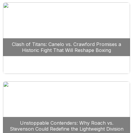
Clash of Titans: Canelo vs. Crawford Promises a
Historic Fight That Will Reshape Boxing
Unstoppable Contenders: Why Roach vs.
Stevenson Could Redefine the Lightweight Division