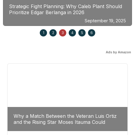
Strategic Fight Planning: Why Caleb Plant Should
Prioritize Edgar Berlanga in 2026
September 19, 2025
1
2
3
4
5
6
Ads by Amazon
Why a Match Between the Veteran Luis Ortiz
and the Rising Star Moses Itauma Could
Redefine Heavyweight Perspectives