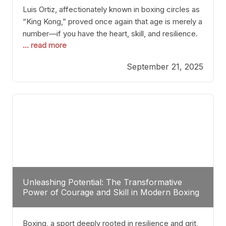
Luis Ortiz, affectionately known in boxing circles as
“King Kong,” proved once again that age is merely a
number—if you have the heart, skill, and resilience.
... read more
After a relatively unnoticed return to the ring, Ortiz
dispatched an unremarkable opponent with surgical
September 21, 2025
precision, stopping him in a single round. Though
the victory was expected and routine,
Unleashing Potential: The Transformative
Power of Courage and Skill in Modern Boxing
Boxing, a sport deeply rooted in resilience and grit,