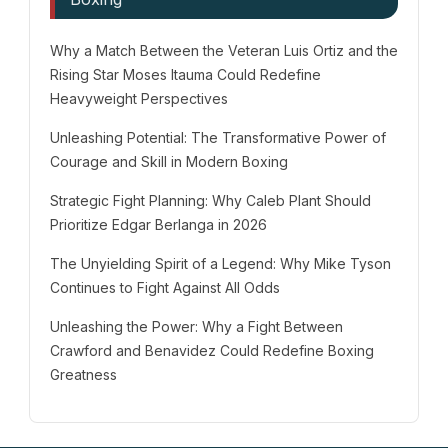
Why a Match Between the Veteran Luis Ortiz and the
Rising Star Moses Itauma Could Redefine
Heavyweight Perspectives
Unleashing Potential: The Transformative Power of
Courage and Skill in Modern Boxing
Strategic Fight Planning: Why Caleb Plant Should
Prioritize Edgar Berlanga in 2026
The Unyielding Spirit of a Legend: Why Mike Tyson
Continues to Fight Against All Odds
Unleashing the Power: Why a Fight Between
Crawford and Benavidez Could Redefine Boxing
Greatness