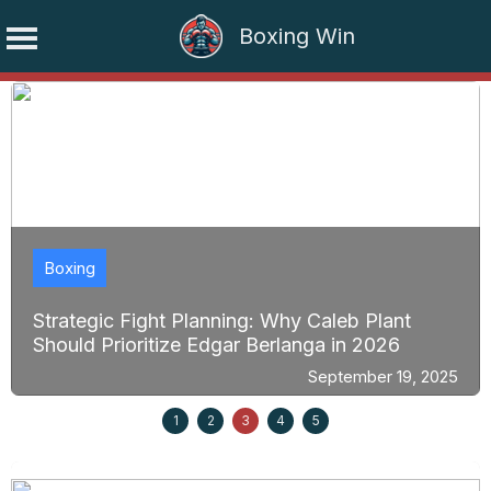
Boxing Win
Skip
to
content
Boxing
Strategic Fight Planning: Why Caleb Plant
Should Prioritize Edgar Berlanga in 2026
September 19, 2025
1
2
3
4
5