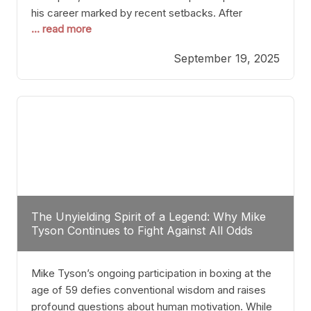
his career marked by recent setbacks. After
... read more
suffering multiple defeats, the natural instinct for
any boxer is to seek fights that not only keep them
September 19, 2025
relevant but also help rebuild confidence and
momentum. For Plant, the logical choice analytically
The Unyielding Spirit of a Legend: Why Mike
Tyson Continues to Fight Against All Odds
Mike Tyson’s ongoing participation in boxing at the
age of 59 defies conventional wisdom and raises
profound questions about human motivation. While