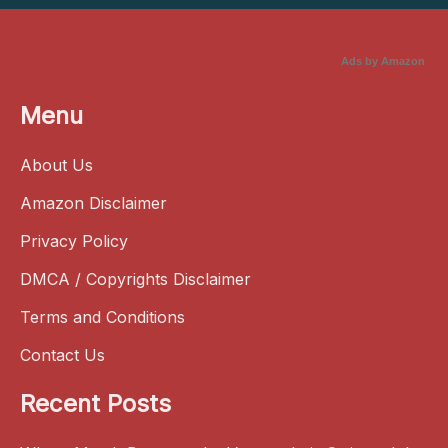
Ads by Amazon
Menu
About Us
Amazon Disclaimer
Privacy Policy
DMCA / Copyrights Disclaimer
Terms and Conditions
Contact Us
Recent Posts