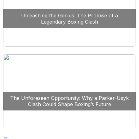
Unleashing the Genius: The Promise of a
Legendary Boxing Clash
The Unforeseen Opportunity: Why a Parker-Usyk
Clash Could Shape Boxing’s Future