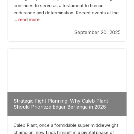
continues to serve as a testament to human
endurance and determination. Recent events at the
... read more
Caribe Royale in Orlando exemplify how fighters
today are redefining the boundaries of excellence
September 20, 2025
through relentless pursuit of greatness. The “Night
of Champions” was not just a night of victories; it
Strategic Fight Planning: Why Caleb Plant
Should Prioritize Edgar Berlanga in 2026
Caleb Plant, once a formidable super middleweight
champion, now finds himself in a pivotal phase of