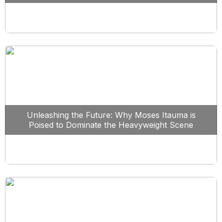
Unleashing the Future: Why Moses Itauma is
Poised to Dominate the Heavyweight Scene