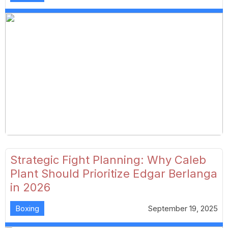
Strategic Fight Planning: Why Caleb
Plant Should Prioritize Edgar Berlanga
in 2026
Boxing
September 19, 2025