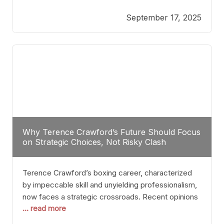
reveals more than just who might win; it exposes
September 17, 2025
the fundamental challenges that such a bout would
entail. At the heart of this intrigue lies
Why Terence Crawford’s Future Should Focus
on Strategic Choices, Not Risky Clash
Terence Crawford’s boxing career, characterized
by impeccable skill and unyielding professionalism,
now faces a strategic crossroads. Recent opinions
... read more
from his sparring partner, Alarenz Stanton, reveal a
bias rooted in protection rather than ambition.