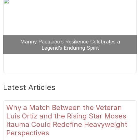
Manny Pacquiao’s Resilience Celebrates a
Legend’s Enduring Spirit
Latest Articles
Why a Match Between the Veteran
Luis Ortiz and the Rising Star Moses
Itauma Could Redefine Heavyweight
Perspectives