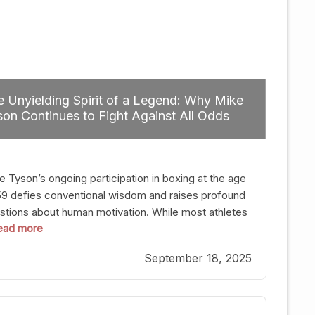
 Unyielding Spirit of a Legend: Why Mike
on Continues to Fight Against All Odds
e Tyson’s ongoing participation in boxing at the age
59 defies conventional wisdom and raises profound
stions about human motivation. While most athletes
 read more
g up their gloves long before reaching such a ripe
, Tyson’s persistence highlights a deeper truth: for
September 18, 2025
, their identity is inherently intertwined with their
ft. Despite the years and