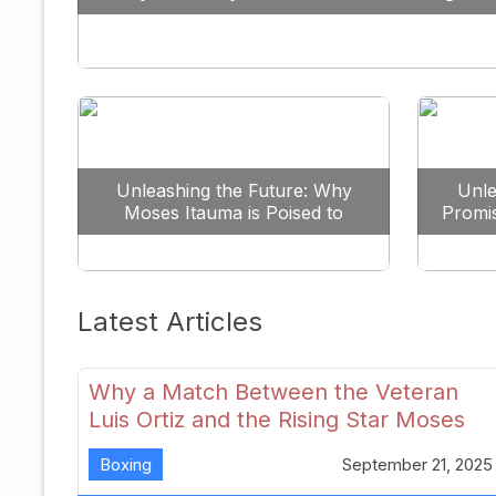
Against All Odds
Unleashing the Future: Why
Unle
Moses Itauma is Poised to
Promi
Dominate the Heavyweight
Scene
Latest Articles
Why a Match Between the Veteran
Luis Ortiz and the Rising Star Moses
Itauma Could Redefine Heavyweight
Boxing
September 21, 2025
Perspectives