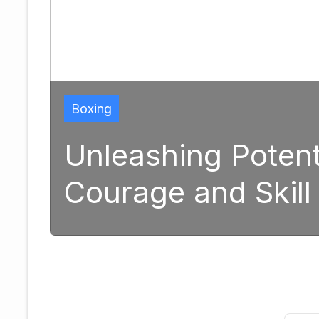
Boxing
Unleashing Potential: 
Courage and Skill in M