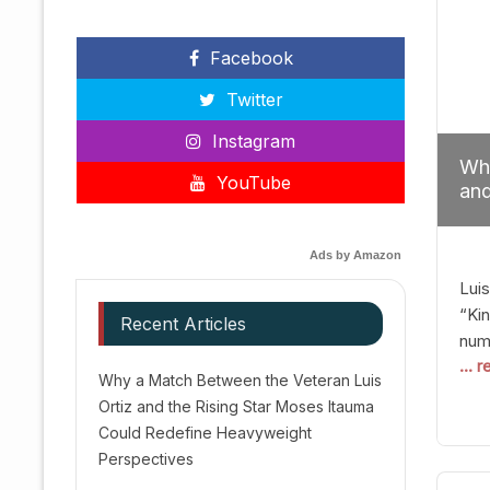
Facebook
Twitter
Instagram
Why
YouTube
and
Red
Ads by Amazon
Luis
“Kin
Recent Articles
numb
... 
Afte
Why a Match Between the Veteran Luis
dis
Ortiz and the Rising Star Moses Itauma
prec
Could Redefine Heavyweight
vic
Perspectives