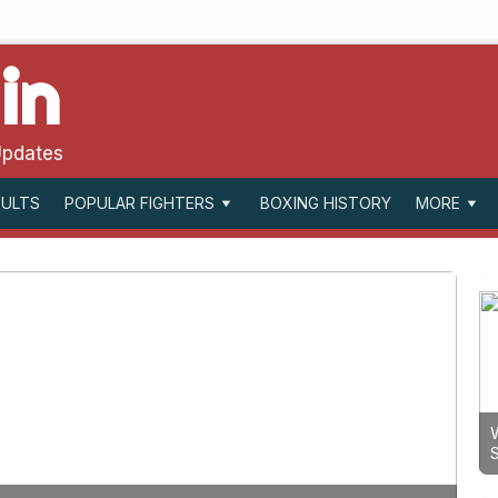
in
Updates
SULTS
BOXING HISTORY
POPULAR FIGHTERS
MORE