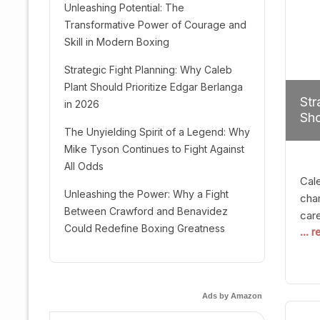
Unleashing Potential: The
Transformative Power of Courage and
Skill in Modern Boxing
Strategic Fight Planning: Why Caleb
Plant Should Prioritize Edgar Berlanga
Str
in 2026
Sho
The Unyielding Spirit of a Legend: Why
Mike Tyson Continues to Fight Against
All Odds
Cal
Unleashing the Power: Why a Fight
cham
Between Crawford and Benavidez
car
Could Redefine Boxing Greatness
... 
mult
seek
hel
logi
Ads by Amazon