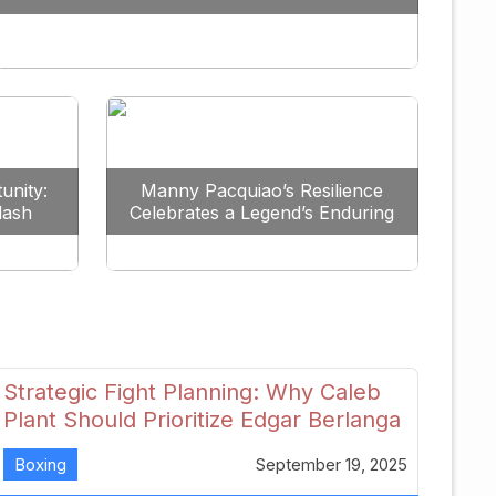
Redefine the Lightweight Division
unity:
Manny Pacquiao’s Resilience
lash
Celebrates a Legend’s Enduring
uture
Spirit
Strategic Fight Planning: Why Caleb
Plant Should Prioritize Edgar Berlanga
in 2026
Boxing
September 19, 2025