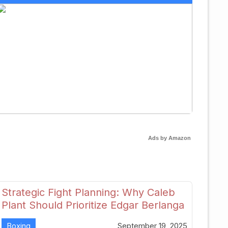
Ads by Amazon
Strategic Fight Planning: Why Caleb
Plant Should Prioritize Edgar Berlanga
in 2026
Boxing
September 19, 2025