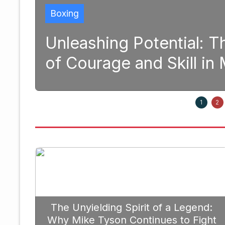
tential: The Transformative 
d Skill in Modern Boxing
Septem
1
2
The Unyielding Spirit of a Legend:
Why Mike Tyson Continues to Fight