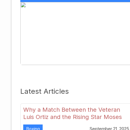
Latest Articles
Why a Match Between the Veteran
Luis Ortiz and the Rising Star Moses
Itauma Could Redefine Heavyweight
Boxing
September 21, 2025