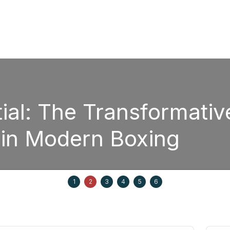
The Transformative Pow
odern Boxing
1
2
3
4
5
6