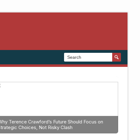
Why Terence Crawford’s Future Should Focus on
Strategic Choices, Not Risky Clash