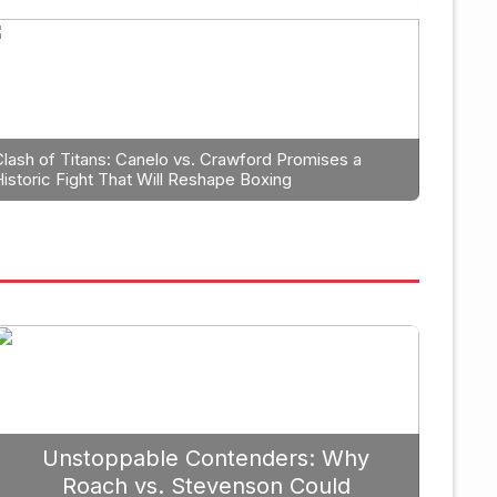
ning: Why Caleb Plant Should
anga in 2026
Clash of Titans: Canelo vs. Crawford Promises a
Historic Fight That Will Reshape Boxing
September 19, 2025
Unstoppable Contenders: Why
Roach vs. Stevenson Could