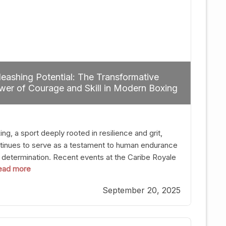
eashing Potential: The Transformative
er of Courage and Skill in Modern Boxing
ng, a sport deeply rooted in resilience and grit,
tinues to serve as a testament to human endurance
 determination. Recent events at the Caribe Royale
 read more
Orlando exemplify how fighters today are redefining
 boundaries of excellence through relentless pursuit
September 20, 2025
greatness. The “Night of Champions” was not just a
t of victories; it