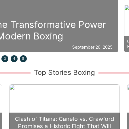
Boxing
Power
Strategic Fight Plan
Prioritize Edgar Berl
ber 20, 2025
3
4
5
Top Stories Boxing
Clash of Titans: Canelo vs. Crawford
Promises a Historic Fight That Will