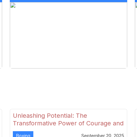
Unleashing Potential: The
Transformative Power of Courage and
Skill in Modern Boxing
Boxing
September 20, 2025