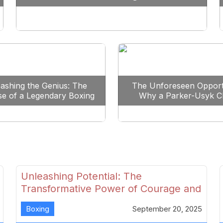
Reshape Boxing
ashing the Genius: The
The Unforeseen Opport
se of a Legendary Boxing
Why a Parker-Usyk C
Clash
Could Shape Boxing’s F
Unleashing Potential: The
Transformative Power of Courage and
Skill in Modern Boxing
Boxing
September 20, 2025