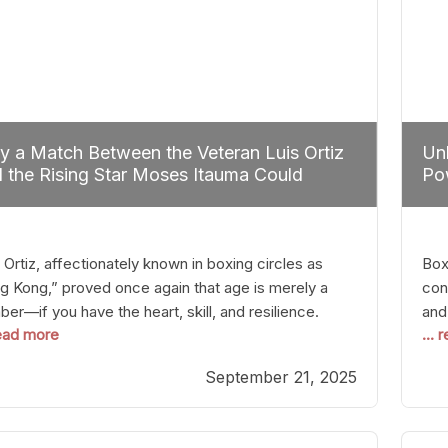
 a Match Between the Veteran Luis Ortiz
Unl
 the Rising Star Moses Itauma Could
Pow
efine Heavyweight Perspectives
 Ortiz, affectionately known in boxing circles as
Boxi
g Kong,” proved once again that age is merely a
con
er—if you have the heart, skill, and resilience.
and
read more
...
r a relatively unnoticed return to the ring, Ortiz
in 
patched an unremarkable opponent with surgical
the
September 21, 2025
ision, stopping him in a single round. Though the
of 
tory was expected and routine,
nigh