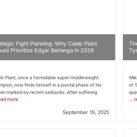
ategic Fight Planning: Why Caleb Plant
The
uld Prioritize Edgar Berlanga in 2026
Tys
eb Plant, once a formidable super middleweight
Mik
pion, now finds himself in a pivotal phase of his
of 
eer marked by recent setbacks. After suffering
que
read more
...
iple defeats, the natural instinct for any boxer is to
han
 fights that not only keep them relevant but also
age
September 19, 2025
p rebuild confidence and momentum. For Plant, the
some
cal choice analytically
cra