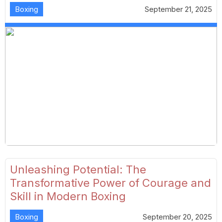
Boxing
September 21, 2025
Unleashing Potential: The
Transformative Power of Courage and
Skill in Modern Boxing
Boxing
September 20, 2025