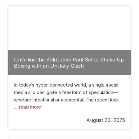
tactician. Meanwhile, Lubin, often underestimated
Unveiling the Bold: Jake Paul Set to Shake Up
Boxing with an Unlikely Clash
In today’s hyper-connected world, a single social
media slip can ignite a firestorm of speculation—
whether intentional or accidental. The recent leak
... read more
involving Netflix Turkey’s brief post about a Jake
Paul vs. Gervonta “Tank” Davis fight epitomizes this
August 20, 2025
phenomenon. Although the post was swiftly
deleted, it was enough to send shockwaves
through the boxing community. Such