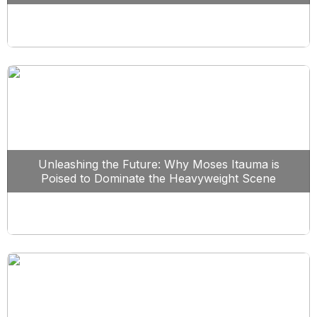
Unleashing the Future: Why Moses Itauma is
Poised to Dominate the Heavyweight Scene