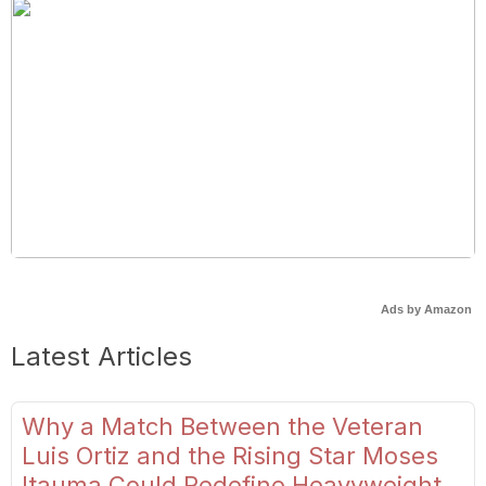
Ads by Amazon
Latest Articles
Why a Match Between the Veteran
Luis Ortiz and the Rising Star Moses
Itauma Could Redefine Heavyweight