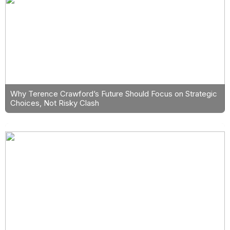
Why Terence Crawford’s Future Should Focus on Strategic
Choices, Not Risky Clash