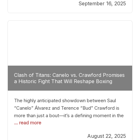
September 16, 2025
Stanton dismisses the idea of Crawford stepping
into the ring with David Benavidez, citing that
Benavidez should remain at 175 pounds and
Clash of Titans: Canelo vs. Crawford Promises
a Historic Fight That Will Reshape Boxing
The highly anticipated showdown between Saul
“Canelo” Álvarez and Terence “Bud” Crawford is
more than just a bout—it’s a defining moment in the
... read more
history of boxing. Never before have two
undisputed champions from vastly different weight
August 22, 2025
classes at the same time faced off in such a high-