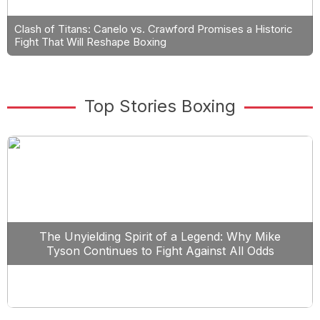
Clash of Titans: Canelo vs. Crawford Promises a Historic
Fight That Will Reshape Boxing
Top Stories Boxing
The Unyielding Spirit of a Legend: Why Mike
Tyson Continues to Fight Against All Odds