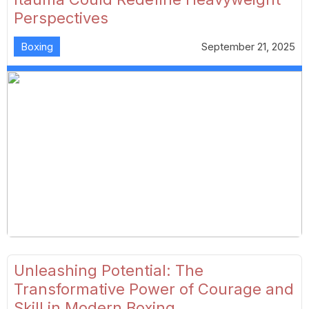
Perspectives
Boxing
September 21, 2025
Unleashing Potential: The
Transformative Power of Courage and
Skill in Modern Boxing