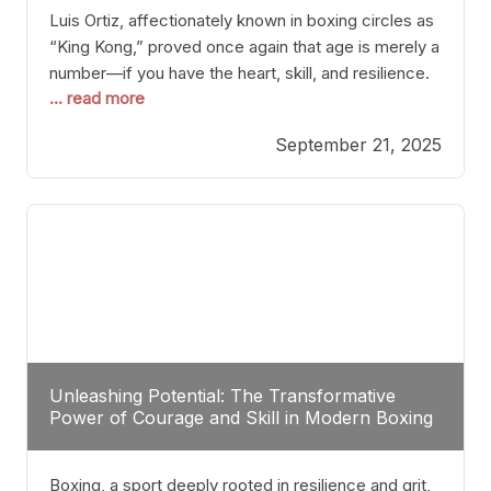
Luis Ortiz, affectionately known in boxing circles as
“King Kong,” proved once again that age is merely a
number—if you have the heart, skill, and resilience.
... read more
After a relatively unnoticed return to the ring, Ortiz
dispatched an unremarkable opponent with surgical
September 21, 2025
precision, stopping him in a single round. Though
the victory was expected and routine,
Unleashing Potential: The Transformative
Power of Courage and Skill in Modern Boxing
Boxing, a sport deeply rooted in resilience and grit,