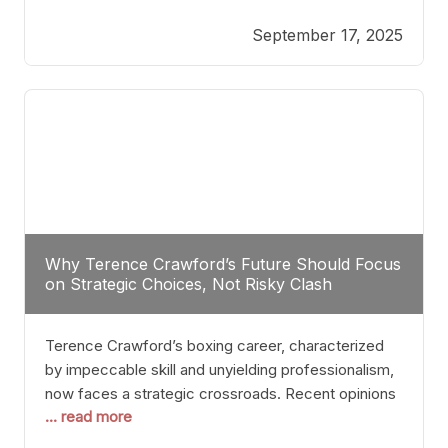
reveals more than just who might win; it exposes
September 17, 2025
the fundamental challenges that such a bout would
entail. At the heart of this intrigue lies
Why Terence Crawford’s Future Should Focus
on Strategic Choices, Not Risky Clash
Terence Crawford’s boxing career, characterized
by impeccable skill and unyielding professionalism,
now faces a strategic crossroads. Recent opinions
... read more
from his sparring partner, Alarenz Stanton, reveal a
bias rooted in protection rather than ambition.