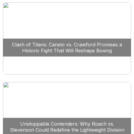
Clash of Titans: Canelo vs. Crawford Promises a
Historic Fight That Will Reshape Boxing
Unstoppable Contenders: Why Roach vs.
Stevenson Could Redefine the Lightweight Division