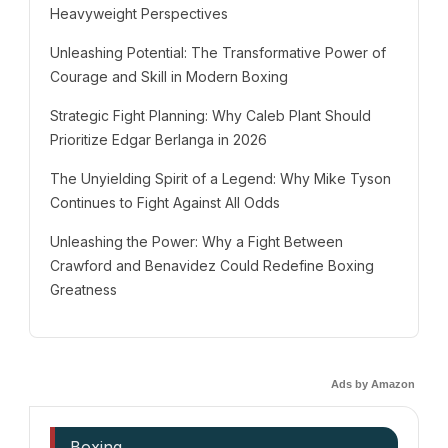
Heavyweight Perspectives
Unleashing Potential: The Transformative Power of
Courage and Skill in Modern Boxing
Strategic Fight Planning: Why Caleb Plant Should
Prioritize Edgar Berlanga in 2026
The Unyielding Spirit of a Legend: Why Mike Tyson
Continues to Fight Against All Odds
Unleashing the Power: Why a Fight Between
Crawford and Benavidez Could Redefine Boxing
Greatness
Ads by Amazon
Boxing