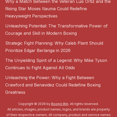
Why a Match Between the Veteran Luis Ortiz and the
Rising Star Moses Itauma Could Redefine
Heavyweight Perspectives
Unleashing Potential: The Transformative Power of
Courage and Skill in Modern Boxing
Strategic Fight Planning: Why Caleb Plant Should
Prioritize Edgar Berlanga in 2026
The Unyielding Spirit of a Legend: Why Mike Tyson
Continues to Fight Against All Odds
Unleashing the Power: Why a Fight Between
Crawford and Benavidez Could Redefine Boxing
Greatness
Copyright © 2026 by
Boxing Win
. All rights reserved.
All articles, images, product names, logos, and brands are property
of their respective owners. All company, product and service names