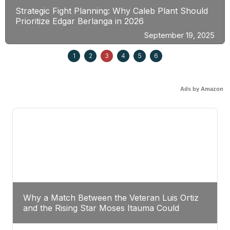
Strategic Fight Planning: Why Caleb Plant Should
Prioritize Edgar Berlanga in 2026
September 19, 2025
1
2
3
4
5
6
Ads by Amazon
Why a Match Between the Veteran Luis Ortiz
and the Rising Star Moses Itauma Could
Redefine Heavyweight Perspectives