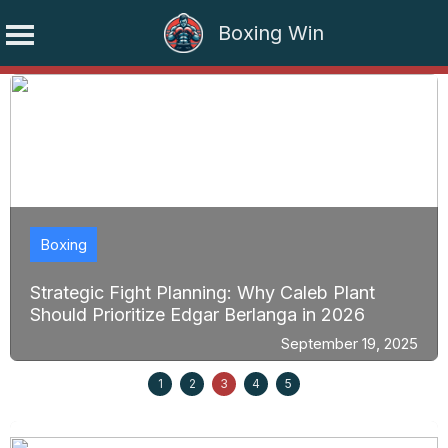
Boxing Win
Skip
to
content
Boxing
Strategic Fight Planning: Why Caleb Plant
Should Prioritize Edgar Berlanga in 2026
September 19, 2025
1
2
3
4
5