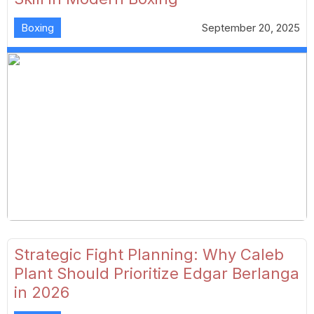
Boxing
September 20, 2025
Strategic Fight Planning: Why Caleb
Plant Should Prioritize Edgar Berlanga
in 2026