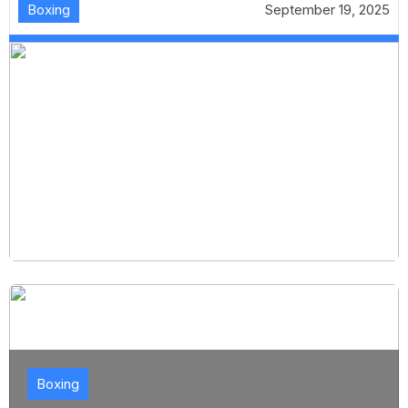
Boxing
September 19, 2025
Boxing