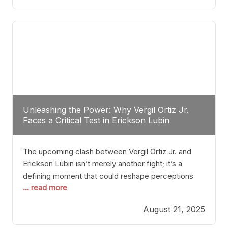
profile manner, promising to redefine the
possibilities of the
Unleashing the Power: Why Vergil Ortiz Jr.
Faces a Critical Test in Erickson Lubin
The upcoming clash between Vergil Ortiz Jr. and
Erickson Lubin isn’t merely another fight; it’s a
defining moment that could reshape perceptions
... read more
about resilience, durability, and true talent within the
junior middleweight division. Ortiz Jr., a formidable
August 21, 2025
and undefeated champion, has cultivated a
reputation as a relentless puncher and strategic