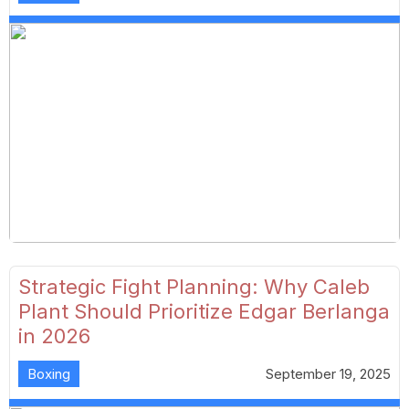
Strategic Fight Planning: Why Caleb
Plant Should Prioritize Edgar Berlanga
in 2026
Boxing
September 19, 2025