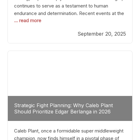
continues to serve as a testament to human
endurance and determination. Recent events at the
... read more
Caribe Royale in Orlando exemplify how fighters
today are redefining the boundaries of excellence
September 20, 2025
through relentless pursuit of greatness. The “Night
of Champions” was not just a night of victories; it
Strategic Fight Planning: Why Caleb Plant
Should Prioritize Edgar Berlanga in 2026
Caleb Plant, once a formidable super middleweight
champion, now finds himself in a pivotal phase of