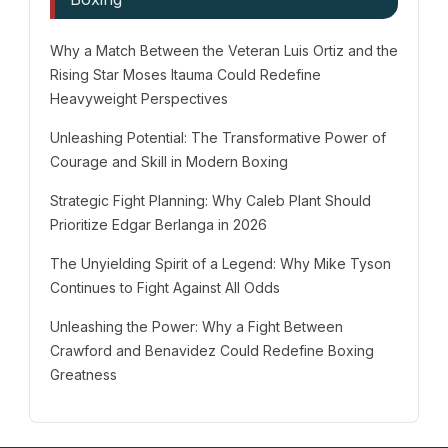
Why a Match Between the Veteran Luis Ortiz and the
Rising Star Moses Itauma Could Redefine
Heavyweight Perspectives
Unleashing Potential: The Transformative Power of
Courage and Skill in Modern Boxing
Strategic Fight Planning: Why Caleb Plant Should
Prioritize Edgar Berlanga in 2026
The Unyielding Spirit of a Legend: Why Mike Tyson
Continues to Fight Against All Odds
Unleashing the Power: Why a Fight Between
Crawford and Benavidez Could Redefine Boxing
Greatness