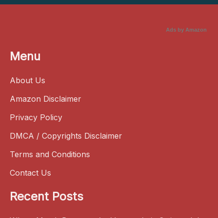
Ads by Amazon
Menu
About Us
Amazon Disclaimer
Privacy Policy
DMCA / Copyrights Disclaimer
Terms and Conditions
Contact Us
Recent Posts