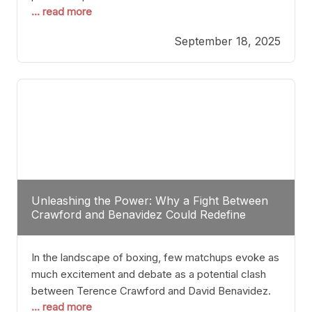
... read more
most athletes hang up their gloves long before
reaching such a ripe age, Tyson’s persistence
September 18, 2025
highlights a deeper truth: for some, their identity is
inherently intertwined with their craft. Despite the
years and
Unleashing the Power: Why a Fight Between
Crawford and Benavidez Could Redefine
Boxing Greatness
In the landscape of boxing, few matchups evoke as
much excitement and debate as a potential clash
between Terence Crawford and David Benavidez.
... read more
Scrutinizing this pairing from a critical perspective