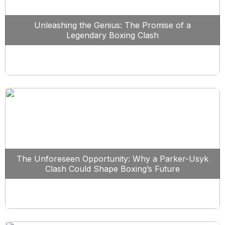
Unleashing the Genius: The Promise of a
Legendary Boxing Clash
The Unforeseen Opportunity: Why a Parker-Usyk
Clash Could Shape Boxing’s Future