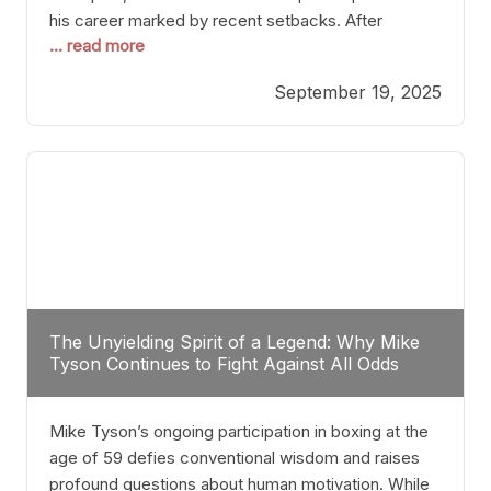
his career marked by recent setbacks. After
... read more
suffering multiple defeats, the natural instinct for
any boxer is to seek fights that not only keep them
September 19, 2025
relevant but also help rebuild confidence and
momentum. For Plant, the logical choice analytically
The Unyielding Spirit of a Legend: Why Mike
Tyson Continues to Fight Against All Odds
Mike Tyson’s ongoing participation in boxing at the
age of 59 defies conventional wisdom and raises
profound questions about human motivation. While