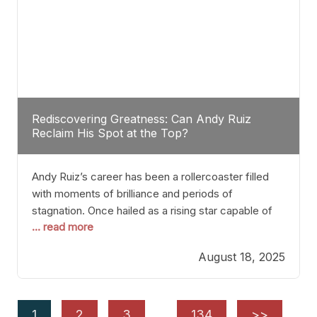
Rediscovering Greatness: Can Andy Ruiz
Reclaim His Spot at the Top?
Andy Ruiz’s career has been a rollercoaster filled
with moments of brilliance and periods of
stagnation. Once hailed as a rising star capable of
... read more
causing seismic shifts in the heavyweight division,
Ruiz faced hurdles that many fighters dread—lack
August 18, 2025
of consistency, motivation slips, and a possibly
unwieldy focus on maintaining peak form. At 35,
he’s at
1
2
3
…
134
>>