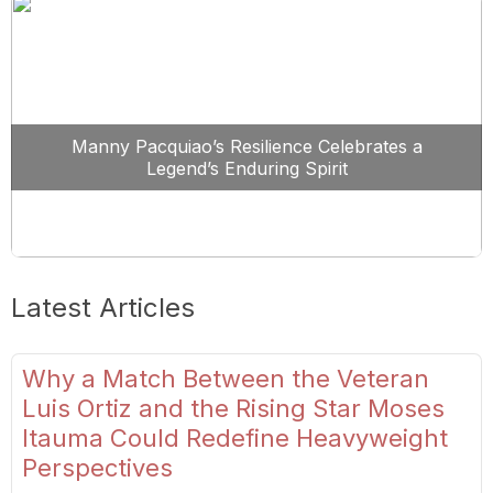
Manny Pacquiao’s Resilience Celebrates a
Legend’s Enduring Spirit
Latest Articles
Why a Match Between the Veteran
Luis Ortiz and the Rising Star Moses
Itauma Could Redefine Heavyweight
Perspectives