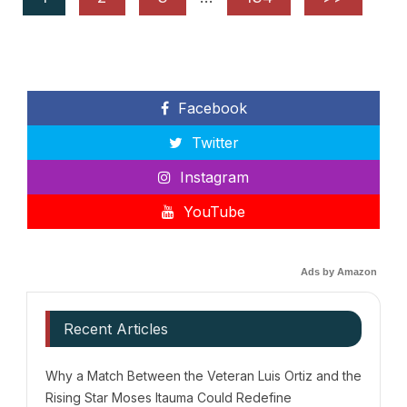
Facebook
Twitter
Instagram
YouTube
Ads by Amazon
Recent Articles
Why a Match Between the Veteran Luis Ortiz and the
Rising Star Moses Itauma Could Redefine