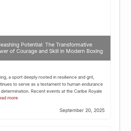
eashing Potential: The Transformative
er of Courage and Skill in Modern Boxing
ng, a sport deeply rooted in resilience and grit,
tinues to serve as a testament to human endurance
 determination. Recent events at the Caribe Royale
 read more
Orlando exemplify how fighters today are redefining
 boundaries of excellence through relentless pursuit
September 20, 2025
greatness. The “Night of Champions” was not just a
t of victories; it