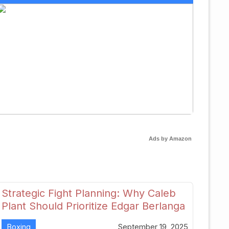
Ads by Amazon
Strategic Fight Planning: Why Caleb
Plant Should Prioritize Edgar Berlanga
in 2026
Boxing
September 19, 2025