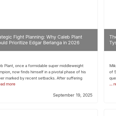
ategic Fight Planning: Why Caleb Plant
The
uld Prioritize Edgar Berlanga in 2026
Tys
eb Plant, once a formidable super middleweight
Mik
pion, now finds himself in a pivotal phase of his
of 
eer marked by recent setbacks. After suffering
que
read more
...
iple defeats, the natural instinct for any boxer is to
han
 fights that not only keep them relevant but also
age
September 19, 2025
p rebuild confidence and momentum. For Plant, the
some
cal choice analytically
cra