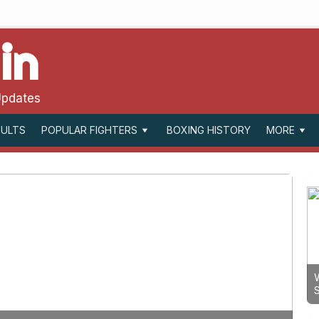
in
Updates
SULTS
BOXING HISTORY
POPULAR FIGHTERS
MORE