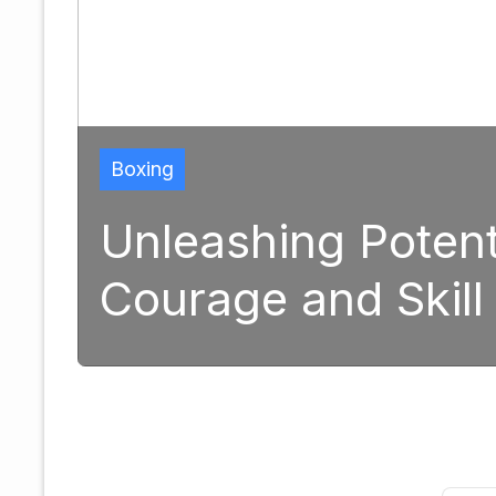
Boxing
Unleashing Potential
Courage and Skill in