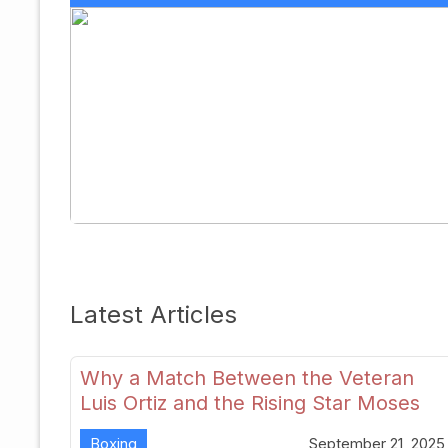
Latest Articles
Why a Match Between the Veteran
Luis Ortiz and the Rising Star Moses
Itauma Could Redefine Heavyweight
Boxing
September 21, 2025