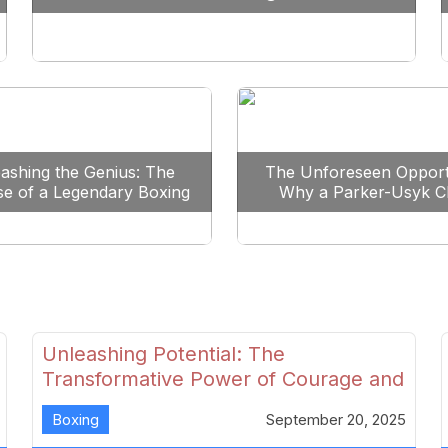
Reshape Boxing
ashing the Genius: The
The Unforeseen Opport
se of a Legendary Boxing
Why a Parker-Usyk C
Clash
Could Shape Boxing’s F
Unleashing Potential: The
Transformative Power of Courage and
Skill in Modern Boxing
Boxing
September 20, 2025