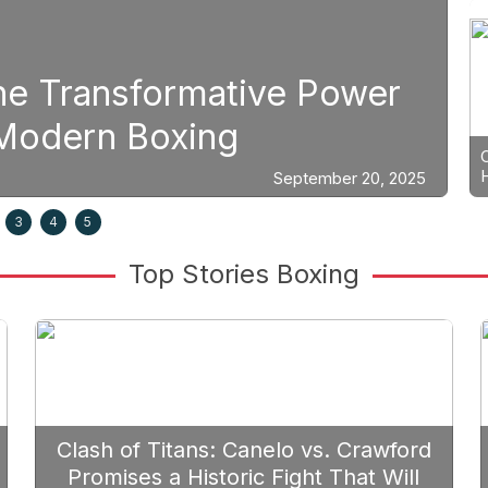
Boxing
e Power
Strategic Fight Pl
Prioritize Edgar B
September 20, 2025
3
4
5
Top Stories Boxing
Clash of Titans: Canelo vs. Crawford
Promises a Historic Fight That Will