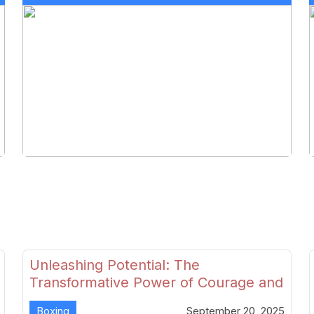
Unleashing Potential: The
Transformative Power of Courage and
Skill in Modern Boxing
Boxing
September 20, 2025