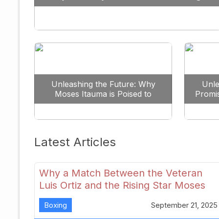
Against All Odds
Unleashing the Future: Why
Unle
Moses Itauma is Poised to
Promi
Dominate the Heavyweight
Scene
Latest Articles
Why a Match Between the Veteran
Luis Ortiz and the Rising Star Moses
Itauma Could Redefine Heavyweight
Boxing
September 21, 2025
Perspectives