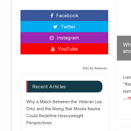
Facebook
Twitter
Instagram
Why
YouTube
and
Red
Ads by Amazon
Luis
“Kin
Recent Articles
numb
... 
Afte
Why a Match Between the Veteran Luis
dis
Ortiz and the Rising Star Moses Itauma
prec
Could Redefine Heavyweight
vic
Perspectives