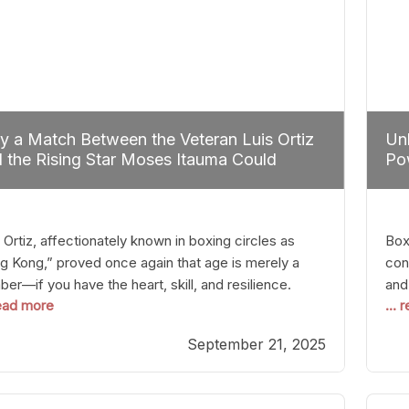
 a Match Between the Veteran Luis Ortiz
Unl
 the Rising Star Moses Itauma Could
Pow
efine Heavyweight Perspectives
 Ortiz, affectionately known in boxing circles as
Boxi
g Kong,” proved once again that age is merely a
con
er—if you have the heart, skill, and resilience.
and
read more
...
r a relatively unnoticed return to the ring, Ortiz
in 
patched an unremarkable opponent with surgical
the
September 21, 2025
ision, stopping him in a single round. Though the
of 
tory was expected and routine,
nigh