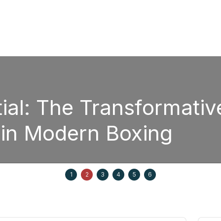
: The Transformative P
 Modern Boxing
1
2
3
4
5
6