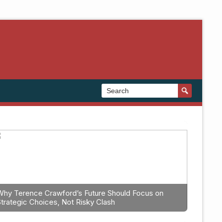
Why Terence Crawford’s Future Should Focus on
Strategic Choices, Not Risky Clash