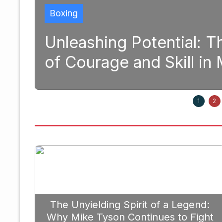
 Potential: The Transformativ
 and Skill in Modern Boxing
1
2
The Unyielding Spirit of a Legend:
Why Mike Tyson Continues to Fight