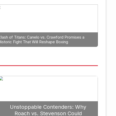
anning: Why Caleb Plant Shoul
erlanga in 2026
Clash of Titans: Canelo vs. Crawford Promises a
Historic Fight That Will Reshape Boxing
September 19, 
Unstoppable Contenders: Why
Roach vs. Stevenson Could