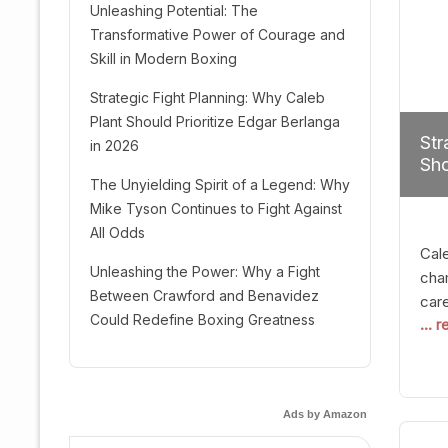
Unleashing Potential: The
Transformative Power of Courage and
Skill in Modern Boxing
Strategic Fight Planning: Why Caleb
Plant Should Prioritize Edgar Berlanga
Str
in 2026
Sho
The Unyielding Spirit of a Legend: Why
Mike Tyson Continues to Fight Against
All Odds
Cal
Unleashing the Power: Why a Fight
cham
Between Crawford and Benavidez
car
Could Redefine Boxing Greatness
... 
mult
seek
hel
logi
Ads by Amazon