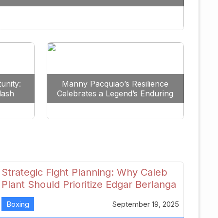
Redefine the Lightweight Division
unity:
Manny Pacquiao’s Resilience
lash
Celebrates a Legend’s Enduring
uture
Spirit
Strategic Fight Planning: Why Caleb
Plant Should Prioritize Edgar Berlanga
in 2026
Boxing
September 19, 2025