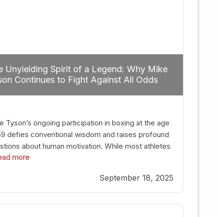
 Unyielding Spirit of a Legend: Why Mike
on Continues to Fight Against All Odds
e Tyson’s ongoing participation in boxing at the age
59 defies conventional wisdom and raises profound
stions about human motivation. While most athletes
 read more
g up their gloves long before reaching such a ripe
, Tyson’s persistence highlights a deeper truth: for
September 18, 2025
, their identity is inherently intertwined with their
ft. Despite the years and