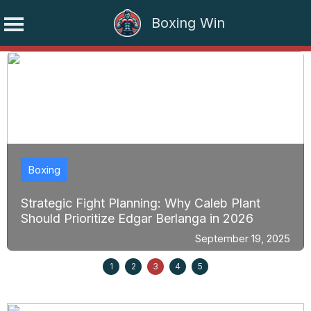
Boxing Win
Skip
to
content
Boxing
Strategic Fight Planning: Why Caleb Plant
Should Prioritize Edgar Berlanga in 2026
September 19, 2025
1
2
3
4
5