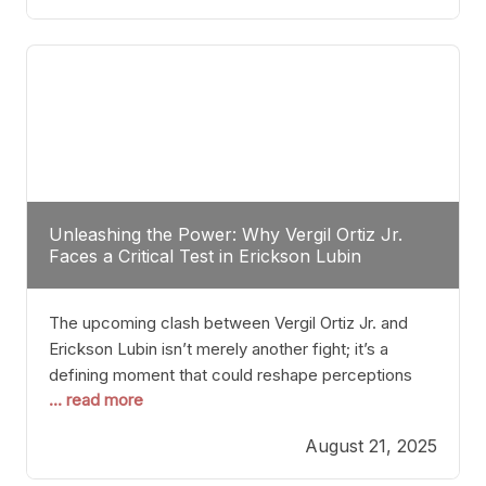
profile manner, promising to redefine the
possibilities of the
Unleashing the Power: Why Vergil Ortiz Jr.
Faces a Critical Test in Erickson Lubin
The upcoming clash between Vergil Ortiz Jr. and
Erickson Lubin isn’t merely another fight; it’s a
defining moment that could reshape perceptions
... read more
about resilience, durability, and true talent within the
junior middleweight division. Ortiz Jr., a formidable
August 21, 2025
and undefeated champion, has cultivated a
reputation as a relentless puncher and strategic