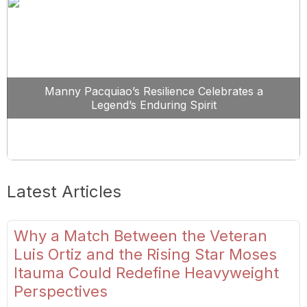
Manny Pacquiao’s Resilience Celebrates a
Legend’s Enduring Spirit
Latest Articles
Why a Match Between the Veteran
Luis Ortiz and the Rising Star Moses
Itauma Could Redefine Heavyweight
Perspectives