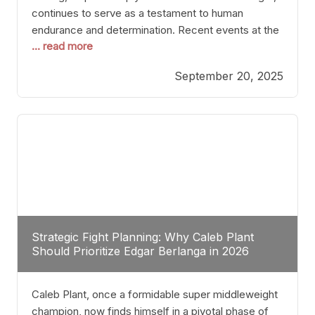
continues to serve as a testament to human
endurance and determination. Recent events at the
... read more
Caribe Royale in Orlando exemplify how fighters
today are redefining the boundaries of excellence
September 20, 2025
through relentless pursuit of greatness. The “Night
of Champions” was not just a night of victories; it
Strategic Fight Planning: Why Caleb Plant
Should Prioritize Edgar Berlanga in 2026
Caleb Plant, once a formidable super middleweight
champion, now finds himself in a pivotal phase of