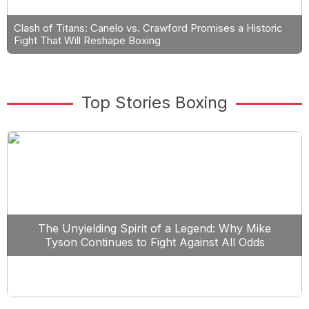
Clash of Titans: Canelo vs. Crawford Promises a Historic
Fight That Will Reshape Boxing
Top Stories Boxing
The Unyielding Spirit of a Legend: Why Mike
Tyson Continues to Fight Against All Odds