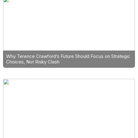
Why Terence Crawford’s Future Should Focus on Strategic
Choices, Not Risky Clash