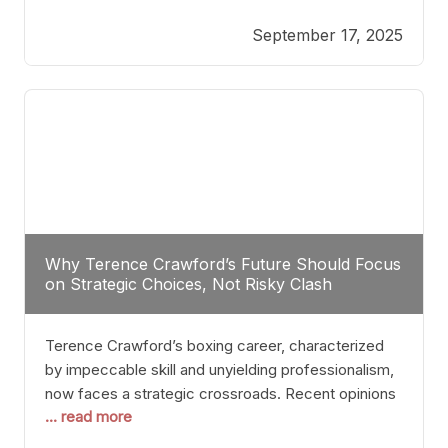
reveals more than just who might win; it exposes
September 17, 2025
the fundamental challenges that such a bout would
entail. At the heart of this intrigue lies
Why Terence Crawford’s Future Should Focus
on Strategic Choices, Not Risky Clash
Terence Crawford’s boxing career, characterized
by impeccable skill and unyielding professionalism,
now faces a strategic crossroads. Recent opinions
... read more
from his sparring partner, Alarenz Stanton, reveal a
bias rooted in protection rather than ambition.