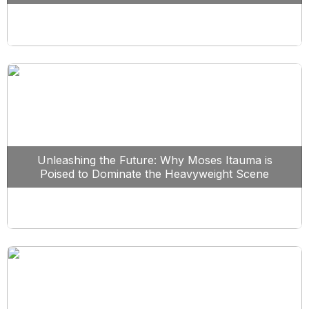
Unleashing the Future: Why Moses Itauma is
Poised to Dominate the Heavyweight Scene