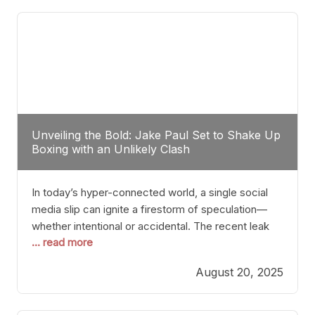
tactician. Meanwhile, Lubin, often underestimated
Unveiling the Bold: Jake Paul Set to Shake Up
Boxing with an Unlikely Clash
In today’s hyper-connected world, a single social
media slip can ignite a firestorm of speculation—
whether intentional or accidental. The recent leak
... read more
involving Netflix Turkey’s brief post about a Jake
Paul vs. Gervonta “Tank” Davis fight epitomizes this
August 20, 2025
phenomenon. Although the post was swiftly
deleted, it was enough to send shockwaves
through the boxing community. Such