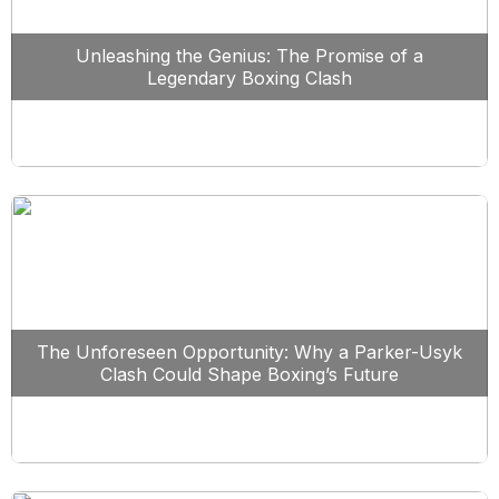
Unleashing the Genius: The Promise of a
Legendary Boxing Clash
The Unforeseen Opportunity: Why a Parker-Usyk
Clash Could Shape Boxing’s Future