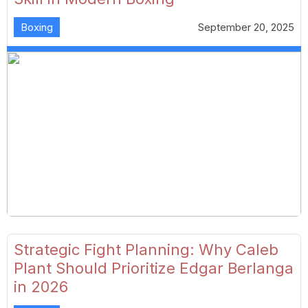
Boxing
September 20, 2025
Strategic Fight Planning: Why Caleb
Plant Should Prioritize Edgar Berlanga
in 2026