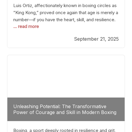
Luis Ortiz, affectionately known in boxing circles as
“King Kong,” proved once again that age is merely a
number—if you have the heart, skill, and resilience.
... read more
After a relatively unnoticed return to the ring, Ortiz
dispatched an unremarkable opponent with surgical
September 21, 2025
precision, stopping him in a single round. Though
the victory was expected and routine,
Unleashing Potential: The Transformative
Power of Courage and Skill in Modern Boxing
Boxing, a sport deeply rooted in resilience and grit,