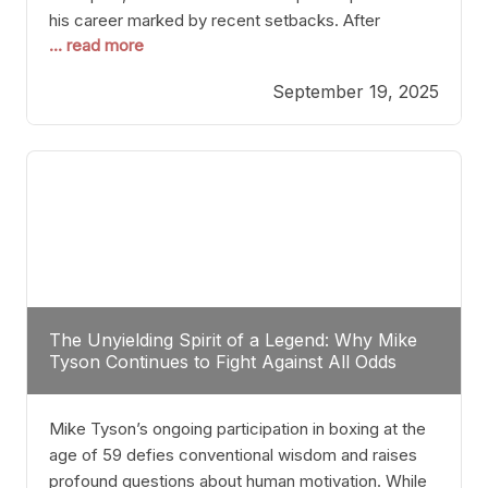
his career marked by recent setbacks. After
... read more
suffering multiple defeats, the natural instinct for
any boxer is to seek fights that not only keep them
September 19, 2025
relevant but also help rebuild confidence and
momentum. For Plant, the logical choice analytically
The Unyielding Spirit of a Legend: Why Mike
Tyson Continues to Fight Against All Odds
Mike Tyson’s ongoing participation in boxing at the
age of 59 defies conventional wisdom and raises
profound questions about human motivation. While