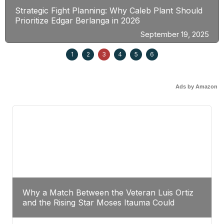
Strategic Fight Planning: Why Caleb Plant Should
Prioritize Edgar Berlanga in 2026
September 19, 2025
1
2
3
4
5
6
Ads by Amazon
Why a Match Between the Veteran Luis Ortiz
and the Rising Star Moses Itauma Could
Redefine Heavyweight Perspectives