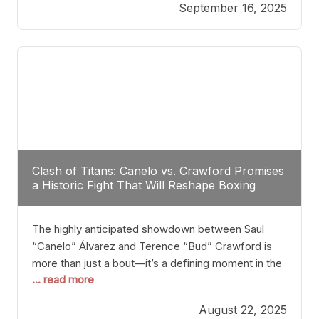
September 16, 2025
Stanton dismisses the idea of Crawford stepping
into the ring with David Benavidez, citing that
Benavidez should remain at 175 pounds and
Clash of Titans: Canelo vs. Crawford Promises
a Historic Fight That Will Reshape Boxing
The highly anticipated showdown between Saul
“Canelo” Álvarez and Terence “Bud” Crawford is
more than just a bout—it’s a defining moment in the
... read more
history of boxing. Never before have two
undisputed champions from vastly different weight
August 22, 2025
classes at the same time faced off in such a high-