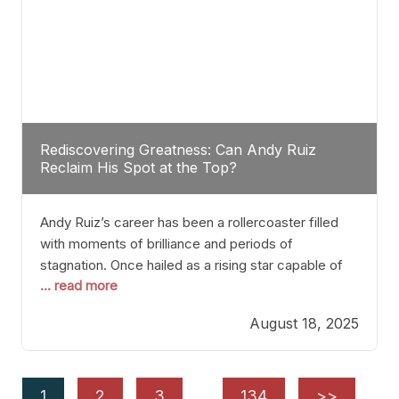
Rediscovering Greatness: Can Andy Ruiz
Reclaim His Spot at the Top?
Andy Ruiz’s career has been a rollercoaster filled
with moments of brilliance and periods of
stagnation. Once hailed as a rising star capable of
... read more
causing seismic shifts in the heavyweight division,
Ruiz faced hurdles that many fighters dread—lack
August 18, 2025
of consistency, motivation slips, and a possibly
unwieldy focus on maintaining peak form. At 35,
he’s at
1
2
3
…
134
>>