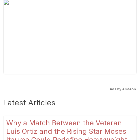
Ads by Amazon
Latest Articles
Why a Match Between the Veteran
Luis Ortiz and the Rising Star Moses
Itauma Could Redefine Heavyweight