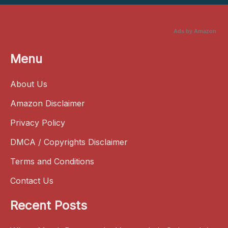
Ads by Amazon
Menu
About Us
Amazon Disclaimer
Privacy Policy
DMCA / Copyrights Disclaimer
Terms and Conditions
Contact Us
Recent Posts