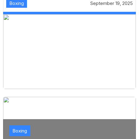
Boxing
September 19, 2025
Boxing