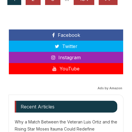
Facebook
Twitter
Instagram
YouTube
Ads by Amazon
Recent Articles
Why a Match Between the Veteran Luis Ortiz and the
Rising Star Moses Itauma Could Redefine