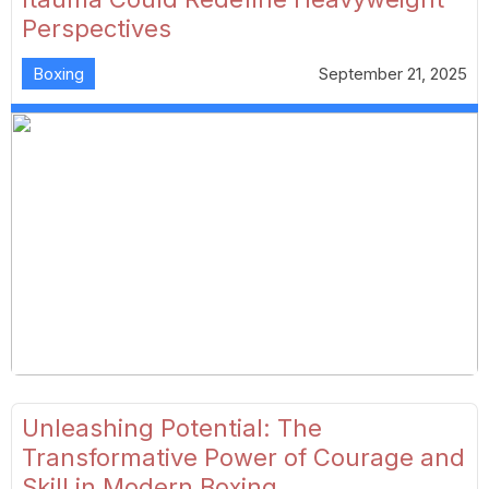
Perspectives
Boxing
September 21, 2025
Unleashing Potential: The
Transformative Power of Courage and
Skill in Modern Boxing