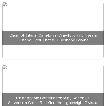
Clash of Titans: Canelo vs. Crawford Promises a
Historic Fight That Will Reshape Boxing
Unstoppable Contenders: Why Roach vs.
Stevenson Could Redefine the Lightweight Division