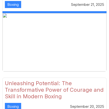
Boxing
September 21, 2025
Unleashing Potential: The
Transformative Power of Courage and
Skill in Modern Boxing
Boxing
September 20, 2025