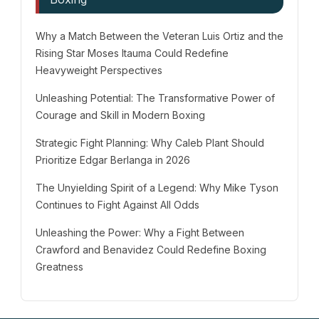
Why a Match Between the Veteran Luis Ortiz and the
Rising Star Moses Itauma Could Redefine
Heavyweight Perspectives
Unleashing Potential: The Transformative Power of
Courage and Skill in Modern Boxing
Strategic Fight Planning: Why Caleb Plant Should
Prioritize Edgar Berlanga in 2026
The Unyielding Spirit of a Legend: Why Mike Tyson
Continues to Fight Against All Odds
Unleashing the Power: Why a Fight Between
Crawford and Benavidez Could Redefine Boxing
Greatness