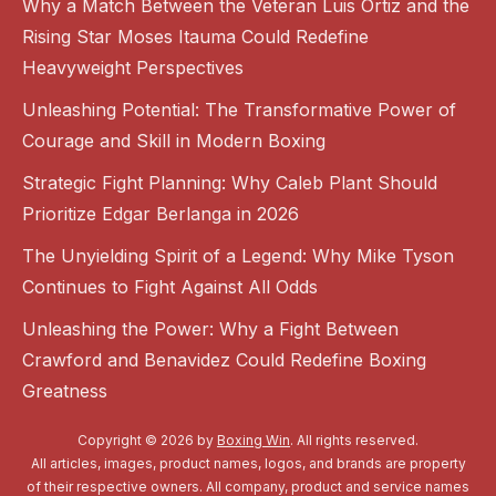
Why a Match Between the Veteran Luis Ortiz and the
Rising Star Moses Itauma Could Redefine
Heavyweight Perspectives
Unleashing Potential: The Transformative Power of
Courage and Skill in Modern Boxing
Strategic Fight Planning: Why Caleb Plant Should
Prioritize Edgar Berlanga in 2026
The Unyielding Spirit of a Legend: Why Mike Tyson
Continues to Fight Against All Odds
Unleashing the Power: Why a Fight Between
Crawford and Benavidez Could Redefine Boxing
Greatness
Copyright © 2026 by
Boxing Win
. All rights reserved.
All articles, images, product names, logos, and brands are property
of their respective owners. All company, product and service names