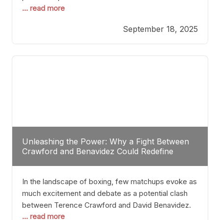
... read more
most athletes hang up their gloves long before
reaching such a ripe age, Tyson’s persistence
September 18, 2025
highlights a deeper truth: for some, their identity is
inherently intertwined with their craft. Despite the
years and
Unleashing the Power: Why a Fight Between
Crawford and Benavidez Could Redefine
Boxing Greatness
In the landscape of boxing, few matchups evoke as
much excitement and debate as a potential clash
between Terence Crawford and David Benavidez.
... read more
Scrutinizing this pairing from a critical perspective