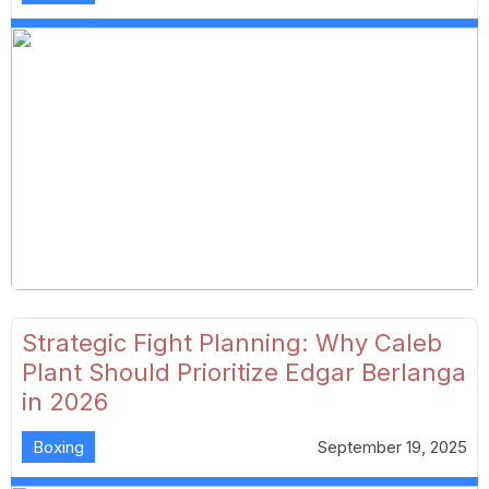
Strategic Fight Planning: Why Caleb
Plant Should Prioritize Edgar Berlanga
in 2026
Boxing
September 19, 2025