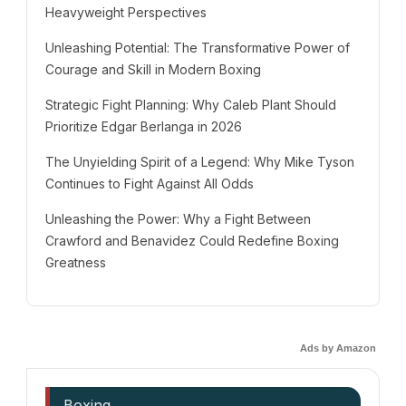
Heavyweight Perspectives
Unleashing Potential: The Transformative Power of
Courage and Skill in Modern Boxing
Strategic Fight Planning: Why Caleb Plant Should
Prioritize Edgar Berlanga in 2026
The Unyielding Spirit of a Legend: Why Mike Tyson
Continues to Fight Against All Odds
Unleashing the Power: Why a Fight Between
Crawford and Benavidez Could Redefine Boxing
Greatness
Ads by Amazon
Boxing