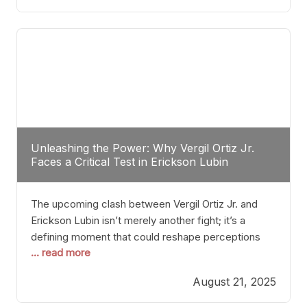
profile manner, promising to redefine the
possibilities of the
Unleashing the Power: Why Vergil Ortiz Jr.
Faces a Critical Test in Erickson Lubin
The upcoming clash between Vergil Ortiz Jr. and
Erickson Lubin isn’t merely another fight; it’s a
defining moment that could reshape perceptions
... read more
about resilience, durability, and true talent within the
junior middleweight division. Ortiz Jr., a formidable
August 21, 2025
and undefeated champion, has cultivated a
reputation as a relentless puncher and strategic