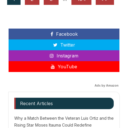
Facebook
Twitter
Instagram
YouTube
Ads by Amazon
Recent Articles
Why a Match Between the Veteran Luis Ortiz and the
Rising Star Moses Itauma Could Redefine