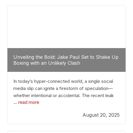
tactician. Meanwhile, Lubin, often underestimated
Unveiling the Bold: Jake Paul Set to Shake Up
Boxing with an Unlikely Clash
In today’s hyper-connected world, a single social
media slip can ignite a firestorm of speculation—
whether intentional or accidental. The recent leak
... read more
involving Netflix Turkey’s brief post about a Jake
Paul vs. Gervonta “Tank” Davis fight epitomizes this
August 20, 2025
phenomenon. Although the post was swiftly
deleted, it was enough to send shockwaves
through the boxing community. Such