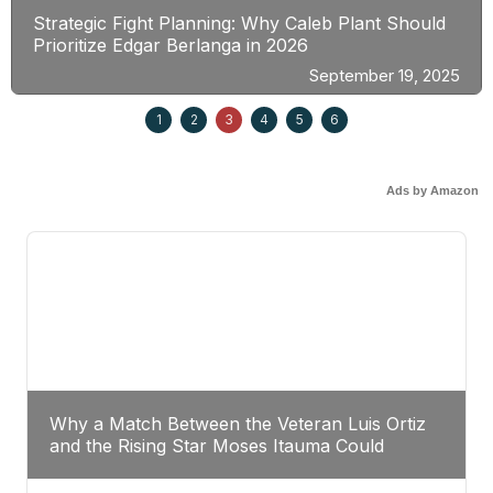
Strategic Fight Planning: Why Caleb Plant Should
Prioritize Edgar Berlanga in 2026
September 19, 2025
1
2
3
4
5
6
Ads by Amazon
Why a Match Between the Veteran Luis Ortiz
and the Rising Star Moses Itauma Could
Redefine Heavyweight Perspectives