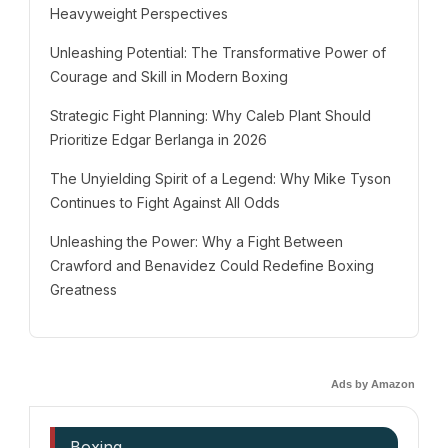
Heavyweight Perspectives
Unleashing Potential: The Transformative Power of
Courage and Skill in Modern Boxing
Strategic Fight Planning: Why Caleb Plant Should
Prioritize Edgar Berlanga in 2026
The Unyielding Spirit of a Legend: Why Mike Tyson
Continues to Fight Against All Odds
Unleashing the Power: Why a Fight Between
Crawford and Benavidez Could Redefine Boxing
Greatness
Ads by Amazon
Boxing