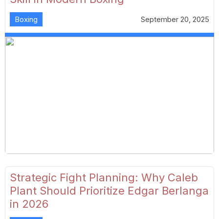
Boxing
September 20, 2025
Strategic Fight Planning: Why Caleb
Plant Should Prioritize Edgar Berlanga
in 2026