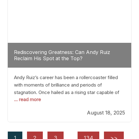
Rediscovering Greatness: Can Andy Ruiz
Reclaim His Spot at the Top?
Andy Ruiz’s career has been a rollercoaster filled
with moments of brilliance and periods of
stagnation. Once hailed as a rising star capable of
... read more
causing seismic shifts in the heavyweight division,
Ruiz faced hurdles that many fighters dread—lack
August 18, 2025
of consistency, motivation slips, and a possibly
unwieldy focus on maintaining peak form. At 35,
he’s at
1
2
3
…
134
>>