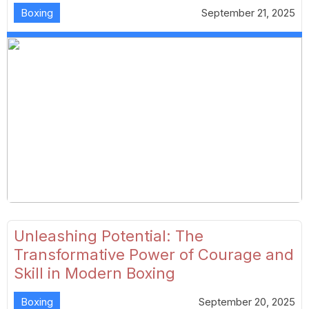
Boxing
September 21, 2025
Unleashing Potential: The
Transformative Power of Courage and
Skill in Modern Boxing
Boxing
September 20, 2025