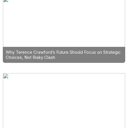
Why Terence Crawford’s Future Should Focus on Strategic
Choices, Not Risky Clash