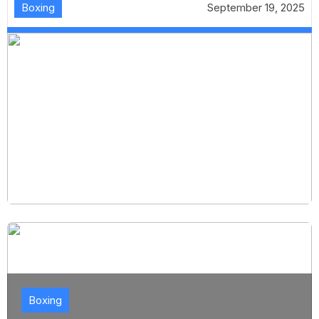
Boxing
September 19, 2025
Boxing