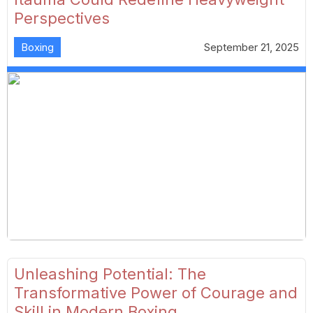
Perspectives
Boxing
September 21, 2025
Unleashing Potential: The
Transformative Power of Courage and
Skill in Modern Boxing