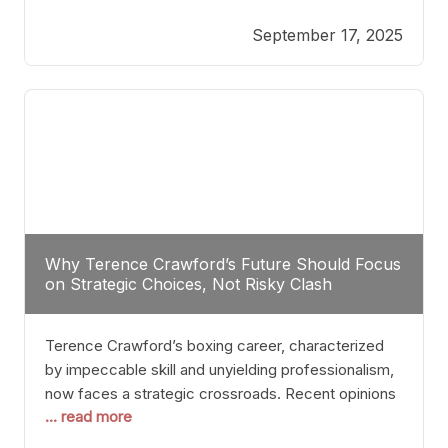
reveals more than just who might win; it exposes
September 17, 2025
the fundamental challenges that such a bout would
entail. At the heart of this intrigue lies
Why Terence Crawford’s Future Should Focus
on Strategic Choices, Not Risky Clash
Terence Crawford’s boxing career, characterized
by impeccable skill and unyielding professionalism,
now faces a strategic crossroads. Recent opinions
... read more
from his sparring partner, Alarenz Stanton, reveal a
bias rooted in protection rather than ambition.