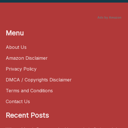
Ads by Amazon
Menu
About Us
Amazon Disclaimer
Privacy Policy
DMCA / Copyrights Disclaimer
Terms and Conditions
Contact Us
Recent Posts