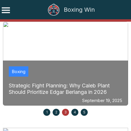
Boxing Win
Skip
to
content
Boxing
Strategic Fight Planning: Why Caleb Plant
Should Prioritize Edgar Berlanga in 2026
September 19, 2025
1
2
3
4
5