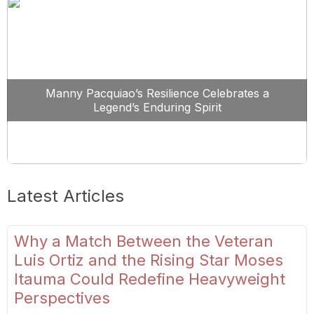
Manny Pacquiao’s Resilience Celebrates a
Legend’s Enduring Spirit
Latest Articles
Why a Match Between the Veteran
Luis Ortiz and the Rising Star Moses
Itauma Could Redefine Heavyweight
Perspectives