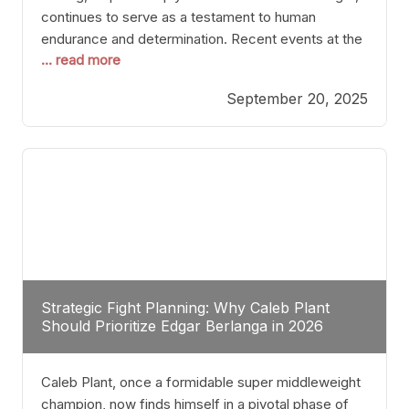
continues to serve as a testament to human
endurance and determination. Recent events at the
... read more
Caribe Royale in Orlando exemplify how fighters
today are redefining the boundaries of excellence
September 20, 2025
through relentless pursuit of greatness. The “Night
of Champions” was not just a night of victories; it
Strategic Fight Planning: Why Caleb Plant
Should Prioritize Edgar Berlanga in 2026
Caleb Plant, once a formidable super middleweight
champion, now finds himself in a pivotal phase of