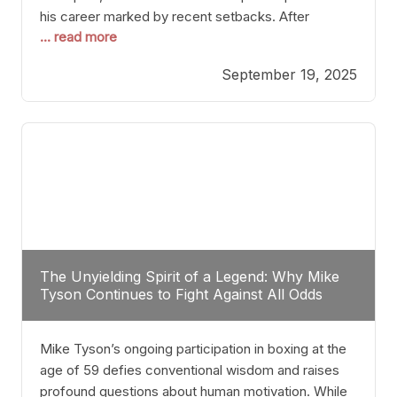
his career marked by recent setbacks. After
... read more
suffering multiple defeats, the natural instinct for
any boxer is to seek fights that not only keep them
September 19, 2025
relevant but also help rebuild confidence and
momentum. For Plant, the logical choice analytically
The Unyielding Spirit of a Legend: Why Mike
Tyson Continues to Fight Against All Odds
Mike Tyson’s ongoing participation in boxing at the
age of 59 defies conventional wisdom and raises
profound questions about human motivation. While