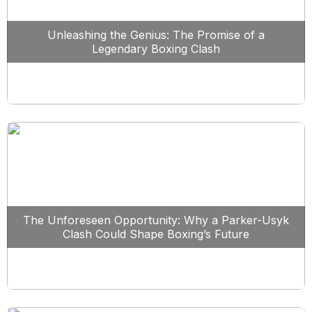
Unleashing the Genius: The Promise of a
Legendary Boxing Clash
The Unforeseen Opportunity: Why a Parker-Usyk
Clash Could Shape Boxing’s Future