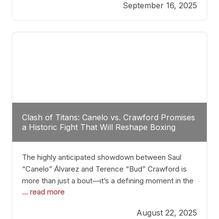
September 16, 2025
Stanton dismisses the idea of Crawford stepping
into the ring with David Benavidez, citing that
Benavidez should remain at 175 pounds and
Clash of Titans: Canelo vs. Crawford Promises
a Historic Fight That Will Reshape Boxing
The highly anticipated showdown between Saul
“Canelo” Álvarez and Terence “Bud” Crawford is
more than just a bout—it’s a defining moment in the
... read more
history of boxing. Never before have two
undisputed champions from vastly different weight
August 22, 2025
classes at the same time faced off in such a high-