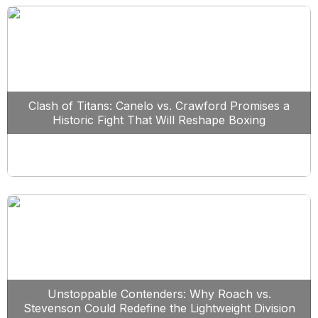
Clash of Titans: Canelo vs. Crawford Promises a
Historic Fight That Will Reshape Boxing
Unstoppable Contenders: Why Roach vs.
Stevenson Could Redefine the Lightweight Division