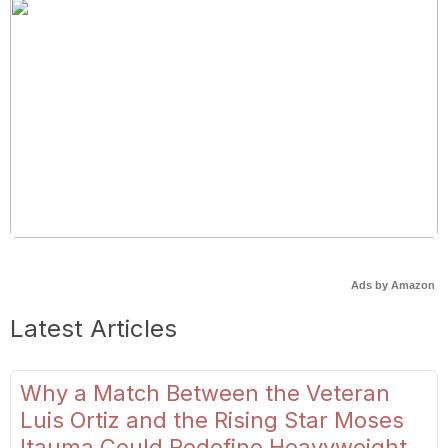
Ads by Amazon
Latest Articles
Why a Match Between the Veteran
Luis Ortiz and the Rising Star Moses
Itauma Could Redefine Heavyweight