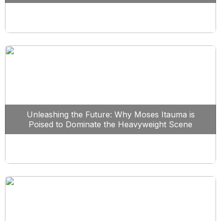
Unleashing the Future: Why Moses Itauma is
Poised to Dominate the Heavyweight Scene