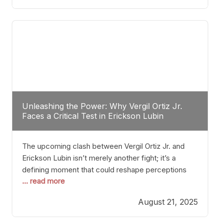
profile manner, promising to redefine the
possibilities of the
Unleashing the Power: Why Vergil Ortiz Jr.
Faces a Critical Test in Erickson Lubin
The upcoming clash between Vergil Ortiz Jr. and
Erickson Lubin isn’t merely another fight; it’s a
defining moment that could reshape perceptions
... read more
about resilience, durability, and true talent within the
junior middleweight division. Ortiz Jr., a formidable
August 21, 2025
and undefeated champion, has cultivated a
reputation as a relentless puncher and strategic