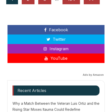
Facebook
Twitter
Instagram
YouTube
Ads by Amazon
Recent Articles
Why a Match Between the Veteran Luis Ortiz and the
Rising Star Moses Itauma Could Redefine