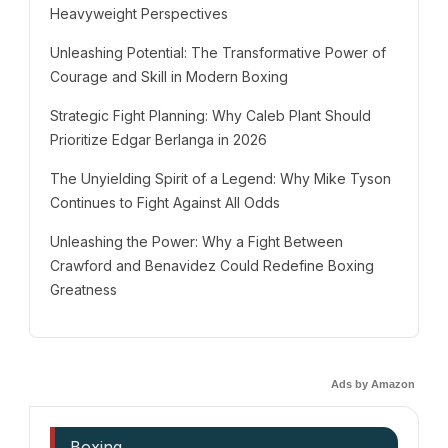
Heavyweight Perspectives
Unleashing Potential: The Transformative Power of
Courage and Skill in Modern Boxing
Strategic Fight Planning: Why Caleb Plant Should
Prioritize Edgar Berlanga in 2026
The Unyielding Spirit of a Legend: Why Mike Tyson
Continues to Fight Against All Odds
Unleashing the Power: Why a Fight Between
Crawford and Benavidez Could Redefine Boxing
Greatness
Ads by Amazon
Boxing