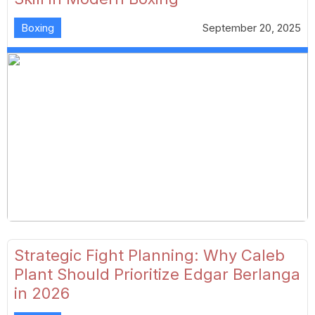
Boxing
September 20, 2025
Strategic Fight Planning: Why Caleb
Plant Should Prioritize Edgar Berlanga
in 2026