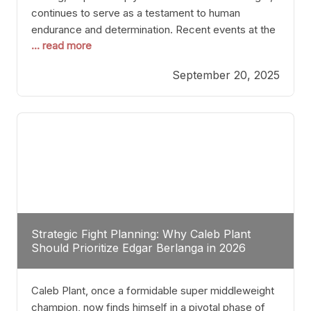
continues to serve as a testament to human
endurance and determination. Recent events at the
... read more
Caribe Royale in Orlando exemplify how fighters
today are redefining the boundaries of excellence
September 20, 2025
through relentless pursuit of greatness. The “Night
of Champions” was not just a night of victories; it
Strategic Fight Planning: Why Caleb Plant
Should Prioritize Edgar Berlanga in 2026
Caleb Plant, once a formidable super middleweight
champion, now finds himself in a pivotal phase of