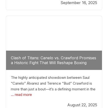
September 16, 2025
Stanton dismisses the idea of Crawford stepping
into the ring with David Benavidez, citing that
Benavidez should remain at 175 pounds and
Clash of Titans: Canelo vs. Crawford Promises
a Historic Fight That Will Reshape Boxing
The highly anticipated showdown between Saul
“Canelo” Álvarez and Terence “Bud” Crawford is
more than just a bout—it’s a defining moment in the
... read more
history of boxing. Never before have two
undisputed champions from vastly different weight
August 22, 2025
classes at the same time faced off in such a high-