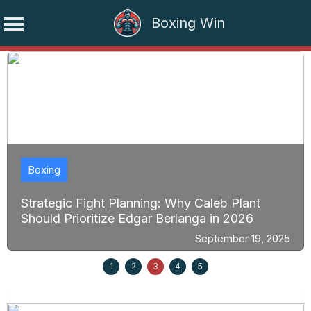
Boxing Win
Skip
to
content
Boxing
Strategic Fight Planning: Why Caleb Plant
Should Prioritize Edgar Berlanga in 2026
September 19, 2025
1
2
3
4
5