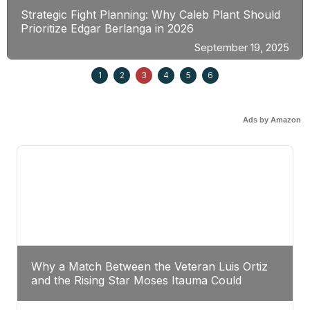
Strategic Fight Planning: Why Caleb Plant Should
Prioritize Edgar Berlanga in 2026
September 19, 2025
1
2
3
4
5
6
Ads by Amazon
Why a Match Between the Veteran Luis Ortiz
and the Rising Star Moses Itauma Could
Redefine Heavyweight Perspectives