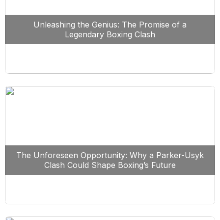
Unleashing the Genius: The Promise of a
Legendary Boxing Clash
The Unforeseen Opportunity: Why a Parker-Usyk
Clash Could Shape Boxing’s Future