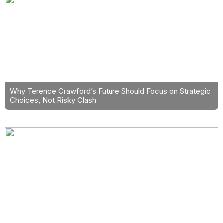
Why Terence Crawford’s Future Should Focus on Strategic
Choices, Not Risky Clash