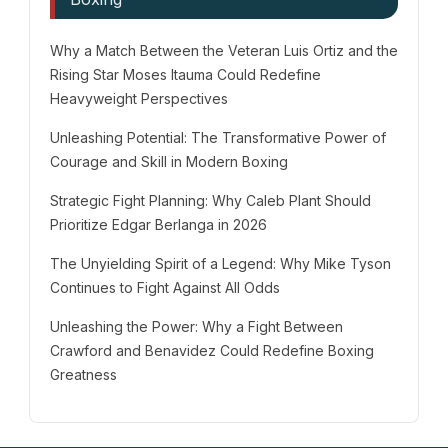
Why a Match Between the Veteran Luis Ortiz and the
Rising Star Moses Itauma Could Redefine
Heavyweight Perspectives
Unleashing Potential: The Transformative Power of
Courage and Skill in Modern Boxing
Strategic Fight Planning: Why Caleb Plant Should
Prioritize Edgar Berlanga in 2026
The Unyielding Spirit of a Legend: Why Mike Tyson
Continues to Fight Against All Odds
Unleashing the Power: Why a Fight Between
Crawford and Benavidez Could Redefine Boxing
Greatness