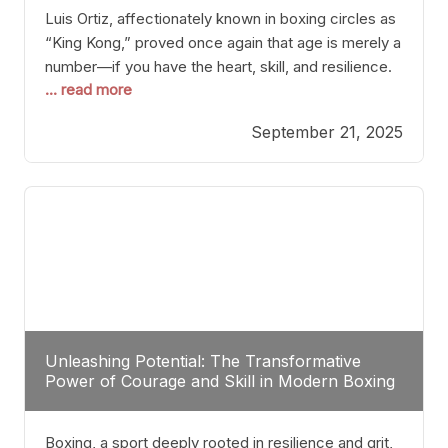
Luis Ortiz, affectionately known in boxing circles as
“King Kong,” proved once again that age is merely a
number—if you have the heart, skill, and resilience.
... read more
After a relatively unnoticed return to the ring, Ortiz
dispatched an unremarkable opponent with surgical
September 21, 2025
precision, stopping him in a single round. Though
the victory was expected and routine,
Unleashing Potential: The Transformative
Power of Courage and Skill in Modern Boxing
Boxing, a sport deeply rooted in resilience and grit,