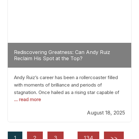
Rediscovering Greatness: Can Andy Ruiz
Reclaim His Spot at the Top?
Andy Ruiz’s career has been a rollercoaster filled
with moments of brilliance and periods of
stagnation. Once hailed as a rising star capable of
... read more
causing seismic shifts in the heavyweight division,
Ruiz faced hurdles that many fighters dread—lack
August 18, 2025
of consistency, motivation slips, and a possibly
unwieldy focus on maintaining peak form. At 35,
he’s at
1
2
3
…
134
>>