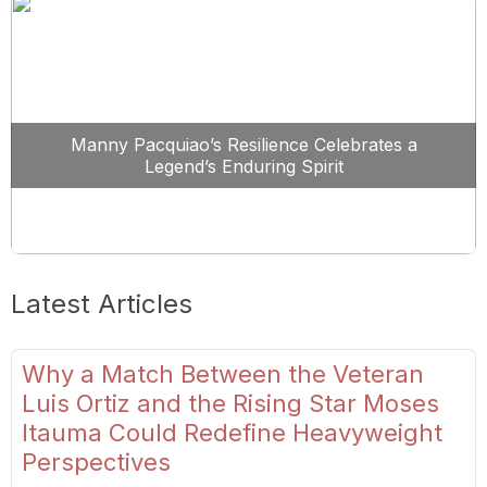
Manny Pacquiao’s Resilience Celebrates a
Legend’s Enduring Spirit
Latest Articles
Why a Match Between the Veteran
Luis Ortiz and the Rising Star Moses
Itauma Could Redefine Heavyweight
Perspectives