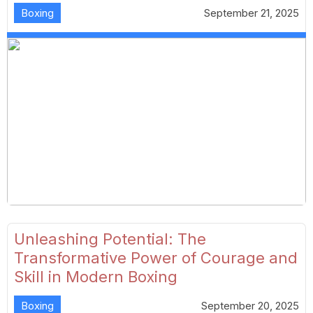
Boxing
September 21, 2025
Unleashing Potential: The
Transformative Power of Courage and
Skill in Modern Boxing
Boxing
September 20, 2025