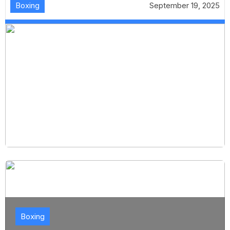
Boxing
September 19, 2025
Boxing