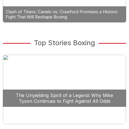
Clash of Titans: Canelo vs. Crawford Promises a Historic
Fight That Will Reshape Boxing
Top Stories Boxing
The Unyielding Spirit of a Legend: Why Mike
Tyson Continues to Fight Against All Odds