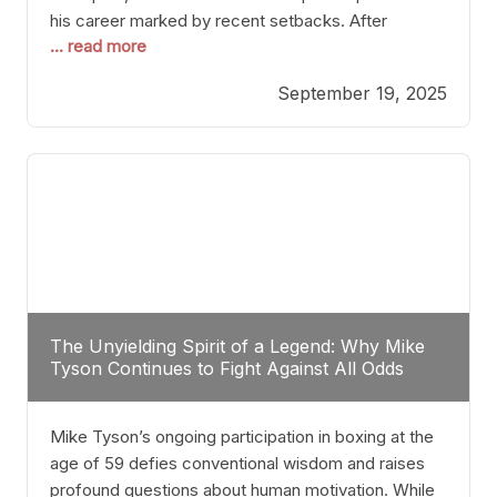
his career marked by recent setbacks. After
... read more
suffering multiple defeats, the natural instinct for
any boxer is to seek fights that not only keep them
September 19, 2025
relevant but also help rebuild confidence and
momentum. For Plant, the logical choice analytically
The Unyielding Spirit of a Legend: Why Mike
Tyson Continues to Fight Against All Odds
Mike Tyson’s ongoing participation in boxing at the
age of 59 defies conventional wisdom and raises
profound questions about human motivation. While