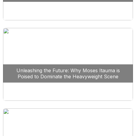
Unleashing the Future: Why Moses Itauma is
Poised to Dominate the Heavyweight Scene