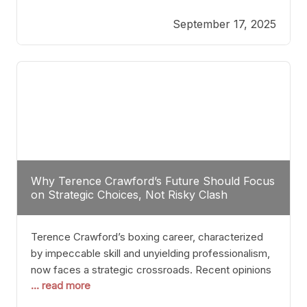
reveals more than just who might win; it exposes
September 17, 2025
the fundamental challenges that such a bout would
entail. At the heart of this intrigue lies
Why Terence Crawford’s Future Should Focus
on Strategic Choices, Not Risky Clash
Terence Crawford’s boxing career, characterized
by impeccable skill and unyielding professionalism,
now faces a strategic crossroads. Recent opinions
... read more
from his sparring partner, Alarenz Stanton, reveal a
bias rooted in protection rather than ambition.