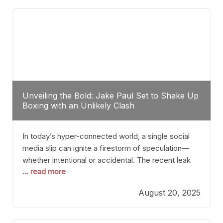
tactician. Meanwhile, Lubin, often underestimated
Unveiling the Bold: Jake Paul Set to Shake Up
Boxing with an Unlikely Clash
In today’s hyper-connected world, a single social
media slip can ignite a firestorm of speculation—
whether intentional or accidental. The recent leak
... read more
involving Netflix Turkey’s brief post about a Jake
Paul vs. Gervonta “Tank” Davis fight epitomizes this
August 20, 2025
phenomenon. Although the post was swiftly
deleted, it was enough to send shockwaves
through the boxing community. Such