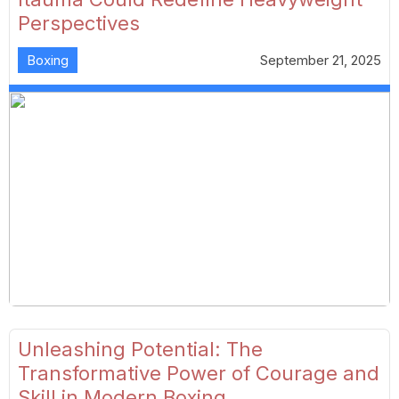
Perspectives
Boxing
September 21, 2025
Unleashing Potential: The
Transformative Power of Courage and
Skill in Modern Boxing