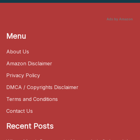
Ads by Amazon
Menu
About Us
Amazon Disclaimer
Privacy Policy
DMCA / Copyrights Disclaimer
Terms and Conditions
Contact Us
Recent Posts