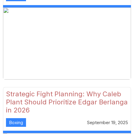
Strategic Fight Planning: Why Caleb
Plant Should Prioritize Edgar Berlanga
in 2026
Boxing
September 19, 2025