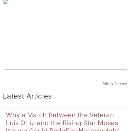
Ads by Amazon
Latest Articles
Why a Match Between the Veteran
Luis Ortiz and the Rising Star Moses
Itauma Could Redefine Heavyweight