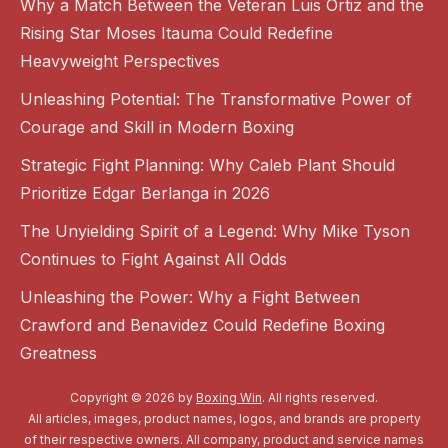
Why a Match Between the Veteran Luis Ortiz and the
Rising Star Moses Itauma Could Redefine
Heavyweight Perspectives
Unleashing Potential: The Transformative Power of
Courage and Skill in Modern Boxing
Strategic Fight Planning: Why Caleb Plant Should
Prioritize Edgar Berlanga in 2026
The Unyielding Spirit of a Legend: Why Mike Tyson
Continues to Fight Against All Odds
Unleashing the Power: Why a Fight Between
Crawford and Benavidez Could Redefine Boxing
Greatness
Copyright © 2026 by
Boxing Win
. All rights reserved.
All articles, images, product names, logos, and brands are property
of their respective owners. All company, product and service names