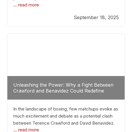
... read more
most athletes hang up their gloves long before
reaching such a ripe age, Tyson’s persistence
September 18, 2025
highlights a deeper truth: for some, their identity is
inherently intertwined with their craft. Despite the
years and
Unleashing the Power: Why a Fight Between
Crawford and Benavidez Could Redefine
Boxing Greatness
In the landscape of boxing, few matchups evoke as
much excitement and debate as a potential clash
between Terence Crawford and David Benavidez.
... read more
Scrutinizing this pairing from a critical perspective