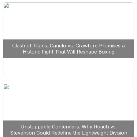
Clash of Titans: Canelo vs. Crawford Promises a
Historic Fight That Will Reshape Boxing
Unstoppable Contenders: Why Roach vs.
Stevenson Could Redefine the Lightweight Division