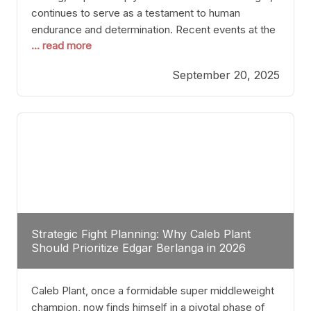
continues to serve as a testament to human
endurance and determination. Recent events at the
... read more
Caribe Royale in Orlando exemplify how fighters
today are redefining the boundaries of excellence
September 20, 2025
through relentless pursuit of greatness. The “Night
of Champions” was not just a night of victories; it
Strategic Fight Planning: Why Caleb Plant
Should Prioritize Edgar Berlanga in 2026
Caleb Plant, once a formidable super middleweight
champion, now finds himself in a pivotal phase of