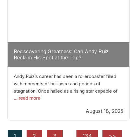
Rediscovering Greatness: Can Andy Ruiz
Reclaim His Spot at the Top?
Andy Ruiz’s career has been a rollercoaster filled
with moments of brilliance and periods of
stagnation. Once hailed as a rising star capable of
... read more
causing seismic shifts in the heavyweight division,
Ruiz faced hurdles that many fighters dread—lack
August 18, 2025
of consistency, motivation slips, and a possibly
unwieldy focus on maintaining peak form. At 35,
he’s at
1
2
3
…
134
>>