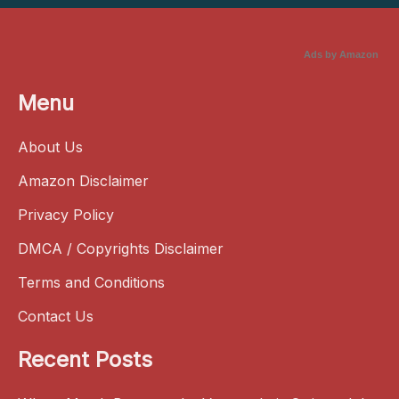
Ads by Amazon
Menu
About Us
Amazon Disclaimer
Privacy Policy
DMCA / Copyrights Disclaimer
Terms and Conditions
Contact Us
Recent Posts