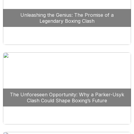
Unleashing the Genius: The Promise of a
Legendary Boxing Clash
The Unforeseen Opportunity: Why a Parker-Usyk
Clash Could Shape Boxing’s Future