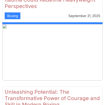
Perspectives
Boxing
September 21, 2025
Unleashing Potential: The
Transformative Power of Courage and
Skill in Modern Boxing