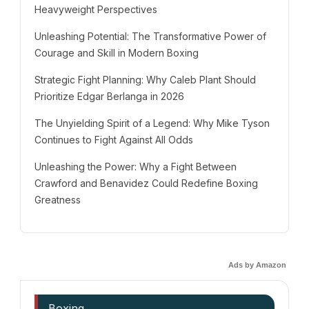
Heavyweight Perspectives
Unleashing Potential: The Transformative Power of
Courage and Skill in Modern Boxing
Strategic Fight Planning: Why Caleb Plant Should
Prioritize Edgar Berlanga in 2026
The Unyielding Spirit of a Legend: Why Mike Tyson
Continues to Fight Against All Odds
Unleashing the Power: Why a Fight Between
Crawford and Benavidez Could Redefine Boxing
Greatness
Ads by Amazon
Boxing