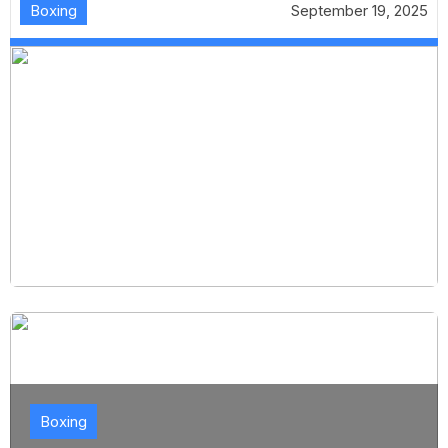
Boxing
September 19, 2025
Boxing