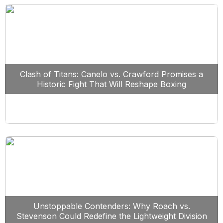
Clash of Titans: Canelo vs. Crawford Promises a
Historic Fight That Will Reshape Boxing
Unstoppable Contenders: Why Roach vs.
Stevenson Could Redefine the Lightweight Division