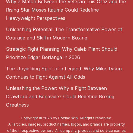
Why a Match Between the Veteran Luis Ortiz and the
Rising Star Moses Itauma Could Redefine
Heavyweight Perspectives
Unleashing Potential: The Transformative Power of
Courage and Skill in Modern Boxing
Strategic Fight Planning: Why Caleb Plant Should
Prioritize Edgar Berlanga in 2026
The Unyielding Spirit of a Legend: Why Mike Tyson
Continues to Fight Against All Odds
Unleashing the Power: Why a Fight Between
Crawford and Benavidez Could Redefine Boxing
Greatness
Copyright © 2026 by
Boxing Win
. All rights reserved.
All articles, images, product names, logos, and brands are property
of their respective owners. All company, product and service names