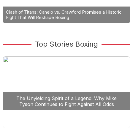
Clash of Titans: Canelo vs. Crawford Promises a Historic
Fight That Will Reshape Boxing
Top Stories Boxing
The Unyielding Spirit of a Legend: Why Mike
Tyson Continues to Fight Against All Odds