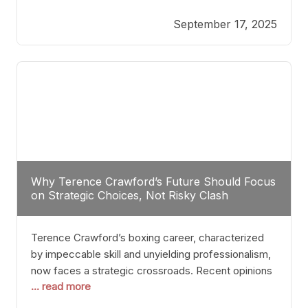
reveals more than just who might win; it exposes
September 17, 2025
the fundamental challenges that such a bout would
entail. At the heart of this intrigue lies
Why Terence Crawford’s Future Should Focus
on Strategic Choices, Not Risky Clash
Terence Crawford’s boxing career, characterized
by impeccable skill and unyielding professionalism,
now faces a strategic crossroads. Recent opinions
... read more
from his sparring partner, Alarenz Stanton, reveal a
bias rooted in protection rather than ambition.