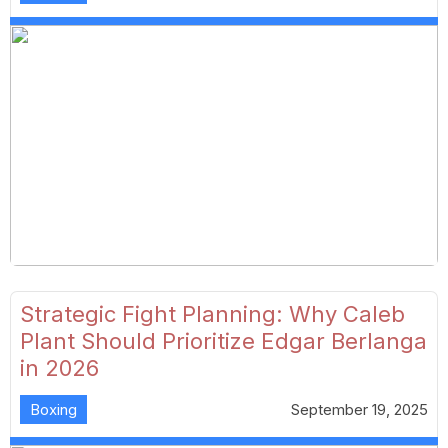
Strategic Fight Planning: Why Caleb
Plant Should Prioritize Edgar Berlanga
in 2026
Boxing
September 19, 2025