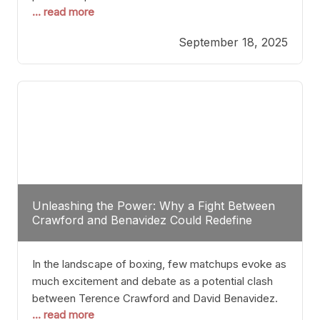
... read more
most athletes hang up their gloves long before
reaching such a ripe age, Tyson’s persistence
September 18, 2025
highlights a deeper truth: for some, their identity is
inherently intertwined with their craft. Despite the
years and
Unleashing the Power: Why a Fight Between
Crawford and Benavidez Could Redefine
Boxing Greatness
In the landscape of boxing, few matchups evoke as
much excitement and debate as a potential clash
between Terence Crawford and David Benavidez.
... read more
Scrutinizing this pairing from a critical perspective