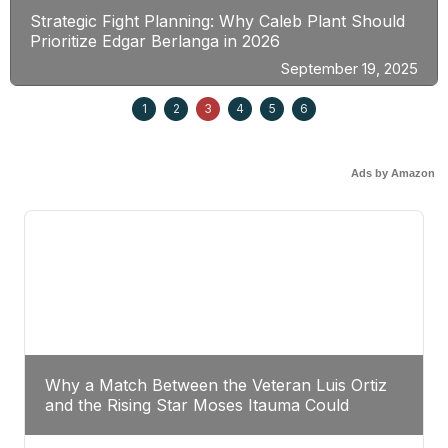
Strategic Fight Planning: Why Caleb Plant Should
Prioritize Edgar Berlanga in 2026
September 19, 2025
1
2
3
4
5
6
Ads by Amazon
Why a Match Between the Veteran Luis Ortiz
and the Rising Star Moses Itauma Could
Redefine Heavyweight Perspectives