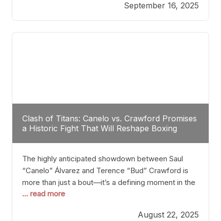
September 16, 2025
Stanton dismisses the idea of Crawford stepping
into the ring with David Benavidez, citing that
Benavidez should remain at 175 pounds and
Clash of Titans: Canelo vs. Crawford Promises
a Historic Fight That Will Reshape Boxing
The highly anticipated showdown between Saul
“Canelo” Álvarez and Terence “Bud” Crawford is
more than just a bout—it’s a defining moment in the
... read more
history of boxing. Never before have two
undisputed champions from vastly different weight
August 22, 2025
classes at the same time faced off in such a high-