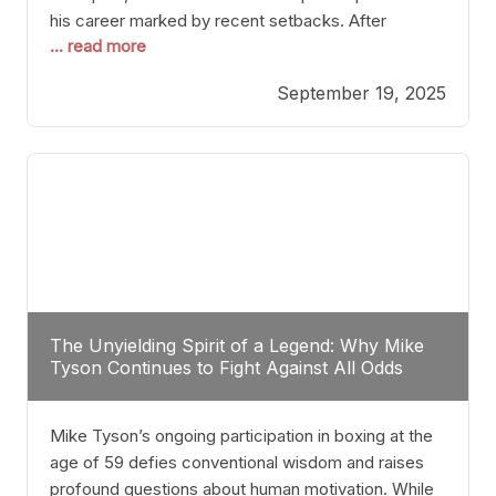
his career marked by recent setbacks. After
... read more
suffering multiple defeats, the natural instinct for
any boxer is to seek fights that not only keep them
September 19, 2025
relevant but also help rebuild confidence and
momentum. For Plant, the logical choice analytically
The Unyielding Spirit of a Legend: Why Mike
Tyson Continues to Fight Against All Odds
Mike Tyson’s ongoing participation in boxing at the
age of 59 defies conventional wisdom and raises
profound questions about human motivation. While