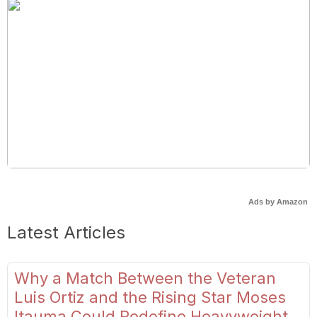
Ads by Amazon
Latest Articles
Why a Match Between the Veteran
Luis Ortiz and the Rising Star Moses
Itauma Could Redefine Heavyweight