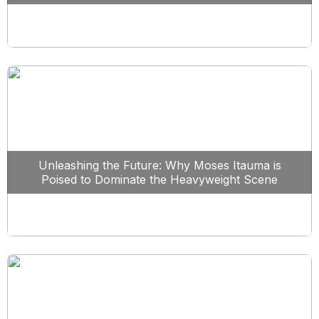
Unleashing the Future: Why Moses Itauma is
Poised to Dominate the Heavyweight Scene