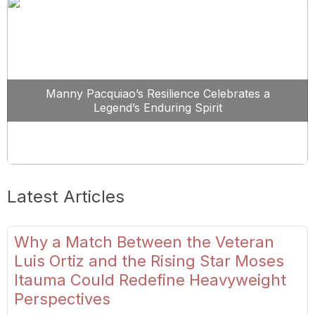
Manny Pacquiao’s Resilience Celebrates a
Legend’s Enduring Spirit
Latest Articles
Why a Match Between the Veteran
Luis Ortiz and the Rising Star Moses
Itauma Could Redefine Heavyweight
Perspectives