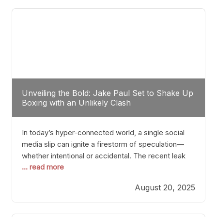
tactician. Meanwhile, Lubin, often underestimated
Unveiling the Bold: Jake Paul Set to Shake Up
Boxing with an Unlikely Clash
In today’s hyper-connected world, a single social
media slip can ignite a firestorm of speculation—
whether intentional or accidental. The recent leak
... read more
involving Netflix Turkey’s brief post about a Jake
Paul vs. Gervonta “Tank” Davis fight epitomizes this
August 20, 2025
phenomenon. Although the post was swiftly
deleted, it was enough to send shockwaves
through the boxing community. Such