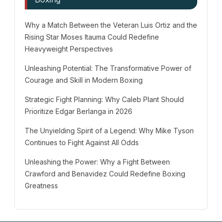
Why a Match Between the Veteran Luis Ortiz and the
Rising Star Moses Itauma Could Redefine
Heavyweight Perspectives
Unleashing Potential: The Transformative Power of
Courage and Skill in Modern Boxing
Strategic Fight Planning: Why Caleb Plant Should
Prioritize Edgar Berlanga in 2026
The Unyielding Spirit of a Legend: Why Mike Tyson
Continues to Fight Against All Odds
Unleashing the Power: Why a Fight Between
Crawford and Benavidez Could Redefine Boxing
Greatness