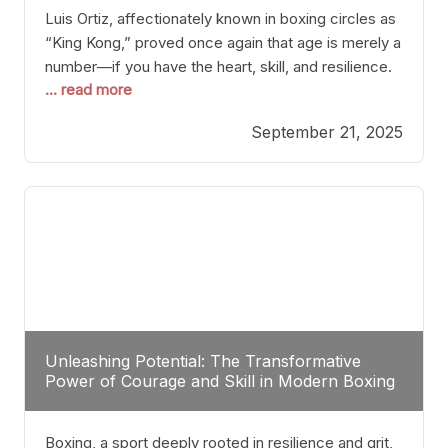
Luis Ortiz, affectionately known in boxing circles as
“King Kong,” proved once again that age is merely a
number—if you have the heart, skill, and resilience.
... read more
After a relatively unnoticed return to the ring, Ortiz
dispatched an unremarkable opponent with surgical
September 21, 2025
precision, stopping him in a single round. Though
the victory was expected and routine,
Unleashing Potential: The Transformative
Power of Courage and Skill in Modern Boxing
Boxing, a sport deeply rooted in resilience and grit,