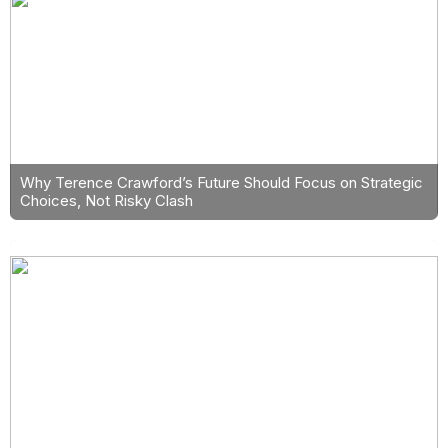
Why Terence Crawford’s Future Should Focus on Strategic
Choices, Not Risky Clash