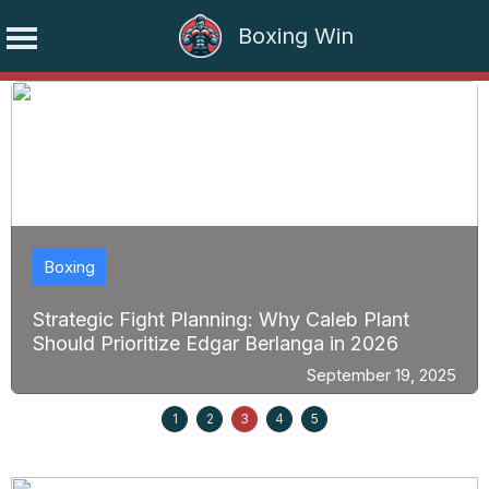
Boxing Win
Skip
to
content
Boxing
Strategic Fight Planning: Why Caleb Plant
Should Prioritize Edgar Berlanga in 2026
September 19, 2025
1
2
3
4
5