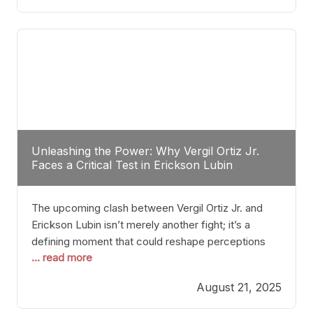
profile manner, promising to redefine the
possibilities of the
Unleashing the Power: Why Vergil Ortiz Jr.
Faces a Critical Test in Erickson Lubin
The upcoming clash between Vergil Ortiz Jr. and
Erickson Lubin isn’t merely another fight; it’s a
defining moment that could reshape perceptions
... read more
about resilience, durability, and true talent within the
junior middleweight division. Ortiz Jr., a formidable
August 21, 2025
and undefeated champion, has cultivated a
reputation as a relentless puncher and strategic