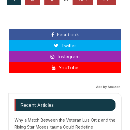
Facebook
Twitter
Instagram
YouTube
Ads by Amazon
Recent Articles
Why a Match Between the Veteran Luis Ortiz and the
Rising Star Moses Itauma Could Redefine