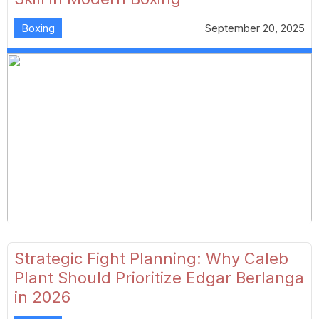
Boxing
September 20, 2025
Strategic Fight Planning: Why Caleb
Plant Should Prioritize Edgar Berlanga
in 2026