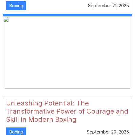
Boxing
September 21, 2025
Unleashing Potential: The
Transformative Power of Courage and
Skill in Modern Boxing
Boxing
September 20, 2025