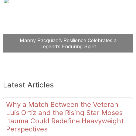
Manny Pacquiao’s Resilience Celebrates a
Legend’s Enduring Spirit
Latest Articles
Why a Match Between the Veteran
Luis Ortiz and the Rising Star Moses
Itauma Could Redefine Heavyweight
Perspectives