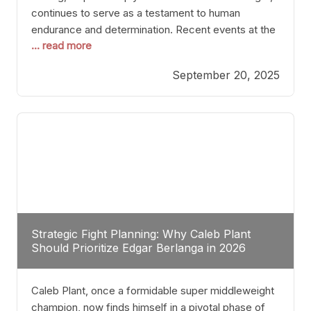
continues to serve as a testament to human
endurance and determination. Recent events at the
... read more
Caribe Royale in Orlando exemplify how fighters
today are redefining the boundaries of excellence
September 20, 2025
through relentless pursuit of greatness. The “Night
of Champions” was not just a night of victories; it
Strategic Fight Planning: Why Caleb Plant
Should Prioritize Edgar Berlanga in 2026
Caleb Plant, once a formidable super middleweight
champion, now finds himself in a pivotal phase of