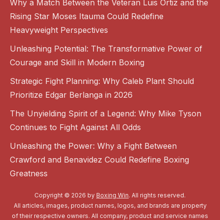
Why a Match Between the Veteran Luis Ortiz and the
Rising Star Moses Itauma Could Redefine
Heavyweight Perspectives
Unleashing Potential: The Transformative Power of
Courage and Skill in Modern Boxing
Strategic Fight Planning: Why Caleb Plant Should
Prioritize Edgar Berlanga in 2026
The Unyielding Spirit of a Legend: Why Mike Tyson
Continues to Fight Against All Odds
Unleashing the Power: Why a Fight Between
Crawford and Benavidez Could Redefine Boxing
Greatness
Copyright © 2026 by
Boxing Win
. All rights reserved.
All articles, images, product names, logos, and brands are property
of their respective owners. All company, product and service names