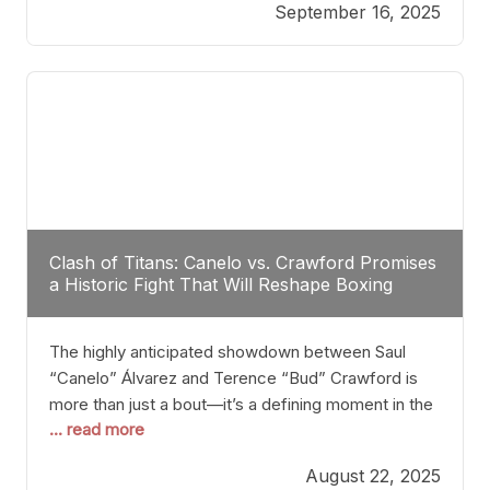
September 16, 2025
Stanton dismisses the idea of Crawford stepping
into the ring with David Benavidez, citing that
Benavidez should remain at 175 pounds and
Clash of Titans: Canelo vs. Crawford Promises
a Historic Fight That Will Reshape Boxing
The highly anticipated showdown between Saul
“Canelo” Álvarez and Terence “Bud” Crawford is
more than just a bout—it’s a defining moment in the
... read more
history of boxing. Never before have two
undisputed champions from vastly different weight
August 22, 2025
classes at the same time faced off in such a high-