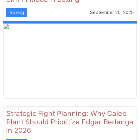
Boxing
September 20, 2025
Strategic Fight Planning: Why Caleb
Plant Should Prioritize Edgar Berlanga
in 2026