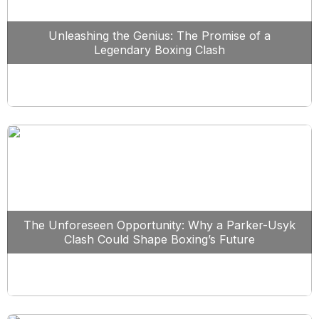
Unleashing the Genius: The Promise of a
Legendary Boxing Clash
The Unforeseen Opportunity: Why a Parker-Usyk
Clash Could Shape Boxing’s Future