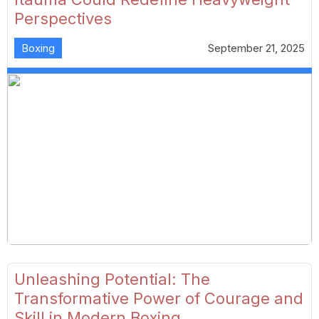
Perspectives
Boxing
September 21, 2025
Unleashing Potential: The
Transformative Power of Courage and
Skill in Modern Boxing