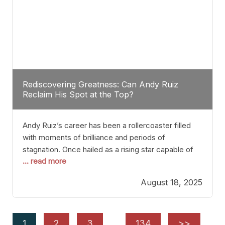
Rediscovering Greatness: Can Andy Ruiz
Reclaim His Spot at the Top?
Andy Ruiz’s career has been a rollercoaster filled
with moments of brilliance and periods of
stagnation. Once hailed as a rising star capable of
... read more
causing seismic shifts in the heavyweight division,
Ruiz faced hurdles that many fighters dread—lack
August 18, 2025
of consistency, motivation slips, and a possibly
unwieldy focus on maintaining peak form. At 35,
he’s at
1
2
3
…
134
>>