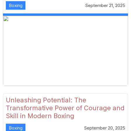
Boxing
September 21, 2025
Unleashing Potential: The
Transformative Power of Courage and
Skill in Modern Boxing
Boxing
September 20, 2025