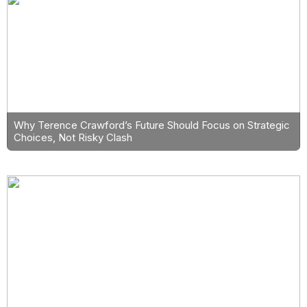
Why Terence Crawford’s Future Should Focus on Strategic
Choices, Not Risky Clash