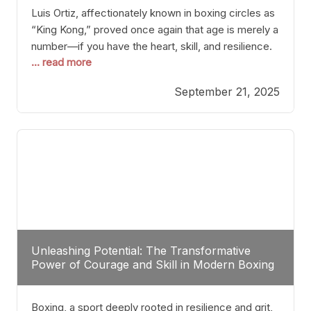
Luis Ortiz, affectionately known in boxing circles as
“King Kong,” proved once again that age is merely a
number—if you have the heart, skill, and resilience.
... read more
After a relatively unnoticed return to the ring, Ortiz
dispatched an unremarkable opponent with surgical
September 21, 2025
precision, stopping him in a single round. Though
the victory was expected and routine,
Unleashing Potential: The Transformative
Power of Courage and Skill in Modern Boxing
Boxing, a sport deeply rooted in resilience and grit,