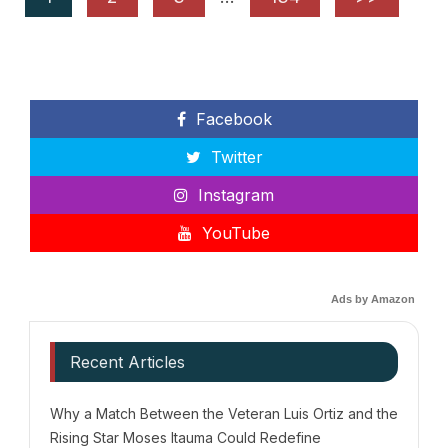
Facebook
Twitter
Instagram
YouTube
Ads by Amazon
Recent Articles
Why a Match Between the Veteran Luis Ortiz and the
Rising Star Moses Itauma Could Redefine