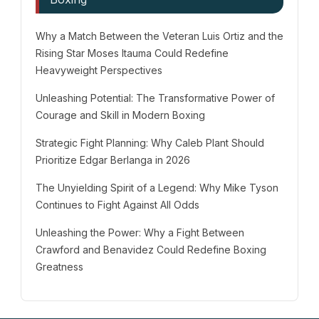
Why a Match Between the Veteran Luis Ortiz and the
Rising Star Moses Itauma Could Redefine
Heavyweight Perspectives
Unleashing Potential: The Transformative Power of
Courage and Skill in Modern Boxing
Strategic Fight Planning: Why Caleb Plant Should
Prioritize Edgar Berlanga in 2026
The Unyielding Spirit of a Legend: Why Mike Tyson
Continues to Fight Against All Odds
Unleashing the Power: Why a Fight Between
Crawford and Benavidez Could Redefine Boxing
Greatness