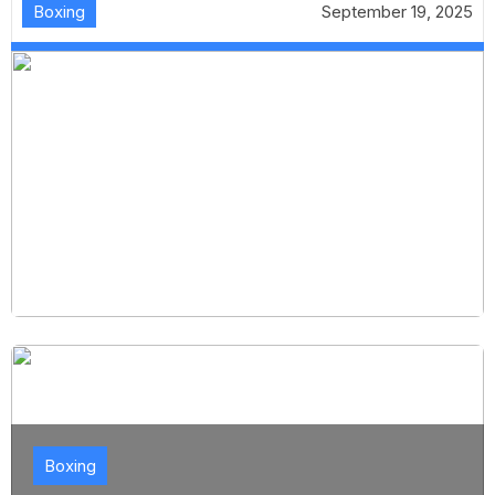
Boxing
September 19, 2025
Boxing