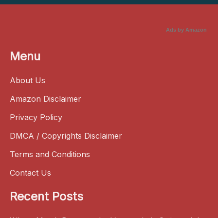
Ads by Amazon
Menu
About Us
Amazon Disclaimer
Privacy Policy
DMCA / Copyrights Disclaimer
Terms and Conditions
Contact Us
Recent Posts