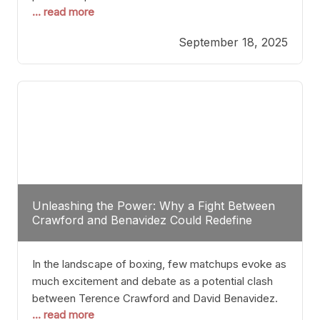
... read more
most athletes hang up their gloves long before
reaching such a ripe age, Tyson’s persistence
September 18, 2025
highlights a deeper truth: for some, their identity is
inherently intertwined with their craft. Despite the
years and
Unleashing the Power: Why a Fight Between
Crawford and Benavidez Could Redefine
Boxing Greatness
In the landscape of boxing, few matchups evoke as
much excitement and debate as a potential clash
between Terence Crawford and David Benavidez.
... read more
Scrutinizing this pairing from a critical perspective