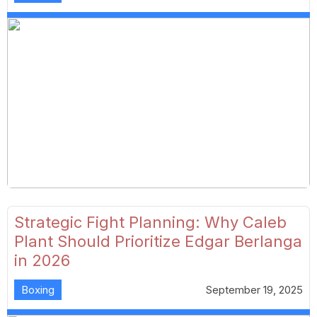
Strategic Fight Planning: Why Caleb
Plant Should Prioritize Edgar Berlanga
in 2026
Boxing
September 19, 2025