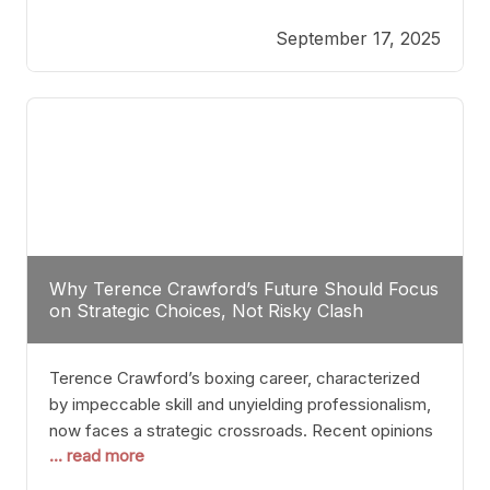
reveals more than just who might win; it exposes
September 17, 2025
the fundamental challenges that such a bout would
entail. At the heart of this intrigue lies
Why Terence Crawford’s Future Should Focus
on Strategic Choices, Not Risky Clash
Terence Crawford’s boxing career, characterized
by impeccable skill and unyielding professionalism,
now faces a strategic crossroads. Recent opinions
... read more
from his sparring partner, Alarenz Stanton, reveal a
bias rooted in protection rather than ambition.