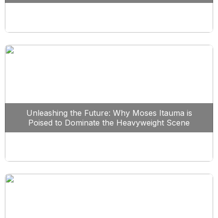
Unleashing the Future: Why Moses Itauma is
Poised to Dominate the Heavyweight Scene