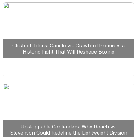
Clash of Titans: Canelo vs. Crawford Promises a
Historic Fight That Will Reshape Boxing
Unstoppable Contenders: Why Roach vs.
Stevenson Could Redefine the Lightweight Division