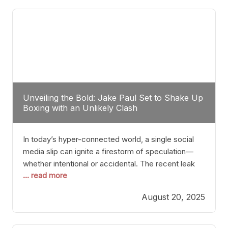
tactician. Meanwhile, Lubin, often underestimated
Unveiling the Bold: Jake Paul Set to Shake Up
Boxing with an Unlikely Clash
In today’s hyper-connected world, a single social
media slip can ignite a firestorm of speculation—
whether intentional or accidental. The recent leak
... read more
involving Netflix Turkey’s brief post about a Jake
Paul vs. Gervonta “Tank” Davis fight epitomizes this
August 20, 2025
phenomenon. Although the post was swiftly
deleted, it was enough to send shockwaves
through the boxing community. Such