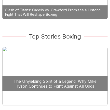
Clash of Titans: Canelo vs. Crawford Promises a Historic
Fight That Will Reshape Boxing
Top Stories Boxing
The Unyielding Spirit of a Legend: Why Mike
Tyson Continues to Fight Against All Odds