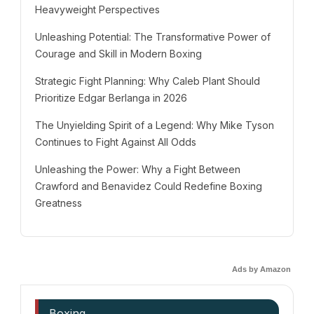
Heavyweight Perspectives
Unleashing Potential: The Transformative Power of
Courage and Skill in Modern Boxing
Strategic Fight Planning: Why Caleb Plant Should
Prioritize Edgar Berlanga in 2026
The Unyielding Spirit of a Legend: Why Mike Tyson
Continues to Fight Against All Odds
Unleashing the Power: Why a Fight Between
Crawford and Benavidez Could Redefine Boxing
Greatness
Ads by Amazon
Boxing