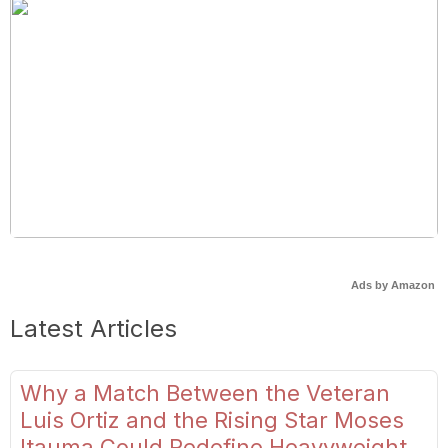
Ads by Amazon
Latest Articles
Why a Match Between the Veteran
Luis Ortiz and the Rising Star Moses
Itauma Could Redefine Heavyweight