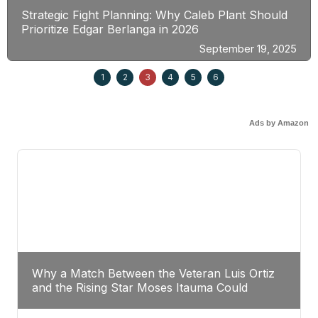
Strategic Fight Planning: Why Caleb Plant Should
Prioritize Edgar Berlanga in 2026
September 19, 2025
1
2
3
4
5
6
Ads by Amazon
Why a Match Between the Veteran Luis Ortiz
and the Rising Star Moses Itauma Could
Redefine Heavyweight Perspectives