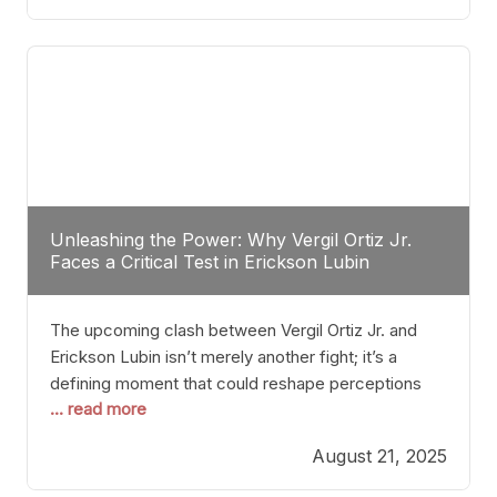
profile manner, promising to redefine the
possibilities of the
Unleashing the Power: Why Vergil Ortiz Jr.
Faces a Critical Test in Erickson Lubin
The upcoming clash between Vergil Ortiz Jr. and
Erickson Lubin isn’t merely another fight; it’s a
defining moment that could reshape perceptions
... read more
about resilience, durability, and true talent within the
junior middleweight division. Ortiz Jr., a formidable
August 21, 2025
and undefeated champion, has cultivated a
reputation as a relentless puncher and strategic