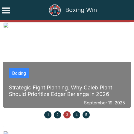
Boxing Win
Skip
to
content
Boxing
Strategic Fight Planning: Why Caleb Plant
Should Prioritize Edgar Berlanga in 2026
September 19, 2025
1
2
3
4
5