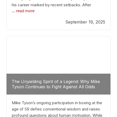
his career marked by recent setbacks. After
... read more
suffering multiple defeats, the natural instinct for
any boxer is to seek fights that not only keep them
September 19, 2025
relevant but also help rebuild confidence and
momentum. For Plant, the logical choice analytically
The Unyielding Spirit of a Legend: Why Mike
Tyson Continues to Fight Against All Odds
Mike Tyson’s ongoing participation in boxing at the
age of 59 defies conventional wisdom and raises
profound questions about human motivation. While