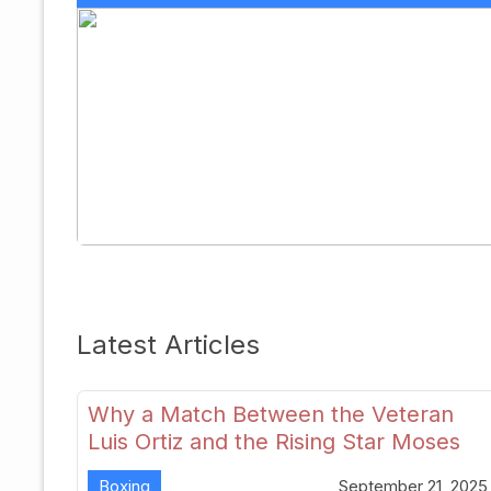
Latest Articles
Why a Match Between the Veteran
Luis Ortiz and the Rising Star Moses
Itauma Could Redefine Heavyweight
Boxing
September 21, 2025