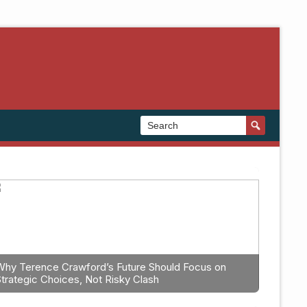
Why Terence Crawford’s Future Should Focus on
Strategic Choices, Not Risky Clash