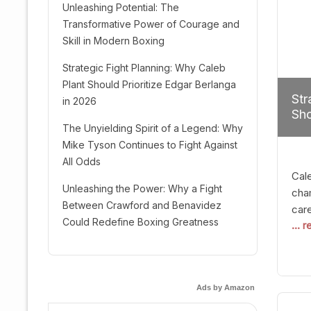
Unleashing Potential: The
Transformative Power of Courage and
Skill in Modern Boxing
Strategic Fight Planning: Why Caleb
Plant Should Prioritize Edgar Berlanga
Str
in 2026
Sho
The Unyielding Spirit of a Legend: Why
Mike Tyson Continues to Fight Against
All Odds
Cal
Unleashing the Power: Why a Fight
cham
Between Crawford and Benavidez
car
Could Redefine Boxing Greatness
... 
mult
seek
hel
logi
Ads by Amazon