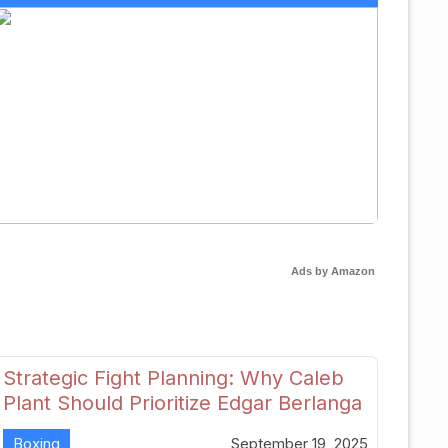
Ads by Amazon
Strategic Fight Planning: Why Caleb
Plant Should Prioritize Edgar Berlanga
in 2026
Boxing
September 19, 2025