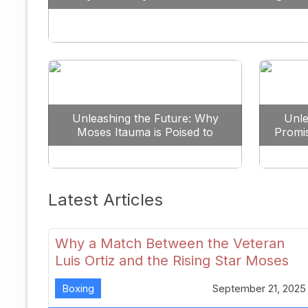
Against All Odds
Unleashing the Future: Why
Unle
Moses Itauma is Poised to
Promi
Dominate the Heavyweight
Scene
Latest Articles
Why a Match Between the Veteran
Luis Ortiz and the Rising Star Moses
Itauma Could Redefine Heavyweight
Boxing
September 21, 2025
Perspectives