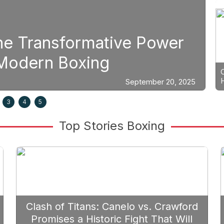
Boxing
er
Strategic Fight Plannin
Prioritize Edgar Berlan
0, 2025
3
4
5
Top Stories Boxing
Clash of Titans: Canelo vs. Crawford
Promises a Historic Fight That Will