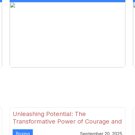
Unleashing Potential: The
Transformative Power of Courage and
Skill in Modern Boxing
Boxing
September 20, 2025