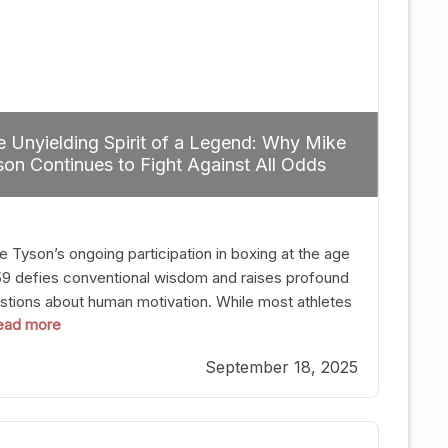
 Unyielding Spirit of a Legend: Why Mike
on Continues to Fight Against All Odds
e Tyson’s ongoing participation in boxing at the age
59 defies conventional wisdom and raises profound
stions about human motivation. While most athletes
 read more
g up their gloves long before reaching such a ripe
, Tyson’s persistence highlights a deeper truth: for
September 18, 2025
, their identity is inherently intertwined with their
ft. Despite the years and