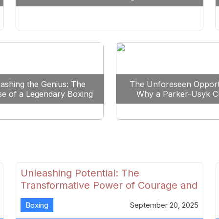
Reshape Boxing
ashing the Genius: The
The Unforeseen Opport
se of a Legendary Boxing
Why a Parker-Usyk C
Clash
Could Shape Boxing’s F
Unleashing Potential: The
Transformative Power of Courage and
Skill in Modern Boxing
Boxing
September 20, 2025