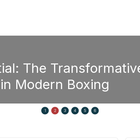
sformative Power of
oxing
Septem
1
2
3
4
5
6