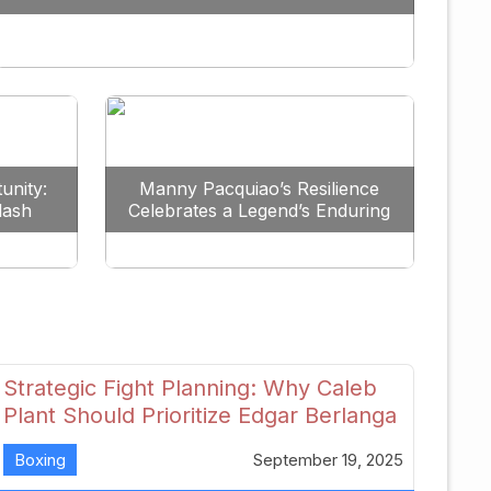
Redefine the Lightweight Division
unity:
Manny Pacquiao’s Resilience
lash
Celebrates a Legend’s Enduring
uture
Spirit
Strategic Fight Planning: Why Caleb
Plant Should Prioritize Edgar Berlanga
in 2026
Boxing
September 19, 2025