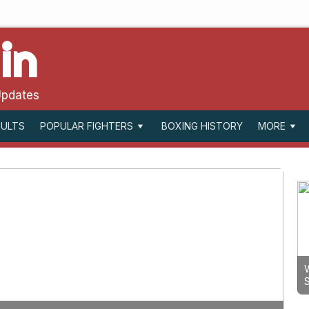
in
Updates
SULTS
BOXING HISTORY
POPULAR FIGHTERS
MORE