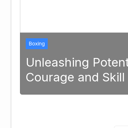
ng Potential: The Tran
and Skill in Modern B