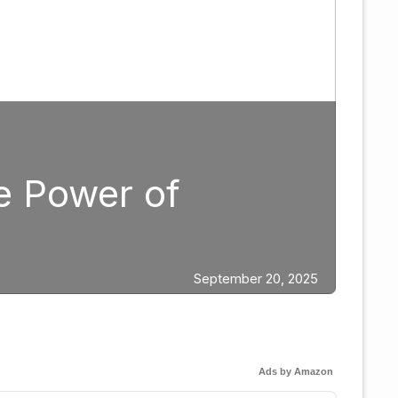
Boxing
Strategic Fight 
Edgar Berlanga
ber 20, 2025
Ads by Amazon