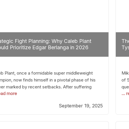
ategic Fight Planning: Why Caleb Plant
The
uld Prioritize Edgar Berlanga in 2026
Tys
eb Plant, once a formidable super middleweight
Mik
pion, now finds himself in a pivotal phase of his
of 
eer marked by recent setbacks. After suffering
que
read more
...
iple defeats, the natural instinct for any boxer is to
han
 fights that not only keep them relevant but also
age
September 19, 2025
p rebuild confidence and momentum. For Plant, the
some
cal choice analytically
cra