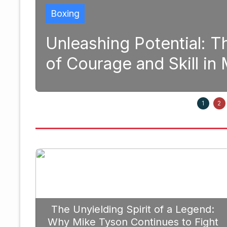
tial: The Transformative Pow
kill in Modern Boxing
September 2
1
2
The Unyielding Spirit of a Legend:
Why Mike Tyson Continues to Fight