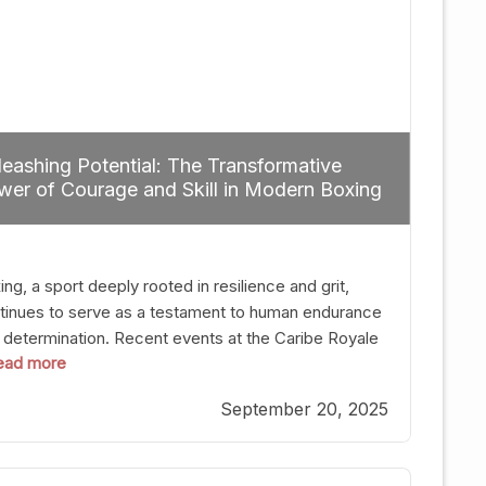
eashing Potential: The Transformative
er of Courage and Skill in Modern Boxing
ng, a sport deeply rooted in resilience and grit,
tinues to serve as a testament to human endurance
 determination. Recent events at the Caribe Royale
 read more
Orlando exemplify how fighters today are redefining
 boundaries of excellence through relentless pursuit
September 20, 2025
greatness. The “Night of Champions” was not just a
t of victories; it