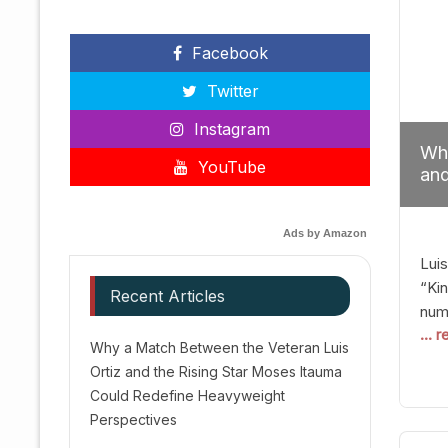
Facebook
Twitter
Instagram
Why
YouTube
and
Red
Ads by Amazon
Luis
“Kin
Recent Articles
numb
... 
Afte
Why a Match Between the Veteran Luis
dis
Ortiz and the Rising Star Moses Itauma
prec
Could Redefine Heavyweight
vic
Perspectives