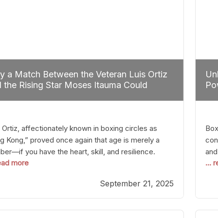
 a Match Between the Veteran Luis Ortiz
Unl
 the Rising Star Moses Itauma Could
Pow
efine Heavyweight Perspectives
 Ortiz, affectionately known in boxing circles as
Boxi
g Kong,” proved once again that age is merely a
con
er—if you have the heart, skill, and resilience.
and
read more
...
r a relatively unnoticed return to the ring, Ortiz
in 
patched an unremarkable opponent with surgical
the
September 21, 2025
ision, stopping him in a single round. Though the
of 
tory was expected and routine,
nigh