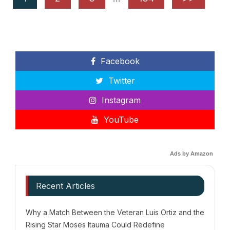
Facebook
Twitter
Instagram
YouTube
Ads by Amazon
Recent Articles
Why a Match Between the Veteran Luis Ortiz and the
Rising Star Moses Itauma Could Redefine