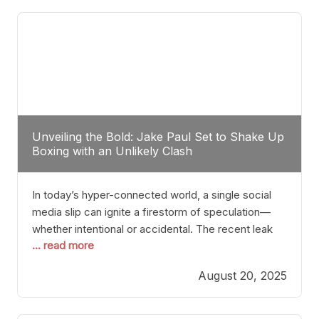
tactician. Meanwhile, Lubin, often underestimated
Unveiling the Bold: Jake Paul Set to Shake Up
Boxing with an Unlikely Clash
In today’s hyper-connected world, a single social
media slip can ignite a firestorm of speculation—
whether intentional or accidental. The recent leak
... read more
involving Netflix Turkey’s brief post about a Jake
Paul vs. Gervonta “Tank” Davis fight epitomizes this
August 20, 2025
phenomenon. Although the post was swiftly
deleted, it was enough to send shockwaves
through the boxing community. Such