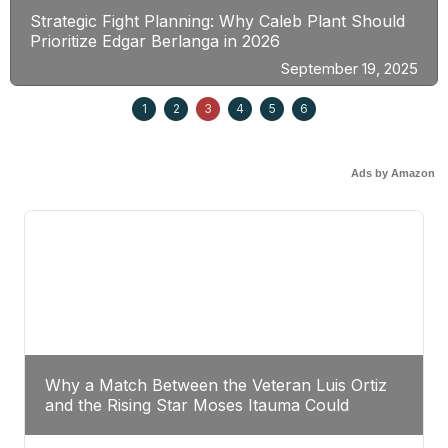
Strategic Fight Planning: Why Caleb Plant Should
Prioritize Edgar Berlanga in 2026
September 19, 2025
1
2
3
4
5
6
Ads by Amazon
Why a Match Between the Veteran Luis Ortiz
and the Rising Star Moses Itauma Could
Redefine Heavyweight Perspectives