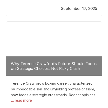
reveals more than just who might win; it exposes
September 17, 2025
the fundamental challenges that such a bout would
entail. At the heart of this intrigue lies
Why Terence Crawford’s Future Should Focus
on Strategic Choices, Not Risky Clash
Terence Crawford’s boxing career, characterized
by impeccable skill and unyielding professionalism,
now faces a strategic crossroads. Recent opinions
... read more
from his sparring partner, Alarenz Stanton, reveal a
bias rooted in protection rather than ambition.