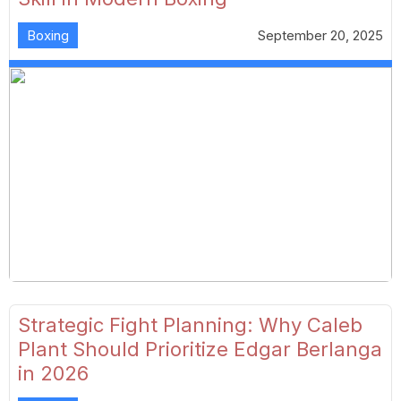
Boxing
September 20, 2025
Strategic Fight Planning: Why Caleb
Plant Should Prioritize Edgar Berlanga
in 2026