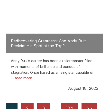
Rediscovering Greatness: Can Andy Ruiz
Reclaim His Spot at the Top?
Andy Ruiz’s career has been a rollercoaster filled
with moments of brilliance and periods of
stagnation. Once hailed as a rising star capable of
... read more
causing seismic shifts in the heavyweight division,
Ruiz faced hurdles that many fighters dread—lack
August 18, 2025
of consistency, motivation slips, and a possibly
unwieldy focus on maintaining peak form. At 35,
he’s at
1
2
3
…
134
>>