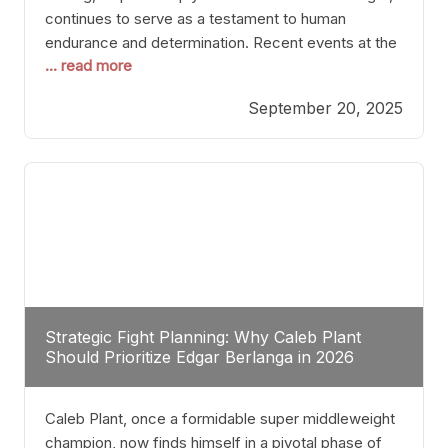
continues to serve as a testament to human
endurance and determination. Recent events at the
... read more
Caribe Royale in Orlando exemplify how fighters
today are redefining the boundaries of excellence
September 20, 2025
through relentless pursuit of greatness. The “Night
of Champions” was not just a night of victories; it
Strategic Fight Planning: Why Caleb Plant
Should Prioritize Edgar Berlanga in 2026
Caleb Plant, once a formidable super middleweight
champion, now finds himself in a pivotal phase of