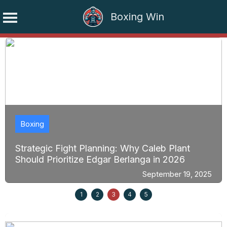
Boxing Win
Skip
to
content
Boxing
Strategic Fight Planning: Why Caleb Plant
Should Prioritize Edgar Berlanga in 2026
September 19, 2025
1
2
3
4
5