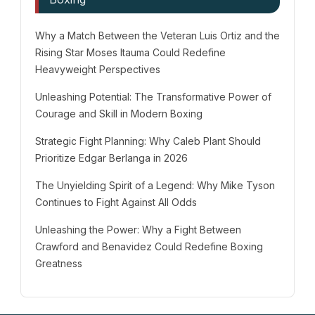
Why a Match Between the Veteran Luis Ortiz and the
Rising Star Moses Itauma Could Redefine
Heavyweight Perspectives
Unleashing Potential: The Transformative Power of
Courage and Skill in Modern Boxing
Strategic Fight Planning: Why Caleb Plant Should
Prioritize Edgar Berlanga in 2026
The Unyielding Spirit of a Legend: Why Mike Tyson
Continues to Fight Against All Odds
Unleashing the Power: Why a Fight Between
Crawford and Benavidez Could Redefine Boxing
Greatness