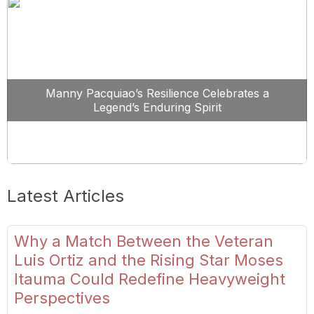
Manny Pacquiao’s Resilience Celebrates a
Legend’s Enduring Spirit
Latest Articles
Why a Match Between the Veteran
Luis Ortiz and the Rising Star Moses
Itauma Could Redefine Heavyweight
Perspectives