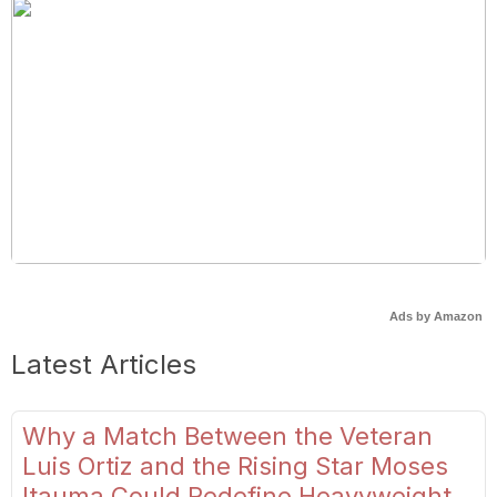
Ads by Amazon
Latest Articles
Why a Match Between the Veteran
Luis Ortiz and the Rising Star Moses
Itauma Could Redefine Heavyweight