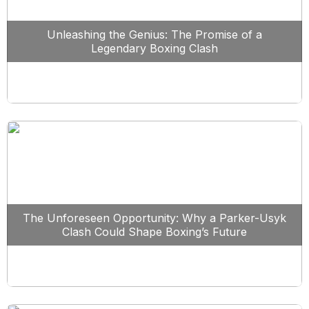
Unleashing the Genius: The Promise of a
Legendary Boxing Clash
The Unforeseen Opportunity: Why a Parker-Usyk
Clash Could Shape Boxing’s Future