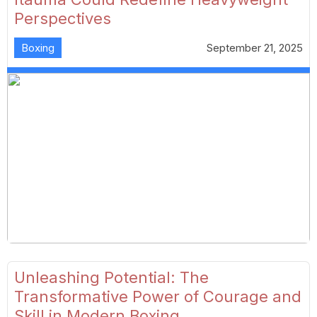
Perspectives
Boxing
September 21, 2025
Unleashing Potential: The
Transformative Power of Courage and
Skill in Modern Boxing