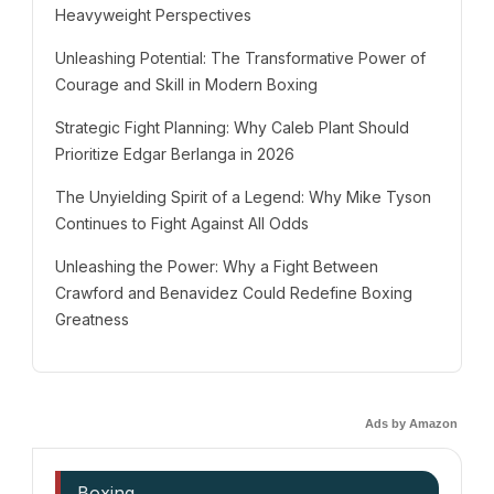
Heavyweight Perspectives
Unleashing Potential: The Transformative Power of
Courage and Skill in Modern Boxing
Strategic Fight Planning: Why Caleb Plant Should
Prioritize Edgar Berlanga in 2026
The Unyielding Spirit of a Legend: Why Mike Tyson
Continues to Fight Against All Odds
Unleashing the Power: Why a Fight Between
Crawford and Benavidez Could Redefine Boxing
Greatness
Ads by Amazon
Boxing