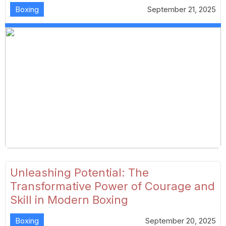
Boxing
September 21, 2025
Unleashing Potential: The
Transformative Power of Courage and
Skill in Modern Boxing
Boxing
September 20, 2025