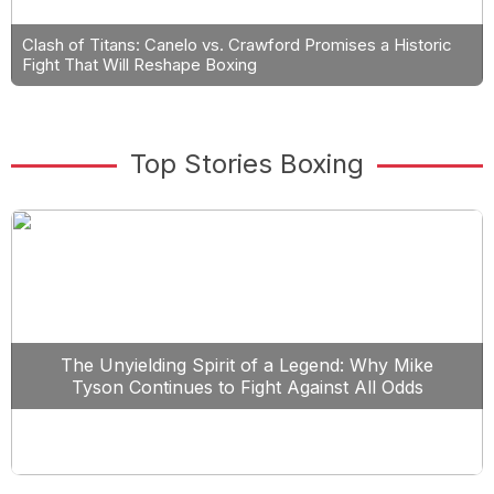
Clash of Titans: Canelo vs. Crawford Promises a Historic
Fight That Will Reshape Boxing
Top Stories Boxing
The Unyielding Spirit of a Legend: Why Mike
Tyson Continues to Fight Against All Odds