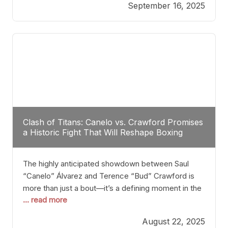
September 16, 2025
Stanton dismisses the idea of Crawford stepping
into the ring with David Benavidez, citing that
Benavidez should remain at 175 pounds and
Clash of Titans: Canelo vs. Crawford Promises
a Historic Fight That Will Reshape Boxing
The highly anticipated showdown between Saul
“Canelo” Álvarez and Terence “Bud” Crawford is
more than just a bout—it’s a defining moment in the
... read more
history of boxing. Never before have two
undisputed champions from vastly different weight
August 22, 2025
classes at the same time faced off in such a high-