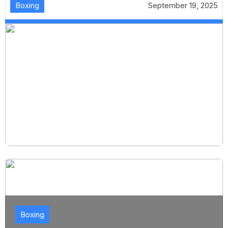
Boxing
September 19, 2025
Boxing