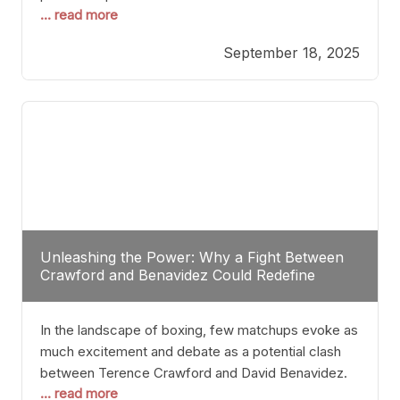
... read more
most athletes hang up their gloves long before
reaching such a ripe age, Tyson’s persistence
September 18, 2025
highlights a deeper truth: for some, their identity is
inherently intertwined with their craft. Despite the
years and
Unleashing the Power: Why a Fight Between
Crawford and Benavidez Could Redefine
Boxing Greatness
In the landscape of boxing, few matchups evoke as
much excitement and debate as a potential clash
between Terence Crawford and David Benavidez.
... read more
Scrutinizing this pairing from a critical perspective