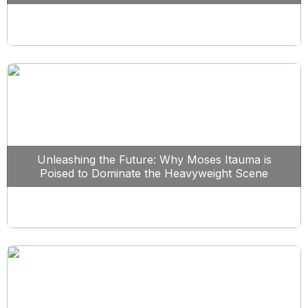
Unleashing the Future: Why Moses Itauma is
Poised to Dominate the Heavyweight Scene