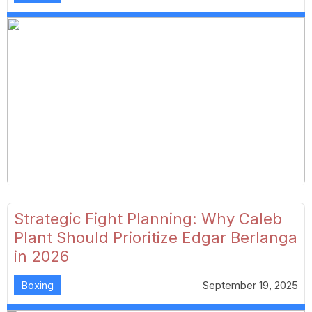
Strategic Fight Planning: Why Caleb
Plant Should Prioritize Edgar Berlanga
in 2026
Boxing
September 19, 2025