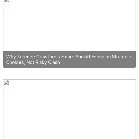
Why Terence Crawford’s Future Should Focus on Strategic
Choices, Not Risky Clash