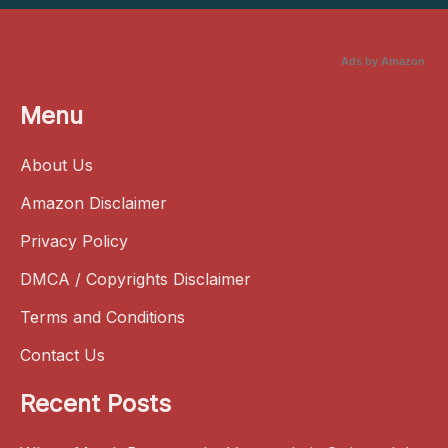
Ads by Amazon
Menu
About Us
Amazon Disclaimer
Privacy Policy
DMCA / Copyrights Disclaimer
Terms and Conditions
Contact Us
Recent Posts