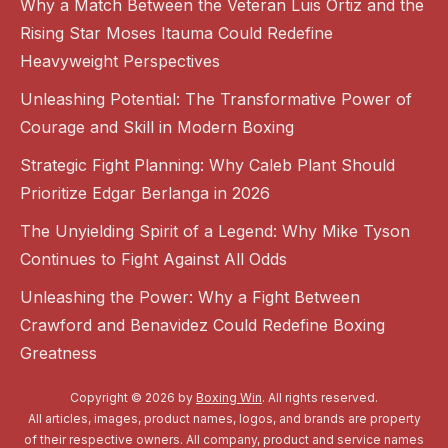
Why a Match Between the Veteran Luis Ortiz and the
Rising Star Moses Itauma Could Redefine
Heavyweight Perspectives
Unleashing Potential: The Transformative Power of
Courage and Skill in Modern Boxing
Strategic Fight Planning: Why Caleb Plant Should
Prioritize Edgar Berlanga in 2026
The Unyielding Spirit of a Legend: Why Mike Tyson
Continues to Fight Against All Odds
Unleashing the Power: Why a Fight Between
Crawford and Benavidez Could Redefine Boxing
Greatness
Copyright © 2026 by
Boxing Win
. All rights reserved.
All articles, images, product names, logos, and brands are property
of their respective owners. All company, product and service names