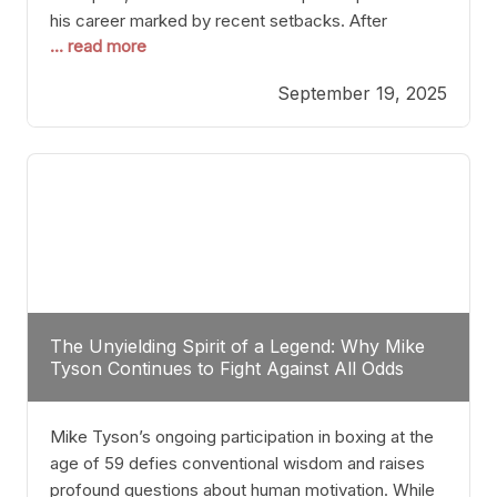
his career marked by recent setbacks. After
... read more
suffering multiple defeats, the natural instinct for
any boxer is to seek fights that not only keep them
September 19, 2025
relevant but also help rebuild confidence and
momentum. For Plant, the logical choice analytically
The Unyielding Spirit of a Legend: Why Mike
Tyson Continues to Fight Against All Odds
Mike Tyson’s ongoing participation in boxing at the
age of 59 defies conventional wisdom and raises
profound questions about human motivation. While