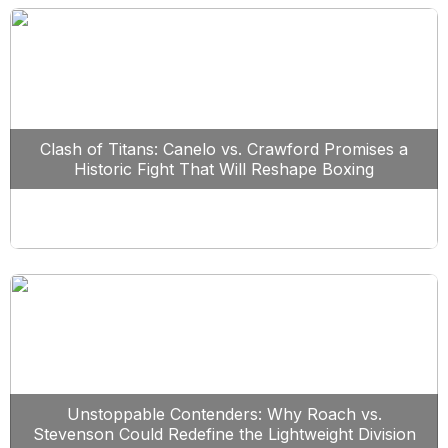
Clash of Titans: Canelo vs. Crawford Promises a
Historic Fight That Will Reshape Boxing
Unstoppable Contenders: Why Roach vs.
Stevenson Could Redefine the Lightweight Division