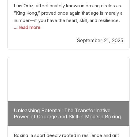
Luis Ortiz, affectionately known in boxing circles as
“King Kong,” proved once again that age is merely a
number—if you have the heart, skill, and resilience.
... read more
After a relatively unnoticed return to the ring, Ortiz
dispatched an unremarkable opponent with surgical
September 21, 2025
precision, stopping him in a single round. Though
the victory was expected and routine,
Unleashing Potential: The Transformative
Power of Courage and Skill in Modern Boxing
Boxing, a sport deeply rooted in resilience and grit,