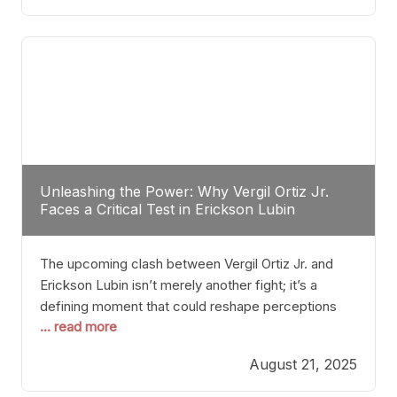
profile manner, promising to redefine the
possibilities of the
Unleashing the Power: Why Vergil Ortiz Jr.
Faces a Critical Test in Erickson Lubin
The upcoming clash between Vergil Ortiz Jr. and
Erickson Lubin isn’t merely another fight; it’s a
defining moment that could reshape perceptions
... read more
about resilience, durability, and true talent within the
junior middleweight division. Ortiz Jr., a formidable
August 21, 2025
and undefeated champion, has cultivated a
reputation as a relentless puncher and strategic