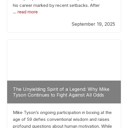
his career marked by recent setbacks. After
... read more
suffering multiple defeats, the natural instinct for
any boxer is to seek fights that not only keep them
September 19, 2025
relevant but also help rebuild confidence and
momentum. For Plant, the logical choice analytically
The Unyielding Spirit of a Legend: Why Mike
Tyson Continues to Fight Against All Odds
Mike Tyson’s ongoing participation in boxing at the
age of 59 defies conventional wisdom and raises
profound questions about human motivation. While