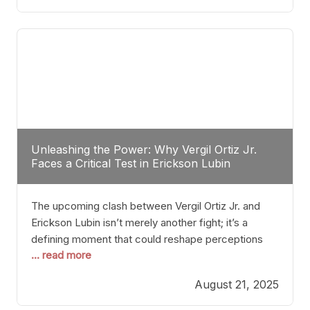
profile manner, promising to redefine the
possibilities of the
Unleashing the Power: Why Vergil Ortiz Jr.
Faces a Critical Test in Erickson Lubin
The upcoming clash between Vergil Ortiz Jr. and
Erickson Lubin isn’t merely another fight; it’s a
defining moment that could reshape perceptions
... read more
about resilience, durability, and true talent within the
junior middleweight division. Ortiz Jr., a formidable
August 21, 2025
and undefeated champion, has cultivated a
reputation as a relentless puncher and strategic