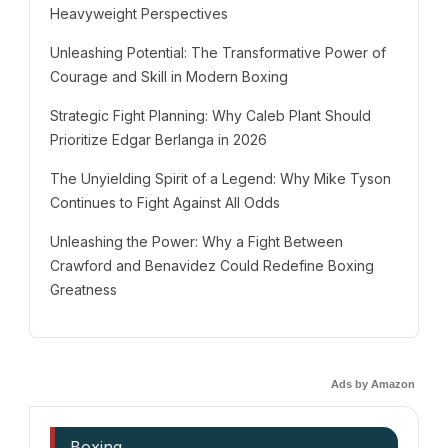
Heavyweight Perspectives
Unleashing Potential: The Transformative Power of
Courage and Skill in Modern Boxing
Strategic Fight Planning: Why Caleb Plant Should
Prioritize Edgar Berlanga in 2026
The Unyielding Spirit of a Legend: Why Mike Tyson
Continues to Fight Against All Odds
Unleashing the Power: Why a Fight Between
Crawford and Benavidez Could Redefine Boxing
Greatness
Ads by Amazon
Boxing