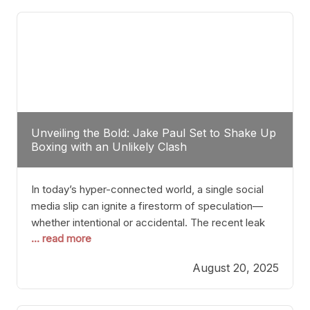
tactician. Meanwhile, Lubin, often underestimated
Unveiling the Bold: Jake Paul Set to Shake Up
Boxing with an Unlikely Clash
In today’s hyper-connected world, a single social
media slip can ignite a firestorm of speculation—
whether intentional or accidental. The recent leak
... read more
involving Netflix Turkey’s brief post about a Jake
Paul vs. Gervonta “Tank” Davis fight epitomizes this
August 20, 2025
phenomenon. Although the post was swiftly
deleted, it was enough to send shockwaves
through the boxing community. Such