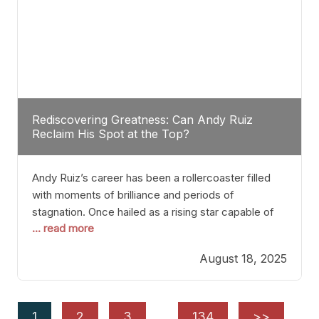
Rediscovering Greatness: Can Andy Ruiz
Reclaim His Spot at the Top?
Andy Ruiz’s career has been a rollercoaster filled
with moments of brilliance and periods of
stagnation. Once hailed as a rising star capable of
... read more
causing seismic shifts in the heavyweight division,
Ruiz faced hurdles that many fighters dread—lack
August 18, 2025
of consistency, motivation slips, and a possibly
unwieldy focus on maintaining peak form. At 35,
he’s at
1
2
3
…
134
>>