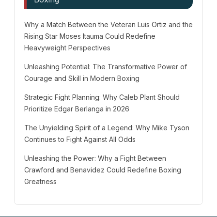
Why a Match Between the Veteran Luis Ortiz and the
Rising Star Moses Itauma Could Redefine
Heavyweight Perspectives
Unleashing Potential: The Transformative Power of
Courage and Skill in Modern Boxing
Strategic Fight Planning: Why Caleb Plant Should
Prioritize Edgar Berlanga in 2026
The Unyielding Spirit of a Legend: Why Mike Tyson
Continues to Fight Against All Odds
Unleashing the Power: Why a Fight Between
Crawford and Benavidez Could Redefine Boxing
Greatness