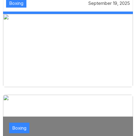
Boxing
September 19, 2025
Boxing