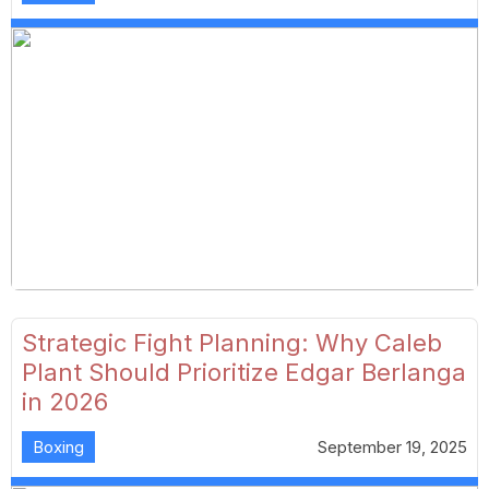
Strategic Fight Planning: Why Caleb
Plant Should Prioritize Edgar Berlanga
in 2026
Boxing
September 19, 2025