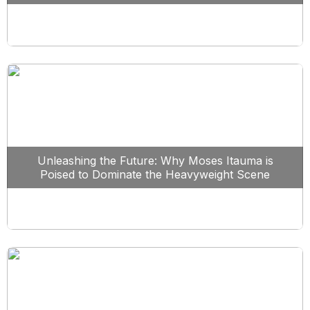
Unleashing the Future: Why Moses Itauma is
Poised to Dominate the Heavyweight Scene