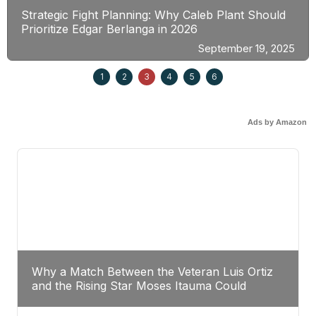
Strategic Fight Planning: Why Caleb Plant Should
Prioritize Edgar Berlanga in 2026
September 19, 2025
1
2
3
4
5
6
Ads by Amazon
Why a Match Between the Veteran Luis Ortiz
and the Rising Star Moses Itauma Could
Redefine Heavyweight Perspectives