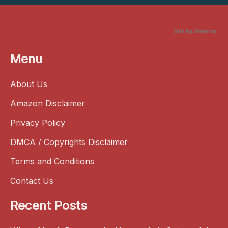
Ads by Amazon
Menu
About Us
Amazon Disclaimer
Privacy Policy
DMCA / Copyrights Disclaimer
Terms and Conditions
Contact Us
Recent Posts