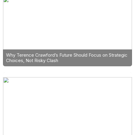
Why Terence Crawford’s Future Should Focus on Strategic
Choices, Not Risky Clash