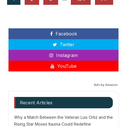
Facebook
Twitter
Instagram
YouTube
Ads by Amazon
Recent Articles
Why a Match Between the Veteran Luis Ortiz and the
Rising Star Moses Itauma Could Redefine