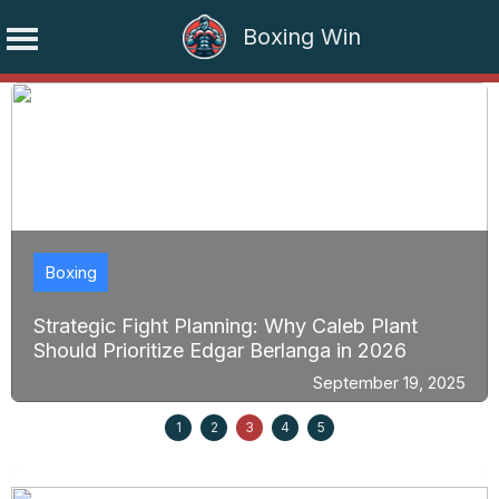
Boxing Win
Skip
to
content
Boxing
Strategic Fight Planning: Why Caleb Plant
Should Prioritize Edgar Berlanga in 2026
September 19, 2025
1
2
3
4
5