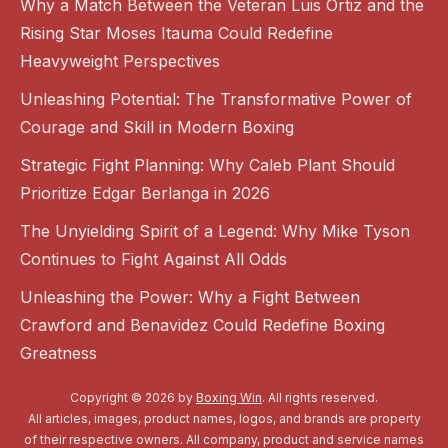
Why a Match Between the Veteran Luis Ortiz and the
Rising Star Moses Itauma Could Redefine
Heavyweight Perspectives
Unleashing Potential: The Transformative Power of
Courage and Skill in Modern Boxing
Strategic Fight Planning: Why Caleb Plant Should
Prioritize Edgar Berlanga in 2026
The Unyielding Spirit of a Legend: Why Mike Tyson
Continues to Fight Against All Odds
Unleashing the Power: Why a Fight Between
Crawford and Benavidez Could Redefine Boxing
Greatness
Copyright © 2026 by
Boxing Win
. All rights reserved.
All articles, images, product names, logos, and brands are property
of their respective owners. All company, product and service names