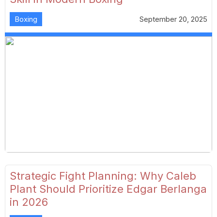
Boxing
September 20, 2025
Strategic Fight Planning: Why Caleb
Plant Should Prioritize Edgar Berlanga
in 2026