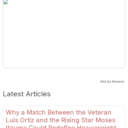
Ads by Amazon
Latest Articles
Why a Match Between the Veteran
Luis Ortiz and the Rising Star Moses
Itauma Could Redefine Heavyweight