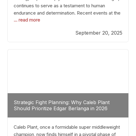
continues to serve as a testament to human
endurance and determination. Recent events at the
... read more
Caribe Royale in Orlando exemplify how fighters
today are redefining the boundaries of excellence
September 20, 2025
through relentless pursuit of greatness. The “Night
of Champions” was not just a night of victories; it
Strategic Fight Planning: Why Caleb Plant
Should Prioritize Edgar Berlanga in 2026
Caleb Plant, once a formidable super middleweight
champion, now finds himself in a pivotal phase of