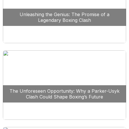
Unleashing the Genius: The Promise of a
Legendary Boxing Clash
The Unforeseen Opportunity: Why a Parker-Usyk
Clash Could Shape Boxing’s Future