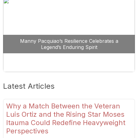
Manny Pacquiao’s Resilience Celebrates a
Legend’s Enduring Spirit
Latest Articles
Why a Match Between the Veteran
Luis Ortiz and the Rising Star Moses
Itauma Could Redefine Heavyweight
Perspectives