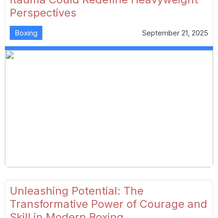
Perspectives
Boxing
September 21, 2025
Unleashing Potential: The
Transformative Power of Courage and
Skill in Modern Boxing