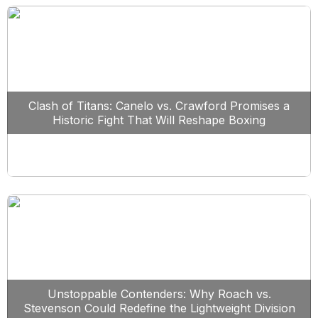
Clash of Titans: Canelo vs. Crawford Promises a
Historic Fight That Will Reshape Boxing
Unstoppable Contenders: Why Roach vs.
Stevenson Could Redefine the Lightweight Division