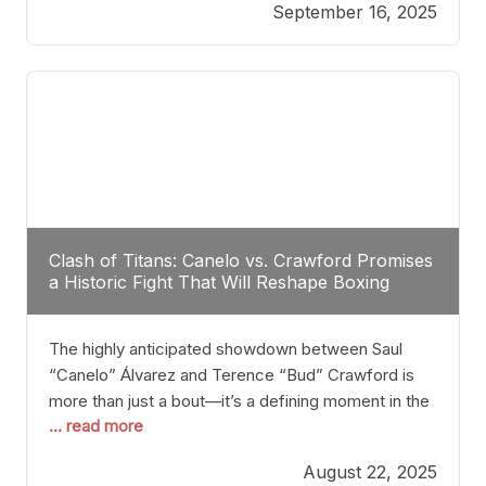
September 16, 2025
Stanton dismisses the idea of Crawford stepping
into the ring with David Benavidez, citing that
Benavidez should remain at 175 pounds and
Clash of Titans: Canelo vs. Crawford Promises
a Historic Fight That Will Reshape Boxing
The highly anticipated showdown between Saul
“Canelo” Álvarez and Terence “Bud” Crawford is
more than just a bout—it’s a defining moment in the
... read more
history of boxing. Never before have two
undisputed champions from vastly different weight
August 22, 2025
classes at the same time faced off in such a high-