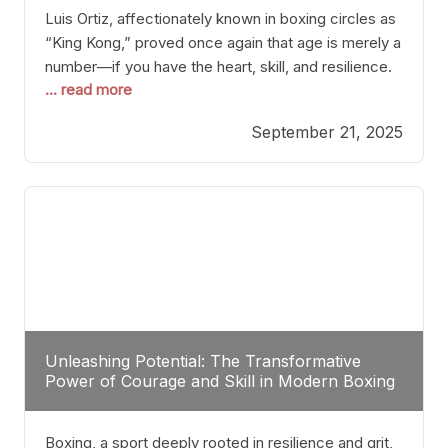
Luis Ortiz, affectionately known in boxing circles as
“King Kong,” proved once again that age is merely a
number—if you have the heart, skill, and resilience.
... read more
After a relatively unnoticed return to the ring, Ortiz
dispatched an unremarkable opponent with surgical
September 21, 2025
precision, stopping him in a single round. Though
the victory was expected and routine,
Unleashing Potential: The Transformative
Power of Courage and Skill in Modern Boxing
Boxing, a sport deeply rooted in resilience and grit,