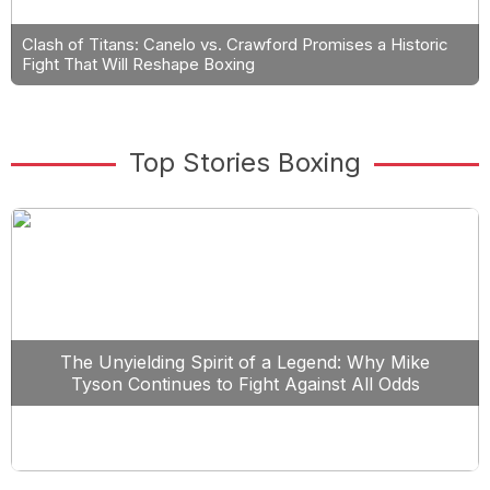
Clash of Titans: Canelo vs. Crawford Promises a Historic
Fight That Will Reshape Boxing
Top Stories Boxing
The Unyielding Spirit of a Legend: Why Mike
Tyson Continues to Fight Against All Odds