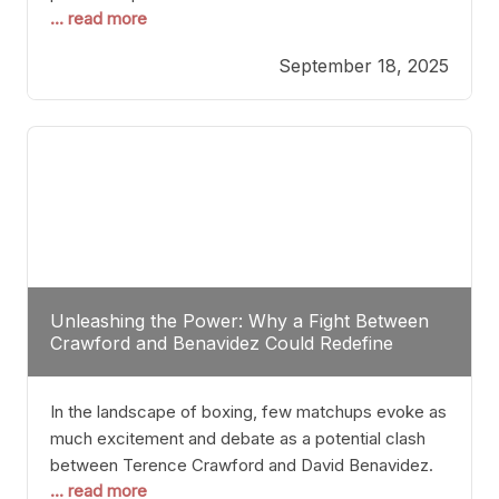
... read more
most athletes hang up their gloves long before
reaching such a ripe age, Tyson’s persistence
September 18, 2025
highlights a deeper truth: for some, their identity is
inherently intertwined with their craft. Despite the
years and
Unleashing the Power: Why a Fight Between
Crawford and Benavidez Could Redefine
Boxing Greatness
In the landscape of boxing, few matchups evoke as
much excitement and debate as a potential clash
between Terence Crawford and David Benavidez.
... read more
Scrutinizing this pairing from a critical perspective