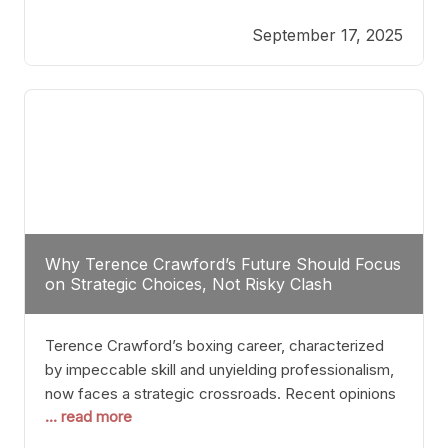
reveals more than just who might win; it exposes
September 17, 2025
the fundamental challenges that such a bout would
entail. At the heart of this intrigue lies
Why Terence Crawford’s Future Should Focus
on Strategic Choices, Not Risky Clash
Terence Crawford’s boxing career, characterized
by impeccable skill and unyielding professionalism,
now faces a strategic crossroads. Recent opinions
... read more
from his sparring partner, Alarenz Stanton, reveal a
bias rooted in protection rather than ambition.