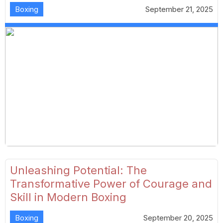
Boxing
September 21, 2025
Unleashing Potential: The
Transformative Power of Courage and
Skill in Modern Boxing
Boxing
September 20, 2025