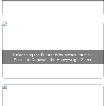
Unleashing the Future: Why Moses Itauma is
Poised to Dominate the Heavyweight Scene