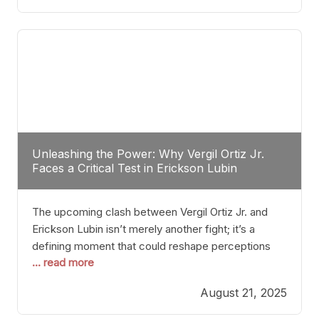
profile manner, promising to redefine the
possibilities of the
Unleashing the Power: Why Vergil Ortiz Jr.
Faces a Critical Test in Erickson Lubin
The upcoming clash between Vergil Ortiz Jr. and
Erickson Lubin isn’t merely another fight; it’s a
defining moment that could reshape perceptions
... read more
about resilience, durability, and true talent within the
junior middleweight division. Ortiz Jr., a formidable
August 21, 2025
and undefeated champion, has cultivated a
reputation as a relentless puncher and strategic