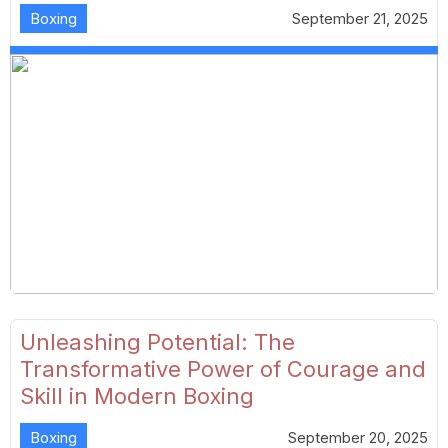
Boxing
September 21, 2025
Unleashing Potential: The
Transformative Power of Courage and
Skill in Modern Boxing
Boxing
September 20, 2025