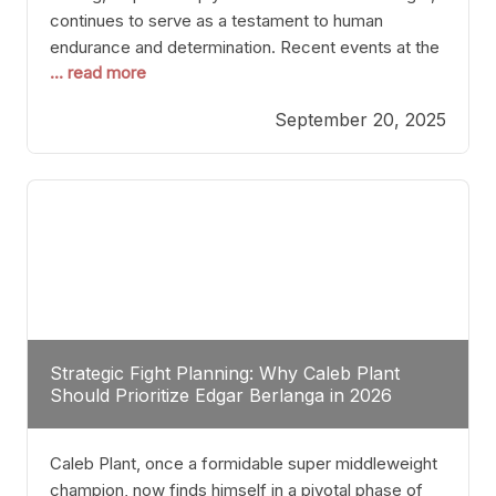
continues to serve as a testament to human
endurance and determination. Recent events at the
... read more
Caribe Royale in Orlando exemplify how fighters
today are redefining the boundaries of excellence
September 20, 2025
through relentless pursuit of greatness. The “Night
of Champions” was not just a night of victories; it
Strategic Fight Planning: Why Caleb Plant
Should Prioritize Edgar Berlanga in 2026
Caleb Plant, once a formidable super middleweight
champion, now finds himself in a pivotal phase of