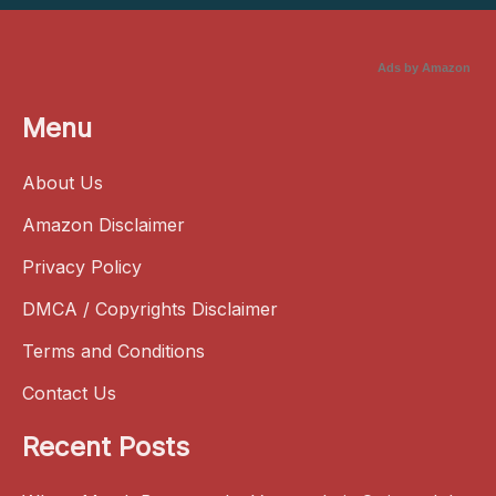
Ads by Amazon
Menu
About Us
Amazon Disclaimer
Privacy Policy
DMCA / Copyrights Disclaimer
Terms and Conditions
Contact Us
Recent Posts