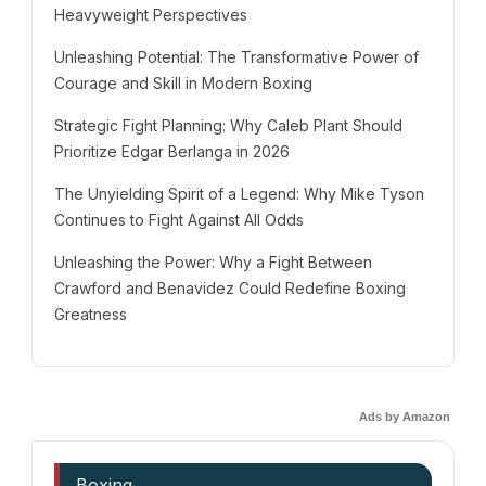
Heavyweight Perspectives
Unleashing Potential: The Transformative Power of
Courage and Skill in Modern Boxing
Strategic Fight Planning: Why Caleb Plant Should
Prioritize Edgar Berlanga in 2026
The Unyielding Spirit of a Legend: Why Mike Tyson
Continues to Fight Against All Odds
Unleashing the Power: Why a Fight Between
Crawford and Benavidez Could Redefine Boxing
Greatness
Ads by Amazon
Boxing