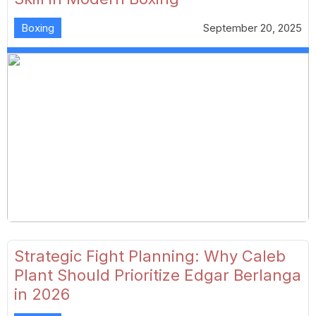
Boxing
September 20, 2025
Strategic Fight Planning: Why Caleb
Plant Should Prioritize Edgar Berlanga
in 2026