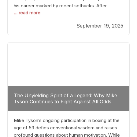
his career marked by recent setbacks. After
... read more
suffering multiple defeats, the natural instinct for
any boxer is to seek fights that not only keep them
September 19, 2025
relevant but also help rebuild confidence and
momentum. For Plant, the logical choice analytically
The Unyielding Spirit of a Legend: Why Mike
Tyson Continues to Fight Against All Odds
Mike Tyson’s ongoing participation in boxing at the
age of 59 defies conventional wisdom and raises
profound questions about human motivation. While