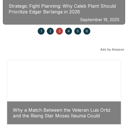
Strategic Fight Planning: Why Caleb Plant Should
Prioritize Edgar Berlanga in 2026
September 19, 2025
1
2
3
4
5
6
Ads by Amazon
Why a Match Between the Veteran Luis Ortiz
and the Rising Star Moses Itauma Could
Redefine Heavyweight Perspectives