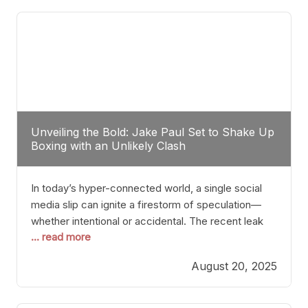
tactician. Meanwhile, Lubin, often underestimated
Unveiling the Bold: Jake Paul Set to Shake Up
Boxing with an Unlikely Clash
In today’s hyper-connected world, a single social
media slip can ignite a firestorm of speculation—
whether intentional or accidental. The recent leak
... read more
involving Netflix Turkey’s brief post about a Jake
Paul vs. Gervonta “Tank” Davis fight epitomizes this
August 20, 2025
phenomenon. Although the post was swiftly
deleted, it was enough to send shockwaves
through the boxing community. Such