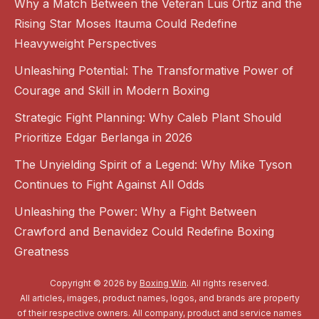
Why a Match Between the Veteran Luis Ortiz and the
Rising Star Moses Itauma Could Redefine
Heavyweight Perspectives
Unleashing Potential: The Transformative Power of
Courage and Skill in Modern Boxing
Strategic Fight Planning: Why Caleb Plant Should
Prioritize Edgar Berlanga in 2026
The Unyielding Spirit of a Legend: Why Mike Tyson
Continues to Fight Against All Odds
Unleashing the Power: Why a Fight Between
Crawford and Benavidez Could Redefine Boxing
Greatness
Copyright © 2026 by
Boxing Win
. All rights reserved.
All articles, images, product names, logos, and brands are property
of their respective owners. All company, product and service names