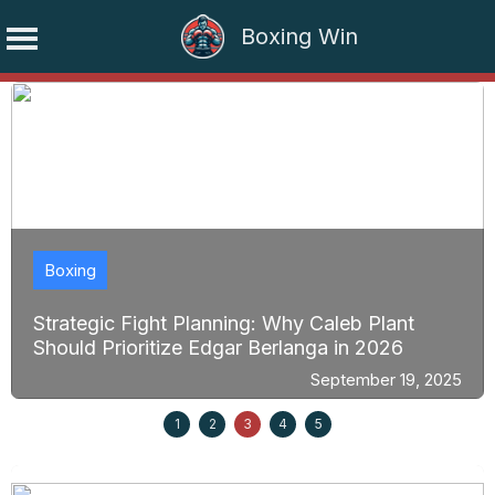
Boxing Win
Skip
to
content
Boxing
Strategic Fight Planning: Why Caleb Plant
Should Prioritize Edgar Berlanga in 2026
September 19, 2025
1
2
3
4
5