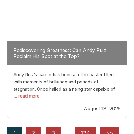
Rediscovering Greatness: Can Andy Ruiz
Reclaim His Spot at the Top?
Andy Ruiz’s career has been a rollercoaster filled
with moments of brilliance and periods of
stagnation. Once hailed as a rising star capable of
... read more
causing seismic shifts in the heavyweight division,
Ruiz faced hurdles that many fighters dread—lack
August 18, 2025
of consistency, motivation slips, and a possibly
unwieldy focus on maintaining peak form. At 35,
he’s at
1
2
3
…
134
>>