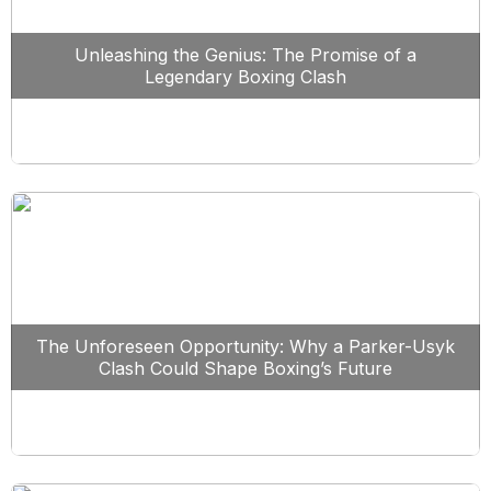
Unleashing the Genius: The Promise of a
Legendary Boxing Clash
The Unforeseen Opportunity: Why a Parker-Usyk
Clash Could Shape Boxing’s Future