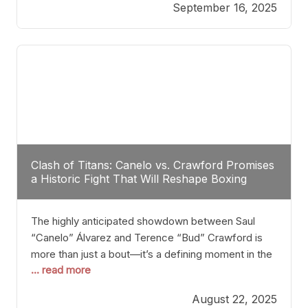
September 16, 2025
Stanton dismisses the idea of Crawford stepping
into the ring with David Benavidez, citing that
Benavidez should remain at 175 pounds and
Clash of Titans: Canelo vs. Crawford Promises
a Historic Fight That Will Reshape Boxing
The highly anticipated showdown between Saul
“Canelo” Álvarez and Terence “Bud” Crawford is
more than just a bout—it’s a defining moment in the
... read more
history of boxing. Never before have two
undisputed champions from vastly different weight
August 22, 2025
classes at the same time faced off in such a high-