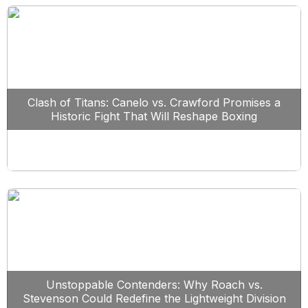
Clash of Titans: Canelo vs. Crawford Promises a
Historic Fight That Will Reshape Boxing
Unstoppable Contenders: Why Roach vs.
Stevenson Could Redefine the Lightweight Division