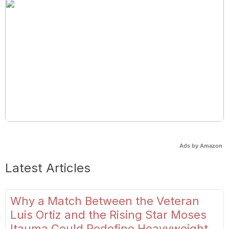
Ads by Amazon
Latest Articles
Why a Match Between the Veteran
Luis Ortiz and the Rising Star Moses
Itauma Could Redefine Heavyweight