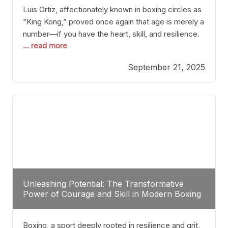
Luis Ortiz, affectionately known in boxing circles as
“King Kong,” proved once again that age is merely a
number—if you have the heart, skill, and resilience.
... read more
After a relatively unnoticed return to the ring, Ortiz
dispatched an unremarkable opponent with surgical
September 21, 2025
precision, stopping him in a single round. Though
the victory was expected and routine,
Unleashing Potential: The Transformative
Power of Courage and Skill in Modern Boxing
Boxing, a sport deeply rooted in resilience and grit,