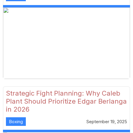
Strategic Fight Planning: Why Caleb
Plant Should Prioritize Edgar Berlanga
in 2026
Boxing
September 19, 2025