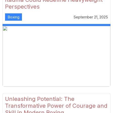
Perspectives
Boxing
September 21, 2025
Unleashing Potential: The
Transformative Power of Courage and
Skill in Modern Boxing