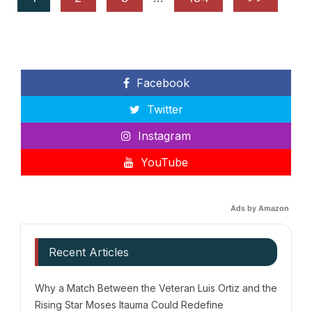
Facebook
Twitter
Instagram
YouTube
Ads by Amazon
Recent Articles
Why a Match Between the Veteran Luis Ortiz and the
Rising Star Moses Itauma Could Redefine