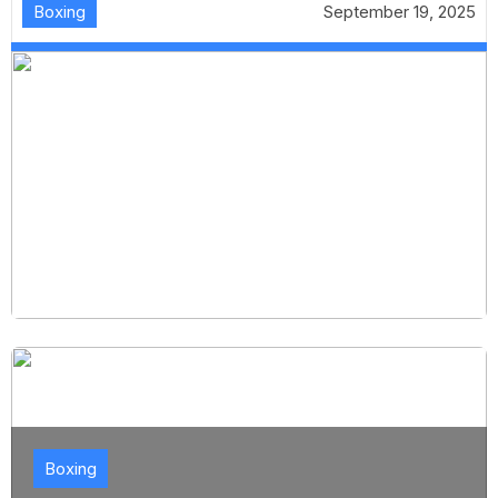
Boxing
September 19, 2025
Boxing