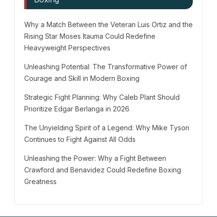
Why a Match Between the Veteran Luis Ortiz and the
Rising Star Moses Itauma Could Redefine
Heavyweight Perspectives
Unleashing Potential: The Transformative Power of
Courage and Skill in Modern Boxing
Strategic Fight Planning: Why Caleb Plant Should
Prioritize Edgar Berlanga in 2026
The Unyielding Spirit of a Legend: Why Mike Tyson
Continues to Fight Against All Odds
Unleashing the Power: Why a Fight Between
Crawford and Benavidez Could Redefine Boxing
Greatness