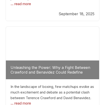
... read more
most athletes hang up their gloves long before
reaching such a ripe age, Tyson’s persistence
September 18, 2025
highlights a deeper truth: for some, their identity is
inherently intertwined with their craft. Despite the
years and
Unleashing the Power: Why a Fight Between
Crawford and Benavidez Could Redefine
Boxing Greatness
In the landscape of boxing, few matchups evoke as
much excitement and debate as a potential clash
between Terence Crawford and David Benavidez.
... read more
Scrutinizing this pairing from a critical perspective