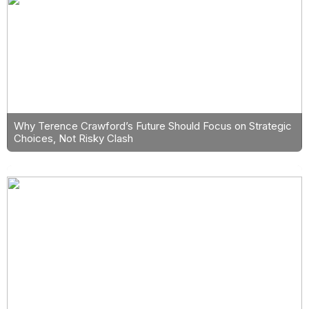
Why Terence Crawford’s Future Should Focus on Strategic
Choices, Not Risky Clash