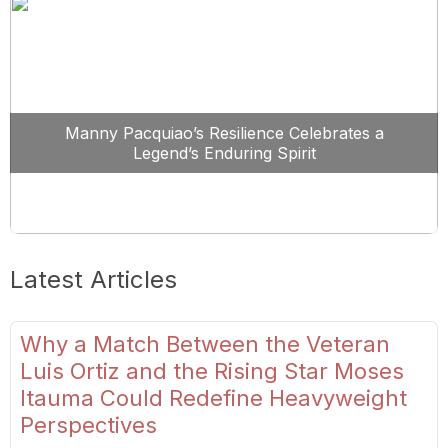
Manny Pacquiao’s Resilience Celebrates a
Legend’s Enduring Spirit
Latest Articles
Why a Match Between the Veteran
Luis Ortiz and the Rising Star Moses
Itauma Could Redefine Heavyweight
Perspectives