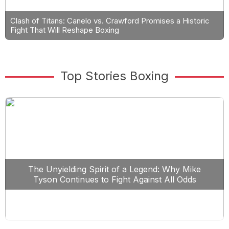
Clash of Titans: Canelo vs. Crawford Promises a Historic
Fight That Will Reshape Boxing
Top Stories Boxing
The Unyielding Spirit of a Legend: Why Mike
Tyson Continues to Fight Against All Odds