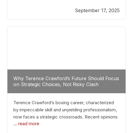
reveals more than just who might win; it exposes
September 17, 2025
the fundamental challenges that such a bout would
entail. At the heart of this intrigue lies
Why Terence Crawford’s Future Should Focus
on Strategic Choices, Not Risky Clash
Terence Crawford’s boxing career, characterized
by impeccable skill and unyielding professionalism,
now faces a strategic crossroads. Recent opinions
... read more
from his sparring partner, Alarenz Stanton, reveal a
bias rooted in protection rather than ambition.