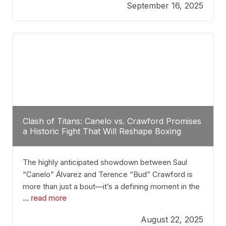
September 16, 2025
Stanton dismisses the idea of Crawford stepping
into the ring with David Benavidez, citing that
Benavidez should remain at 175 pounds and
Clash of Titans: Canelo vs. Crawford Promises
a Historic Fight That Will Reshape Boxing
The highly anticipated showdown between Saul
“Canelo” Álvarez and Terence “Bud” Crawford is
more than just a bout—it’s a defining moment in the
... read more
history of boxing. Never before have two
undisputed champions from vastly different weight
August 22, 2025
classes at the same time faced off in such a high-