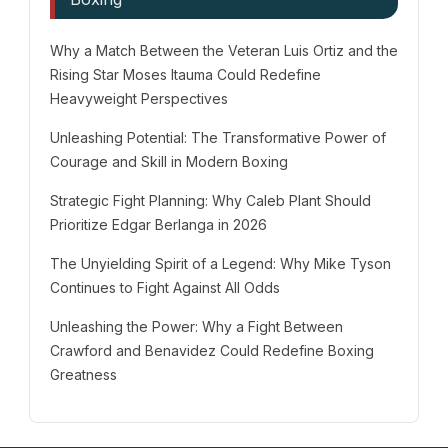
Why a Match Between the Veteran Luis Ortiz and the
Rising Star Moses Itauma Could Redefine
Heavyweight Perspectives
Unleashing Potential: The Transformative Power of
Courage and Skill in Modern Boxing
Strategic Fight Planning: Why Caleb Plant Should
Prioritize Edgar Berlanga in 2026
The Unyielding Spirit of a Legend: Why Mike Tyson
Continues to Fight Against All Odds
Unleashing the Power: Why a Fight Between
Crawford and Benavidez Could Redefine Boxing
Greatness