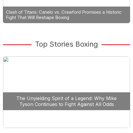
Clash of Titans: Canelo vs. Crawford Promises a Historic
Fight That Will Reshape Boxing
Top Stories Boxing
The Unyielding Spirit of a Legend: Why Mike
Tyson Continues to Fight Against All Odds