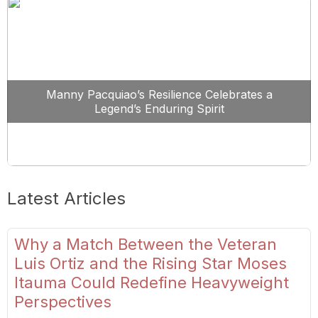
Manny Pacquiao’s Resilience Celebrates a
Legend’s Enduring Spirit
Latest Articles
Why a Match Between the Veteran
Luis Ortiz and the Rising Star Moses
Itauma Could Redefine Heavyweight
Perspectives