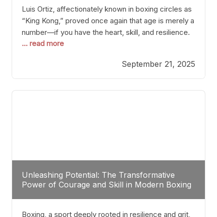
Luis Ortiz, affectionately known in boxing circles as
“King Kong,” proved once again that age is merely a
number—if you have the heart, skill, and resilience.
... read more
After a relatively unnoticed return to the ring, Ortiz
dispatched an unremarkable opponent with surgical
September 21, 2025
precision, stopping him in a single round. Though
the victory was expected and routine,
Unleashing Potential: The Transformative
Power of Courage and Skill in Modern Boxing
Boxing, a sport deeply rooted in resilience and grit,