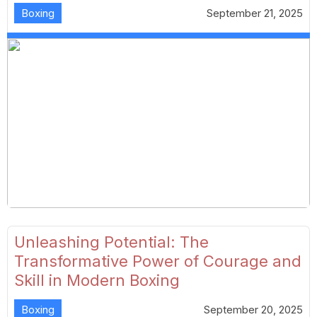
Boxing
September 21, 2025
Unleashing Potential: The
Transformative Power of Courage and
Skill in Modern Boxing
Boxing
September 20, 2025