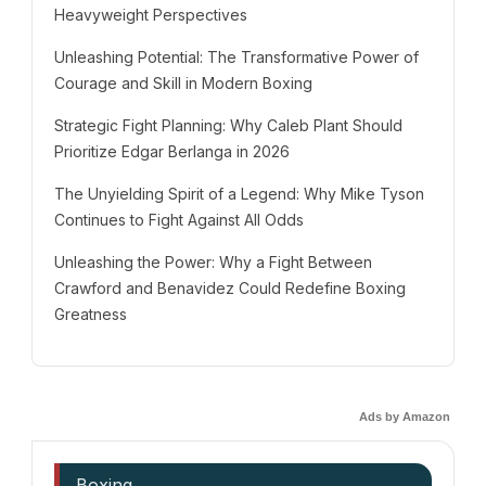
Heavyweight Perspectives
Unleashing Potential: The Transformative Power of
Courage and Skill in Modern Boxing
Strategic Fight Planning: Why Caleb Plant Should
Prioritize Edgar Berlanga in 2026
The Unyielding Spirit of a Legend: Why Mike Tyson
Continues to Fight Against All Odds
Unleashing the Power: Why a Fight Between
Crawford and Benavidez Could Redefine Boxing
Greatness
Ads by Amazon
Boxing