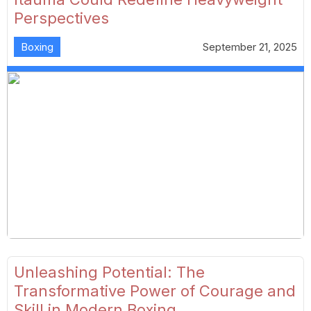
Perspectives
Boxing
September 21, 2025
Unleashing Potential: The
Transformative Power of Courage and
Skill in Modern Boxing