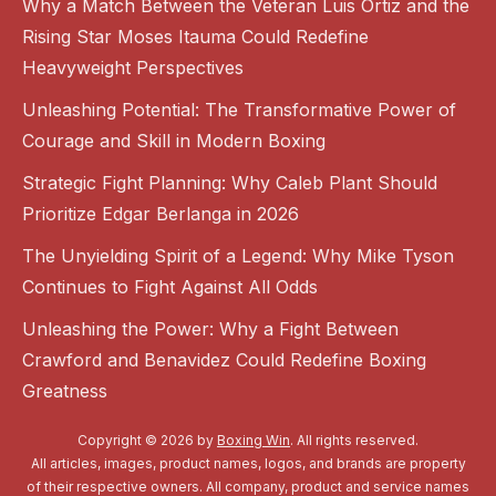
Why a Match Between the Veteran Luis Ortiz and the
Rising Star Moses Itauma Could Redefine
Heavyweight Perspectives
Unleashing Potential: The Transformative Power of
Courage and Skill in Modern Boxing
Strategic Fight Planning: Why Caleb Plant Should
Prioritize Edgar Berlanga in 2026
The Unyielding Spirit of a Legend: Why Mike Tyson
Continues to Fight Against All Odds
Unleashing the Power: Why a Fight Between
Crawford and Benavidez Could Redefine Boxing
Greatness
Copyright © 2026 by
Boxing Win
. All rights reserved.
All articles, images, product names, logos, and brands are property
of their respective owners. All company, product and service names