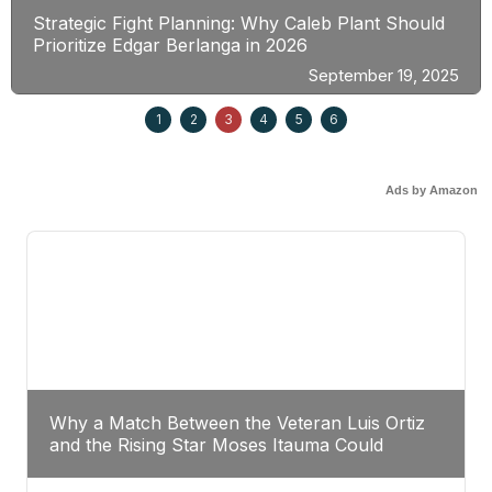
Strategic Fight Planning: Why Caleb Plant Should
Prioritize Edgar Berlanga in 2026
September 19, 2025
1
2
3
4
5
6
Ads by Amazon
Why a Match Between the Veteran Luis Ortiz
and the Rising Star Moses Itauma Could
Redefine Heavyweight Perspectives