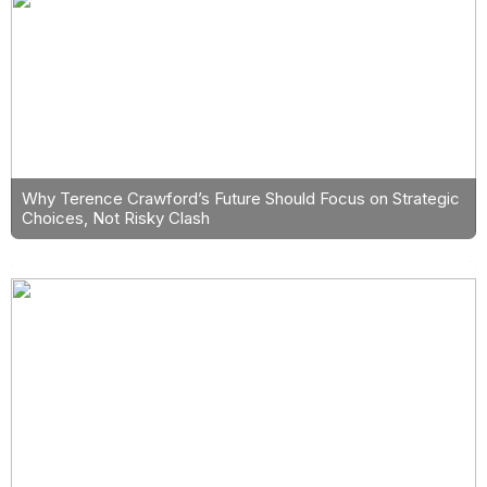
Why Terence Crawford’s Future Should Focus on Strategic
Choices, Not Risky Clash