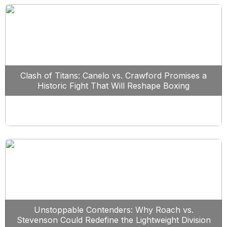
Clash of Titans: Canelo vs. Crawford Promises a
Historic Fight That Will Reshape Boxing
Unstoppable Contenders: Why Roach vs.
Stevenson Could Redefine the Lightweight Division