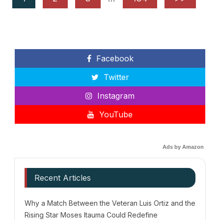
Facebook
Twitter
Instagram
YouTube
Ads by Amazon
Recent Articles
Why a Match Between the Veteran Luis Ortiz and the
Rising Star Moses Itauma Could Redefine