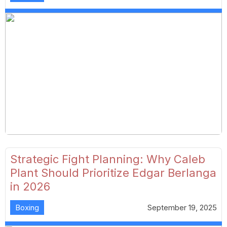
Strategic Fight Planning: Why Caleb
Plant Should Prioritize Edgar Berlanga
in 2026
Boxing
September 19, 2025