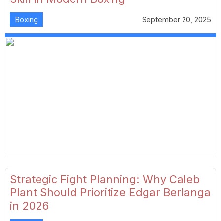
Boxing
September 20, 2025
Strategic Fight Planning: Why Caleb
Plant Should Prioritize Edgar Berlanga
in 2026