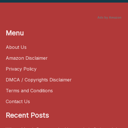
Ads by Amazon
Menu
About Us
Amazon Disclaimer
Privacy Policy
DMCA / Copyrights Disclaimer
Terms and Conditions
Contact Us
Recent Posts