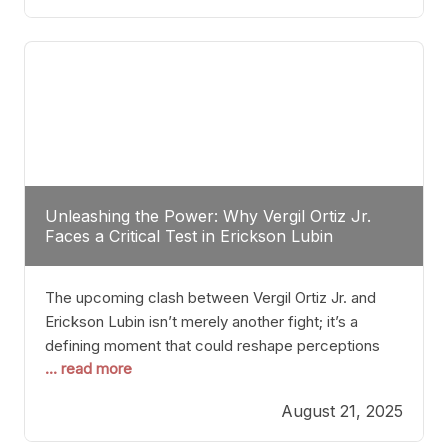
profile manner, promising to redefine the
possibilities of the
Unleashing the Power: Why Vergil Ortiz Jr.
Faces a Critical Test in Erickson Lubin
The upcoming clash between Vergil Ortiz Jr. and
Erickson Lubin isn’t merely another fight; it’s a
defining moment that could reshape perceptions
... read more
about resilience, durability, and true talent within the
junior middleweight division. Ortiz Jr., a formidable
August 21, 2025
and undefeated champion, has cultivated a
reputation as a relentless puncher and strategic