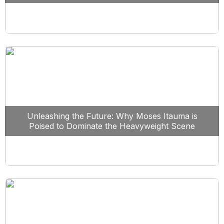
Unleashing the Future: Why Moses Itauma is
Poised to Dominate the Heavyweight Scene