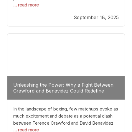
... read more
most athletes hang up their gloves long before
reaching such a ripe age, Tyson’s persistence
September 18, 2025
highlights a deeper truth: for some, their identity is
inherently intertwined with their craft. Despite the
years and
Unleashing the Power: Why a Fight Between
Crawford and Benavidez Could Redefine
Boxing Greatness
In the landscape of boxing, few matchups evoke as
much excitement and debate as a potential clash
between Terence Crawford and David Benavidez.
... read more
Scrutinizing this pairing from a critical perspective