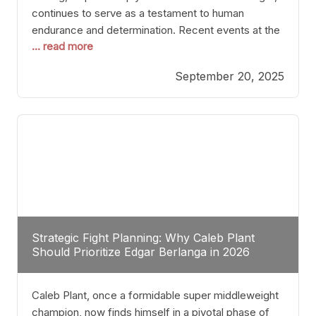
continues to serve as a testament to human
endurance and determination. Recent events at the
... read more
Caribe Royale in Orlando exemplify how fighters
today are redefining the boundaries of excellence
September 20, 2025
through relentless pursuit of greatness. The “Night
of Champions” was not just a night of victories; it
Strategic Fight Planning: Why Caleb Plant
Should Prioritize Edgar Berlanga in 2026
Caleb Plant, once a formidable super middleweight
champion, now finds himself in a pivotal phase of