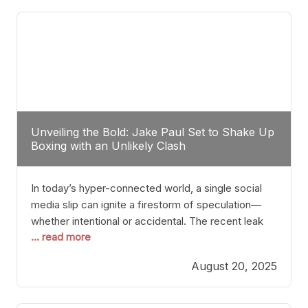
tactician. Meanwhile, Lubin, often underestimated
Unveiling the Bold: Jake Paul Set to Shake Up
Boxing with an Unlikely Clash
In today’s hyper-connected world, a single social
media slip can ignite a firestorm of speculation—
whether intentional or accidental. The recent leak
... read more
involving Netflix Turkey’s brief post about a Jake
Paul vs. Gervonta “Tank” Davis fight epitomizes this
August 20, 2025
phenomenon. Although the post was swiftly
deleted, it was enough to send shockwaves
through the boxing community. Such