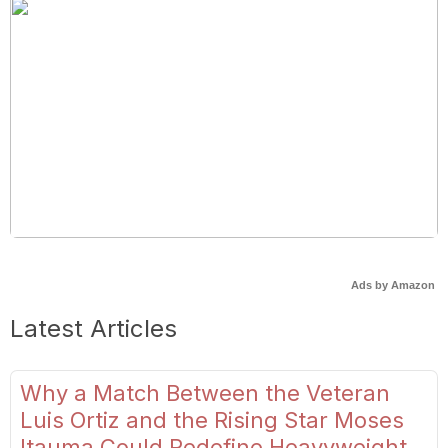
Ads by Amazon
Latest Articles
Why a Match Between the Veteran
Luis Ortiz and the Rising Star Moses
Itauma Could Redefine Heavyweight