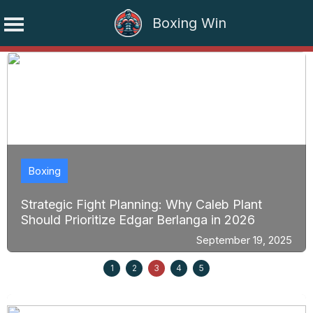
Boxing Win
Skip
to
content
Boxing
Strategic Fight Planning: Why Caleb Plant
Should Prioritize Edgar Berlanga in 2026
September 19, 2025
1
2
3
4
5