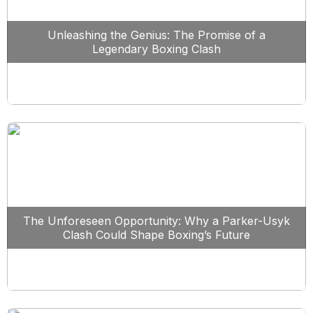
Unleashing the Genius: The Promise of a
Legendary Boxing Clash
The Unforeseen Opportunity: Why a Parker-Usyk
Clash Could Shape Boxing’s Future