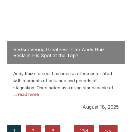
Rediscovering Greatness: Can Andy Ruiz
Reclaim His Spot at the Top?
Andy Ruiz’s career has been a rollercoaster filled
with moments of brilliance and periods of
stagnation. Once hailed as a rising star capable of
... read more
causing seismic shifts in the heavyweight division,
Ruiz faced hurdles that many fighters dread—lack
August 18, 2025
of consistency, motivation slips, and a possibly
unwieldy focus on maintaining peak form. At 35,
he’s at
1
2
3
…
134
>>