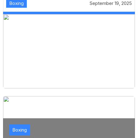
Boxing
September 19, 2025
Boxing