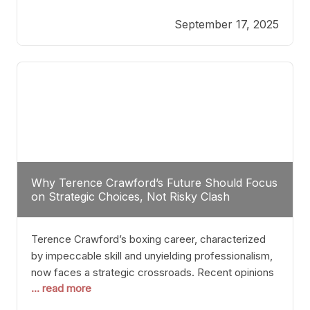
reveals more than just who might win; it exposes
September 17, 2025
the fundamental challenges that such a bout would
entail. At the heart of this intrigue lies
Why Terence Crawford’s Future Should Focus
on Strategic Choices, Not Risky Clash
Terence Crawford’s boxing career, characterized
by impeccable skill and unyielding professionalism,
now faces a strategic crossroads. Recent opinions
... read more
from his sparring partner, Alarenz Stanton, reveal a
bias rooted in protection rather than ambition.