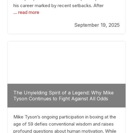
his career marked by recent setbacks. After
... read more
suffering multiple defeats, the natural instinct for
any boxer is to seek fights that not only keep them
September 19, 2025
relevant but also help rebuild confidence and
momentum. For Plant, the logical choice analytically
The Unyielding Spirit of a Legend: Why Mike
Tyson Continues to Fight Against All Odds
Mike Tyson’s ongoing participation in boxing at the
age of 59 defies conventional wisdom and raises
profound questions about human motivation. While