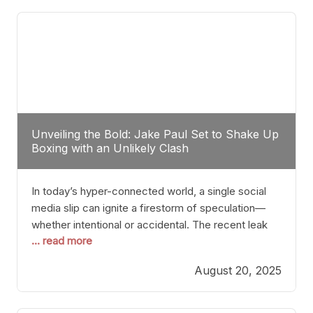
tactician. Meanwhile, Lubin, often underestimated
Unveiling the Bold: Jake Paul Set to Shake Up
Boxing with an Unlikely Clash
In today’s hyper-connected world, a single social
media slip can ignite a firestorm of speculation—
whether intentional or accidental. The recent leak
... read more
involving Netflix Turkey’s brief post about a Jake
Paul vs. Gervonta “Tank” Davis fight epitomizes this
August 20, 2025
phenomenon. Although the post was swiftly
deleted, it was enough to send shockwaves
through the boxing community. Such