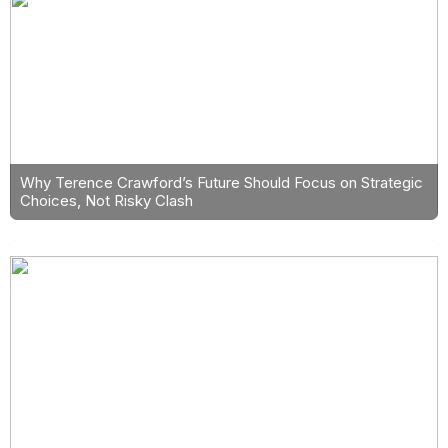
Why Terence Crawford’s Future Should Focus on Strategic
Choices, Not Risky Clash