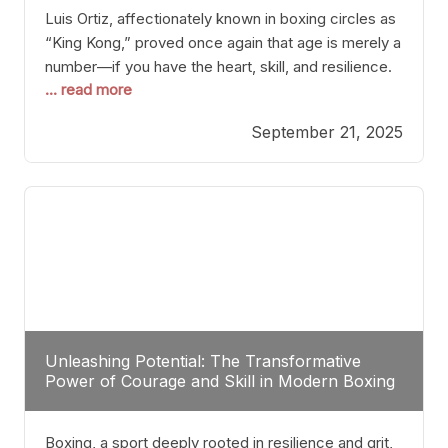
Luis Ortiz, affectionately known in boxing circles as
“King Kong,” proved once again that age is merely a
number—if you have the heart, skill, and resilience.
... read more
After a relatively unnoticed return to the ring, Ortiz
dispatched an unremarkable opponent with surgical
September 21, 2025
precision, stopping him in a single round. Though
the victory was expected and routine,
Unleashing Potential: The Transformative
Power of Courage and Skill in Modern Boxing
Boxing, a sport deeply rooted in resilience and grit,