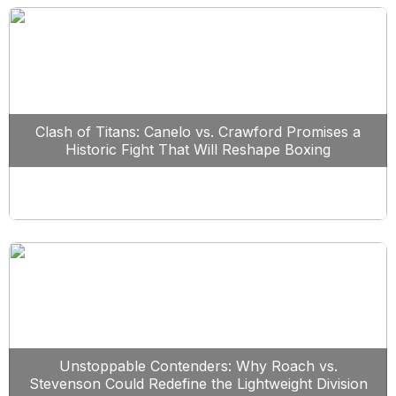
Clash of Titans: Canelo vs. Crawford Promises a
Historic Fight That Will Reshape Boxing
Unstoppable Contenders: Why Roach vs.
Stevenson Could Redefine the Lightweight Division