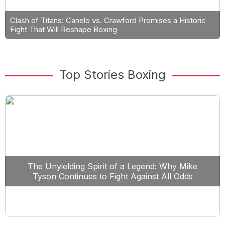
Clash of Titans: Canelo vs. Crawford Promises a Historic
Fight That Will Reshape Boxing
Top Stories Boxing
The Unyielding Spirit of a Legend: Why Mike
Tyson Continues to Fight Against All Odds