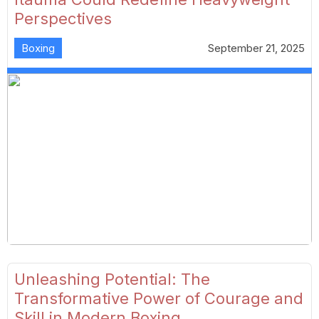
Perspectives
Boxing
September 21, 2025
Unleashing Potential: The
Transformative Power of Courage and
Skill in Modern Boxing