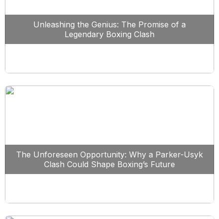
Unleashing the Genius: The Promise of a
Legendary Boxing Clash
The Unforeseen Opportunity: Why a Parker-Usyk
Clash Could Shape Boxing’s Future