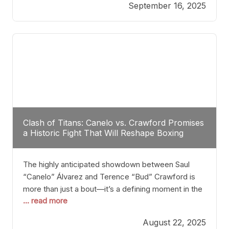
September 16, 2025
Stanton dismisses the idea of Crawford stepping
into the ring with David Benavidez, citing that
Benavidez should remain at 175 pounds and
Clash of Titans: Canelo vs. Crawford Promises
a Historic Fight That Will Reshape Boxing
The highly anticipated showdown between Saul
“Canelo” Álvarez and Terence “Bud” Crawford is
more than just a bout—it’s a defining moment in the
... read more
history of boxing. Never before have two
undisputed champions from vastly different weight
August 22, 2025
classes at the same time faced off in such a high-