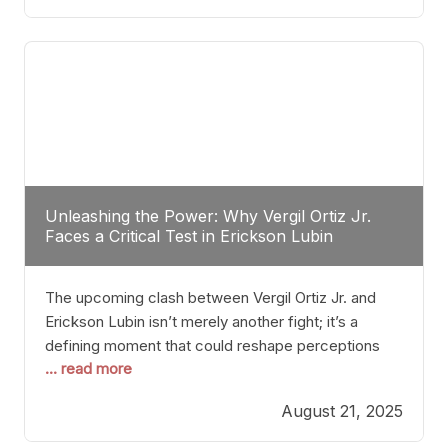
profile manner, promising to redefine the
possibilities of the
Unleashing the Power: Why Vergil Ortiz Jr.
Faces a Critical Test in Erickson Lubin
The upcoming clash between Vergil Ortiz Jr. and
Erickson Lubin isn’t merely another fight; it’s a
defining moment that could reshape perceptions
... read more
about resilience, durability, and true talent within the
junior middleweight division. Ortiz Jr., a formidable
August 21, 2025
and undefeated champion, has cultivated a
reputation as a relentless puncher and strategic