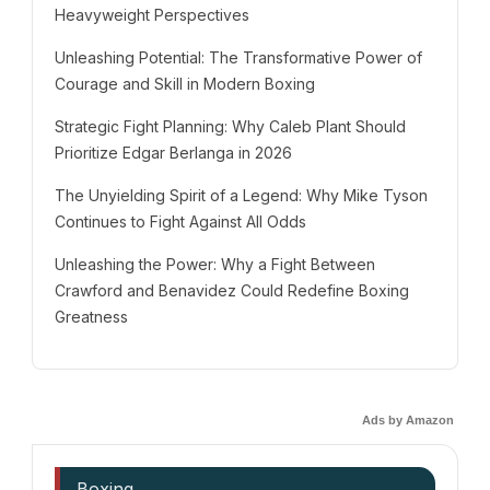
Heavyweight Perspectives
Unleashing Potential: The Transformative Power of
Courage and Skill in Modern Boxing
Strategic Fight Planning: Why Caleb Plant Should
Prioritize Edgar Berlanga in 2026
The Unyielding Spirit of a Legend: Why Mike Tyson
Continues to Fight Against All Odds
Unleashing the Power: Why a Fight Between
Crawford and Benavidez Could Redefine Boxing
Greatness
Ads by Amazon
Boxing