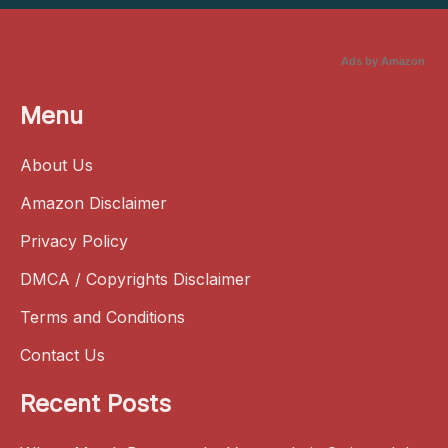
Ads by Amazon
Menu
About Us
Amazon Disclaimer
Privacy Policy
DMCA / Copyrights Disclaimer
Terms and Conditions
Contact Us
Recent Posts