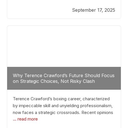
reveals more than just who might win; it exposes
September 17, 2025
the fundamental challenges that such a bout would
entail. At the heart of this intrigue lies
Why Terence Crawford’s Future Should Focus
on Strategic Choices, Not Risky Clash
Terence Crawford’s boxing career, characterized
by impeccable skill and unyielding professionalism,
now faces a strategic crossroads. Recent opinions
... read more
from his sparring partner, Alarenz Stanton, reveal a
bias rooted in protection rather than ambition.