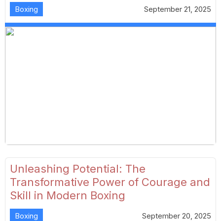
Boxing
September 21, 2025
Unleashing Potential: The
Transformative Power of Courage and
Skill in Modern Boxing
Boxing
September 20, 2025