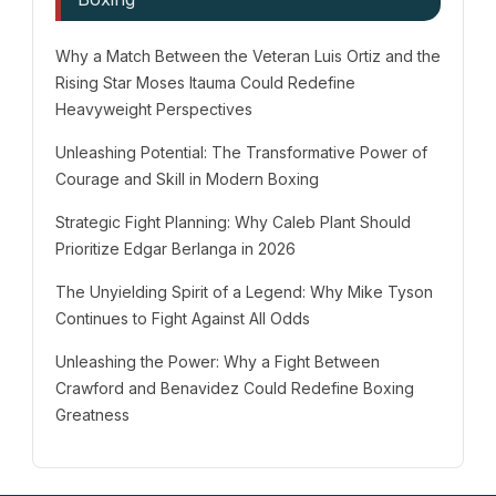
Why a Match Between the Veteran Luis Ortiz and the
Rising Star Moses Itauma Could Redefine
Heavyweight Perspectives
Unleashing Potential: The Transformative Power of
Courage and Skill in Modern Boxing
Strategic Fight Planning: Why Caleb Plant Should
Prioritize Edgar Berlanga in 2026
The Unyielding Spirit of a Legend: Why Mike Tyson
Continues to Fight Against All Odds
Unleashing the Power: Why a Fight Between
Crawford and Benavidez Could Redefine Boxing
Greatness