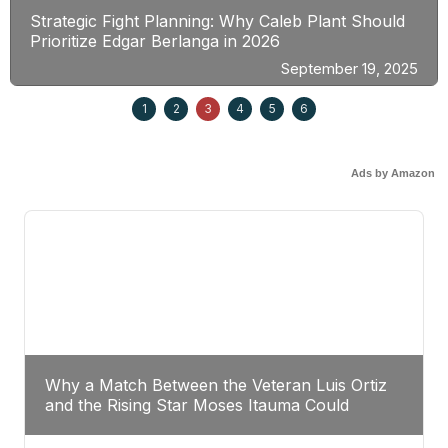
Strategic Fight Planning: Why Caleb Plant Should
Prioritize Edgar Berlanga in 2026
September 19, 2025
1
2
3
4
5
6
Ads by Amazon
Why a Match Between the Veteran Luis Ortiz
and the Rising Star Moses Itauma Could
Redefine Heavyweight Perspectives