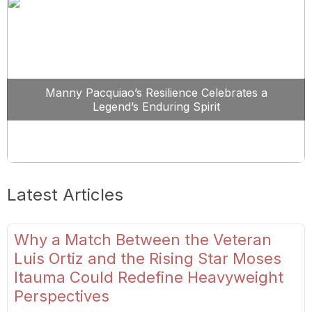
Manny Pacquiao’s Resilience Celebrates a
Legend’s Enduring Spirit
Latest Articles
Why a Match Between the Veteran
Luis Ortiz and the Rising Star Moses
Itauma Could Redefine Heavyweight
Perspectives