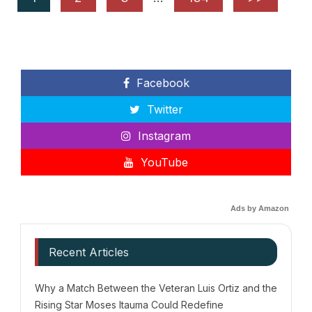
Facebook
Twitter
Instagram
YouTube
Ads by Amazon
Recent Articles
Why a Match Between the Veteran Luis Ortiz and the
Rising Star Moses Itauma Could Redefine