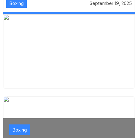
Boxing
September 19, 2025
Boxing