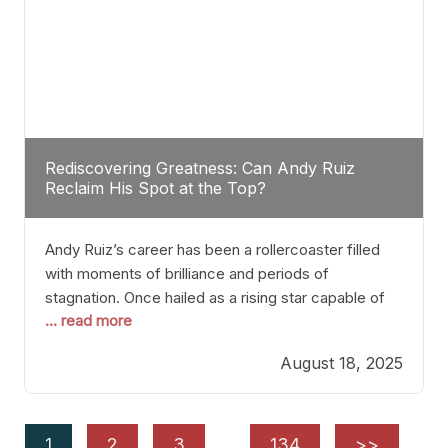
Rediscovering Greatness: Can Andy Ruiz
Reclaim His Spot at the Top?
Andy Ruiz’s career has been a rollercoaster filled
with moments of brilliance and periods of
stagnation. Once hailed as a rising star capable of
... read more
causing seismic shifts in the heavyweight division,
Ruiz faced hurdles that many fighters dread—lack
August 18, 2025
of consistency, motivation slips, and a possibly
unwieldy focus on maintaining peak form. At 35,
he’s at
1
2
3
…
134
>>