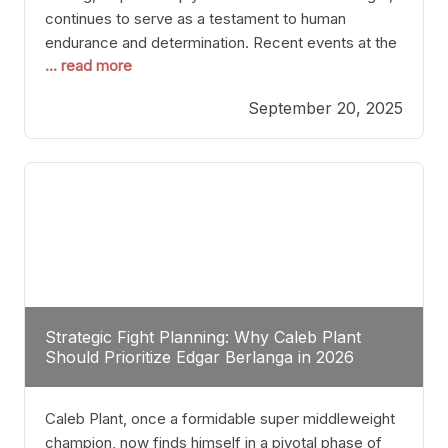
continues to serve as a testament to human
endurance and determination. Recent events at the
... read more
Caribe Royale in Orlando exemplify how fighters
today are redefining the boundaries of excellence
September 20, 2025
through relentless pursuit of greatness. The “Night
of Champions” was not just a night of victories; it
Strategic Fight Planning: Why Caleb Plant
Should Prioritize Edgar Berlanga in 2026
Caleb Plant, once a formidable super middleweight
champion, now finds himself in a pivotal phase of