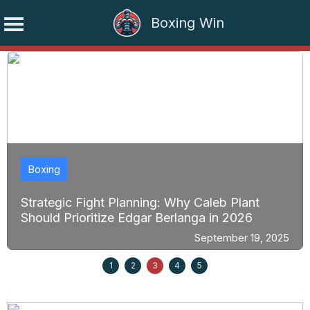
Boxing Win
Skip
to
content
Boxing
Strategic Fight Planning: Why Caleb Plant
Should Prioritize Edgar Berlanga in 2026
September 19, 2025
1
2
3
4
5