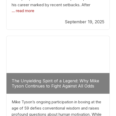
his career marked by recent setbacks. After
... read more
suffering multiple defeats, the natural instinct for
any boxer is to seek fights that not only keep them
September 19, 2025
relevant but also help rebuild confidence and
momentum. For Plant, the logical choice analytically
The Unyielding Spirit of a Legend: Why Mike
Tyson Continues to Fight Against All Odds
Mike Tyson’s ongoing participation in boxing at the
age of 59 defies conventional wisdom and raises
profound questions about human motivation. While