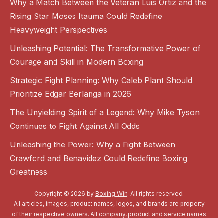
Why a Match Between the Veteran Luis Ortiz and the
Rising Star Moses Itauma Could Redefine
Heavyweight Perspectives
Unleashing Potential: The Transformative Power of
Courage and Skill in Modern Boxing
Strategic Fight Planning: Why Caleb Plant Should
Prioritize Edgar Berlanga in 2026
The Unyielding Spirit of a Legend: Why Mike Tyson
Continues to Fight Against All Odds
Unleashing the Power: Why a Fight Between
Crawford and Benavidez Could Redefine Boxing
Greatness
Copyright © 2026 by
Boxing Win
. All rights reserved.
All articles, images, product names, logos, and brands are property
of their respective owners. All company, product and service names