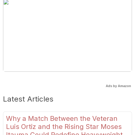
Ads by Amazon
Latest Articles
Why a Match Between the Veteran
Luis Ortiz and the Rising Star Moses
Itauma Could Redefine Heavyweight