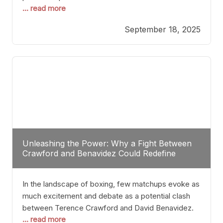
... read more
most athletes hang up their gloves long before
reaching such a ripe age, Tyson’s persistence
September 18, 2025
highlights a deeper truth: for some, their identity is
inherently intertwined with their craft. Despite the
years and
Unleashing the Power: Why a Fight Between
Crawford and Benavidez Could Redefine
Boxing Greatness
In the landscape of boxing, few matchups evoke as
much excitement and debate as a potential clash
between Terence Crawford and David Benavidez.
... read more
Scrutinizing this pairing from a critical perspective