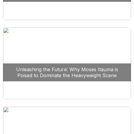
Unleashing the Future: Why Moses Itauma is
Poised to Dominate the Heavyweight Scene