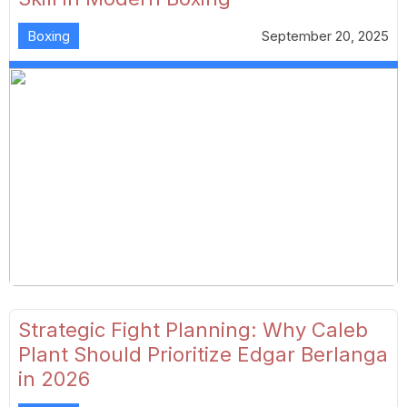
Boxing
September 20, 2025
Strategic Fight Planning: Why Caleb
Plant Should Prioritize Edgar Berlanga
in 2026