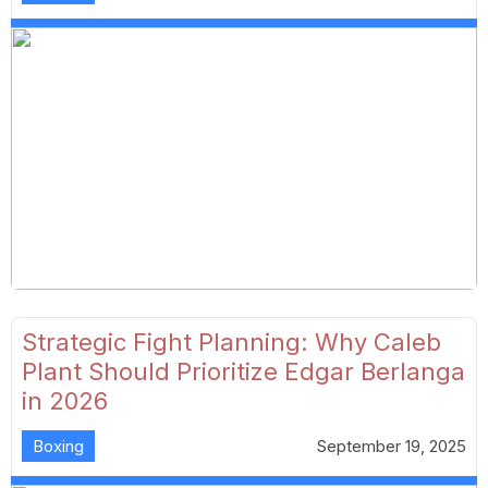
Strategic Fight Planning: Why Caleb
Plant Should Prioritize Edgar Berlanga
in 2026
Boxing
September 19, 2025