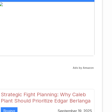
Ads by Amazon
Strategic Fight Planning: Why Caleb
Plant Should Prioritize Edgar Berlanga
in 2026
Boxing
September 19, 2025