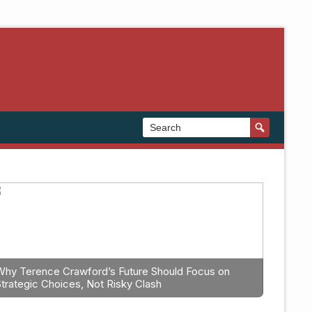
Why Terence Crawford’s Future Should Focus on
Strategic Choices, Not Risky Clash