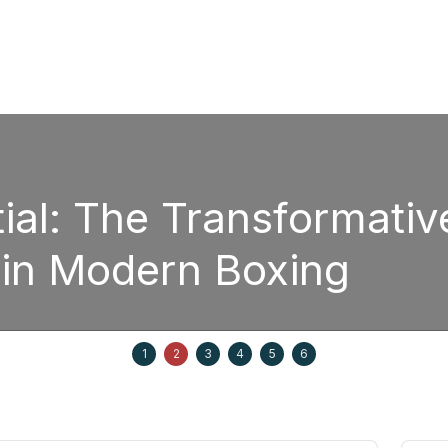
The Transformative Pow
odern Boxing
1
2
3
4
5
6