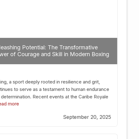
eashing Potential: The Transformative
er of Courage and Skill in Modern Boxing
ng, a sport deeply rooted in resilience and grit,
tinues to serve as a testament to human endurance
 determination. Recent events at the Caribe Royale
 read more
Orlando exemplify how fighters today are redefining
 boundaries of excellence through relentless pursuit
September 20, 2025
greatness. The “Night of Champions” was not just a
t of victories; it