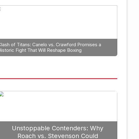
anning: Why Caleb Plant Shoul
erlanga in 2026
Clash of Titans: Canelo vs. Crawford Promises a
Historic Fight That Will Reshape Boxing
September 19, 
Unstoppable Contenders: Why
Roach vs. Stevenson Could