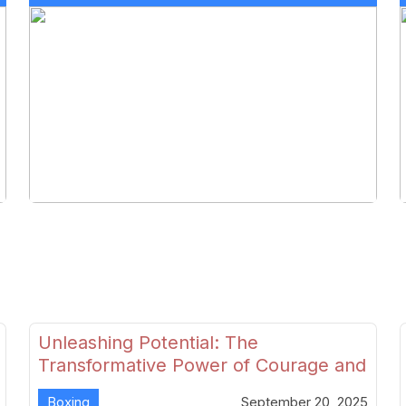
Unleashing Potential: The
Transformative Power of Courage and
Skill in Modern Boxing
Boxing
September 20, 2025