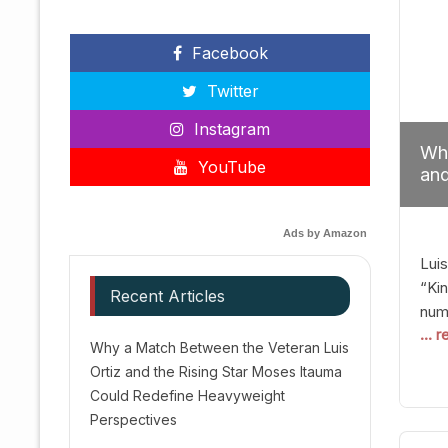
Facebook
Twitter
Instagram
Why
YouTube
and
Red
Ads by Amazon
Luis
“Kin
Recent Articles
numb
... 
Afte
Why a Match Between the Veteran Luis
dis
Ortiz and the Rising Star Moses Itauma
prec
Could Redefine Heavyweight
vic
Perspectives