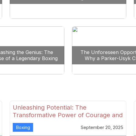
Reshape Boxing
ashing the Genius: The
The Unforeseen Opport
se of a Legendary Boxing
Why a Parker-Usyk C
Clash
Could Shape Boxing’s F
Unleashing Potential: The
Transformative Power of Courage and
Skill in Modern Boxing
Boxing
September 20, 2025