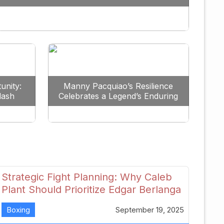
Redefine the Lightweight Division
unity:
Manny Pacquiao’s Resilience
lash
Celebrates a Legend’s Enduring
uture
Spirit
Strategic Fight Planning: Why Caleb
Plant Should Prioritize Edgar Berlanga
in 2026
Boxing
September 19, 2025