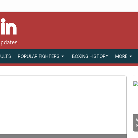
in
Updates
SULTS
BOXING HISTORY
POPULAR FIGHTERS
MORE