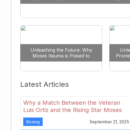
Against All Odds
Unleashing the Future: Why
Unle
Moses Itauma is Poised to
Promi
Dominate the Heavyweight
Scene
Latest Articles
Why a Match Between the Veteran
Luis Ortiz and the Rising Star Moses
Itauma Could Redefine Heavyweight
Boxing
September 21, 2025
Perspectives