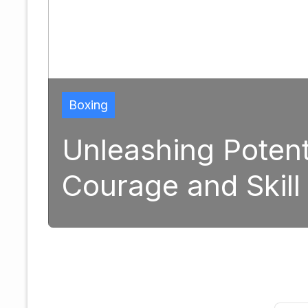
Boxing
Unleashing Potential: 
Courage and Skill in M