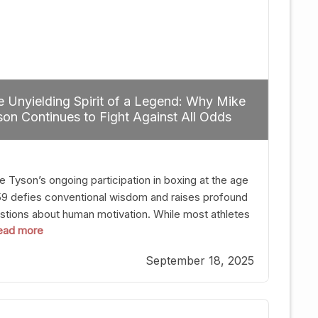
 Unyielding Spirit of a Legend: Why Mike
on Continues to Fight Against All Odds
e Tyson’s ongoing participation in boxing at the age
59 defies conventional wisdom and raises profound
stions about human motivation. While most athletes
 read more
g up their gloves long before reaching such a ripe
, Tyson’s persistence highlights a deeper truth: for
September 18, 2025
, their identity is inherently intertwined with their
ft. Despite the years and