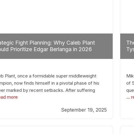
ategic Fight Planning: Why Caleb Plant
The
uld Prioritize Edgar Berlanga in 2026
Tys
eb Plant, once a formidable super middleweight
Mik
pion, now finds himself in a pivotal phase of his
of 
eer marked by recent setbacks. After suffering
que
read more
...
iple defeats, the natural instinct for any boxer is to
han
 fights that not only keep them relevant but also
age
September 19, 2025
p rebuild confidence and momentum. For Plant, the
some
cal choice analytically
cra