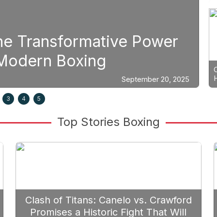
Boxing
e Power
Strategic Fight Pl
Prioritize Edgar B
September 20, 2025
3
4
5
Top Stories Boxing
Clash of Titans: Canelo vs. Crawford
Promises a Historic Fight That Will