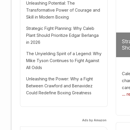
Unleashing Potential: The
Transformative Power of Courage and
Skill in Modern Boxing
Strategic Fight Planning: Why Caleb
Plant Should Prioritize Edgar Berlanga
Str
in 2026
Sho
The Unyielding Spirit of a Legend: Why
Mike Tyson Continues to Fight Against
All Odds
Cal
Unleashing the Power: Why a Fight
cham
Between Crawford and Benavidez
car
Could Redefine Boxing Greatness
... 
mult
seek
hel
logi
Ads by Amazon