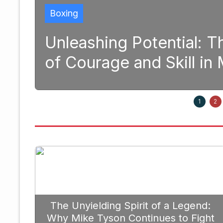
 Potential: The Transformativ
 and Skill in Modern Boxing
1
2
The Unyielding Spirit of a Legend:
Why Mike Tyson Continues to Fight