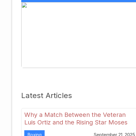
Latest Articles
Why a Match Between the Veteran
Luis Ortiz and the Rising Star Moses
Itauma Could Redefine Heavyweight
Boxing
September 21, 2025