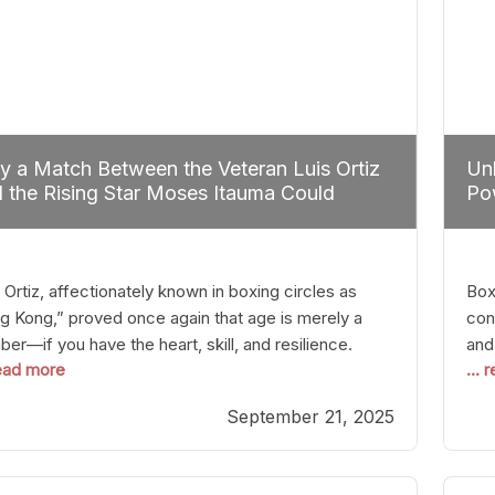
 a Match Between the Veteran Luis Ortiz
Unl
 the Rising Star Moses Itauma Could
Pow
efine Heavyweight Perspectives
 Ortiz, affectionately known in boxing circles as
Boxi
g Kong,” proved once again that age is merely a
con
er—if you have the heart, skill, and resilience.
and
read more
...
r a relatively unnoticed return to the ring, Ortiz
in 
patched an unremarkable opponent with surgical
the
September 21, 2025
ision, stopping him in a single round. Though the
of 
tory was expected and routine,
nigh