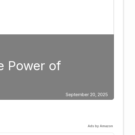
Boxing
Strategic Fight 
Edgar Berlanga
ber 20, 2025
Ads by Amazon