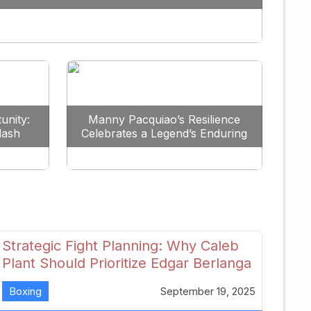
Redefine the Lightweight Division
unity:
Manny Pacquiao’s Resilience
lash
Celebrates a Legend’s Enduring
uture
Spirit
Strategic Fight Planning: Why Caleb
Plant Should Prioritize Edgar Berlanga
in 2026
Boxing
September 19, 2025