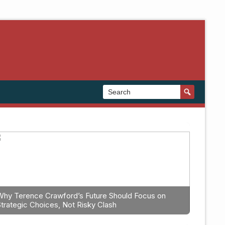
Why Terence Crawford’s Future Should Focus on
Strategic Choices, Not Risky Clash