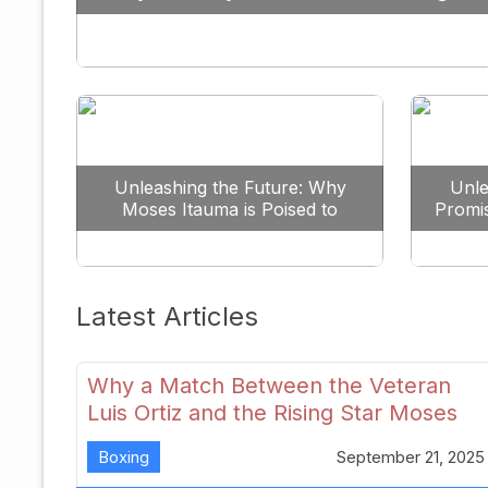
Against All Odds
Unleashing the Future: Why
Unle
Moses Itauma is Poised to
Promi
Dominate the Heavyweight
Scene
Latest Articles
Why a Match Between the Veteran
Luis Ortiz and the Rising Star Moses
Itauma Could Redefine Heavyweight
Boxing
September 21, 2025
Perspectives