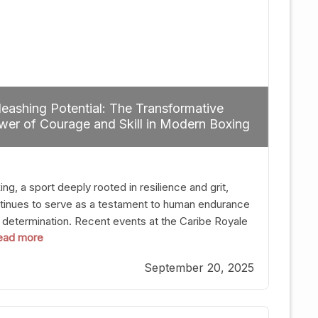
eashing Potential: The Transformative
er of Courage and Skill in Modern Boxing
ng, a sport deeply rooted in resilience and grit,
tinues to serve as a testament to human endurance
 determination. Recent events at the Caribe Royale
 read more
Orlando exemplify how fighters today are redefining
 boundaries of excellence through relentless pursuit
September 20, 2025
greatness. The “Night of Champions” was not just a
t of victories; it