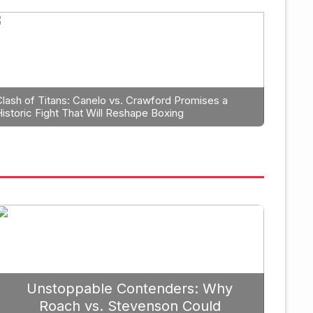
Boxin
Why Caleb Plant Should
The
in 2026
Tys
Clash of Titans: Canelo vs. Crawford Promises a
Historic Fight That Will Reshape Boxing
September 19, 2025
Unstoppable Contenders: Why
Roach vs. Stevenson Could