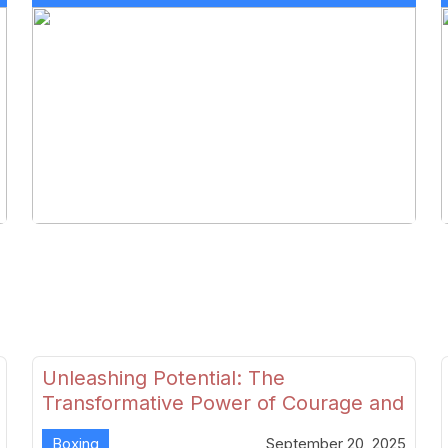
Unleashing Potential: The
Transformative Power of Courage and
Skill in Modern Boxing
Boxing
September 20, 2025