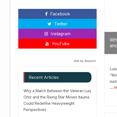
Facebook
Twitter
Instagram
Why
YouTube
and
Red
Ads by Amazon
Luis
“Kin
Recent Articles
numb
... 
Afte
Why a Match Between the Veteran Luis
dis
Ortiz and the Rising Star Moses Itauma
prec
Could Redefine Heavyweight
vic
Perspectives