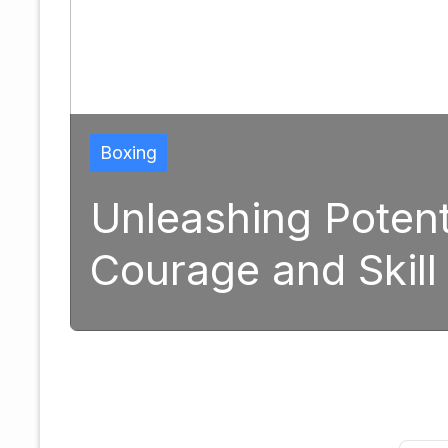
ng Potential: The Tran
and Skill in Modern B