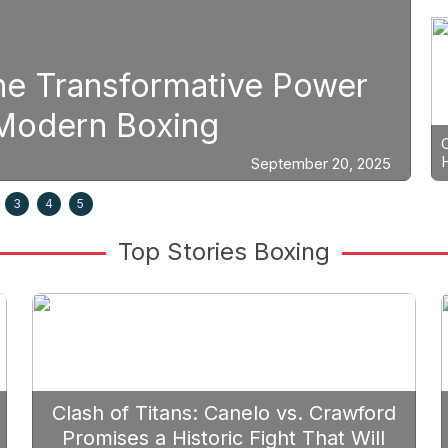
Boxing
Strategic Fight Planning: 
Prioritize Edgar Berlanga 
25
3
4
5
Top Stories Boxing
Clash of Titans: Canelo vs. Crawford
Promises a Historic Fight That Will