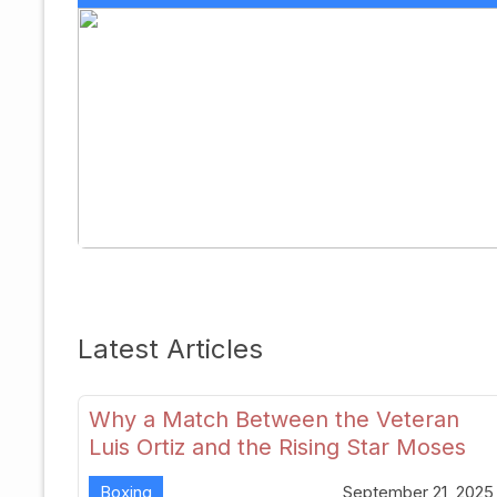
Latest Articles
Why a Match Between the Veteran
Luis Ortiz and the Rising Star Moses
Itauma Could Redefine Heavyweight
Boxing
September 21, 2025