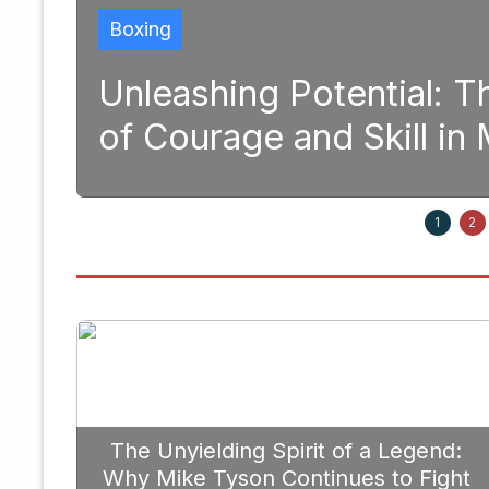
al: The Transformative Power
ll in Modern Boxing
September 20, 20
1
2
The Unyielding Spirit of a Legend:
Why Mike Tyson Continues to Fight