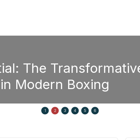
sformative Power of
oxing
Septem
1
2
3
4
5
6