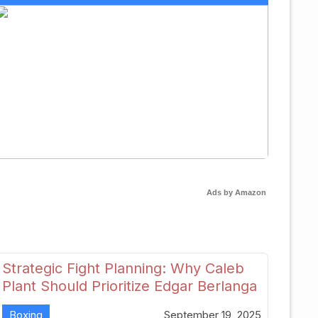
Ads by Amazon
Strategic Fight Planning: Why Caleb
Plant Should Prioritize Edgar Berlanga
in 2026
Boxing
September 19, 2025