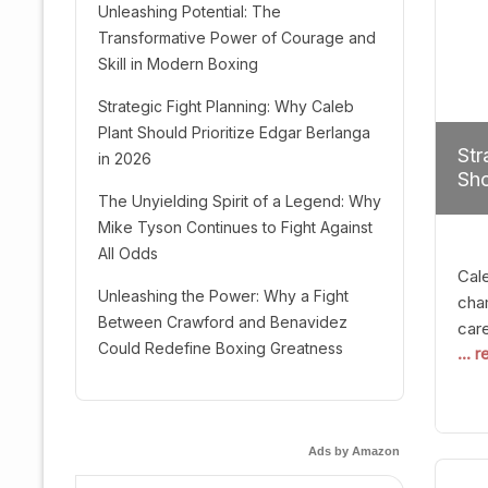
Unleashing Potential: The
Transformative Power of Courage and
Skill in Modern Boxing
Strategic Fight Planning: Why Caleb
Plant Should Prioritize Edgar Berlanga
Str
in 2026
Sho
The Unyielding Spirit of a Legend: Why
Mike Tyson Continues to Fight Against
All Odds
Cal
Unleashing the Power: Why a Fight
cham
Between Crawford and Benavidez
car
Could Redefine Boxing Greatness
... 
mult
seek
hel
logi
Ads by Amazon