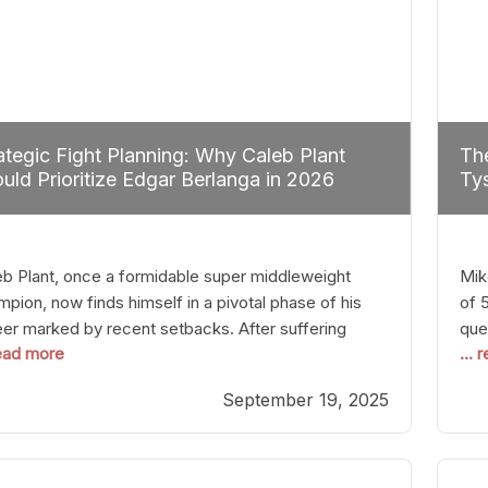
ategic Fight Planning: Why Caleb Plant
The
uld Prioritize Edgar Berlanga in 2026
Tys
eb Plant, once a formidable super middleweight
Mik
pion, now finds himself in a pivotal phase of his
of 
eer marked by recent setbacks. After suffering
que
read more
...
iple defeats, the natural instinct for any boxer is to
han
 fights that not only keep them relevant but also
age
September 19, 2025
p rebuild confidence and momentum. For Plant, the
some
cal choice analytically
cra