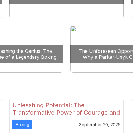
Reshape Boxing
ashing the Genius: The
The Unforeseen Opport
se of a Legendary Boxing
Why a Parker-Usyk C
Clash
Could Shape Boxing’s F
Unleashing Potential: The
Transformative Power of Courage and
Skill in Modern Boxing
Boxing
September 20, 2025