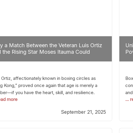
 a Match Between the Veteran Luis Ortiz
Unl
 the Rising Star Moses Itauma Could
Pow
efine Heavyweight Perspectives
 Ortiz, affectionately known in boxing circles as
Boxi
g Kong,” proved once again that age is merely a
con
er—if you have the heart, skill, and resilience.
and
read more
...
r a relatively unnoticed return to the ring, Ortiz
in 
patched an unremarkable opponent with surgical
the
September 21, 2025
ision, stopping him in a single round. Though the
of 
tory was expected and routine,
nigh