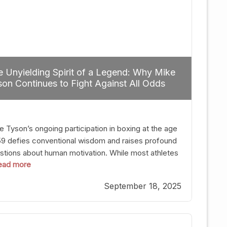
 Unyielding Spirit of a Legend: Why Mike
on Continues to Fight Against All Odds
e Tyson’s ongoing participation in boxing at the age
59 defies conventional wisdom and raises profound
stions about human motivation. While most athletes
 read more
g up their gloves long before reaching such a ripe
, Tyson’s persistence highlights a deeper truth: for
September 18, 2025
, their identity is inherently intertwined with their
ft. Despite the years and