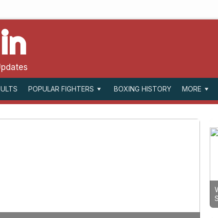
in
Updates
SULTS
BOXING HISTORY
POPULAR FIGHTERS
MORE