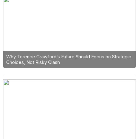
Why Terence Crawford’s Future Should Focus on Strategic
Choices, Not Risky Clash