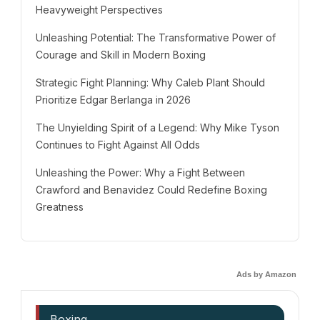
Heavyweight Perspectives
Unleashing Potential: The Transformative Power of
Courage and Skill in Modern Boxing
Strategic Fight Planning: Why Caleb Plant Should
Prioritize Edgar Berlanga in 2026
The Unyielding Spirit of a Legend: Why Mike Tyson
Continues to Fight Against All Odds
Unleashing the Power: Why a Fight Between
Crawford and Benavidez Could Redefine Boxing
Greatness
Ads by Amazon
Boxing