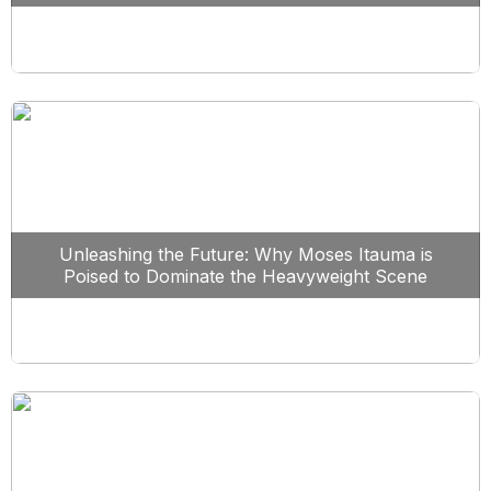
Unleashing the Future: Why Moses Itauma is
Poised to Dominate the Heavyweight Scene