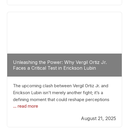
profile manner, promising to redefine the
possibilities of the
Unleashing the Power: Why Vergil Ortiz Jr.
Faces a Critical Test in Erickson Lubin
The upcoming clash between Vergil Ortiz Jr. and
Erickson Lubin isn’t merely another fight; it’s a
defining moment that could reshape perceptions
... read more
about resilience, durability, and true talent within the
junior middleweight division. Ortiz Jr., a formidable
August 21, 2025
and undefeated champion, has cultivated a
reputation as a relentless puncher and strategic