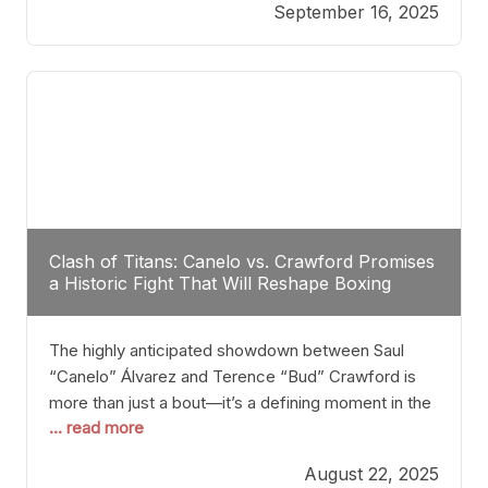
September 16, 2025
Stanton dismisses the idea of Crawford stepping
into the ring with David Benavidez, citing that
Benavidez should remain at 175 pounds and
Clash of Titans: Canelo vs. Crawford Promises
a Historic Fight That Will Reshape Boxing
The highly anticipated showdown between Saul
“Canelo” Álvarez and Terence “Bud” Crawford is
more than just a bout—it’s a defining moment in the
... read more
history of boxing. Never before have two
undisputed champions from vastly different weight
August 22, 2025
classes at the same time faced off in such a high-