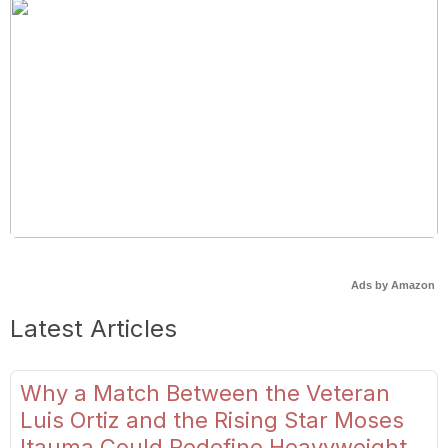
Ads by Amazon
Latest Articles
Why a Match Between the Veteran
Luis Ortiz and the Rising Star Moses
Itauma Could Redefine Heavyweight