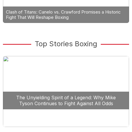
Clash of Titans: Canelo vs. Crawford Promises a Historic
Fight That Will Reshape Boxing
Top Stories Boxing
The Unyielding Spirit of a Legend: Why Mike
Tyson Continues to Fight Against All Odds