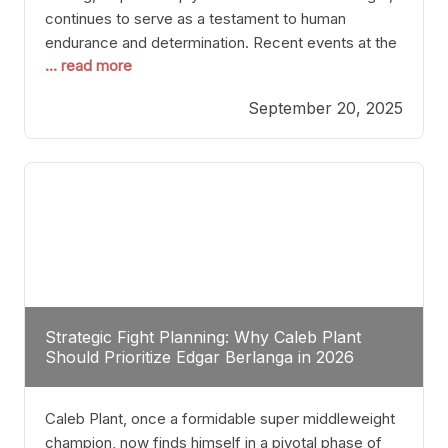
continues to serve as a testament to human
endurance and determination. Recent events at the
... read more
Caribe Royale in Orlando exemplify how fighters
today are redefining the boundaries of excellence
September 20, 2025
through relentless pursuit of greatness. The “Night
of Champions” was not just a night of victories; it
Strategic Fight Planning: Why Caleb Plant
Should Prioritize Edgar Berlanga in 2026
Caleb Plant, once a formidable super middleweight
champion, now finds himself in a pivotal phase of