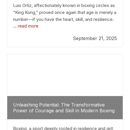
Luis Ortiz, affectionately known in boxing circles as
“King Kong,” proved once again that age is merely a
number—if you have the heart, skill, and resilience.
... read more
After a relatively unnoticed return to the ring, Ortiz
dispatched an unremarkable opponent with surgical
September 21, 2025
precision, stopping him in a single round. Though
the victory was expected and routine,
Unleashing Potential: The Transformative
Power of Courage and Skill in Modern Boxing
Boxing, a sport deeply rooted in resilience and grit,