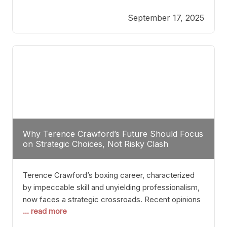
reveals more than just who might win; it exposes
September 17, 2025
the fundamental challenges that such a bout would
entail. At the heart of this intrigue lies
Why Terence Crawford’s Future Should Focus
on Strategic Choices, Not Risky Clash
Terence Crawford’s boxing career, characterized
by impeccable skill and unyielding professionalism,
now faces a strategic crossroads. Recent opinions
... read more
from his sparring partner, Alarenz Stanton, reveal a
bias rooted in protection rather than ambition.