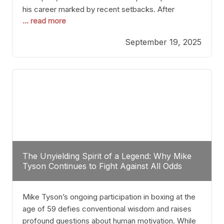
his career marked by recent setbacks. After
... read more
suffering multiple defeats, the natural instinct for
any boxer is to seek fights that not only keep them
September 19, 2025
relevant but also help rebuild confidence and
momentum. For Plant, the logical choice analytically
The Unyielding Spirit of a Legend: Why Mike
Tyson Continues to Fight Against All Odds
Mike Tyson’s ongoing participation in boxing at the
age of 59 defies conventional wisdom and raises
profound questions about human motivation. While