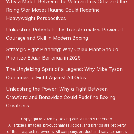
Why a Match Between the Veteran Luis Ortiz and the
Rising Star Moses Itauma Could Redefine
Heavyweight Perspectives
Unleashing Potential: The Transformative Power of
Courage and Skill in Modern Boxing
Strategic Fight Planning: Why Caleb Plant Should
Prioritize Edgar Berlanga in 2026
The Unyielding Spirit of a Legend: Why Mike Tyson
Continues to Fight Against All Odds
Unleashing the Power: Why a Fight Between
Crawford and Benavidez Could Redefine Boxing
Greatness
Copyright © 2026 by
Boxing Win
. All rights reserved.
All articles, images, product names, logos, and brands are property
of their respective owners. All company, product and service names