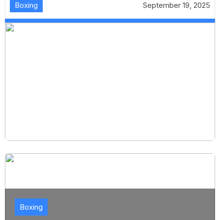
Boxing
September 19, 2025
Boxing