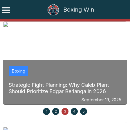
Boxing Win
Skip
to
content
Boxing
Strategic Fight Planning: Why Caleb Plant
Should Prioritize Edgar Berlanga in 2026
September 19, 2025
1
2
3
4
5