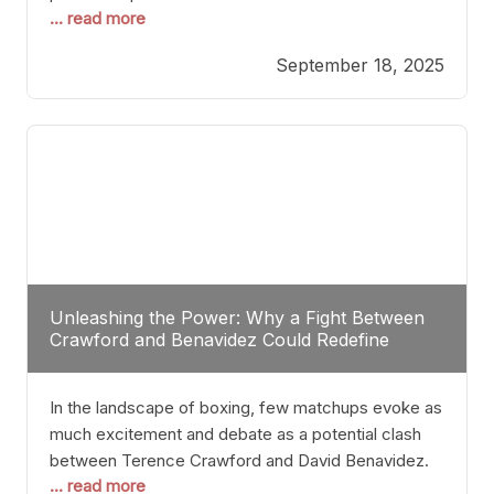
... read more
most athletes hang up their gloves long before
reaching such a ripe age, Tyson’s persistence
September 18, 2025
highlights a deeper truth: for some, their identity is
inherently intertwined with their craft. Despite the
years and
Unleashing the Power: Why a Fight Between
Crawford and Benavidez Could Redefine
Boxing Greatness
In the landscape of boxing, few matchups evoke as
much excitement and debate as a potential clash
between Terence Crawford and David Benavidez.
... read more
Scrutinizing this pairing from a critical perspective