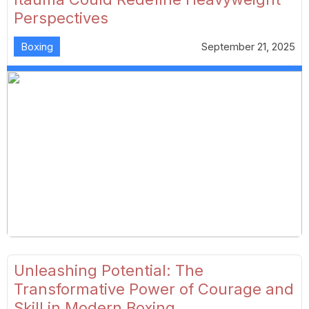
Perspectives
Boxing
September 21, 2025
Unleashing Potential: The
Transformative Power of Courage and
Skill in Modern Boxing