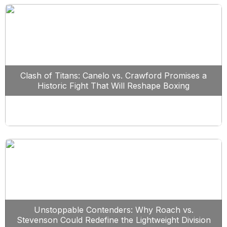
Clash of Titans: Canelo vs. Crawford Promises a
Historic Fight That Will Reshape Boxing
Unstoppable Contenders: Why Roach vs.
Stevenson Could Redefine the Lightweight Division