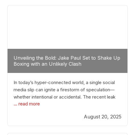
tactician. Meanwhile, Lubin, often underestimated
Unveiling the Bold: Jake Paul Set to Shake Up
Boxing with an Unlikely Clash
In today’s hyper-connected world, a single social
media slip can ignite a firestorm of speculation—
whether intentional or accidental. The recent leak
... read more
involving Netflix Turkey’s brief post about a Jake
Paul vs. Gervonta “Tank” Davis fight epitomizes this
August 20, 2025
phenomenon. Although the post was swiftly
deleted, it was enough to send shockwaves
through the boxing community. Such