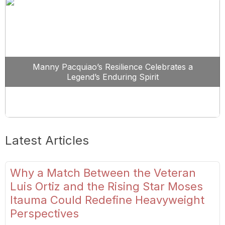
Manny Pacquiao’s Resilience Celebrates a
Legend’s Enduring Spirit
Latest Articles
Why a Match Between the Veteran
Luis Ortiz and the Rising Star Moses
Itauma Could Redefine Heavyweight
Perspectives