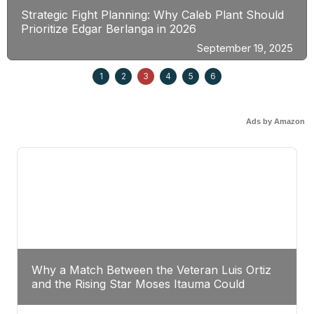
Strategic Fight Planning: Why Caleb Plant Should
Prioritize Edgar Berlanga in 2026
September 19, 2025
1
2
3
4
5
6
Ads by Amazon
Why a Match Between the Veteran Luis Ortiz
and the Rising Star Moses Itauma Could
Redefine Heavyweight Perspectives