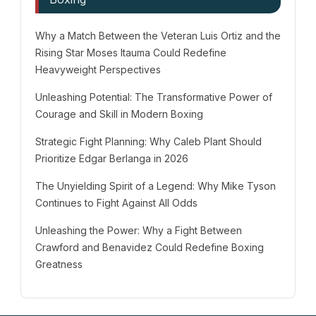
Why a Match Between the Veteran Luis Ortiz and the
Rising Star Moses Itauma Could Redefine
Heavyweight Perspectives
Unleashing Potential: The Transformative Power of
Courage and Skill in Modern Boxing
Strategic Fight Planning: Why Caleb Plant Should
Prioritize Edgar Berlanga in 2026
The Unyielding Spirit of a Legend: Why Mike Tyson
Continues to Fight Against All Odds
Unleashing the Power: Why a Fight Between
Crawford and Benavidez Could Redefine Boxing
Greatness