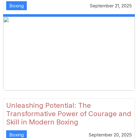
Boxing
September 21, 2025
Unleashing Potential: The
Transformative Power of Courage and
Skill in Modern Boxing
Boxing
September 20, 2025