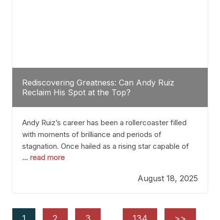
Rediscovering Greatness: Can Andy Ruiz
Reclaim His Spot at the Top?
Andy Ruiz’s career has been a rollercoaster filled
with moments of brilliance and periods of
stagnation. Once hailed as a rising star capable of
... read more
causing seismic shifts in the heavyweight division,
Ruiz faced hurdles that many fighters dread—lack
August 18, 2025
of consistency, motivation slips, and a possibly
unwieldy focus on maintaining peak form. At 35,
he’s at
1
2
3
…
134
>>