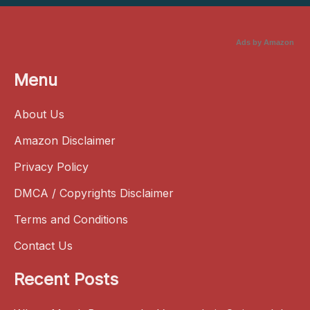
Ads by Amazon
Menu
About Us
Amazon Disclaimer
Privacy Policy
DMCA / Copyrights Disclaimer
Terms and Conditions
Contact Us
Recent Posts