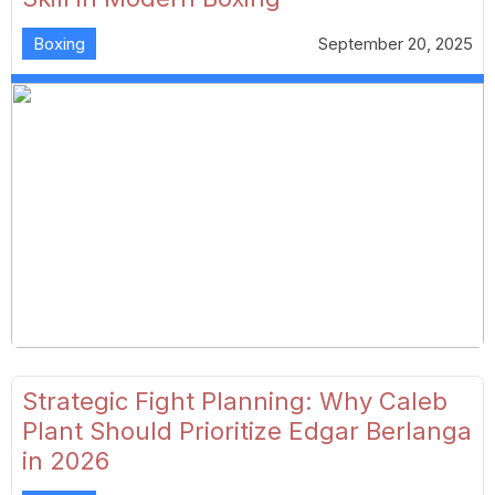
Boxing
September 20, 2025
Strategic Fight Planning: Why Caleb
Plant Should Prioritize Edgar Berlanga
in 2026