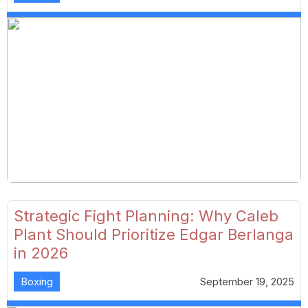
Strategic Fight Planning: Why Caleb
Plant Should Prioritize Edgar Berlanga
in 2026
Boxing
September 19, 2025