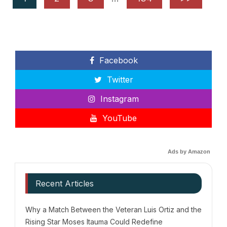
Facebook
Twitter
Instagram
YouTube
Ads by Amazon
Recent Articles
Why a Match Between the Veteran Luis Ortiz and the
Rising Star Moses Itauma Could Redefine