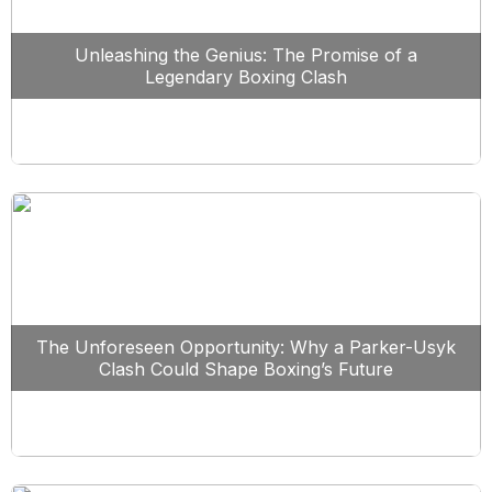
Unleashing the Genius: The Promise of a
Legendary Boxing Clash
The Unforeseen Opportunity: Why a Parker-Usyk
Clash Could Shape Boxing’s Future