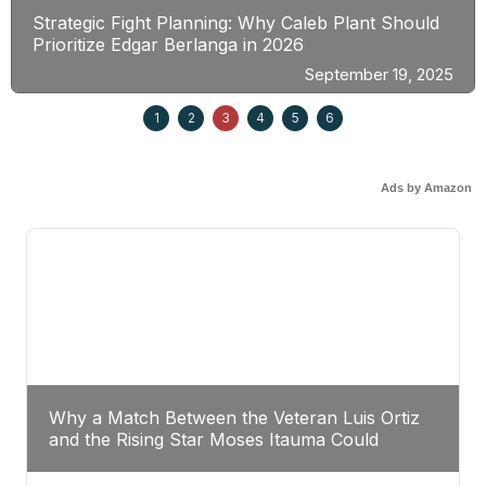
Strategic Fight Planning: Why Caleb Plant Should
Prioritize Edgar Berlanga in 2026
September 19, 2025
1
2
3
4
5
6
Ads by Amazon
Why a Match Between the Veteran Luis Ortiz
and the Rising Star Moses Itauma Could
Redefine Heavyweight Perspectives