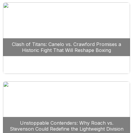
Clash of Titans: Canelo vs. Crawford Promises a
Historic Fight That Will Reshape Boxing
Unstoppable Contenders: Why Roach vs.
Stevenson Could Redefine the Lightweight Division