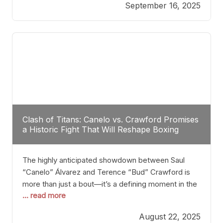
September 16, 2025
Stanton dismisses the idea of Crawford stepping
into the ring with David Benavidez, citing that
Benavidez should remain at 175 pounds and
Clash of Titans: Canelo vs. Crawford Promises
a Historic Fight That Will Reshape Boxing
The highly anticipated showdown between Saul
“Canelo” Álvarez and Terence “Bud” Crawford is
more than just a bout—it’s a defining moment in the
... read more
history of boxing. Never before have two
undisputed champions from vastly different weight
August 22, 2025
classes at the same time faced off in such a high-