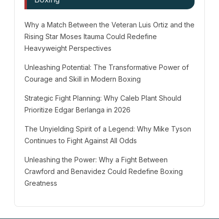
Why a Match Between the Veteran Luis Ortiz and the
Rising Star Moses Itauma Could Redefine
Heavyweight Perspectives
Unleashing Potential: The Transformative Power of
Courage and Skill in Modern Boxing
Strategic Fight Planning: Why Caleb Plant Should
Prioritize Edgar Berlanga in 2026
The Unyielding Spirit of a Legend: Why Mike Tyson
Continues to Fight Against All Odds
Unleashing the Power: Why a Fight Between
Crawford and Benavidez Could Redefine Boxing
Greatness