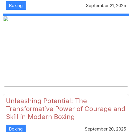
Boxing
September 21, 2025
Unleashing Potential: The
Transformative Power of Courage and
Skill in Modern Boxing
Boxing
September 20, 2025