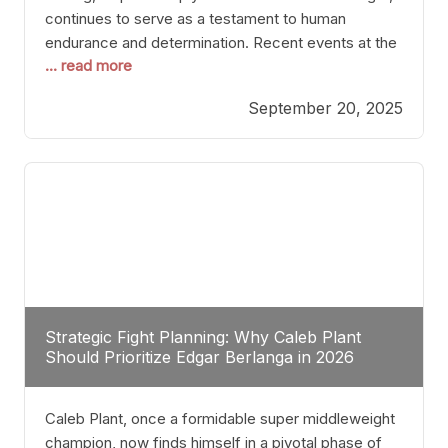
continues to serve as a testament to human
endurance and determination. Recent events at the
... read more
Caribe Royale in Orlando exemplify how fighters
today are redefining the boundaries of excellence
September 20, 2025
through relentless pursuit of greatness. The “Night
of Champions” was not just a night of victories; it
Strategic Fight Planning: Why Caleb Plant
Should Prioritize Edgar Berlanga in 2026
Caleb Plant, once a formidable super middleweight
champion, now finds himself in a pivotal phase of