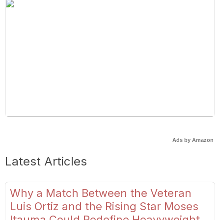
Ads by Amazon
Latest Articles
Why a Match Between the Veteran
Luis Ortiz and the Rising Star Moses
Itauma Could Redefine Heavyweight