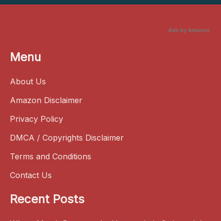
Ads by Amazon
Menu
About Us
Amazon Disclaimer
Privacy Policy
DMCA / Copyrights Disclaimer
Terms and Conditions
Contact Us
Recent Posts