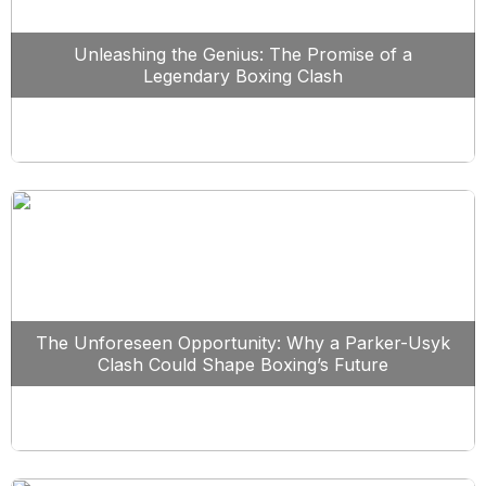
Unleashing the Genius: The Promise of a
Legendary Boxing Clash
The Unforeseen Opportunity: Why a Parker-Usyk
Clash Could Shape Boxing’s Future