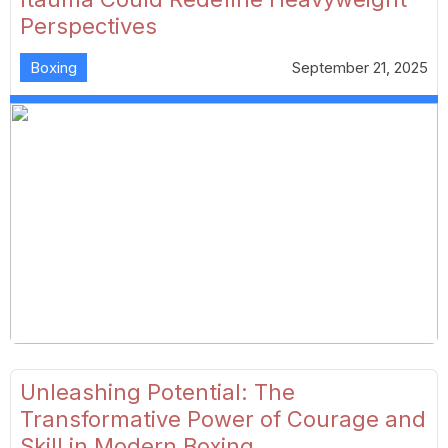
Perspectives
Boxing
September 21, 2025
Unleashing Potential: The
Transformative Power of Courage and
Skill in Modern Boxing