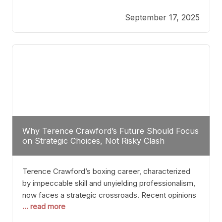
reveals more than just who might win; it exposes
September 17, 2025
the fundamental challenges that such a bout would
entail. At the heart of this intrigue lies
Why Terence Crawford’s Future Should Focus
on Strategic Choices, Not Risky Clash
Terence Crawford’s boxing career, characterized
by impeccable skill and unyielding professionalism,
now faces a strategic crossroads. Recent opinions
... read more
from his sparring partner, Alarenz Stanton, reveal a
bias rooted in protection rather than ambition.