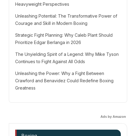
Heavyweight Perspectives
Unleashing Potential: The Transformative Power of
Courage and Skill in Modern Boxing
Strategic Fight Planning: Why Caleb Plant Should
Prioritize Edgar Berlanga in 2026
The Unyielding Spirit of a Legend: Why Mike Tyson
Continues to Fight Against All Odds
Unleashing the Power: Why a Fight Between
Crawford and Benavidez Could Redefine Boxing
Greatness
Ads by Amazon
Boxing