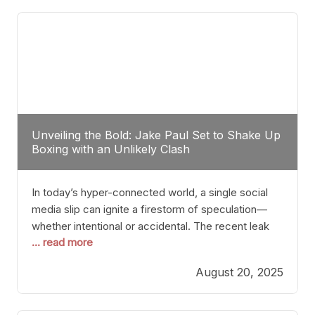
tactician. Meanwhile, Lubin, often underestimated
Unveiling the Bold: Jake Paul Set to Shake Up
Boxing with an Unlikely Clash
In today’s hyper-connected world, a single social
media slip can ignite a firestorm of speculation—
whether intentional or accidental. The recent leak
... read more
involving Netflix Turkey’s brief post about a Jake
Paul vs. Gervonta “Tank” Davis fight epitomizes this
August 20, 2025
phenomenon. Although the post was swiftly
deleted, it was enough to send shockwaves
through the boxing community. Such