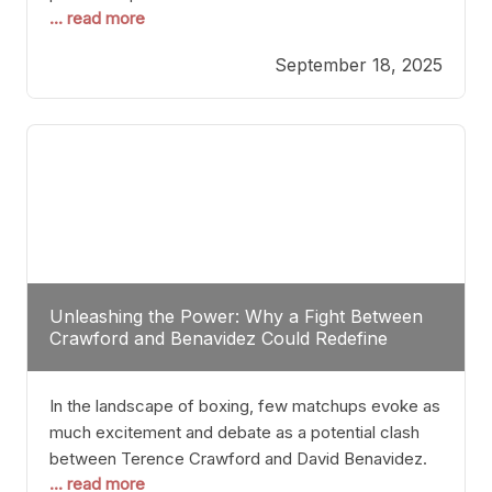
... read more
most athletes hang up their gloves long before
reaching such a ripe age, Tyson’s persistence
September 18, 2025
highlights a deeper truth: for some, their identity is
inherently intertwined with their craft. Despite the
years and
Unleashing the Power: Why a Fight Between
Crawford and Benavidez Could Redefine
Boxing Greatness
In the landscape of boxing, few matchups evoke as
much excitement and debate as a potential clash
between Terence Crawford and David Benavidez.
... read more
Scrutinizing this pairing from a critical perspective