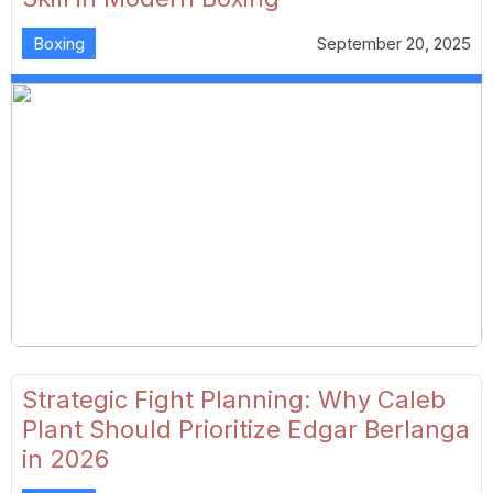
Boxing
September 20, 2025
Strategic Fight Planning: Why Caleb
Plant Should Prioritize Edgar Berlanga
in 2026