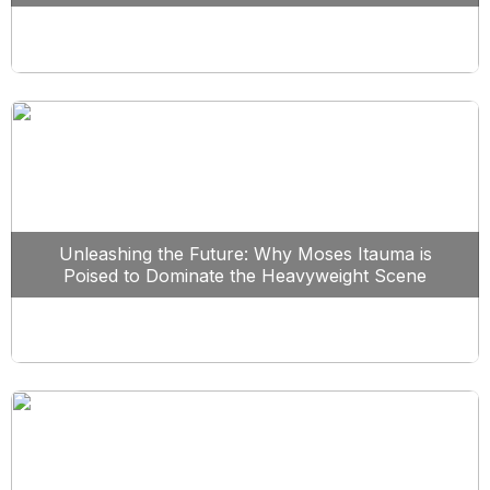
Unleashing the Future: Why Moses Itauma is
Poised to Dominate the Heavyweight Scene