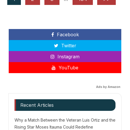
Facebook
Twitter
Instagram
YouTube
Ads by Amazon
Recent Articles
Why a Match Between the Veteran Luis Ortiz and the
Rising Star Moses Itauma Could Redefine