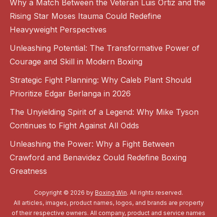
Why a Match Between the Veteran Luis Ortiz and the
Rising Star Moses Itauma Could Redefine
Heavyweight Perspectives
Unleashing Potential: The Transformative Power of
Courage and Skill in Modern Boxing
Strategic Fight Planning: Why Caleb Plant Should
Prioritize Edgar Berlanga in 2026
The Unyielding Spirit of a Legend: Why Mike Tyson
Continues to Fight Against All Odds
Unleashing the Power: Why a Fight Between
Crawford and Benavidez Could Redefine Boxing
Greatness
Copyright © 2026 by
Boxing Win
. All rights reserved.
All articles, images, product names, logos, and brands are property
of their respective owners. All company, product and service names