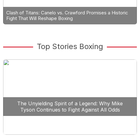
Clash of Titans: Canelo vs. Crawford Promises a Historic
Fight That Will Reshape Boxing
Top Stories Boxing
The Unyielding Spirit of a Legend: Why Mike
Tyson Continues to Fight Against All Odds