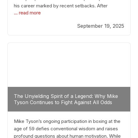
his career marked by recent setbacks. After
... read more
suffering multiple defeats, the natural instinct for
any boxer is to seek fights that not only keep them
September 19, 2025
relevant but also help rebuild confidence and
momentum. For Plant, the logical choice analytically
The Unyielding Spirit of a Legend: Why Mike
Tyson Continues to Fight Against All Odds
Mike Tyson’s ongoing participation in boxing at the
age of 59 defies conventional wisdom and raises
profound questions about human motivation. While