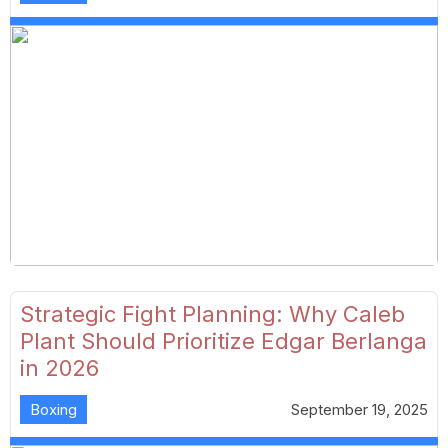
Strategic Fight Planning: Why Caleb
Plant Should Prioritize Edgar Berlanga
in 2026
Boxing
September 19, 2025