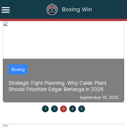
Boxing Win
Skip
to
content
Boxing
Strategic Fight Planning: Why Caleb Plant
Should Prioritize Edgar Berlanga in 2026
September 19, 2025
1
2
3
4
5