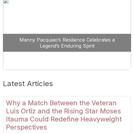
Manny Pacquiao’s Resilience Celebrates a
Legend’s Enduring Spirit
Latest Articles
Why a Match Between the Veteran
Luis Ortiz and the Rising Star Moses
Itauma Could Redefine Heavyweight
Perspectives