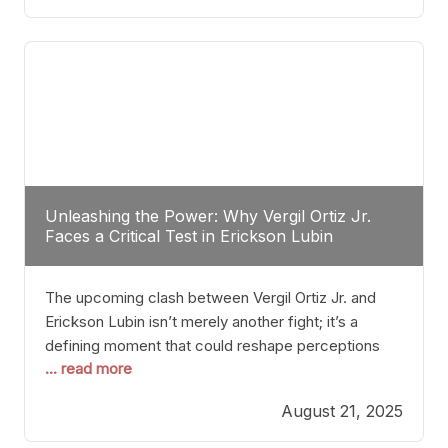
profile manner, promising to redefine the
possibilities of the
Unleashing the Power: Why Vergil Ortiz Jr.
Faces a Critical Test in Erickson Lubin
The upcoming clash between Vergil Ortiz Jr. and
Erickson Lubin isn’t merely another fight; it’s a
defining moment that could reshape perceptions
... read more
about resilience, durability, and true talent within the
junior middleweight division. Ortiz Jr., a formidable
August 21, 2025
and undefeated champion, has cultivated a
reputation as a relentless puncher and strategic