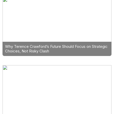
Why Terence Crawford’s Future Should Focus on Strategic
Choices, Not Risky Clash