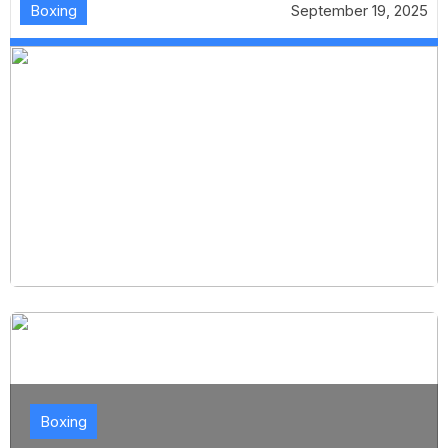
Boxing
September 19, 2025
Boxing