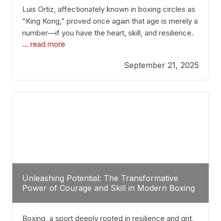
Luis Ortiz, affectionately known in boxing circles as
“King Kong,” proved once again that age is merely a
number—if you have the heart, skill, and resilience.
... read more
After a relatively unnoticed return to the ring, Ortiz
dispatched an unremarkable opponent with surgical
September 21, 2025
precision, stopping him in a single round. Though
the victory was expected and routine,
Unleashing Potential: The Transformative
Power of Courage and Skill in Modern Boxing
Boxing, a sport deeply rooted in resilience and grit,