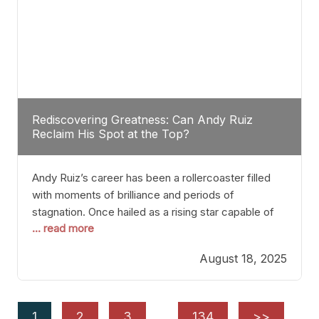
Rediscovering Greatness: Can Andy Ruiz
Reclaim His Spot at the Top?
Andy Ruiz’s career has been a rollercoaster filled
with moments of brilliance and periods of
stagnation. Once hailed as a rising star capable of
... read more
causing seismic shifts in the heavyweight division,
Ruiz faced hurdles that many fighters dread—lack
August 18, 2025
of consistency, motivation slips, and a possibly
unwieldy focus on maintaining peak form. At 35,
he’s at
1
2
3
…
134
>>