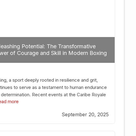
eashing Potential: The Transformative
er of Courage and Skill in Modern Boxing
ng, a sport deeply rooted in resilience and grit,
tinues to serve as a testament to human endurance
 determination. Recent events at the Caribe Royale
 read more
Orlando exemplify how fighters today are redefining
 boundaries of excellence through relentless pursuit
September 20, 2025
greatness. The “Night of Champions” was not just a
t of victories; it