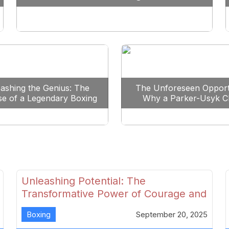
Reshape Boxing
ashing the Genius: The
The Unforeseen Opport
se of a Legendary Boxing
Why a Parker-Usyk C
Clash
Could Shape Boxing’s F
Unleashing Potential: The
Transformative Power of Courage and
Skill in Modern Boxing
Boxing
September 20, 2025