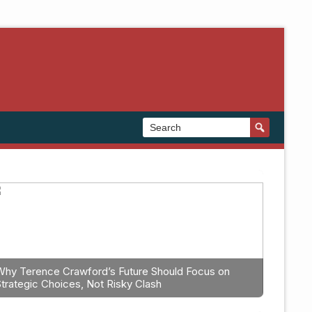
Why Terence Crawford’s Future Should Focus on
Strategic Choices, Not Risky Clash