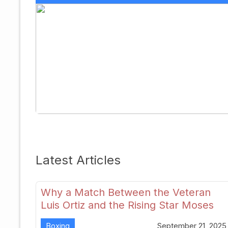
Latest Articles
Why a Match Between the Veteran
Luis Ortiz and the Rising Star Moses
Itauma Could Redefine Heavyweight
Boxing
September 21, 2025