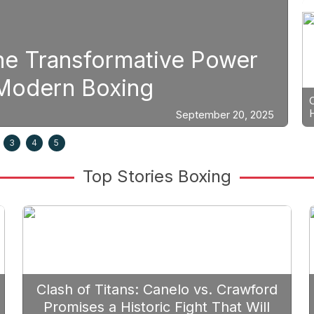
The Transformative Power
S
n Modern Boxing
P
September 20, 2025
3
4
5
Top Stories Boxing
Clash of Titans: Canelo vs. Crawford
Promises a Historic Fight That Will