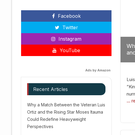
Facebook
Twitter
Instagram
Why
YouTube
and
Red
Ads by Amazon
Luis
“Kin
Recent Articles
numb
... 
Afte
Why a Match Between the Veteran Luis
dis
Ortiz and the Rising Star Moses Itauma
prec
Could Redefine Heavyweight
vic
Perspectives