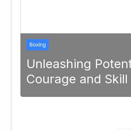
Boxing
Unleashing Potent
Courage and Skill
1, 2025