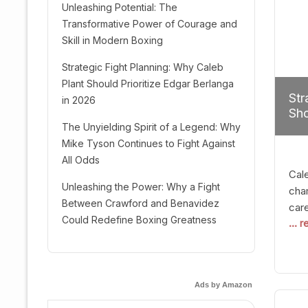
Unleashing Potential: The
Transformative Power of Courage and
Skill in Modern Boxing
Strategic Fight Planning: Why Caleb
Plant Should Prioritize Edgar Berlanga
Str
in 2026
Sho
The Unyielding Spirit of a Legend: Why
Mike Tyson Continues to Fight Against
All Odds
Cal
Unleashing the Power: Why a Fight
cham
Between Crawford and Benavidez
car
Could Redefine Boxing Greatness
... 
mult
seek
hel
logi
Ads by Amazon