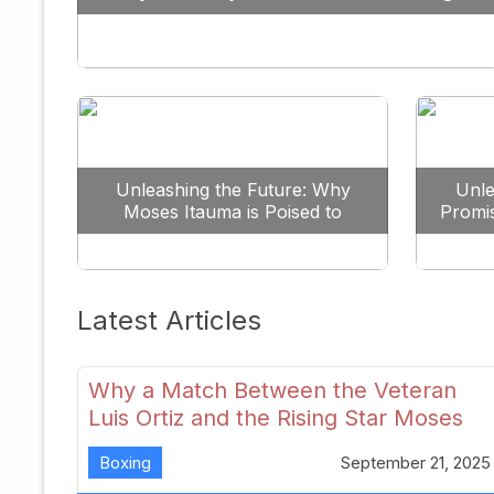
Against All Odds
Unleashing the Future: Why
Unle
Moses Itauma is Poised to
Promi
Dominate the Heavyweight
Scene
Latest Articles
Why a Match Between the Veteran
Luis Ortiz and the Rising Star Moses
Itauma Could Redefine Heavyweight
Boxing
September 21, 2025
Perspectives