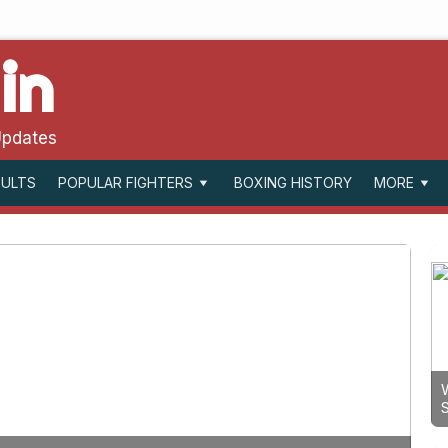
in
Updates
SULTS
BOXING HISTORY
POPULAR FIGHTERS
MORE