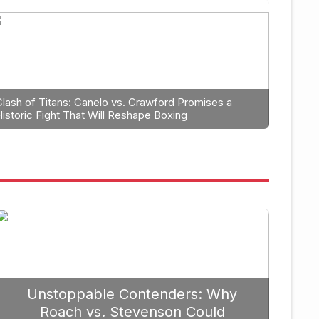
Boxing
trategic Fight Planning: Why 
rioritize Edgar Berlanga in 2
Clash of Titans: Canelo vs. Crawford Promises a
Historic Fight That Will Reshape Boxing
Unstoppable Contenders: Why
Roach vs. Stevenson Could