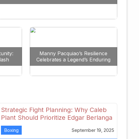
Redefine the Lightweight Division
unity:
Manny Pacquiao’s Resilience
lash
Celebrates a Legend’s Enduring
uture
Spirit
Strategic Fight Planning: Why Caleb
Plant Should Prioritize Edgar Berlanga
in 2026
Boxing
September 19, 2025