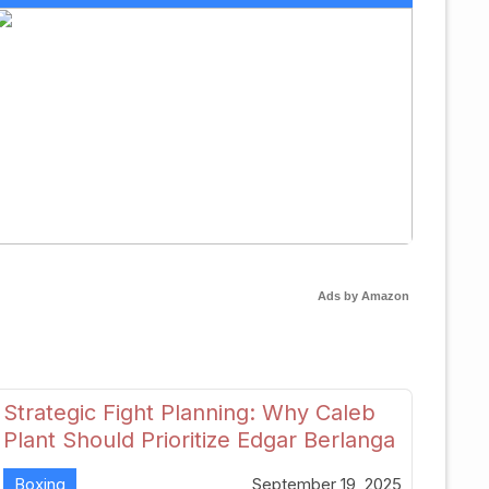
Ads by Amazon
Strategic Fight Planning: Why Caleb
Plant Should Prioritize Edgar Berlanga
in 2026
Boxing
September 19, 2025