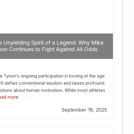
 Unyielding Spirit of a Legend: Why Mike
on Continues to Fight Against All Odds
e Tyson’s ongoing participation in boxing at the age
59 defies conventional wisdom and raises profound
stions about human motivation. While most athletes
 read more
g up their gloves long before reaching such a ripe
, Tyson’s persistence highlights a deeper truth: for
September 18, 2025
, their identity is inherently intertwined with their
ft. Despite the years and