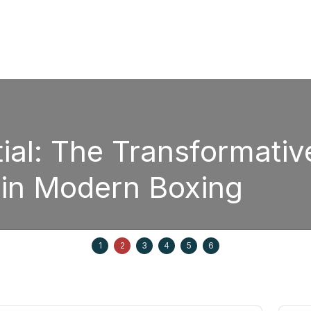
ial: The Transformativ
 in Modern Boxing
1
2
3
4
5
6