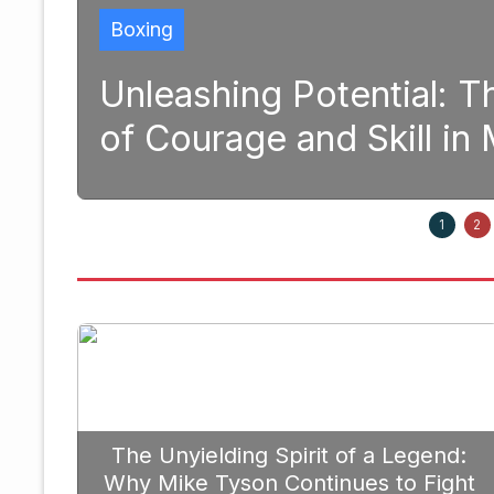
Boxing
and
Unleashing Potential: 
of Courage and Skill i
1, 2025
1
2
The Unyielding Spirit of a Legend:
Why Mike Tyson Continues to Fight