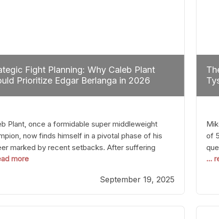
ategic Fight Planning: Why Caleb Plant
The
uld Prioritize Edgar Berlanga in 2026
Tys
eb Plant, once a formidable super middleweight
Mik
pion, now finds himself in a pivotal phase of his
of 
eer marked by recent setbacks. After suffering
que
read more
...
iple defeats, the natural instinct for any boxer is to
han
 fights that not only keep them relevant but also
age
September 19, 2025
p rebuild confidence and momentum. For Plant, the
some
cal choice analytically
cra