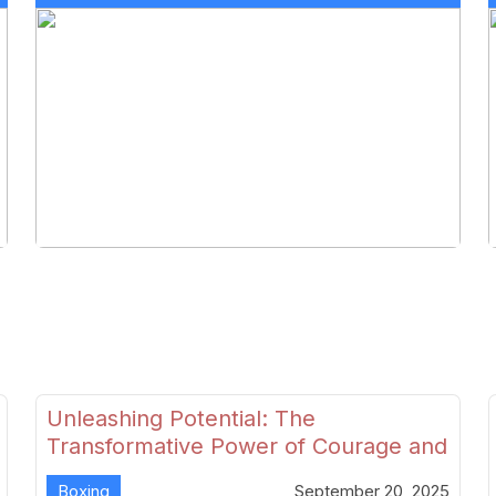
Unleashing Potential: The
Transformative Power of Courage and
Skill in Modern Boxing
Boxing
September 20, 2025