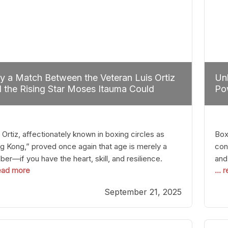
 a Match Between the Veteran Luis Ortiz
Unl
 the Rising Star Moses Itauma Could
Pow
efine Heavyweight Perspectives
 Ortiz, affectionately known in boxing circles as
Boxi
g Kong,” proved once again that age is merely a
con
er—if you have the heart, skill, and resilience.
and
read more
...
r a relatively unnoticed return to the ring, Ortiz
in 
patched an unremarkable opponent with surgical
the
September 21, 2025
ision, stopping him in a single round. Though the
of 
tory was expected and routine,
nigh