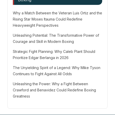
Why a Match Between the Veteran Luis Ortiz and the
Rising Star Moses Itauma Could Redefine
Heavyweight Perspectives
Unleashing Potential: The Transformative Power of
Courage and Skill in Modern Boxing
Strategic Fight Planning: Why Caleb Plant Should
Prioritize Edgar Berlanga in 2026
The Unyielding Spirit of a Legend: Why Mike Tyson
Continues to Fight Against All Odds
Unleashing the Power: Why a Fight Between
Crawford and Benavidez Could Redefine Boxing
Greatness