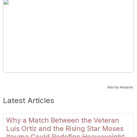
Ads by Amazon
Latest Articles
Why a Match Between the Veteran
Luis Ortiz and the Rising Star Moses
Itauma Could Redefine Heavyweight