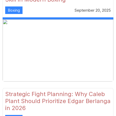
Boxing
September 20, 2025
Strategic Fight Planning: Why Caleb
Plant Should Prioritize Edgar Berlanga
in 2026