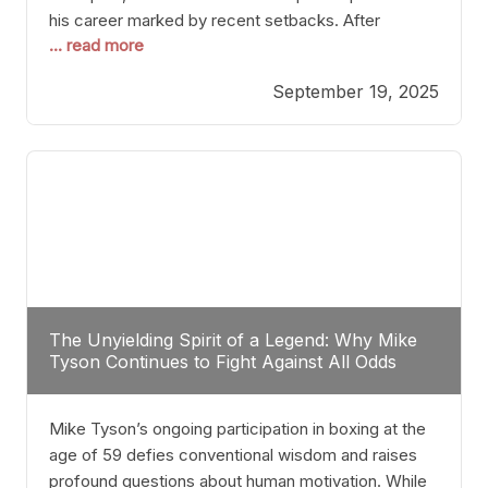
his career marked by recent setbacks. After
... read more
suffering multiple defeats, the natural instinct for
any boxer is to seek fights that not only keep them
September 19, 2025
relevant but also help rebuild confidence and
momentum. For Plant, the logical choice analytically
The Unyielding Spirit of a Legend: Why Mike
Tyson Continues to Fight Against All Odds
Mike Tyson’s ongoing participation in boxing at the
age of 59 defies conventional wisdom and raises
profound questions about human motivation. While