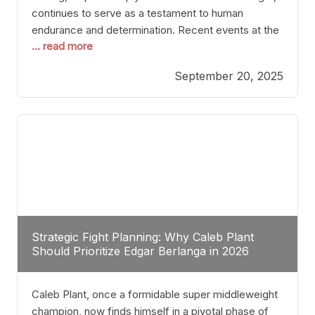
continues to serve as a testament to human
endurance and determination. Recent events at the
... read more
Caribe Royale in Orlando exemplify how fighters
today are redefining the boundaries of excellence
September 20, 2025
through relentless pursuit of greatness. The “Night
of Champions” was not just a night of victories; it
Strategic Fight Planning: Why Caleb Plant
Should Prioritize Edgar Berlanga in 2026
Caleb Plant, once a formidable super middleweight
champion, now finds himself in a pivotal phase of