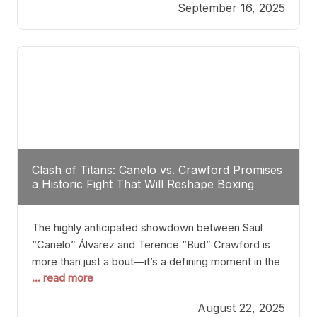
September 16, 2025
Stanton dismisses the idea of Crawford stepping
into the ring with David Benavidez, citing that
Benavidez should remain at 175 pounds and
Clash of Titans: Canelo vs. Crawford Promises
a Historic Fight That Will Reshape Boxing
The highly anticipated showdown between Saul
“Canelo” Álvarez and Terence “Bud” Crawford is
more than just a bout—it’s a defining moment in the
... read more
history of boxing. Never before have two
undisputed champions from vastly different weight
August 22, 2025
classes at the same time faced off in such a high-