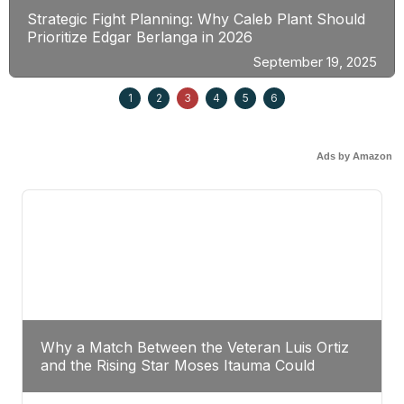
Strategic Fight Planning: Why Caleb Plant Should
Prioritize Edgar Berlanga in 2026
September 19, 2025
1
2
3
4
5
6
Ads by Amazon
Why a Match Between the Veteran Luis Ortiz
and the Rising Star Moses Itauma Could
Redefine Heavyweight Perspectives