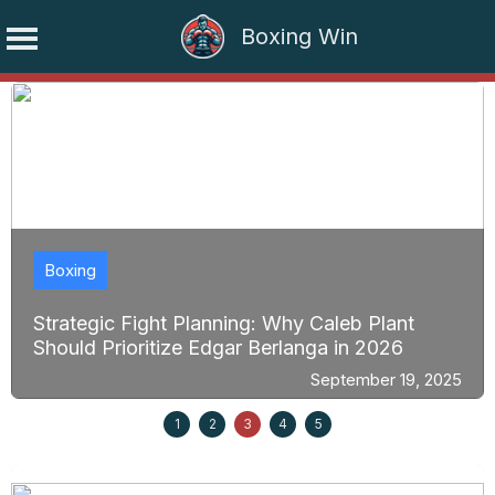
Boxing Win
Skip
to
content
Boxing
Strategic Fight Planning: Why Caleb Plant
Should Prioritize Edgar Berlanga in 2026
September 19, 2025
1
2
3
4
5