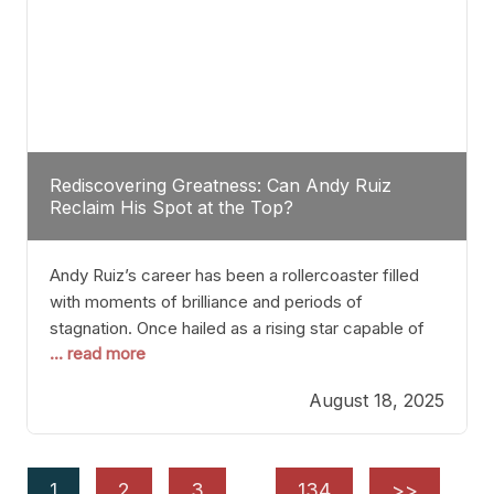
Rediscovering Greatness: Can Andy Ruiz
Reclaim His Spot at the Top?
Andy Ruiz’s career has been a rollercoaster filled
with moments of brilliance and periods of
stagnation. Once hailed as a rising star capable of
... read more
causing seismic shifts in the heavyweight division,
Ruiz faced hurdles that many fighters dread—lack
August 18, 2025
of consistency, motivation slips, and a possibly
unwieldy focus on maintaining peak form. At 35,
he’s at
1
2
3
…
134
>>