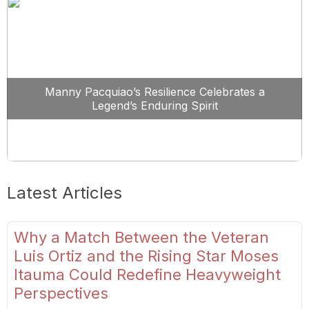
Manny Pacquiao’s Resilience Celebrates a
Legend’s Enduring Spirit
Latest Articles
Why a Match Between the Veteran
Luis Ortiz and the Rising Star Moses
Itauma Could Redefine Heavyweight
Perspectives