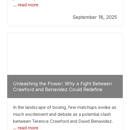
... read more
most athletes hang up their gloves long before
reaching such a ripe age, Tyson’s persistence
September 18, 2025
highlights a deeper truth: for some, their identity is
inherently intertwined with their craft. Despite the
years and
Unleashing the Power: Why a Fight Between
Crawford and Benavidez Could Redefine
Boxing Greatness
In the landscape of boxing, few matchups evoke as
much excitement and debate as a potential clash
between Terence Crawford and David Benavidez.
... read more
Scrutinizing this pairing from a critical perspective