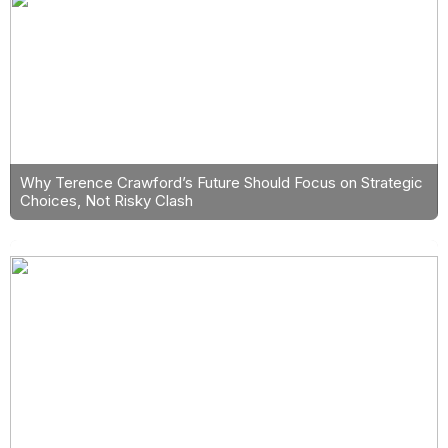
Why Terence Crawford’s Future Should Focus on Strategic
Choices, Not Risky Clash