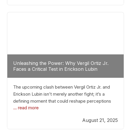
profile manner, promising to redefine the
possibilities of the
Unleashing the Power: Why Vergil Ortiz Jr.
Faces a Critical Test in Erickson Lubin
The upcoming clash between Vergil Ortiz Jr. and
Erickson Lubin isn’t merely another fight; it’s a
defining moment that could reshape perceptions
... read more
about resilience, durability, and true talent within the
junior middleweight division. Ortiz Jr., a formidable
August 21, 2025
and undefeated champion, has cultivated a
reputation as a relentless puncher and strategic