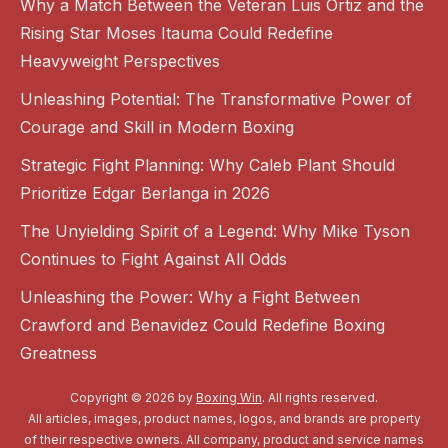
Why a Match Between the Veteran Luis Ortiz and the
Rising Star Moses Itauma Could Redefine
Heavyweight Perspectives
Unleashing Potential: The Transformative Power of
Courage and Skill in Modern Boxing
Strategic Fight Planning: Why Caleb Plant Should
Prioritize Edgar Berlanga in 2026
The Unyielding Spirit of a Legend: Why Mike Tyson
Continues to Fight Against All Odds
Unleashing the Power: Why a Fight Between
Crawford and Benavidez Could Redefine Boxing
Greatness
Copyright © 2026 by
Boxing Win
. All rights reserved.
All articles, images, product names, logos, and brands are property
of their respective owners. All company, product and service names