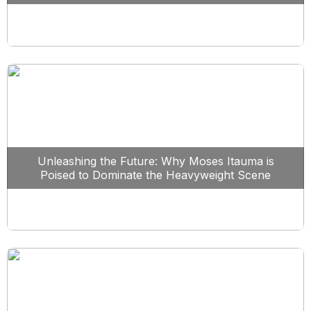
Unleashing the Future: Why Moses Itauma is
Poised to Dominate the Heavyweight Scene