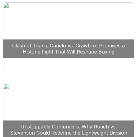
Clash of Titans: Canelo vs. Crawford Promises a
Historic Fight That Will Reshape Boxing
Unstoppable Contenders: Why Roach vs.
Stevenson Could Redefine the Lightweight Division