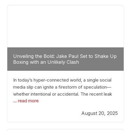
tactician. Meanwhile, Lubin, often underestimated
Unveiling the Bold: Jake Paul Set to Shake Up
Boxing with an Unlikely Clash
In today’s hyper-connected world, a single social
media slip can ignite a firestorm of speculation—
whether intentional or accidental. The recent leak
... read more
involving Netflix Turkey’s brief post about a Jake
Paul vs. Gervonta “Tank” Davis fight epitomizes this
August 20, 2025
phenomenon. Although the post was swiftly
deleted, it was enough to send shockwaves
through the boxing community. Such