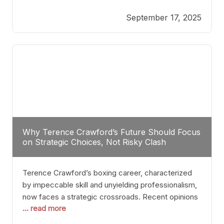
reveals more than just who might win; it exposes
September 17, 2025
the fundamental challenges that such a bout would
entail. At the heart of this intrigue lies
Why Terence Crawford’s Future Should Focus
on Strategic Choices, Not Risky Clash
Terence Crawford’s boxing career, characterized
by impeccable skill and unyielding professionalism,
now faces a strategic crossroads. Recent opinions
... read more
from his sparring partner, Alarenz Stanton, reveal a
bias rooted in protection rather than ambition.