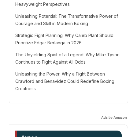
Heavyweight Perspectives
Unleashing Potential: The Transformative Power of
Courage and Skill in Modern Boxing
Strategic Fight Planning: Why Caleb Plant Should
Prioritize Edgar Berlanga in 2026
The Unyielding Spirit of a Legend: Why Mike Tyson
Continues to Fight Against All Odds
Unleashing the Power: Why a Fight Between
Crawford and Benavidez Could Redefine Boxing
Greatness
Ads by Amazon
Boxing