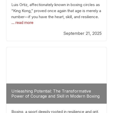
Luis Ortiz, affectionately known in boxing circles as
“King Kong,” proved once again that age is merely a
number—if you have the heart, skill, and resilience.
... read more
After a relatively unnoticed return to the ring, Ortiz
dispatched an unremarkable opponent with surgical
September 21, 2025
precision, stopping him in a single round. Though
the victory was expected and routine,
Unleashing Potential: The Transformative
Power of Courage and Skill in Modern Boxing
Boxing, a sport deeply rooted in resilience and grit,