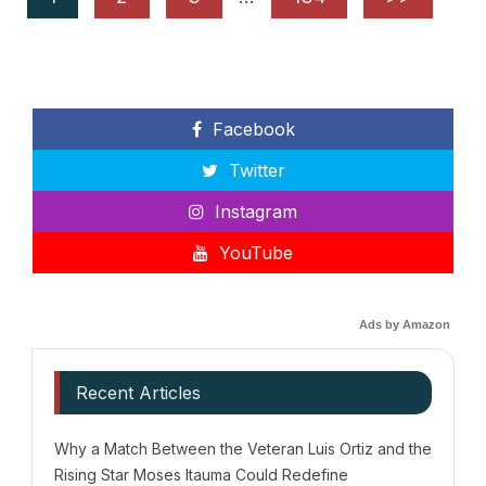
Facebook
Twitter
Instagram
YouTube
Ads by Amazon
Recent Articles
Why a Match Between the Veteran Luis Ortiz and the
Rising Star Moses Itauma Could Redefine