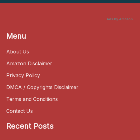
Ads by Amazon
Menu
About Us
Amazon Disclaimer
Privacy Policy
DMCA / Copyrights Disclaimer
Terms and Conditions
Contact Us
Recent Posts