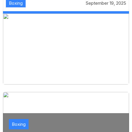
Boxing
September 19, 2025
Boxing