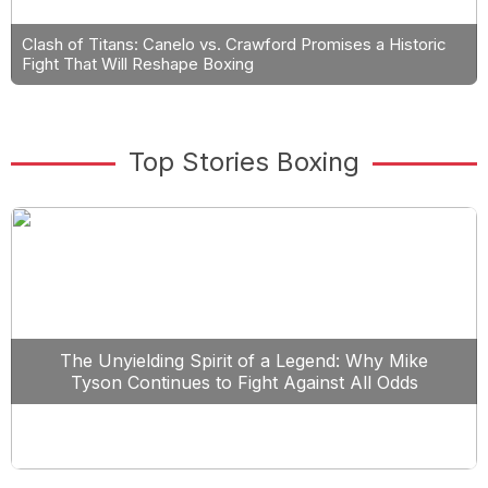
Clash of Titans: Canelo vs. Crawford Promises a Historic
Fight That Will Reshape Boxing
Top Stories Boxing
The Unyielding Spirit of a Legend: Why Mike
Tyson Continues to Fight Against All Odds