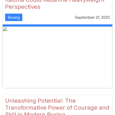
Perspectives
Boxing
September 21, 2025
Unleashing Potential: The
Transformative Power of Courage and
Skill in Modern Boxing