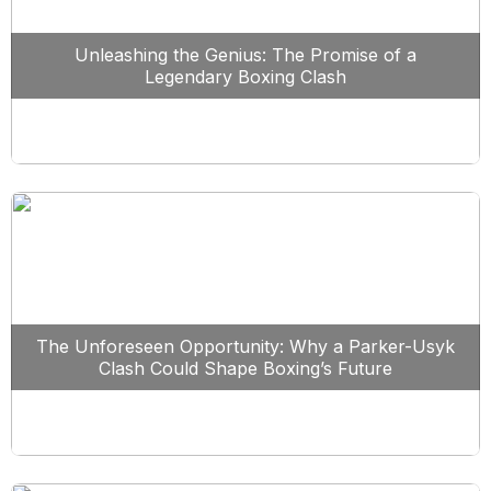
Unleashing the Genius: The Promise of a
Legendary Boxing Clash
The Unforeseen Opportunity: Why a Parker-Usyk
Clash Could Shape Boxing’s Future