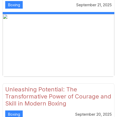
Boxing
September 21, 2025
Unleashing Potential: The
Transformative Power of Courage and
Skill in Modern Boxing
Boxing
September 20, 2025