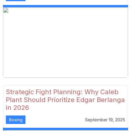
Strategic Fight Planning: Why Caleb
Plant Should Prioritize Edgar Berlanga
in 2026
Boxing
September 19, 2025