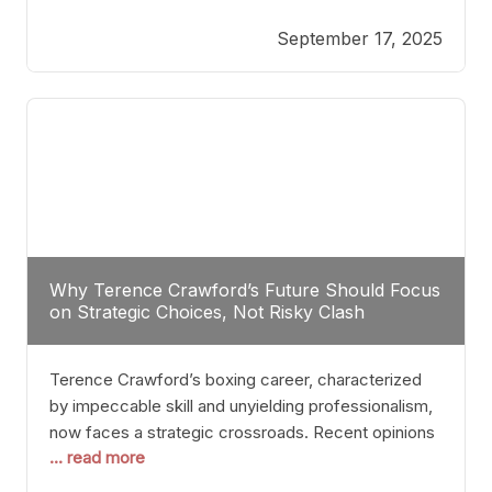
reveals more than just who might win; it exposes
September 17, 2025
the fundamental challenges that such a bout would
entail. At the heart of this intrigue lies
Why Terence Crawford’s Future Should Focus
on Strategic Choices, Not Risky Clash
Terence Crawford’s boxing career, characterized
by impeccable skill and unyielding professionalism,
now faces a strategic crossroads. Recent opinions
... read more
from his sparring partner, Alarenz Stanton, reveal a
bias rooted in protection rather than ambition.