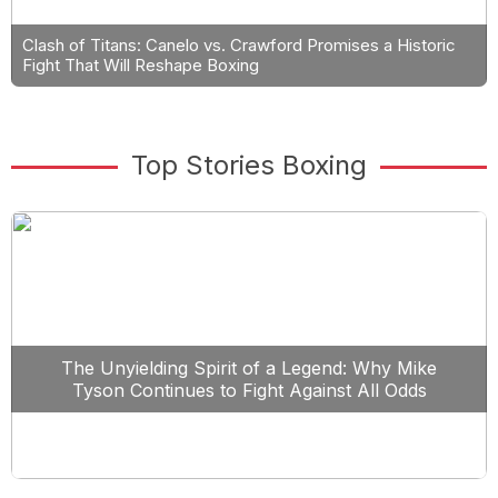
Clash of Titans: Canelo vs. Crawford Promises a Historic
Fight That Will Reshape Boxing
Top Stories Boxing
The Unyielding Spirit of a Legend: Why Mike
Tyson Continues to Fight Against All Odds