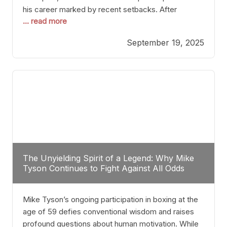
his career marked by recent setbacks. After
... read more
suffering multiple defeats, the natural instinct for
any boxer is to seek fights that not only keep them
September 19, 2025
relevant but also help rebuild confidence and
momentum. For Plant, the logical choice analytically
The Unyielding Spirit of a Legend: Why Mike
Tyson Continues to Fight Against All Odds
Mike Tyson’s ongoing participation in boxing at the
age of 59 defies conventional wisdom and raises
profound questions about human motivation. While