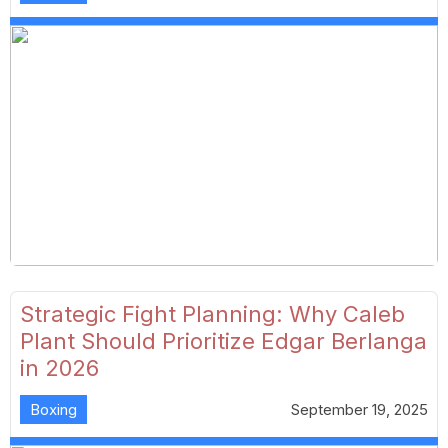
Strategic Fight Planning: Why Caleb
Plant Should Prioritize Edgar Berlanga
in 2026
Boxing
September 19, 2025