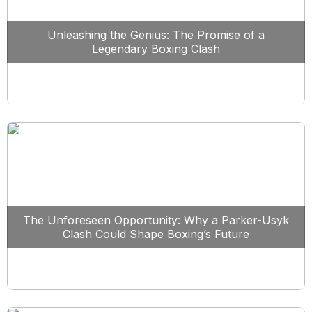
Unleashing the Genius: The Promise of a
Legendary Boxing Clash
The Unforeseen Opportunity: Why a Parker-Usyk
Clash Could Shape Boxing’s Future