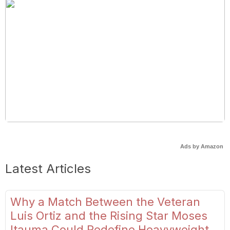
Ads by Amazon
Latest Articles
Why a Match Between the Veteran
Luis Ortiz and the Rising Star Moses
Itauma Could Redefine Heavyweight