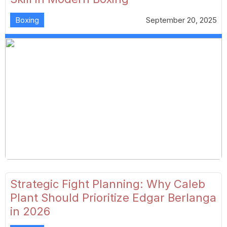
Boxing
September 20, 2025
Strategic Fight Planning: Why Caleb
Plant Should Prioritize Edgar Berlanga
in 2026