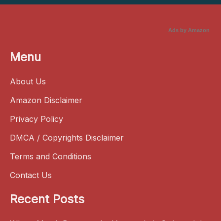
Ads by Amazon
Menu
About Us
Amazon Disclaimer
Privacy Policy
DMCA / Copyrights Disclaimer
Terms and Conditions
Contact Us
Recent Posts