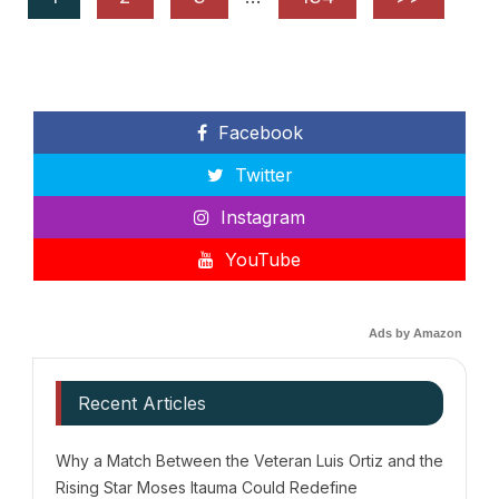
Facebook
Twitter
Instagram
YouTube
Ads by Amazon
Recent Articles
Why a Match Between the Veteran Luis Ortiz and the
Rising Star Moses Itauma Could Redefine