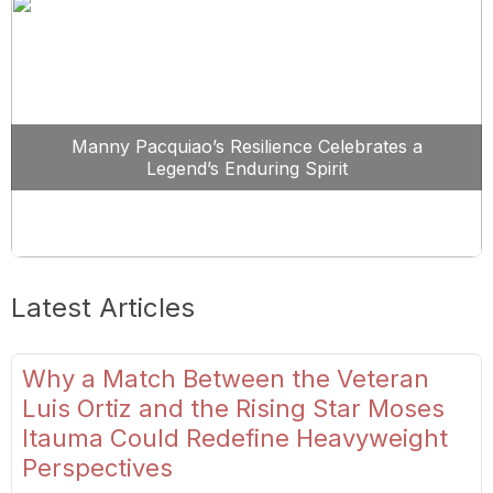
Manny Pacquiao’s Resilience Celebrates a
Legend’s Enduring Spirit
Latest Articles
Why a Match Between the Veteran
Luis Ortiz and the Rising Star Moses
Itauma Could Redefine Heavyweight
Perspectives