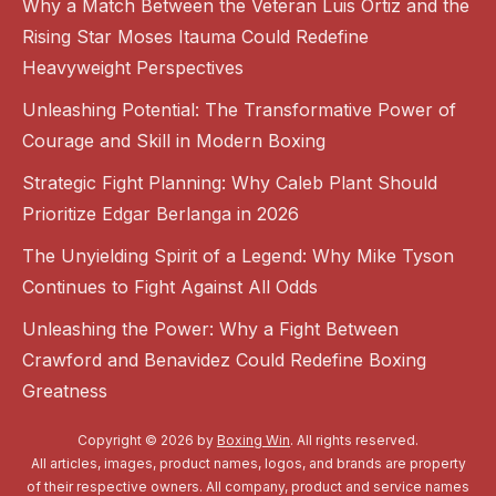
Why a Match Between the Veteran Luis Ortiz and the
Rising Star Moses Itauma Could Redefine
Heavyweight Perspectives
Unleashing Potential: The Transformative Power of
Courage and Skill in Modern Boxing
Strategic Fight Planning: Why Caleb Plant Should
Prioritize Edgar Berlanga in 2026
The Unyielding Spirit of a Legend: Why Mike Tyson
Continues to Fight Against All Odds
Unleashing the Power: Why a Fight Between
Crawford and Benavidez Could Redefine Boxing
Greatness
Copyright © 2026 by
Boxing Win
. All rights reserved.
All articles, images, product names, logos, and brands are property
of their respective owners. All company, product and service names