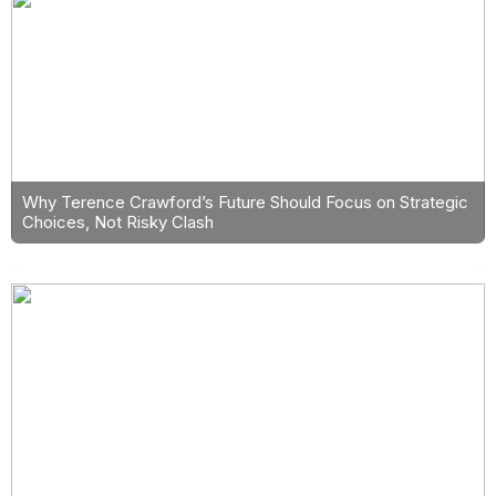
Why Terence Crawford’s Future Should Focus on Strategic
Choices, Not Risky Clash