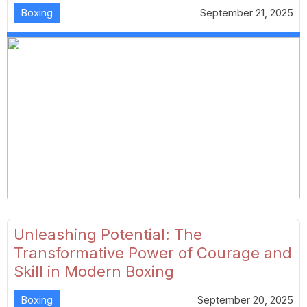
Boxing
September 21, 2025
Unleashing Potential: The
Transformative Power of Courage and
Skill in Modern Boxing
Boxing
September 20, 2025