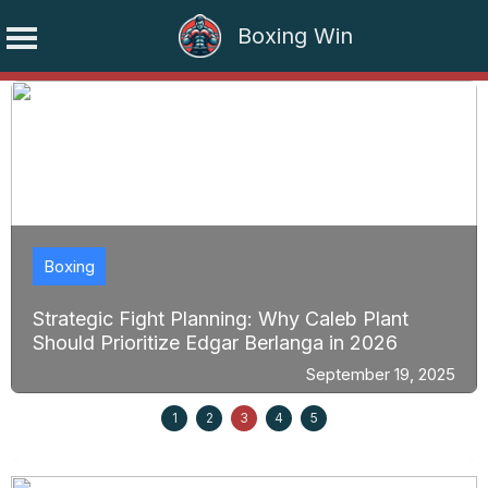
Boxing Win
Skip
to
content
Boxing
Strategic Fight Planning: Why Caleb Plant
Should Prioritize Edgar Berlanga in 2026
September 19, 2025
1
2
3
4
5