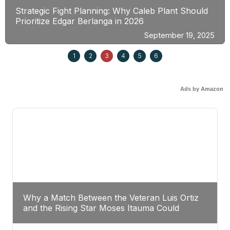
Strategic Fight Planning: Why Caleb Plant Should
Prioritize Edgar Berlanga in 2026
September 19, 2025
1
2
3
4
5
6
Ads by Amazon
Why a Match Between the Veteran Luis Ortiz
and the Rising Star Moses Itauma Could
Redefine Heavyweight Perspectives