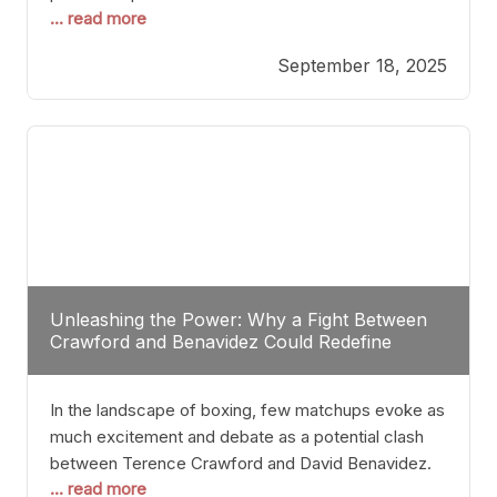
... read more
most athletes hang up their gloves long before
reaching such a ripe age, Tyson’s persistence
September 18, 2025
highlights a deeper truth: for some, their identity is
inherently intertwined with their craft. Despite the
years and
Unleashing the Power: Why a Fight Between
Crawford and Benavidez Could Redefine
Boxing Greatness
In the landscape of boxing, few matchups evoke as
much excitement and debate as a potential clash
between Terence Crawford and David Benavidez.
... read more
Scrutinizing this pairing from a critical perspective