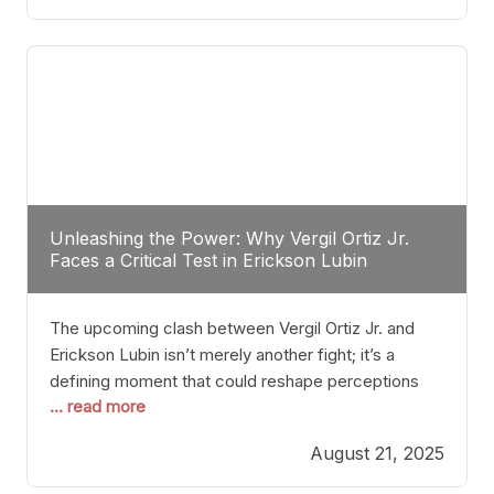
profile manner, promising to redefine the
possibilities of the
Unleashing the Power: Why Vergil Ortiz Jr.
Faces a Critical Test in Erickson Lubin
The upcoming clash between Vergil Ortiz Jr. and
Erickson Lubin isn’t merely another fight; it’s a
defining moment that could reshape perceptions
... read more
about resilience, durability, and true talent within the
junior middleweight division. Ortiz Jr., a formidable
August 21, 2025
and undefeated champion, has cultivated a
reputation as a relentless puncher and strategic