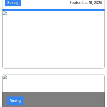
Boxing
September 19, 2025
Boxing