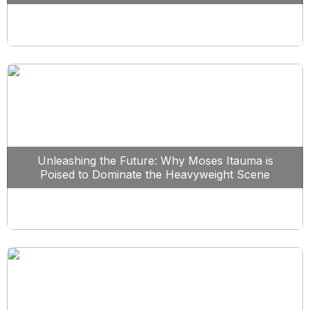
Unleashing the Future: Why Moses Itauma is
Poised to Dominate the Heavyweight Scene