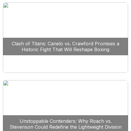
Clash of Titans: Canelo vs. Crawford Promises a
Historic Fight That Will Reshape Boxing
Unstoppable Contenders: Why Roach vs.
Stevenson Could Redefine the Lightweight Division