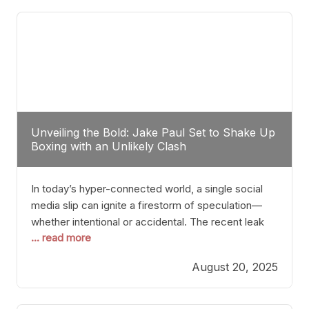
tactician. Meanwhile, Lubin, often underestimated
Unveiling the Bold: Jake Paul Set to Shake Up
Boxing with an Unlikely Clash
In today’s hyper-connected world, a single social
media slip can ignite a firestorm of speculation—
whether intentional or accidental. The recent leak
... read more
involving Netflix Turkey’s brief post about a Jake
Paul vs. Gervonta “Tank” Davis fight epitomizes this
August 20, 2025
phenomenon. Although the post was swiftly
deleted, it was enough to send shockwaves
through the boxing community. Such