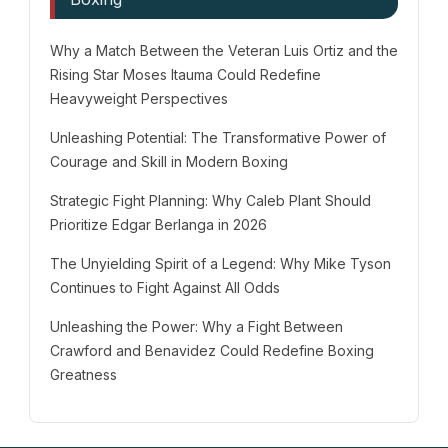
Why a Match Between the Veteran Luis Ortiz and the
Rising Star Moses Itauma Could Redefine
Heavyweight Perspectives
Unleashing Potential: The Transformative Power of
Courage and Skill in Modern Boxing
Strategic Fight Planning: Why Caleb Plant Should
Prioritize Edgar Berlanga in 2026
The Unyielding Spirit of a Legend: Why Mike Tyson
Continues to Fight Against All Odds
Unleashing the Power: Why a Fight Between
Crawford and Benavidez Could Redefine Boxing
Greatness