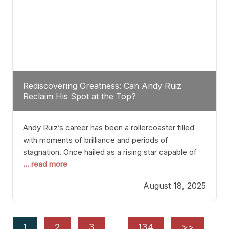
Rediscovering Greatness: Can Andy Ruiz
Reclaim His Spot at the Top?
Andy Ruiz’s career has been a rollercoaster filled
with moments of brilliance and periods of
stagnation. Once hailed as a rising star capable of
... read more
causing seismic shifts in the heavyweight division,
Ruiz faced hurdles that many fighters dread—lack
August 18, 2025
of consistency, motivation slips, and a possibly
unwieldy focus on maintaining peak form. At 35,
he’s at
1
2
3
…
134
>>