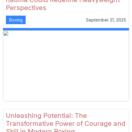
Perspectives
Boxing
September 21, 2025
Unleashing Potential: The
Transformative Power of Courage and
Skill in Modern Boxing