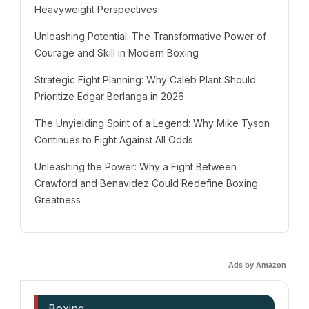
Heavyweight Perspectives
Unleashing Potential: The Transformative Power of
Courage and Skill in Modern Boxing
Strategic Fight Planning: Why Caleb Plant Should
Prioritize Edgar Berlanga in 2026
The Unyielding Spirit of a Legend: Why Mike Tyson
Continues to Fight Against All Odds
Unleashing the Power: Why a Fight Between
Crawford and Benavidez Could Redefine Boxing
Greatness
Ads by Amazon
Boxing