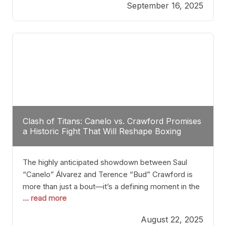
September 16, 2025
Stanton dismisses the idea of Crawford stepping
into the ring with David Benavidez, citing that
Benavidez should remain at 175 pounds and
Clash of Titans: Canelo vs. Crawford Promises
a Historic Fight That Will Reshape Boxing
The highly anticipated showdown between Saul
“Canelo” Álvarez and Terence “Bud” Crawford is
more than just a bout—it’s a defining moment in the
... read more
history of boxing. Never before have two
undisputed champions from vastly different weight
August 22, 2025
classes at the same time faced off in such a high-