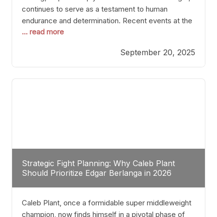
continues to serve as a testament to human
endurance and determination. Recent events at the
... read more
Caribe Royale in Orlando exemplify how fighters
today are redefining the boundaries of excellence
September 20, 2025
through relentless pursuit of greatness. The “Night
of Champions” was not just a night of victories; it
Strategic Fight Planning: Why Caleb Plant
Should Prioritize Edgar Berlanga in 2026
Caleb Plant, once a formidable super middleweight
champion, now finds himself in a pivotal phase of