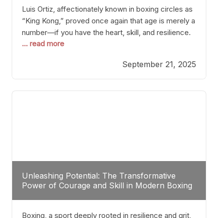
Luis Ortiz, affectionately known in boxing circles as
“King Kong,” proved once again that age is merely a
number—if you have the heart, skill, and resilience.
... read more
After a relatively unnoticed return to the ring, Ortiz
dispatched an unremarkable opponent with surgical
September 21, 2025
precision, stopping him in a single round. Though
the victory was expected and routine,
Unleashing Potential: The Transformative
Power of Courage and Skill in Modern Boxing
Boxing, a sport deeply rooted in resilience and grit,