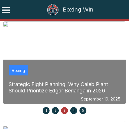
Boxing Win
Skip
to
content
Boxing
Strategic Fight Planning: Why Caleb Plant
Should Prioritize Edgar Berlanga in 2026
September 19, 2025
1
2
3
4
5