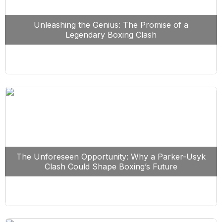
Unleashing the Genius: The Promise of a
Legendary Boxing Clash
The Unforeseen Opportunity: Why a Parker-Usyk
Clash Could Shape Boxing’s Future