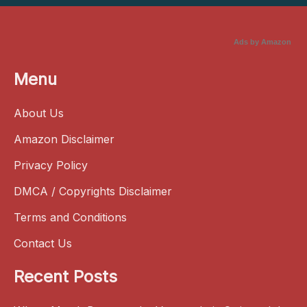
Ads by Amazon
Menu
About Us
Amazon Disclaimer
Privacy Policy
DMCA / Copyrights Disclaimer
Terms and Conditions
Contact Us
Recent Posts