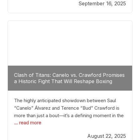
September 16, 2025
Stanton dismisses the idea of Crawford stepping
into the ring with David Benavidez, citing that
Benavidez should remain at 175 pounds and
Clash of Titans: Canelo vs. Crawford Promises
a Historic Fight That Will Reshape Boxing
The highly anticipated showdown between Saul
“Canelo” Álvarez and Terence “Bud” Crawford is
more than just a bout—it’s a defining moment in the
... read more
history of boxing. Never before have two
undisputed champions from vastly different weight
August 22, 2025
classes at the same time faced off in such a high-