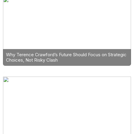
Why Terence Crawford’s Future Should Focus on Strategic
Choices, Not Risky Clash