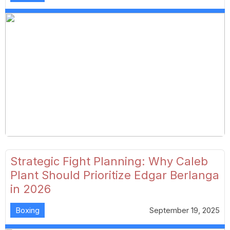
Strategic Fight Planning: Why Caleb
Plant Should Prioritize Edgar Berlanga
in 2026
Boxing
September 19, 2025