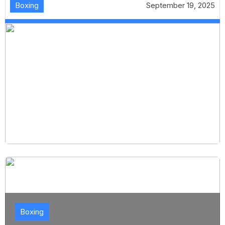
Boxing
September 19, 2025
Boxing