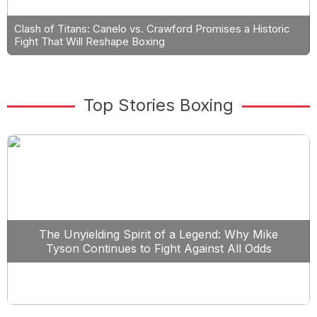
Clash of Titans: Canelo vs. Crawford Promises a Historic
Fight That Will Reshape Boxing
Top Stories Boxing
The Unyielding Spirit of a Legend: Why Mike
Tyson Continues to Fight Against All Odds