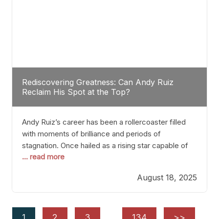
Rediscovering Greatness: Can Andy Ruiz
Reclaim His Spot at the Top?
Andy Ruiz’s career has been a rollercoaster filled
with moments of brilliance and periods of
stagnation. Once hailed as a rising star capable of
... read more
causing seismic shifts in the heavyweight division,
Ruiz faced hurdles that many fighters dread—lack
August 18, 2025
of consistency, motivation slips, and a possibly
unwieldy focus on maintaining peak form. At 35,
he’s at
1
2
3
…
134
>>