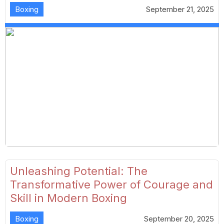
Boxing
September 21, 2025
Unleashing Potential: The
Transformative Power of Courage and
Skill in Modern Boxing
Boxing
September 20, 2025