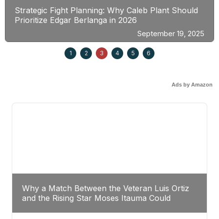
Strategic Fight Planning: Why Caleb Plant Should
Prioritize Edgar Berlanga in 2026
September 19, 2025
1
2
3
4
5
6
Ads by Amazon
Why a Match Between the Veteran Luis Ortiz
and the Rising Star Moses Itauma Could
Redefine Heavyweight Perspectives