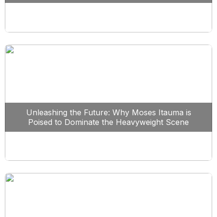
Unleashing the Future: Why Moses Itauma is
Poised to Dominate the Heavyweight Scene