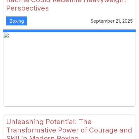
Perspectives
Boxing
September 21, 2025
Unleashing Potential: The
Transformative Power of Courage and
Skill in Modern Boxing