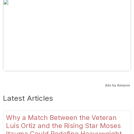
Ads by Amazon
Latest Articles
Why a Match Between the Veteran
Luis Ortiz and the Rising Star Moses
Itauma Could Redefine Heavyweight