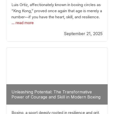
Luis Ortiz, affectionately known in boxing circles as
“King Kong,” proved once again that age is merely a
number—if you have the heart, skill, and resilience.
... read more
After a relatively unnoticed return to the ring, Ortiz
dispatched an unremarkable opponent with surgical
September 21, 2025
precision, stopping him in a single round. Though
the victory was expected and routine,
Unleashing Potential: The Transformative
Power of Courage and Skill in Modern Boxing
Boxing, a sport deeply rooted in resilience and grit,