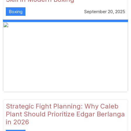
Boxing
September 20, 2025
Strategic Fight Planning: Why Caleb
Plant Should Prioritize Edgar Berlanga
in 2026