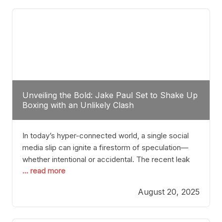
tactician. Meanwhile, Lubin, often underestimated
Unveiling the Bold: Jake Paul Set to Shake Up
Boxing with an Unlikely Clash
In today’s hyper-connected world, a single social
media slip can ignite a firestorm of speculation—
whether intentional or accidental. The recent leak
... read more
involving Netflix Turkey’s brief post about a Jake
Paul vs. Gervonta “Tank” Davis fight epitomizes this
August 20, 2025
phenomenon. Although the post was swiftly
deleted, it was enough to send shockwaves
through the boxing community. Such