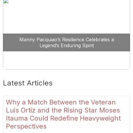
Manny Pacquiao’s Resilience Celebrates a
Legend’s Enduring Spirit
Latest Articles
Why a Match Between the Veteran
Luis Ortiz and the Rising Star Moses
Itauma Could Redefine Heavyweight
Perspectives