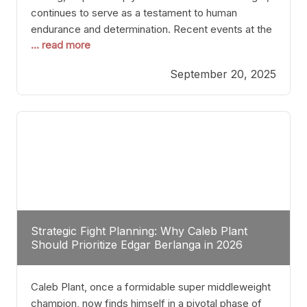
continues to serve as a testament to human
endurance and determination. Recent events at the
... read more
Caribe Royale in Orlando exemplify how fighters
today are redefining the boundaries of excellence
September 20, 2025
through relentless pursuit of greatness. The “Night
of Champions” was not just a night of victories; it
Strategic Fight Planning: Why Caleb Plant
Should Prioritize Edgar Berlanga in 2026
Caleb Plant, once a formidable super middleweight
champion, now finds himself in a pivotal phase of