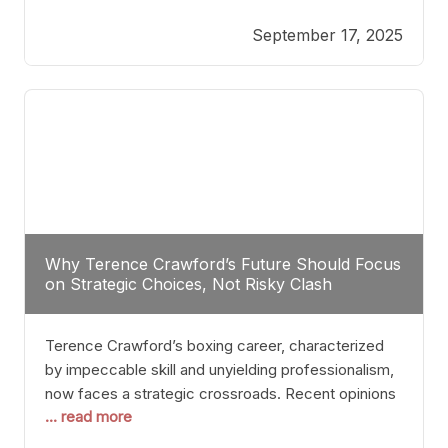
reveals more than just who might win; it exposes
September 17, 2025
the fundamental challenges that such a bout would
entail. At the heart of this intrigue lies
Why Terence Crawford’s Future Should Focus
on Strategic Choices, Not Risky Clash
Terence Crawford’s boxing career, characterized
by impeccable skill and unyielding professionalism,
now faces a strategic crossroads. Recent opinions
... read more
from his sparring partner, Alarenz Stanton, reveal a
bias rooted in protection rather than ambition.