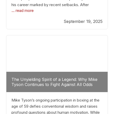
his career marked by recent setbacks. After
... read more
suffering multiple defeats, the natural instinct for
any boxer is to seek fights that not only keep them
September 19, 2025
relevant but also help rebuild confidence and
momentum. For Plant, the logical choice analytically
The Unyielding Spirit of a Legend: Why Mike
Tyson Continues to Fight Against All Odds
Mike Tyson’s ongoing participation in boxing at the
age of 59 defies conventional wisdom and raises
profound questions about human motivation. While