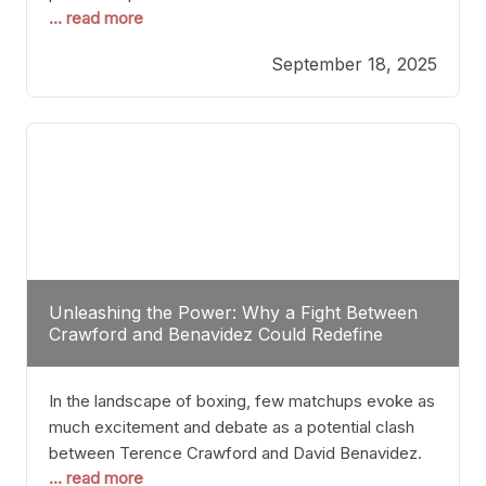
... read more
most athletes hang up their gloves long before
reaching such a ripe age, Tyson’s persistence
September 18, 2025
highlights a deeper truth: for some, their identity is
inherently intertwined with their craft. Despite the
years and
Unleashing the Power: Why a Fight Between
Crawford and Benavidez Could Redefine
Boxing Greatness
In the landscape of boxing, few matchups evoke as
much excitement and debate as a potential clash
between Terence Crawford and David Benavidez.
... read more
Scrutinizing this pairing from a critical perspective