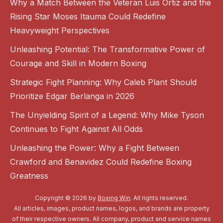
Why a Match Between the Veteran Luis Ortiz and the
Rising Star Moses Itauma Could Redefine
Heavyweight Perspectives
Unleashing Potential: The Transformative Power of
Courage and Skill in Modern Boxing
Strategic Fight Planning: Why Caleb Plant Should
Prioritize Edgar Berlanga in 2026
The Unyielding Spirit of a Legend: Why Mike Tyson
Continues to Fight Against All Odds
Unleashing the Power: Why a Fight Between
Crawford and Benavidez Could Redefine Boxing
Greatness
Copyright © 2026 by
Boxing Win
. All rights reserved.
All articles, images, product names, logos, and brands are property
of their respective owners. All company, product and service names