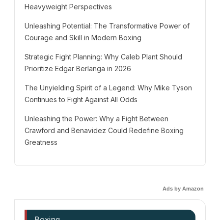
Heavyweight Perspectives
Unleashing Potential: The Transformative Power of
Courage and Skill in Modern Boxing
Strategic Fight Planning: Why Caleb Plant Should
Prioritize Edgar Berlanga in 2026
The Unyielding Spirit of a Legend: Why Mike Tyson
Continues to Fight Against All Odds
Unleashing the Power: Why a Fight Between
Crawford and Benavidez Could Redefine Boxing
Greatness
Ads by Amazon
Boxing