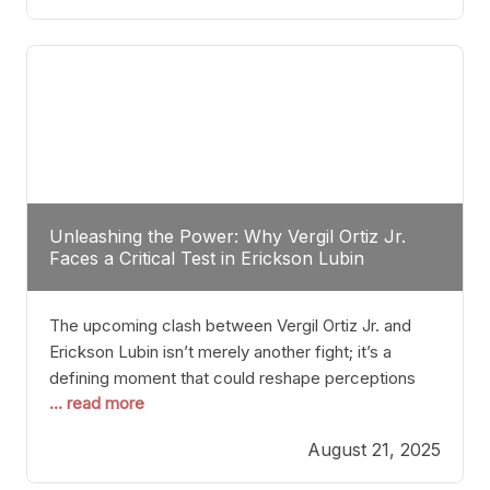
profile manner, promising to redefine the
possibilities of the
Unleashing the Power: Why Vergil Ortiz Jr.
Faces a Critical Test in Erickson Lubin
The upcoming clash between Vergil Ortiz Jr. and
Erickson Lubin isn’t merely another fight; it’s a
defining moment that could reshape perceptions
... read more
about resilience, durability, and true talent within the
junior middleweight division. Ortiz Jr., a formidable
August 21, 2025
and undefeated champion, has cultivated a
reputation as a relentless puncher and strategic