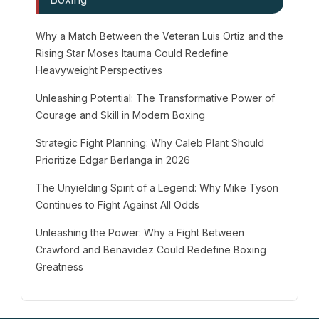
Why a Match Between the Veteran Luis Ortiz and the
Rising Star Moses Itauma Could Redefine
Heavyweight Perspectives
Unleashing Potential: The Transformative Power of
Courage and Skill in Modern Boxing
Strategic Fight Planning: Why Caleb Plant Should
Prioritize Edgar Berlanga in 2026
The Unyielding Spirit of a Legend: Why Mike Tyson
Continues to Fight Against All Odds
Unleashing the Power: Why a Fight Between
Crawford and Benavidez Could Redefine Boxing
Greatness