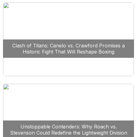
Clash of Titans: Canelo vs. Crawford Promises a
Historic Fight That Will Reshape Boxing
Unstoppable Contenders: Why Roach vs.
Stevenson Could Redefine the Lightweight Division