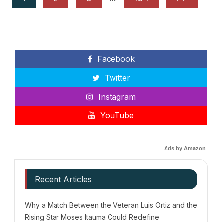
Facebook
Twitter
Instagram
YouTube
Ads by Amazon
Recent Articles
Why a Match Between the Veteran Luis Ortiz and the
Rising Star Moses Itauma Could Redefine