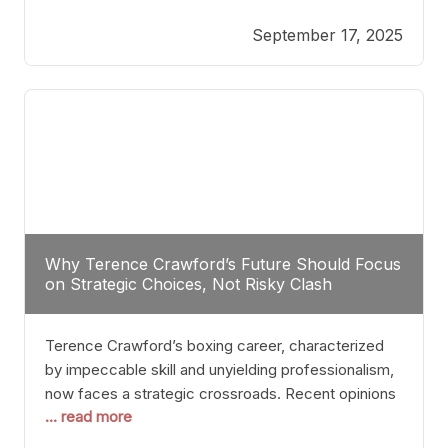
reveals more than just who might win; it exposes
September 17, 2025
the fundamental challenges that such a bout would
entail. At the heart of this intrigue lies
Why Terence Crawford’s Future Should Focus
on Strategic Choices, Not Risky Clash
Terence Crawford’s boxing career, characterized
by impeccable skill and unyielding professionalism,
now faces a strategic crossroads. Recent opinions
... read more
from his sparring partner, Alarenz Stanton, reveal a
bias rooted in protection rather than ambition.