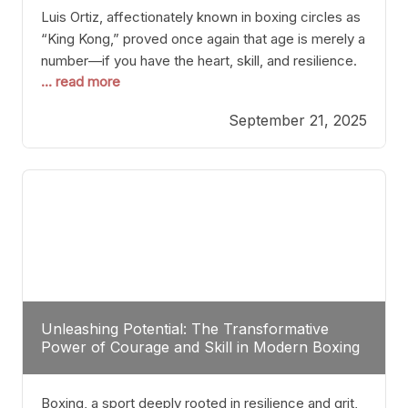
Luis Ortiz, affectionately known in boxing circles as
“King Kong,” proved once again that age is merely a
number—if you have the heart, skill, and resilience.
... read more
After a relatively unnoticed return to the ring, Ortiz
dispatched an unremarkable opponent with surgical
September 21, 2025
precision, stopping him in a single round. Though
the victory was expected and routine,
Unleashing Potential: The Transformative
Power of Courage and Skill in Modern Boxing
Boxing, a sport deeply rooted in resilience and grit,