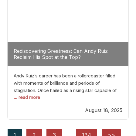
Rediscovering Greatness: Can Andy Ruiz
Reclaim His Spot at the Top?
Andy Ruiz’s career has been a rollercoaster filled
with moments of brilliance and periods of
stagnation. Once hailed as a rising star capable of
... read more
causing seismic shifts in the heavyweight division,
Ruiz faced hurdles that many fighters dread—lack
August 18, 2025
of consistency, motivation slips, and a possibly
unwieldy focus on maintaining peak form. At 35,
he’s at
1
2
3
…
134
>>