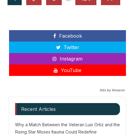
Facebook
Twitter
Instagram
YouTube
Ads by Amazon
Recent Articles
Why a Match Between the Veteran Luis Ortiz and the
Rising Star Moses Itauma Could Redefine