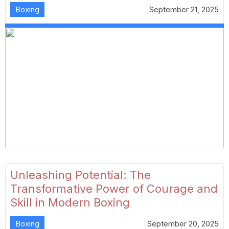
Boxing
September 21, 2025
Unleashing Potential: The
Transformative Power of Courage and
Skill in Modern Boxing
Boxing
September 20, 2025