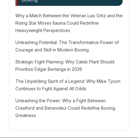
Why a Match Between the Veteran Luis Ortiz and the
Rising Star Moses Itauma Could Redefine
Heavyweight Perspectives
Unleashing Potential: The Transformative Power of
Courage and Skill in Modern Boxing
Strategic Fight Planning: Why Caleb Plant Should
Prioritize Edgar Berlanga in 2026
The Unyielding Spirit of a Legend: Why Mike Tyson
Continues to Fight Against All Odds
Unleashing the Power: Why a Fight Between
Crawford and Benavidez Could Redefine Boxing
Greatness