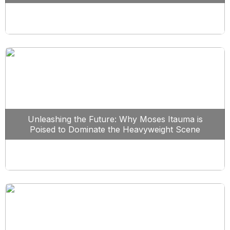
Unleashing the Future: Why Moses Itauma is
Poised to Dominate the Heavyweight Scene