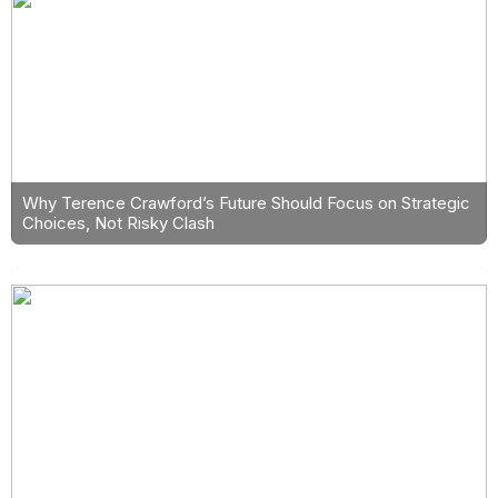
Why Terence Crawford’s Future Should Focus on Strategic
Choices, Not Risky Clash