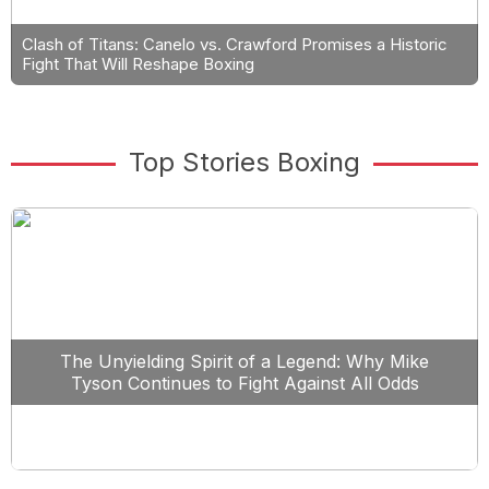
Clash of Titans: Canelo vs. Crawford Promises a Historic
Fight That Will Reshape Boxing
Top Stories Boxing
The Unyielding Spirit of a Legend: Why Mike
Tyson Continues to Fight Against All Odds