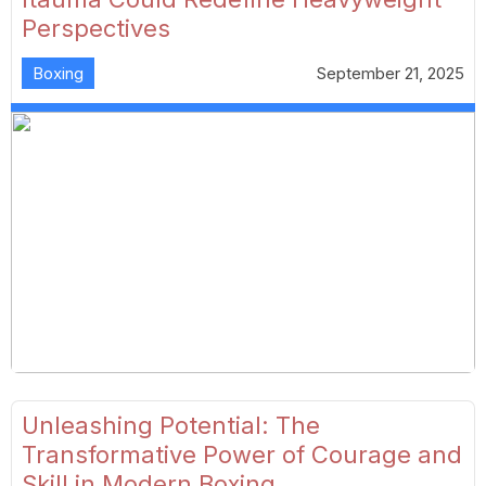
Perspectives
Boxing
September 21, 2025
Unleashing Potential: The
Transformative Power of Courage and
Skill in Modern Boxing