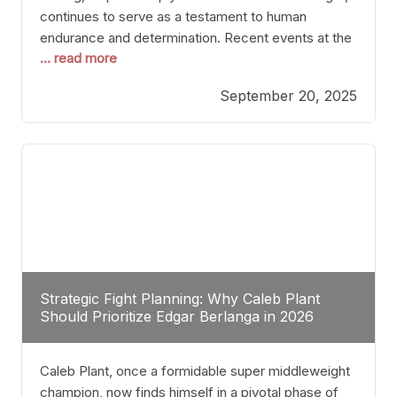
continues to serve as a testament to human
endurance and determination. Recent events at the
... read more
Caribe Royale in Orlando exemplify how fighters
today are redefining the boundaries of excellence
September 20, 2025
through relentless pursuit of greatness. The “Night
of Champions” was not just a night of victories; it
Strategic Fight Planning: Why Caleb Plant
Should Prioritize Edgar Berlanga in 2026
Caleb Plant, once a formidable super middleweight
champion, now finds himself in a pivotal phase of