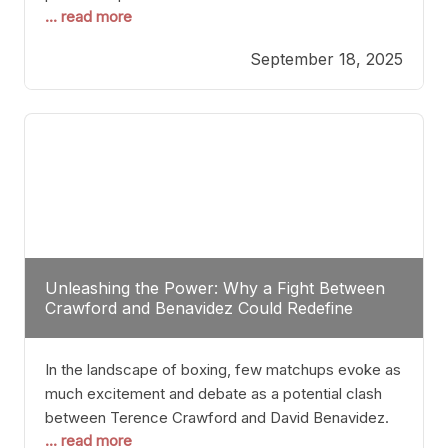
... read more
most athletes hang up their gloves long before
reaching such a ripe age, Tyson’s persistence
September 18, 2025
highlights a deeper truth: for some, their identity is
inherently intertwined with their craft. Despite the
years and
Unleashing the Power: Why a Fight Between
Crawford and Benavidez Could Redefine
Boxing Greatness
In the landscape of boxing, few matchups evoke as
much excitement and debate as a potential clash
between Terence Crawford and David Benavidez.
... read more
Scrutinizing this pairing from a critical perspective