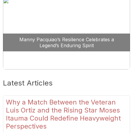
Manny Pacquiao’s Resilience Celebrates a
Legend’s Enduring Spirit
Latest Articles
Why a Match Between the Veteran
Luis Ortiz and the Rising Star Moses
Itauma Could Redefine Heavyweight
Perspectives