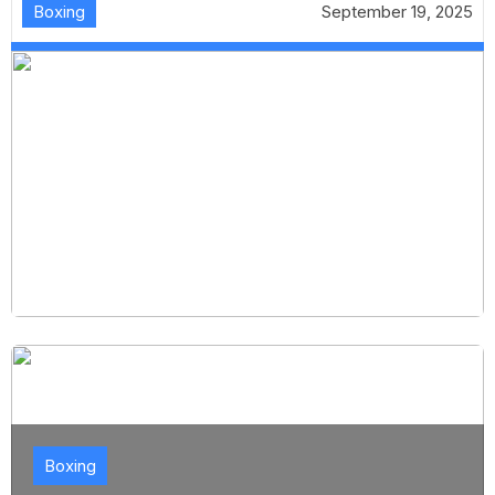
Boxing
September 19, 2025
Boxing