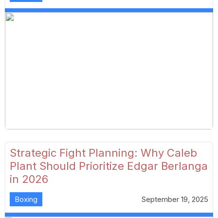
Strategic Fight Planning: Why Caleb
Plant Should Prioritize Edgar Berlanga
in 2026
Boxing
September 19, 2025