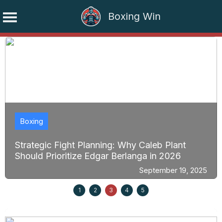
Boxing Win
Skip
to
content
Boxing
Strategic Fight Planning: Why Caleb Plant
Should Prioritize Edgar Berlanga in 2026
September 19, 2025
1
2
3
4
5