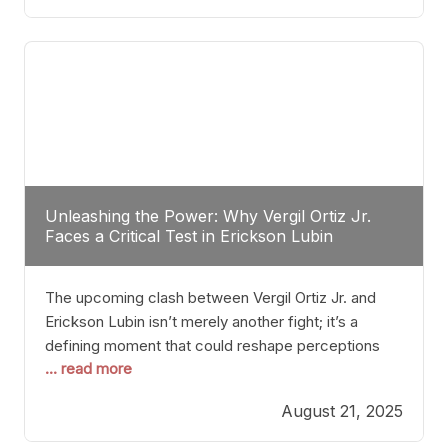
profile manner, promising to redefine the
possibilities of the
Unleashing the Power: Why Vergil Ortiz Jr.
Faces a Critical Test in Erickson Lubin
The upcoming clash between Vergil Ortiz Jr. and
Erickson Lubin isn’t merely another fight; it’s a
defining moment that could reshape perceptions
... read more
about resilience, durability, and true talent within the
junior middleweight division. Ortiz Jr., a formidable
August 21, 2025
and undefeated champion, has cultivated a
reputation as a relentless puncher and strategic