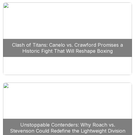
Clash of Titans: Canelo vs. Crawford Promises a
Historic Fight That Will Reshape Boxing
Unstoppable Contenders: Why Roach vs.
Stevenson Could Redefine the Lightweight Division