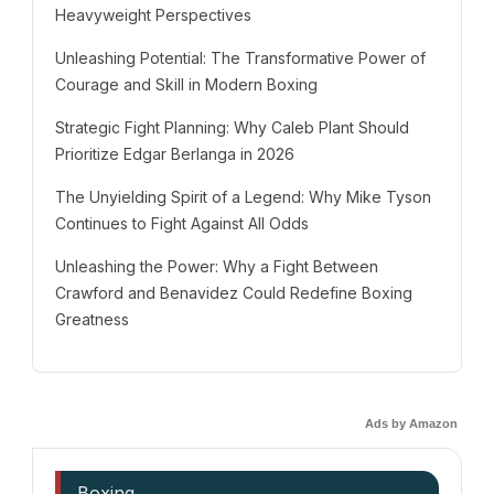
Heavyweight Perspectives
Unleashing Potential: The Transformative Power of
Courage and Skill in Modern Boxing
Strategic Fight Planning: Why Caleb Plant Should
Prioritize Edgar Berlanga in 2026
The Unyielding Spirit of a Legend: Why Mike Tyson
Continues to Fight Against All Odds
Unleashing the Power: Why a Fight Between
Crawford and Benavidez Could Redefine Boxing
Greatness
Ads by Amazon
Boxing