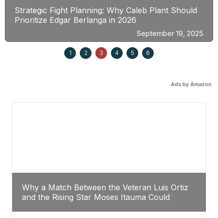
Strategic Fight Planning: Why Caleb Plant Should
Prioritize Edgar Berlanga in 2026
September 19, 2025
1
2
3
4
5
6
Ads by Amazon
Why a Match Between the Veteran Luis Ortiz
and the Rising Star Moses Itauma Could
Redefine Heavyweight Perspectives