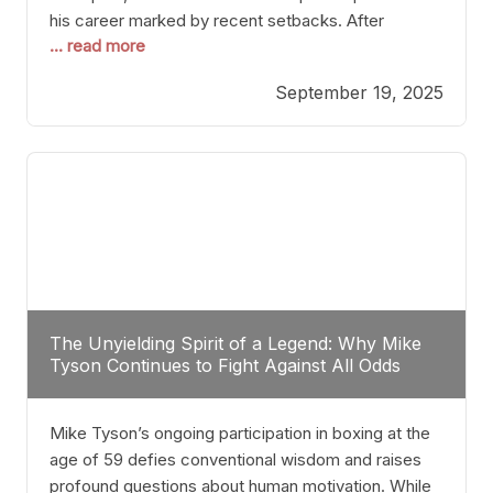
his career marked by recent setbacks. After
... read more
suffering multiple defeats, the natural instinct for
any boxer is to seek fights that not only keep them
September 19, 2025
relevant but also help rebuild confidence and
momentum. For Plant, the logical choice analytically
The Unyielding Spirit of a Legend: Why Mike
Tyson Continues to Fight Against All Odds
Mike Tyson’s ongoing participation in boxing at the
age of 59 defies conventional wisdom and raises
profound questions about human motivation. While