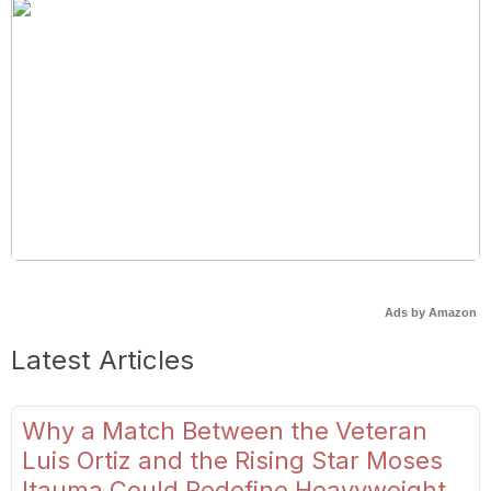
Ads by Amazon
Latest Articles
Why a Match Between the Veteran
Luis Ortiz and the Rising Star Moses
Itauma Could Redefine Heavyweight