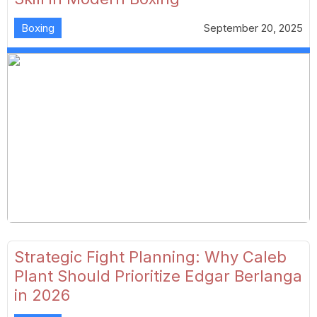
Boxing
September 20, 2025
Strategic Fight Planning: Why Caleb
Plant Should Prioritize Edgar Berlanga
in 2026