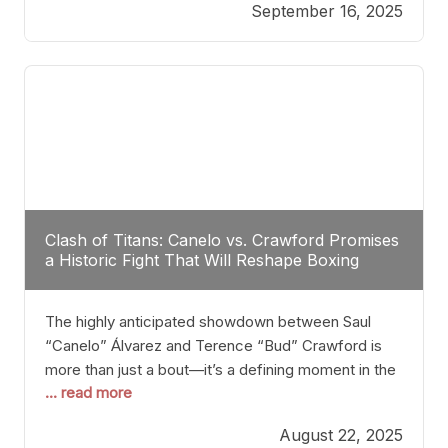
September 16, 2025
Stanton dismisses the idea of Crawford stepping
into the ring with David Benavidez, citing that
Benavidez should remain at 175 pounds and
Clash of Titans: Canelo vs. Crawford Promises
a Historic Fight That Will Reshape Boxing
The highly anticipated showdown between Saul
“Canelo” Álvarez and Terence “Bud” Crawford is
more than just a bout—it’s a defining moment in the
... read more
history of boxing. Never before have two
undisputed champions from vastly different weight
August 22, 2025
classes at the same time faced off in such a high-