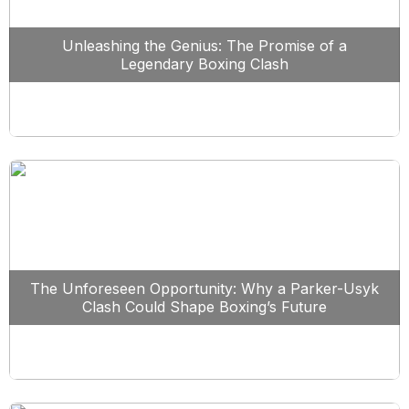
Unleashing the Genius: The Promise of a
Legendary Boxing Clash
The Unforeseen Opportunity: Why a Parker-Usyk
Clash Could Shape Boxing’s Future