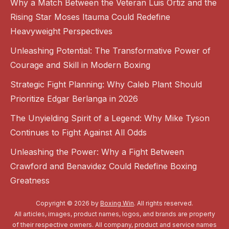
Why a Match Between the Veteran Luis Ortiz and the
Rising Star Moses Itauma Could Redefine
Heavyweight Perspectives
Unleashing Potential: The Transformative Power of
Courage and Skill in Modern Boxing
Strategic Fight Planning: Why Caleb Plant Should
Prioritize Edgar Berlanga in 2026
The Unyielding Spirit of a Legend: Why Mike Tyson
Continues to Fight Against All Odds
Unleashing the Power: Why a Fight Between
Crawford and Benavidez Could Redefine Boxing
Greatness
Copyright © 2026 by
Boxing Win
. All rights reserved.
All articles, images, product names, logos, and brands are property
of their respective owners. All company, product and service names