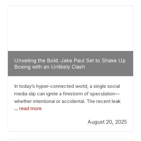
tactician. Meanwhile, Lubin, often underestimated
Unveiling the Bold: Jake Paul Set to Shake Up
Boxing with an Unlikely Clash
In today’s hyper-connected world, a single social
media slip can ignite a firestorm of speculation—
whether intentional or accidental. The recent leak
... read more
involving Netflix Turkey’s brief post about a Jake
Paul vs. Gervonta “Tank” Davis fight epitomizes this
August 20, 2025
phenomenon. Although the post was swiftly
deleted, it was enough to send shockwaves
through the boxing community. Such