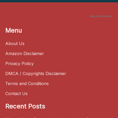
Ads by Amazon
Menu
About Us
Amazon Disclaimer
Privacy Policy
DMCA / Copyrights Disclaimer
Terms and Conditions
Contact Us
Recent Posts