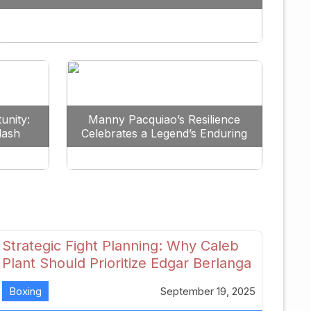
Redefine the Lightweight Division
unity:
Manny Pacquiao’s Resilience
lash
Celebrates a Legend’s Enduring
uture
Spirit
Strategic Fight Planning: Why Caleb
Plant Should Prioritize Edgar Berlanga
in 2026
Boxing
September 19, 2025