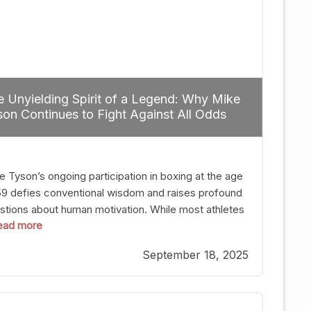
 Unyielding Spirit of a Legend: Why Mike
on Continues to Fight Against All Odds
e Tyson’s ongoing participation in boxing at the age
59 defies conventional wisdom and raises profound
stions about human motivation. While most athletes
 read more
g up their gloves long before reaching such a ripe
, Tyson’s persistence highlights a deeper truth: for
September 18, 2025
, their identity is inherently intertwined with their
ft. Despite the years and