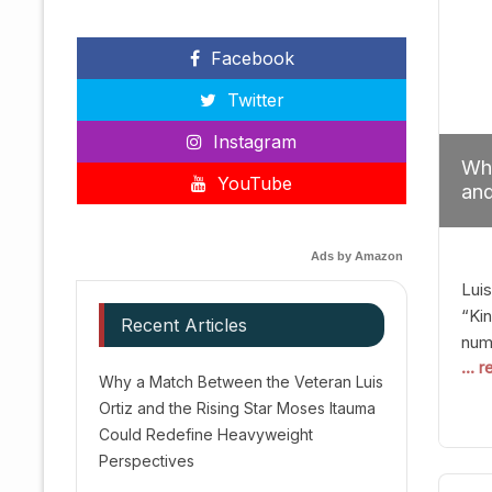
Facebook
Twitter
Instagram
Why
YouTube
and
Red
Ads by Amazon
Luis
“Kin
Recent Articles
numb
... 
Afte
Why a Match Between the Veteran Luis
dis
Ortiz and the Rising Star Moses Itauma
prec
Could Redefine Heavyweight
vic
Perspectives