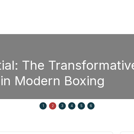
The Transformative Pow
odern Boxing
1
2
3
4
5
6