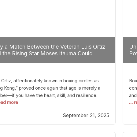
 a Match Between the Veteran Luis Ortiz
Unl
 the Rising Star Moses Itauma Could
Pow
efine Heavyweight Perspectives
 Ortiz, affectionately known in boxing circles as
Boxi
g Kong,” proved once again that age is merely a
con
er—if you have the heart, skill, and resilience.
and
read more
...
r a relatively unnoticed return to the ring, Ortiz
in 
patched an unremarkable opponent with surgical
the
September 21, 2025
ision, stopping him in a single round. Though the
of 
tory was expected and routine,
nigh