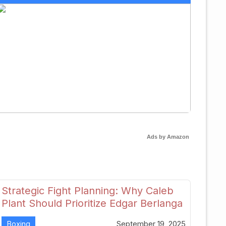
Ads by Amazon
Strategic Fight Planning: Why Caleb
Plant Should Prioritize Edgar Berlanga
in 2026
Boxing
September 19, 2025