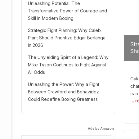
Unleashing Potential: The
Transformative Power of Courage and
Skill in Modern Boxing
Strategic Fight Planning: Why Caleb
Plant Should Prioritize Edgar Berlanga
Str
in 2026
Sho
The Unyielding Spirit of a Legend: Why
Mike Tyson Continues to Fight Against
All Odds
Cal
Unleashing the Power: Why a Fight
cham
Between Crawford and Benavidez
car
Could Redefine Boxing Greatness
... 
mult
seek
hel
logi
Ads by Amazon