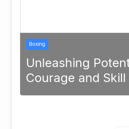
Boxing
Unleashing Potential: 
Courage and Skill in M