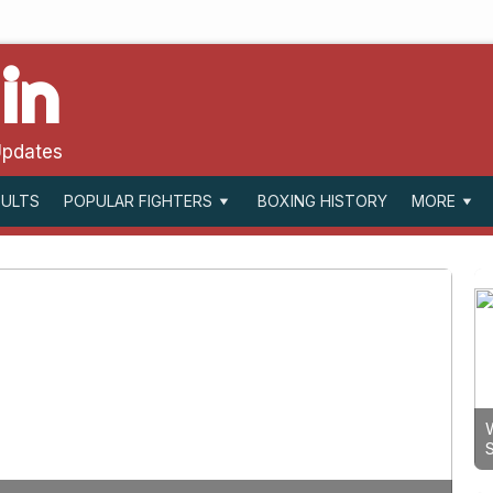
in
Updates
SULTS
BOXING HISTORY
POPULAR FIGHTERS
MORE