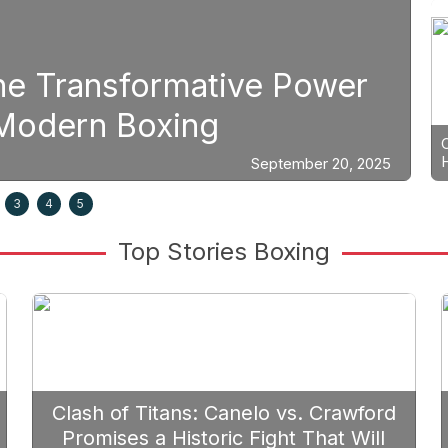
Boxing
Power
Strategic Fight Plan
Prioritize Edgar Berl
ber 20, 2025
3
4
5
Top Stories Boxing
Clash of Titans: Canelo vs. Crawford
Promises a Historic Fight That Will