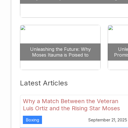
Against All Odds
Unleashing the Future: Why
Unle
Moses Itauma is Poised to
Promi
Dominate the Heavyweight
Scene
Latest Articles
Why a Match Between the Veteran
Luis Ortiz and the Rising Star Moses
Itauma Could Redefine Heavyweight
Boxing
September 21, 2025
Perspectives