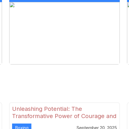
Unleashing Potential: The
Transformative Power of Courage and
Skill in Modern Boxing
Boxing
September 20, 2025