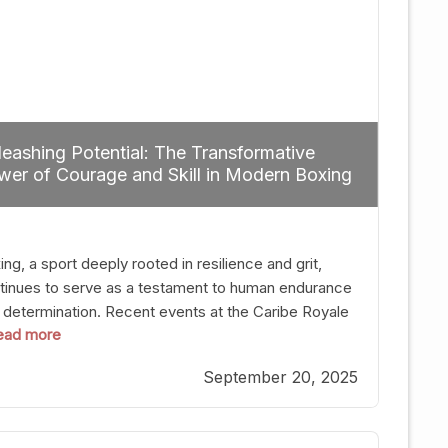
eashing Potential: The Transformative
er of Courage and Skill in Modern Boxing
ng, a sport deeply rooted in resilience and grit,
tinues to serve as a testament to human endurance
 determination. Recent events at the Caribe Royale
 read more
Orlando exemplify how fighters today are redefining
 boundaries of excellence through relentless pursuit
September 20, 2025
greatness. The “Night of Champions” was not just a
t of victories; it