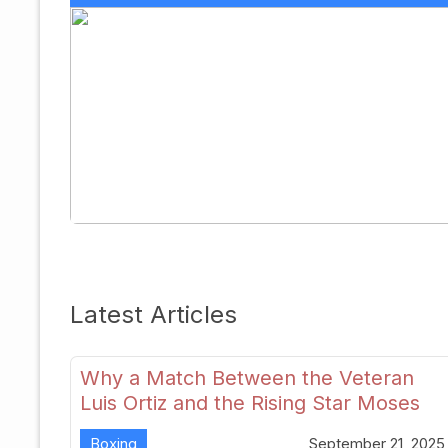
Latest Articles
Why a Match Between the Veteran
Luis Ortiz and the Rising Star Moses
Itauma Could Redefine Heavyweight
Boxing
September 21, 2025