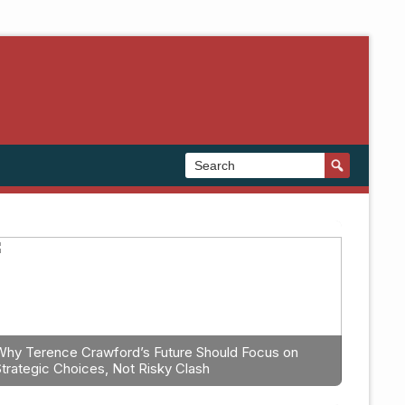
Why Terence Crawford’s Future Should Focus on
Strategic Choices, Not Risky Clash