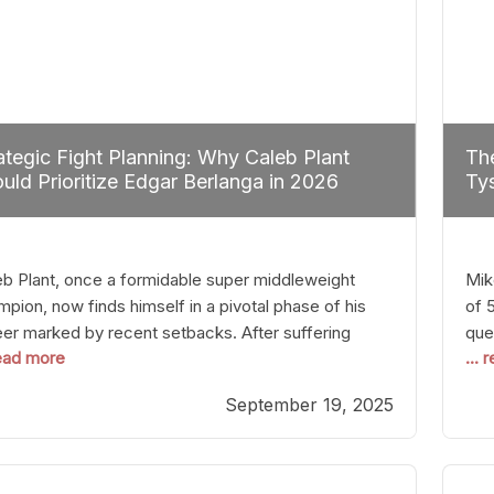
ategic Fight Planning: Why Caleb Plant
The
uld Prioritize Edgar Berlanga in 2026
Tys
eb Plant, once a formidable super middleweight
Mik
pion, now finds himself in a pivotal phase of his
of 
eer marked by recent setbacks. After suffering
que
read more
...
iple defeats, the natural instinct for any boxer is to
han
 fights that not only keep them relevant but also
age
September 19, 2025
p rebuild confidence and momentum. For Plant, the
some
cal choice analytically
cra