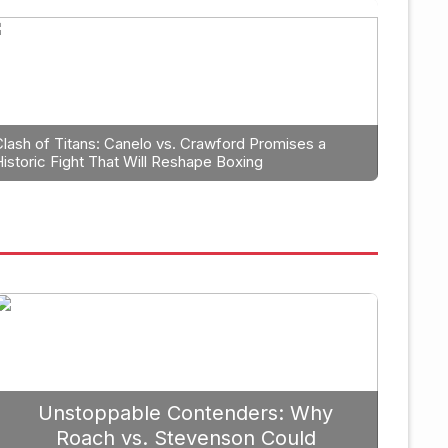
ning: Why Caleb Plant Should
anga in 2026
Clash of Titans: Canelo vs. Crawford Promises a
Historic Fight That Will Reshape Boxing
September 19, 2025
Unstoppable Contenders: Why
Roach vs. Stevenson Could