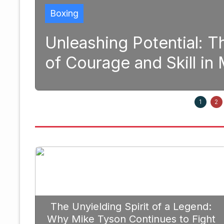
tential: The Transformative 
d Skill in Modern Boxing
Septem
1
2
The Unyielding Spirit of a Legend:
Why Mike Tyson Continues to Fight