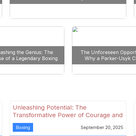
Reshape Boxing
ashing the Genius: The
The Unforeseen Opport
se of a Legendary Boxing
Why a Parker-Usyk C
Clash
Could Shape Boxing’s F
Unleashing Potential: The
Transformative Power of Courage and
Skill in Modern Boxing
Boxing
September 20, 2025