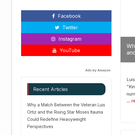
Facebook
Twitter
Instagram
Why
YouTube
and
Red
Ads by Amazon
Luis
“Kin
Recent Articles
numb
... 
Afte
Why a Match Between the Veteran Luis
dis
Ortiz and the Rising Star Moses Itauma
prec
Could Redefine Heavyweight
vic
Perspectives