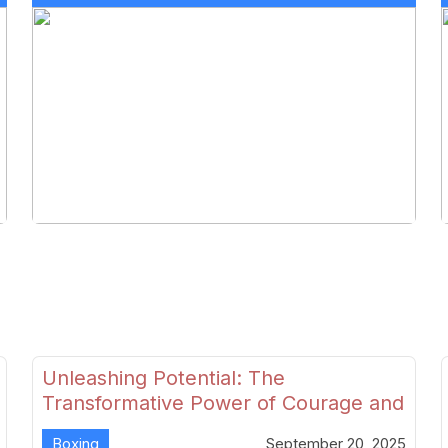
Unleashing Potential: The
Transformative Power of Courage and
Skill in Modern Boxing
Boxing
September 20, 2025