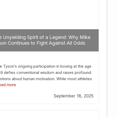
 Unyielding Spirit of a Legend: Why Mike
on Continues to Fight Against All Odds
e Tyson’s ongoing participation in boxing at the age
59 defies conventional wisdom and raises profound
stions about human motivation. While most athletes
 read more
g up their gloves long before reaching such a ripe
, Tyson’s persistence highlights a deeper truth: for
September 18, 2025
, their identity is inherently intertwined with their
ft. Despite the years and