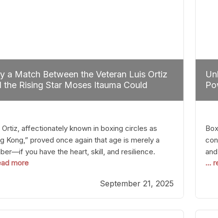
 a Match Between the Veteran Luis Ortiz
Unl
 the Rising Star Moses Itauma Could
Pow
efine Heavyweight Perspectives
 Ortiz, affectionately known in boxing circles as
Boxi
g Kong,” proved once again that age is merely a
con
er—if you have the heart, skill, and resilience.
and
read more
...
r a relatively unnoticed return to the ring, Ortiz
in 
patched an unremarkable opponent with surgical
the
September 21, 2025
ision, stopping him in a single round. Though the
of 
tory was expected and routine,
nigh