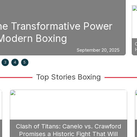
The Transformative Power
S
n Modern Boxing
P
September 20, 2025
3
4
5
Top Stories Boxing
Clash of Titans: Canelo vs. Crawford
Promises a Historic Fight That Will