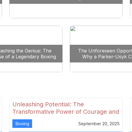
Reshape Boxing
ashing the Genius: The
The Unforeseen Opport
se of a Legendary Boxing
Why a Parker-Usyk C
Clash
Could Shape Boxing’s F
Unleashing Potential: The
Transformative Power of Courage and
Skill in Modern Boxing
Boxing
September 20, 2025