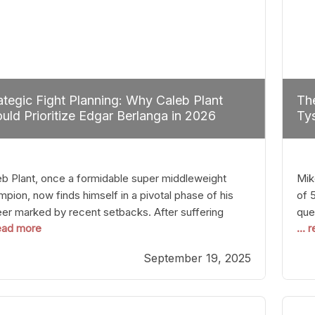
ategic Fight Planning: Why Caleb Plant
The
uld Prioritize Edgar Berlanga in 2026
Tys
eb Plant, once a formidable super middleweight
Mik
pion, now finds himself in a pivotal phase of his
of 
eer marked by recent setbacks. After suffering
que
read more
...
iple defeats, the natural instinct for any boxer is to
han
 fights that not only keep them relevant but also
age
September 19, 2025
p rebuild confidence and momentum. For Plant, the
some
cal choice analytically
cra