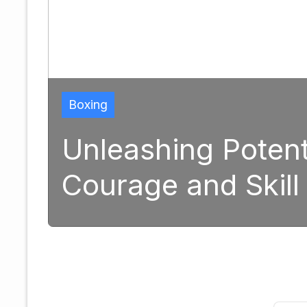
Boxing
Unleashing Potent
Courage and Skill
1, 2025