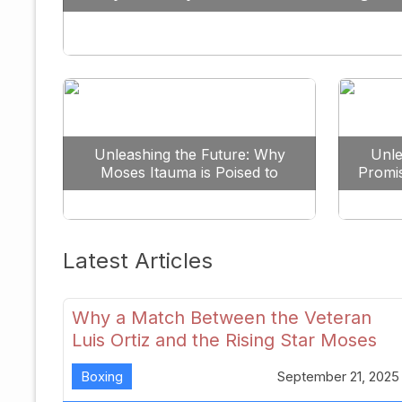
Against All Odds
Unleashing the Future: Why
Unle
Moses Itauma is Poised to
Promi
Dominate the Heavyweight
Scene
Latest Articles
Why a Match Between the Veteran
Luis Ortiz and the Rising Star Moses
Itauma Could Redefine Heavyweight
Boxing
September 21, 2025
Perspectives