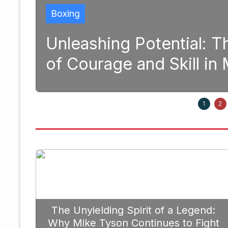
Boxing
and
Unleashing Potential: 
of Courage and Skill i
1, 2025
1
2
The Unyielding Spirit of a Legend:
Why Mike Tyson Continues to Fight