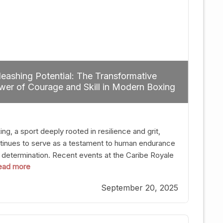
eashing Potential: The Transformative
er of Courage and Skill in Modern Boxing
ng, a sport deeply rooted in resilience and grit,
tinues to serve as a testament to human endurance
 determination. Recent events at the Caribe Royale
 read more
Orlando exemplify how fighters today are redefining
 boundaries of excellence through relentless pursuit
September 20, 2025
greatness. The “Night of Champions” was not just a
t of victories; it