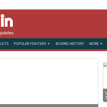
in
Updates
SULTS
BOXING HISTORY
POPULAR FIGHTERS
MORE