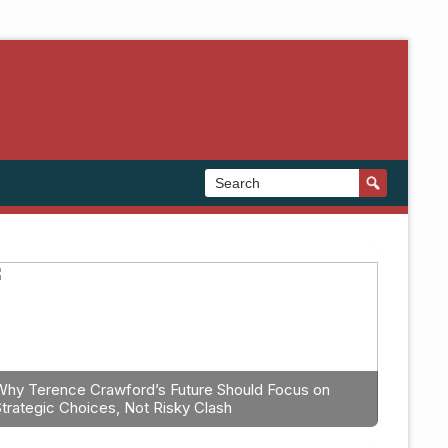
Why Terence Crawford’s Future Should Focus on
Strategic Choices, Not Risky Clash