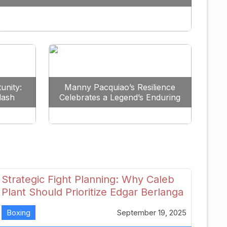
Redefine the Lightweight Division
unity:
Manny Pacquiao’s Resilience
lash
Celebrates a Legend’s Enduring
uture
Spirit
Strategic Fight Planning: Why Caleb
Plant Should Prioritize Edgar Berlanga
in 2026
Boxing
September 19, 2025