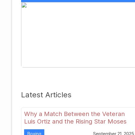
Latest Articles
Why a Match Between the Veteran
Luis Ortiz and the Rising Star Moses
Itauma Could Redefine Heavyweight
Boxing
September 21, 2025