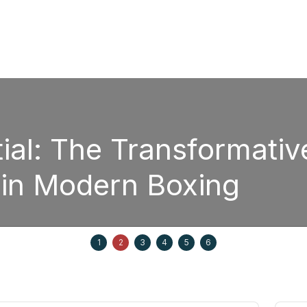
ial: The Transformativ
 in Modern Boxing
1
2
3
4
5
6