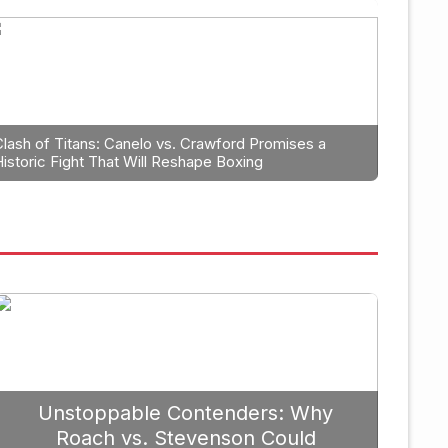
Boxing
trategic Fight Planning: Why 
rioritize Edgar Berlanga in 2
Clash of Titans: Canelo vs. Crawford Promises a
Historic Fight That Will Reshape Boxing
Unstoppable Contenders: Why
Roach vs. Stevenson Could