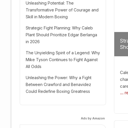
Unleashing Potential: The
Transformative Power of Courage and
Skill in Modern Boxing
Strategic Fight Planning: Why Caleb
Plant Should Prioritize Edgar Berlanga
Str
in 2026
Sho
The Unyielding Spirit of a Legend: Why
Mike Tyson Continues to Fight Against
All Odds
Cal
Unleashing the Power: Why a Fight
cham
Between Crawford and Benavidez
car
Could Redefine Boxing Greatness
... 
mult
seek
hel
logi
Ads by Amazon