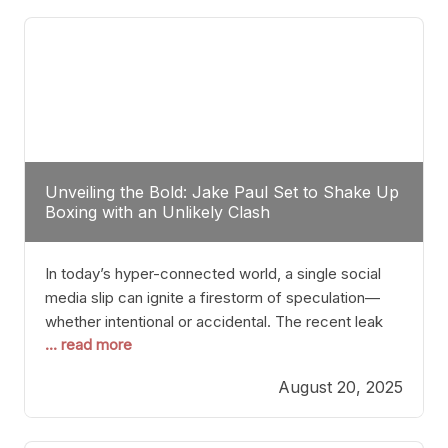
tactician. Meanwhile, Lubin, often underestimated
Unveiling the Bold: Jake Paul Set to Shake Up
Boxing with an Unlikely Clash
In today’s hyper-connected world, a single social
media slip can ignite a firestorm of speculation—
whether intentional or accidental. The recent leak
... read more
involving Netflix Turkey’s brief post about a Jake
Paul vs. Gervonta “Tank” Davis fight epitomizes this
August 20, 2025
phenomenon. Although the post was swiftly
deleted, it was enough to send shockwaves
through the boxing community. Such