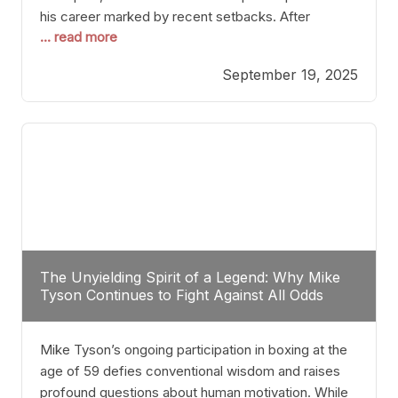
his career marked by recent setbacks. After
... read more
suffering multiple defeats, the natural instinct for
any boxer is to seek fights that not only keep them
September 19, 2025
relevant but also help rebuild confidence and
momentum. For Plant, the logical choice analytically
The Unyielding Spirit of a Legend: Why Mike
Tyson Continues to Fight Against All Odds
Mike Tyson’s ongoing participation in boxing at the
age of 59 defies conventional wisdom and raises
profound questions about human motivation. While