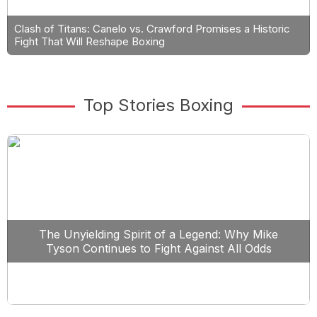
Clash of Titans: Canelo vs. Crawford Promises a Historic
Fight That Will Reshape Boxing
Top Stories Boxing
The Unyielding Spirit of a Legend: Why Mike
Tyson Continues to Fight Against All Odds