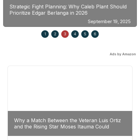
Strategic Fight Planning: Why Caleb Plant Should
Prioritize Edgar Berlanga in 2026
September 19, 2025
1
2
3
4
5
6
Ads by Amazon
Why a Match Between the Veteran Luis Ortiz
and the Rising Star Moses Itauma Could
Redefine Heavyweight Perspectives