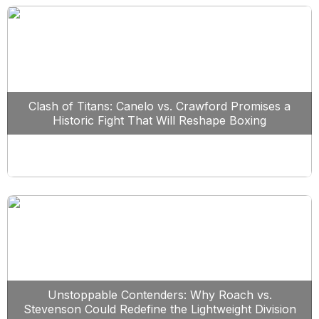
Clash of Titans: Canelo vs. Crawford Promises a
Historic Fight That Will Reshape Boxing
Unstoppable Contenders: Why Roach vs.
Stevenson Could Redefine the Lightweight Division