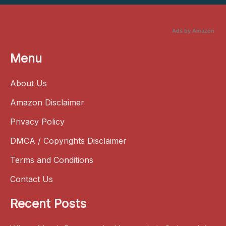
Ads by Amazon
Menu
About Us
Amazon Disclaimer
Privacy Policy
DMCA / Copyrights Disclaimer
Terms and Conditions
Contact Us
Recent Posts