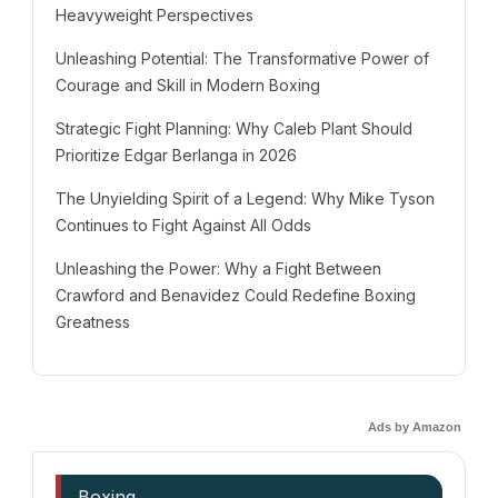
Heavyweight Perspectives
Unleashing Potential: The Transformative Power of
Courage and Skill in Modern Boxing
Strategic Fight Planning: Why Caleb Plant Should
Prioritize Edgar Berlanga in 2026
The Unyielding Spirit of a Legend: Why Mike Tyson
Continues to Fight Against All Odds
Unleashing the Power: Why a Fight Between
Crawford and Benavidez Could Redefine Boxing
Greatness
Ads by Amazon
Boxing