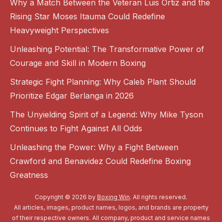
Why a Match Between the Veteran Luis Ortiz and the
Rising Star Moses Itauma Could Redefine
Heavyweight Perspectives
Unleashing Potential: The Transformative Power of
Courage and Skill in Modern Boxing
Strategic Fight Planning: Why Caleb Plant Should
Prioritize Edgar Berlanga in 2026
The Unyielding Spirit of a Legend: Why Mike Tyson
Continues to Fight Against All Odds
Unleashing the Power: Why a Fight Between
Crawford and Benavidez Could Redefine Boxing
Greatness
Copyright © 2026 by
Boxing Win
. All rights reserved.
All articles, images, product names, logos, and brands are property
of their respective owners. All company, product and service names