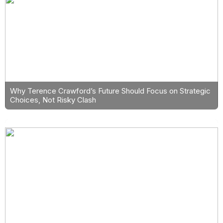
Why Terence Crawford’s Future Should Focus on Strategic
Choices, Not Risky Clash