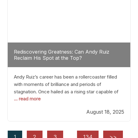
Rediscovering Greatness: Can Andy Ruiz
Reclaim His Spot at the Top?
Andy Ruiz’s career has been a rollercoaster filled
with moments of brilliance and periods of
stagnation. Once hailed as a rising star capable of
... read more
causing seismic shifts in the heavyweight division,
Ruiz faced hurdles that many fighters dread—lack
August 18, 2025
of consistency, motivation slips, and a possibly
unwieldy focus on maintaining peak form. At 35,
he’s at
1
2
3
…
134
>>