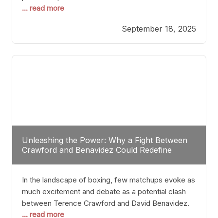
... read more
most athletes hang up their gloves long before
reaching such a ripe age, Tyson’s persistence
September 18, 2025
highlights a deeper truth: for some, their identity is
inherently intertwined with their craft. Despite the
years and
Unleashing the Power: Why a Fight Between
Crawford and Benavidez Could Redefine
Boxing Greatness
In the landscape of boxing, few matchups evoke as
much excitement and debate as a potential clash
between Terence Crawford and David Benavidez.
... read more
Scrutinizing this pairing from a critical perspective