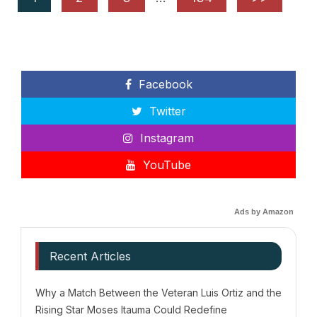
Facebook
Twitter
Instagram
YouTube
Ads by Amazon
Recent Articles
Why a Match Between the Veteran Luis Ortiz and the
Rising Star Moses Itauma Could Redefine