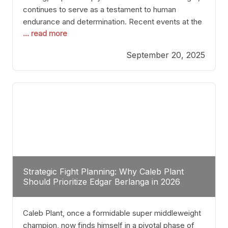
continues to serve as a testament to human
endurance and determination. Recent events at the
... read more
Caribe Royale in Orlando exemplify how fighters
today are redefining the boundaries of excellence
September 20, 2025
through relentless pursuit of greatness. The “Night
of Champions” was not just a night of victories; it
Strategic Fight Planning: Why Caleb Plant
Should Prioritize Edgar Berlanga in 2026
Caleb Plant, once a formidable super middleweight
champion, now finds himself in a pivotal phase of