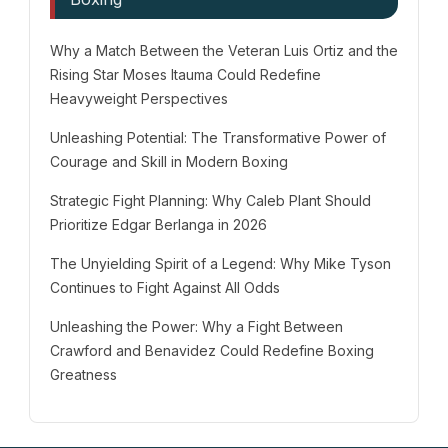
Why a Match Between the Veteran Luis Ortiz and the
Rising Star Moses Itauma Could Redefine
Heavyweight Perspectives
Unleashing Potential: The Transformative Power of
Courage and Skill in Modern Boxing
Strategic Fight Planning: Why Caleb Plant Should
Prioritize Edgar Berlanga in 2026
The Unyielding Spirit of a Legend: Why Mike Tyson
Continues to Fight Against All Odds
Unleashing the Power: Why a Fight Between
Crawford and Benavidez Could Redefine Boxing
Greatness