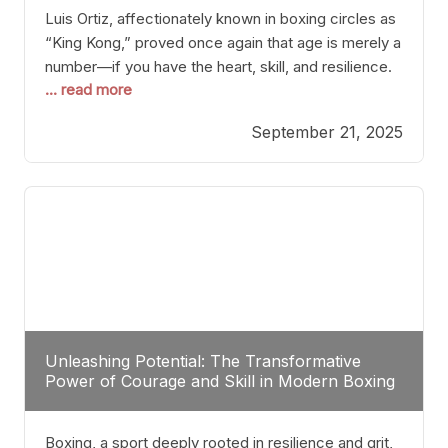
Luis Ortiz, affectionately known in boxing circles as
“King Kong,” proved once again that age is merely a
number—if you have the heart, skill, and resilience.
... read more
After a relatively unnoticed return to the ring, Ortiz
dispatched an unremarkable opponent with surgical
September 21, 2025
precision, stopping him in a single round. Though
the victory was expected and routine,
Unleashing Potential: The Transformative
Power of Courage and Skill in Modern Boxing
Boxing, a sport deeply rooted in resilience and grit,