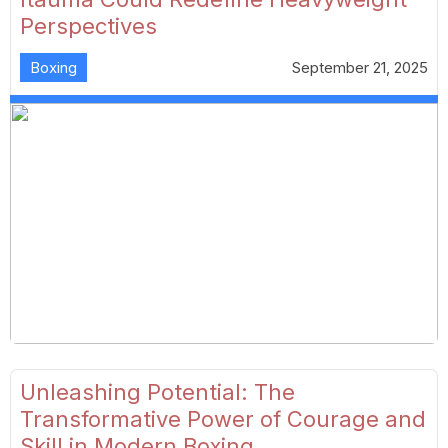
Perspectives
Boxing
September 21, 2025
Unleashing Potential: The
Transformative Power of Courage and
Skill in Modern Boxing