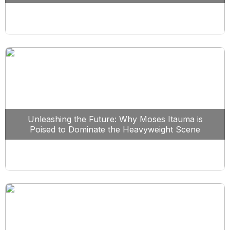
Unleashing the Future: Why Moses Itauma is
Poised to Dominate the Heavyweight Scene