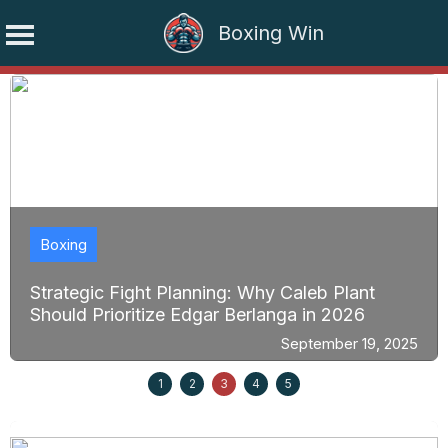
Boxing Win
Skip
to
content
Boxing
Strategic Fight Planning: Why Caleb Plant
Should Prioritize Edgar Berlanga in 2026
September 19, 2025
1
2
3
4
5