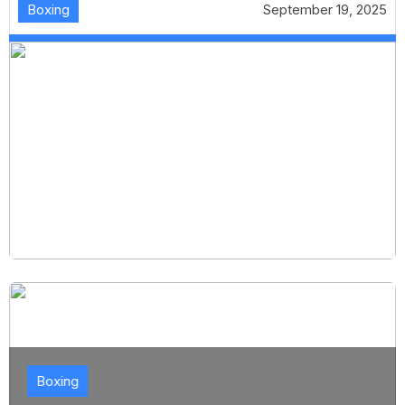
Boxing
September 19, 2025
Boxing