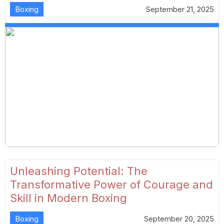
Boxing
September 21, 2025
Unleashing Potential: The
Transformative Power of Courage and
Skill in Modern Boxing
Boxing
September 20, 2025