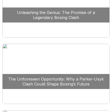
Unleashing the Genius: The Promise of a
Legendary Boxing Clash
The Unforeseen Opportunity: Why a Parker-Usyk
Clash Could Shape Boxing’s Future