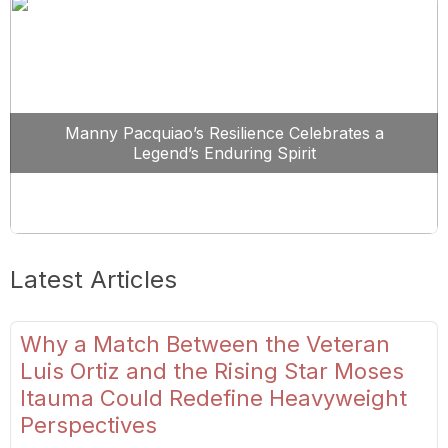
Manny Pacquiao’s Resilience Celebrates a
Legend’s Enduring Spirit
Latest Articles
Why a Match Between the Veteran
Luis Ortiz and the Rising Star Moses
Itauma Could Redefine Heavyweight
Perspectives