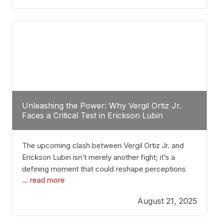
profile manner, promising to redefine the
possibilities of the
Unleashing the Power: Why Vergil Ortiz Jr.
Faces a Critical Test in Erickson Lubin
The upcoming clash between Vergil Ortiz Jr. and
Erickson Lubin isn’t merely another fight; it’s a
defining moment that could reshape perceptions
... read more
about resilience, durability, and true talent within the
junior middleweight division. Ortiz Jr., a formidable
August 21, 2025
and undefeated champion, has cultivated a
reputation as a relentless puncher and strategic