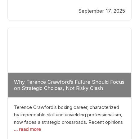
reveals more than just who might win; it exposes
September 17, 2025
the fundamental challenges that such a bout would
entail. At the heart of this intrigue lies
Why Terence Crawford’s Future Should Focus
on Strategic Choices, Not Risky Clash
Terence Crawford’s boxing career, characterized
by impeccable skill and unyielding professionalism,
now faces a strategic crossroads. Recent opinions
... read more
from his sparring partner, Alarenz Stanton, reveal a
bias rooted in protection rather than ambition.