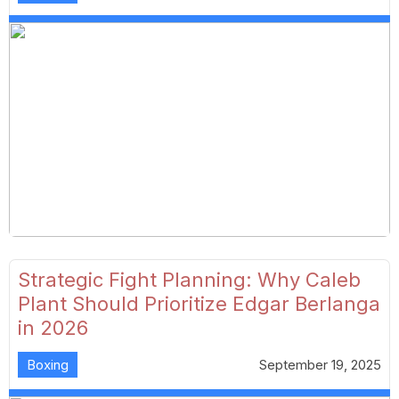
Strategic Fight Planning: Why Caleb
Plant Should Prioritize Edgar Berlanga
in 2026
Boxing
September 19, 2025