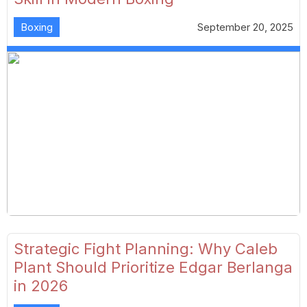
Boxing
September 20, 2025
Strategic Fight Planning: Why Caleb
Plant Should Prioritize Edgar Berlanga
in 2026