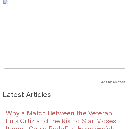
Ads by Amazon
Latest Articles
Why a Match Between the Veteran
Luis Ortiz and the Rising Star Moses
Itauma Could Redefine Heavyweight