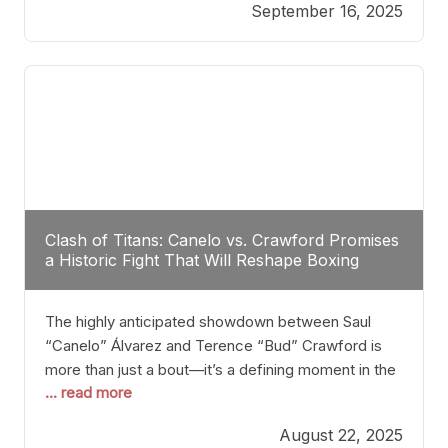
September 16, 2025
Stanton dismisses the idea of Crawford stepping
into the ring with David Benavidez, citing that
Benavidez should remain at 175 pounds and
Clash of Titans: Canelo vs. Crawford Promises
a Historic Fight That Will Reshape Boxing
The highly anticipated showdown between Saul
“Canelo” Álvarez and Terence “Bud” Crawford is
more than just a bout—it’s a defining moment in the
... read more
history of boxing. Never before have two
undisputed champions from vastly different weight
August 22, 2025
classes at the same time faced off in such a high-