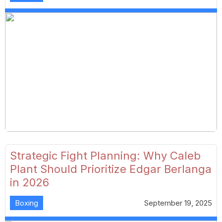
Strategic Fight Planning: Why Caleb
Plant Should Prioritize Edgar Berlanga
in 2026
Boxing
September 19, 2025