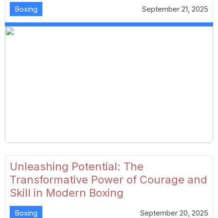
Boxing
September 21, 2025
Unleashing Potential: The
Transformative Power of Courage and
Skill in Modern Boxing
Boxing
September 20, 2025