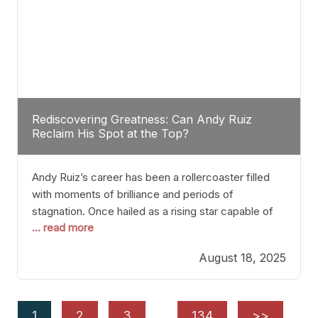
Rediscovering Greatness: Can Andy Ruiz
Reclaim His Spot at the Top?
Andy Ruiz’s career has been a rollercoaster filled
with moments of brilliance and periods of
stagnation. Once hailed as a rising star capable of
... read more
causing seismic shifts in the heavyweight division,
Ruiz faced hurdles that many fighters dread—lack
August 18, 2025
of consistency, motivation slips, and a possibly
unwieldy focus on maintaining peak form. At 35,
he’s at
1
2
3
…
134
>>