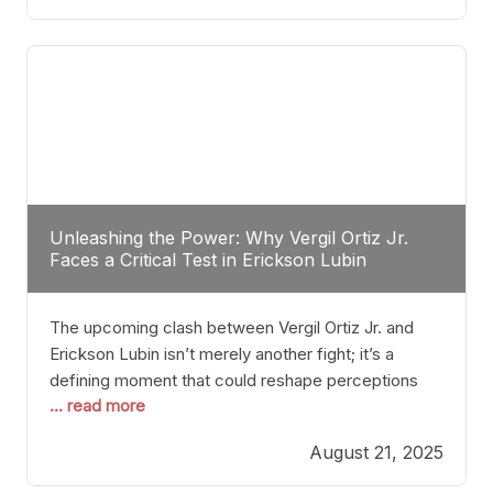
profile manner, promising to redefine the
possibilities of the
Unleashing the Power: Why Vergil Ortiz Jr.
Faces a Critical Test in Erickson Lubin
The upcoming clash between Vergil Ortiz Jr. and
Erickson Lubin isn’t merely another fight; it’s a
defining moment that could reshape perceptions
... read more
about resilience, durability, and true talent within the
junior middleweight division. Ortiz Jr., a formidable
August 21, 2025
and undefeated champion, has cultivated a
reputation as a relentless puncher and strategic