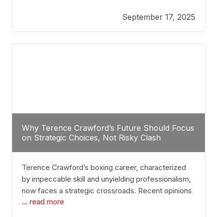
reveals more than just who might win; it exposes
September 17, 2025
the fundamental challenges that such a bout would
entail. At the heart of this intrigue lies
Why Terence Crawford’s Future Should Focus
on Strategic Choices, Not Risky Clash
Terence Crawford’s boxing career, characterized
by impeccable skill and unyielding professionalism,
now faces a strategic crossroads. Recent opinions
... read more
from his sparring partner, Alarenz Stanton, reveal a
bias rooted in protection rather than ambition.