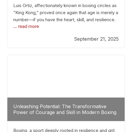
Luis Ortiz, affectionately known in boxing circles as
“King Kong,” proved once again that age is merely a
number—if you have the heart, skill, and resilience.
... read more
After a relatively unnoticed return to the ring, Ortiz
dispatched an unremarkable opponent with surgical
September 21, 2025
precision, stopping him in a single round. Though
the victory was expected and routine,
Unleashing Potential: The Transformative
Power of Courage and Skill in Modern Boxing
Boxing, a sport deeply rooted in resilience and grit,