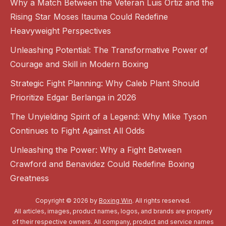
Why a Match Between the Veteran Luis Ortiz and the
Rising Star Moses Itauma Could Redefine
Heavyweight Perspectives
Unleashing Potential: The Transformative Power of
Courage and Skill in Modern Boxing
Strategic Fight Planning: Why Caleb Plant Should
Prioritize Edgar Berlanga in 2026
The Unyielding Spirit of a Legend: Why Mike Tyson
Continues to Fight Against All Odds
Unleashing the Power: Why a Fight Between
Crawford and Benavidez Could Redefine Boxing
Greatness
Copyright © 2026 by
Boxing Win
. All rights reserved.
All articles, images, product names, logos, and brands are property
of their respective owners. All company, product and service names