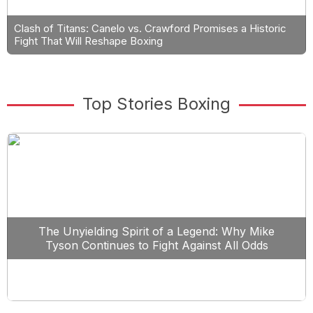
Clash of Titans: Canelo vs. Crawford Promises a Historic
Fight That Will Reshape Boxing
Top Stories Boxing
The Unyielding Spirit of a Legend: Why Mike
Tyson Continues to Fight Against All Odds