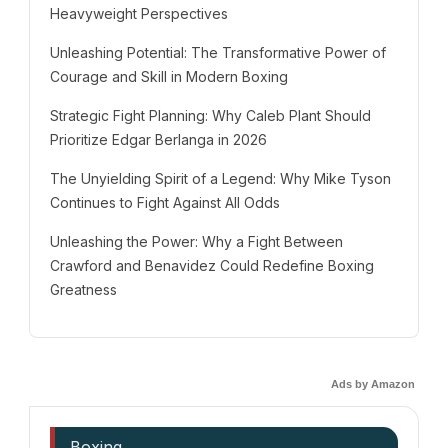
Heavyweight Perspectives
Unleashing Potential: The Transformative Power of
Courage and Skill in Modern Boxing
Strategic Fight Planning: Why Caleb Plant Should
Prioritize Edgar Berlanga in 2026
The Unyielding Spirit of a Legend: Why Mike Tyson
Continues to Fight Against All Odds
Unleashing the Power: Why a Fight Between
Crawford and Benavidez Could Redefine Boxing
Greatness
Ads by Amazon
Boxing