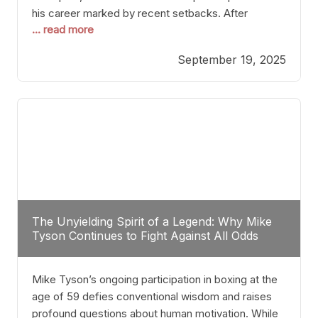
his career marked by recent setbacks. After
... read more
suffering multiple defeats, the natural instinct for
any boxer is to seek fights that not only keep them
September 19, 2025
relevant but also help rebuild confidence and
momentum. For Plant, the logical choice analytically
The Unyielding Spirit of a Legend: Why Mike
Tyson Continues to Fight Against All Odds
Mike Tyson’s ongoing participation in boxing at the
age of 59 defies conventional wisdom and raises
profound questions about human motivation. While