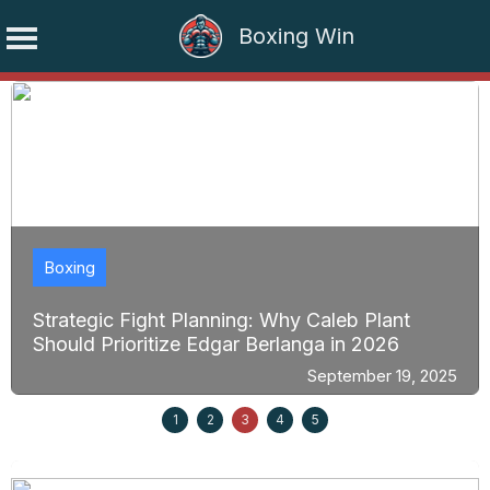
Boxing Win
Skip
to
content
Boxing
Strategic Fight Planning: Why Caleb Plant
Should Prioritize Edgar Berlanga in 2026
September 19, 2025
1
2
3
4
5