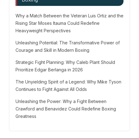
Why a Match Between the Veteran Luis Ortiz and the
Rising Star Moses Itauma Could Redefine
Heavyweight Perspectives
Unleashing Potential: The Transformative Power of
Courage and Skill in Modern Boxing
Strategic Fight Planning: Why Caleb Plant Should
Prioritize Edgar Berlanga in 2026
The Unyielding Spirit of a Legend: Why Mike Tyson
Continues to Fight Against All Odds
Unleashing the Power: Why a Fight Between
Crawford and Benavidez Could Redefine Boxing
Greatness