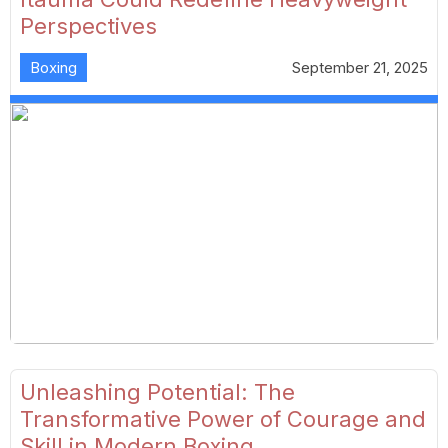
Perspectives
Boxing
September 21, 2025
Unleashing Potential: The
Transformative Power of Courage and
Skill in Modern Boxing