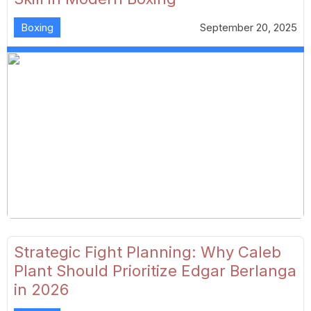
Boxing
September 20, 2025
Strategic Fight Planning: Why Caleb
Plant Should Prioritize Edgar Berlanga
in 2026