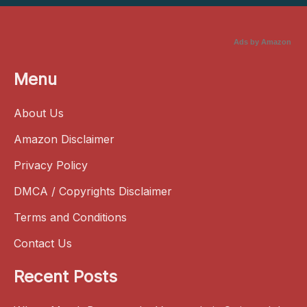
Ads by Amazon
Menu
About Us
Amazon Disclaimer
Privacy Policy
DMCA / Copyrights Disclaimer
Terms and Conditions
Contact Us
Recent Posts