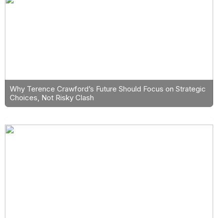
Why Terence Crawford’s Future Should Focus on Strategic
Choices, Not Risky Clash