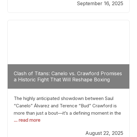
September 16, 2025
Stanton dismisses the idea of Crawford stepping
into the ring with David Benavidez, citing that
Benavidez should remain at 175 pounds and
Clash of Titans: Canelo vs. Crawford Promises
a Historic Fight That Will Reshape Boxing
The highly anticipated showdown between Saul
“Canelo” Álvarez and Terence “Bud” Crawford is
more than just a bout—it’s a defining moment in the
... read more
history of boxing. Never before have two
undisputed champions from vastly different weight
August 22, 2025
classes at the same time faced off in such a high-