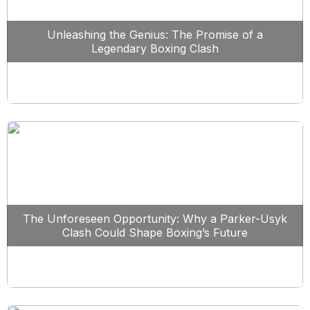
Unleashing the Genius: The Promise of a
Legendary Boxing Clash
The Unforeseen Opportunity: Why a Parker-Usyk
Clash Could Shape Boxing’s Future