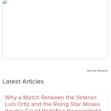
Ads by Amazon
Latest Articles
Why a Match Between the Veteran
Luis Ortiz and the Rising Star Moses
Itauma Could Redefine Heavyweight