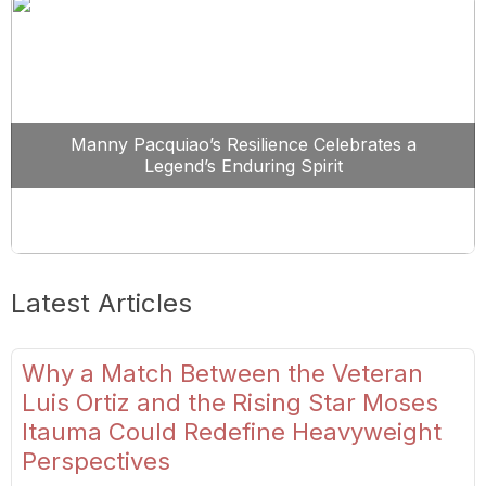
Manny Pacquiao’s Resilience Celebrates a
Legend’s Enduring Spirit
Latest Articles
Why a Match Between the Veteran
Luis Ortiz and the Rising Star Moses
Itauma Could Redefine Heavyweight
Perspectives