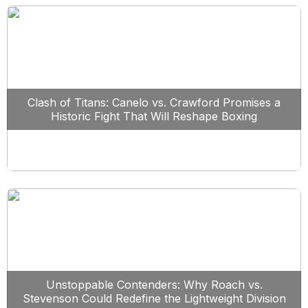
Clash of Titans: Canelo vs. Crawford Promises a
Historic Fight That Will Reshape Boxing
Unstoppable Contenders: Why Roach vs.
Stevenson Could Redefine the Lightweight Division