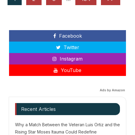
Facebook
Twitter
Instagram
YouTube
Ads by Amazon
Recent Articles
Why a Match Between the Veteran Luis Ortiz and the
Rising Star Moses Itauma Could Redefine