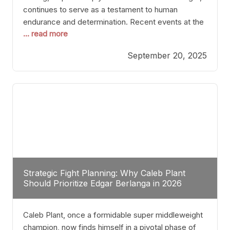
continues to serve as a testament to human
endurance and determination. Recent events at the
... read more
Caribe Royale in Orlando exemplify how fighters
today are redefining the boundaries of excellence
September 20, 2025
through relentless pursuit of greatness. The “Night
of Champions” was not just a night of victories; it
Strategic Fight Planning: Why Caleb Plant
Should Prioritize Edgar Berlanga in 2026
Caleb Plant, once a formidable super middleweight
champion, now finds himself in a pivotal phase of