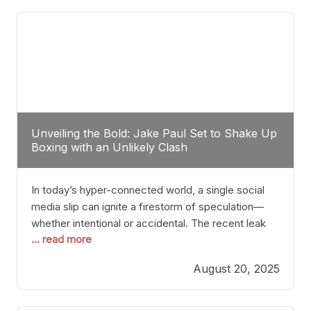
tactician. Meanwhile, Lubin, often underestimated
Unveiling the Bold: Jake Paul Set to Shake Up
Boxing with an Unlikely Clash
In today’s hyper-connected world, a single social
media slip can ignite a firestorm of speculation—
whether intentional or accidental. The recent leak
... read more
involving Netflix Turkey’s brief post about a Jake
Paul vs. Gervonta “Tank” Davis fight epitomizes this
August 20, 2025
phenomenon. Although the post was swiftly
deleted, it was enough to send shockwaves
through the boxing community. Such