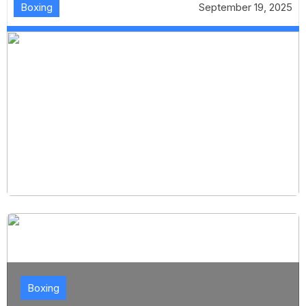
Boxing
September 19, 2025
Boxing