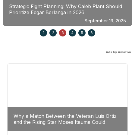
Strategic Fight Planning: Why Caleb Plant Should
Prioritize Edgar Berlanga in 2026
September 19, 2025
1
2
3
4
5
6
Ads by Amazon
Why a Match Between the Veteran Luis Ortiz
and the Rising Star Moses Itauma Could
Redefine Heavyweight Perspectives