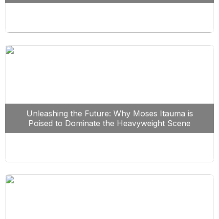
Unleashing the Future: Why Moses Itauma is
Poised to Dominate the Heavyweight Scene