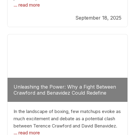
... read more
most athletes hang up their gloves long before
reaching such a ripe age, Tyson’s persistence
September 18, 2025
highlights a deeper truth: for some, their identity is
inherently intertwined with their craft. Despite the
years and
Unleashing the Power: Why a Fight Between
Crawford and Benavidez Could Redefine
Boxing Greatness
In the landscape of boxing, few matchups evoke as
much excitement and debate as a potential clash
between Terence Crawford and David Benavidez.
... read more
Scrutinizing this pairing from a critical perspective