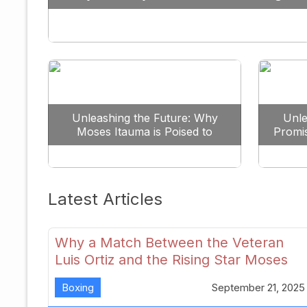
Against All Odds
Unleashing the Future: Why
Unle
Moses Itauma is Poised to
Promi
Dominate the Heavyweight
Scene
Latest Articles
Why a Match Between the Veteran
Luis Ortiz and the Rising Star Moses
Itauma Could Redefine Heavyweight
Boxing
September 21, 2025
Perspectives