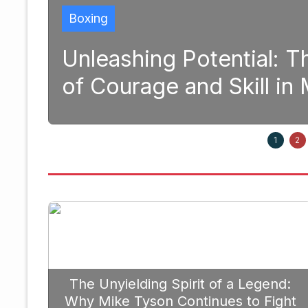
 Potential: The Transformativ
 and Skill in Modern Boxing
1
2
The Unyielding Spirit of a Legend:
Why Mike Tyson Continues to Fight