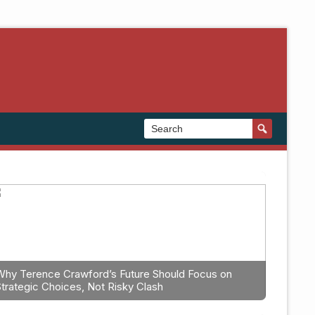
Why Terence Crawford’s Future Should Focus on
Strategic Choices, Not Risky Clash