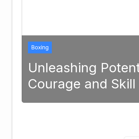
Boxing
Unleashing Potential: 
Courage and Skill in M