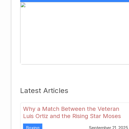
Latest Articles
Why a Match Between the Veteran
Luis Ortiz and the Rising Star Moses
Itauma Could Redefine Heavyweight
Boxing
September 21, 2025