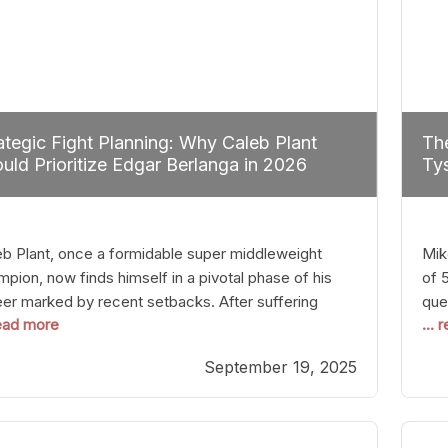
ategic Fight Planning: Why Caleb Plant
The
uld Prioritize Edgar Berlanga in 2026
Tys
eb Plant, once a formidable super middleweight
Mik
pion, now finds himself in a pivotal phase of his
of 
eer marked by recent setbacks. After suffering
que
read more
...
iple defeats, the natural instinct for any boxer is to
han
 fights that not only keep them relevant but also
age
September 19, 2025
p rebuild confidence and momentum. For Plant, the
some
cal choice analytically
cra