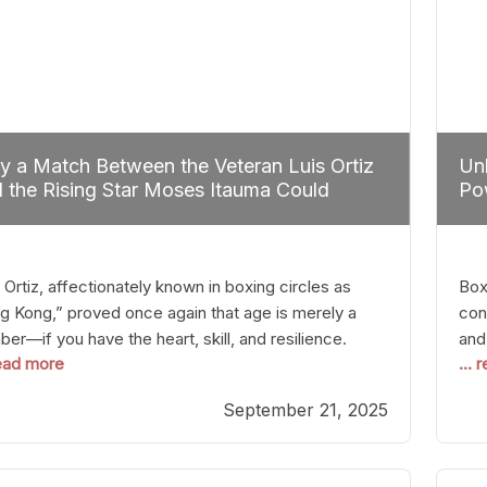
 a Match Between the Veteran Luis Ortiz
Unl
 the Rising Star Moses Itauma Could
Pow
efine Heavyweight Perspectives
 Ortiz, affectionately known in boxing circles as
Boxi
g Kong,” proved once again that age is merely a
con
er—if you have the heart, skill, and resilience.
and
read more
...
r a relatively unnoticed return to the ring, Ortiz
in 
patched an unremarkable opponent with surgical
the
September 21, 2025
ision, stopping him in a single round. Though the
of 
tory was expected and routine,
nigh