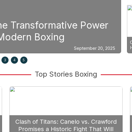
Boxing
e Power
Strategic Fight Pl
Prioritize Edgar B
September 20, 2025
3
4
5
Top Stories Boxing
Clash of Titans: Canelo vs. Crawford
Promises a Historic Fight That Will