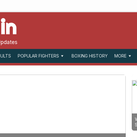
in
Updates
SULTS
BOXING HISTORY
POPULAR FIGHTERS
MORE