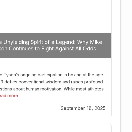
 Unyielding Spirit of a Legend: Why Mike
on Continues to Fight Against All Odds
e Tyson’s ongoing participation in boxing at the age
59 defies conventional wisdom and raises profound
stions about human motivation. While most athletes
 read more
g up their gloves long before reaching such a ripe
, Tyson’s persistence highlights a deeper truth: for
September 18, 2025
, their identity is inherently intertwined with their
ft. Despite the years and