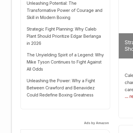
Unleashing Potential: The
Transformative Power of Courage and
Skill in Modern Boxing
Strategic Fight Planning: Why Caleb
Plant Should Prioritize Edgar Berlanga
Str
in 2026
Sho
The Unyielding Spirit of a Legend: Why
Mike Tyson Continues to Fight Against
All Odds
Cal
Unleashing the Power: Why a Fight
cham
Between Crawford and Benavidez
car
Could Redefine Boxing Greatness
... 
mult
seek
hel
logi
Ads by Amazon