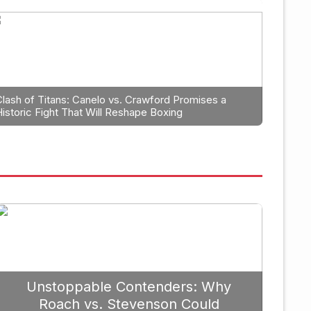
anning: Why Caleb Plant Shoul
erlanga in 2026
Clash of Titans: Canelo vs. Crawford Promises a
Historic Fight That Will Reshape Boxing
September 19, 
Unstoppable Contenders: Why
Roach vs. Stevenson Could