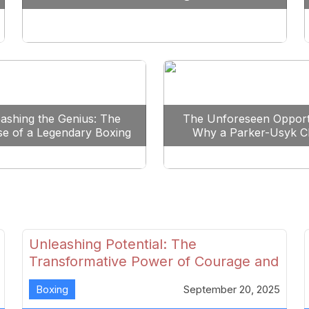
Reshape Boxing
ashing the Genius: The
The Unforeseen Opport
se of a Legendary Boxing
Why a Parker-Usyk C
Clash
Could Shape Boxing’s F
Unleashing Potential: The
Transformative Power of Courage and
Skill in Modern Boxing
Boxing
September 20, 2025