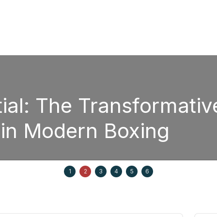
The Transformative Pow
odern Boxing
1
2
3
4
5
6