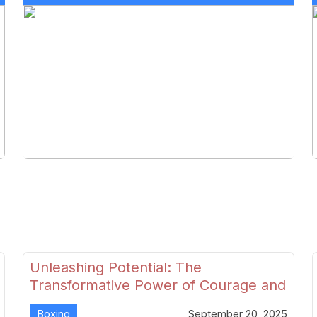
Unleashing Potential: The
Transformative Power of Courage and
Skill in Modern Boxing
Boxing
September 20, 2025