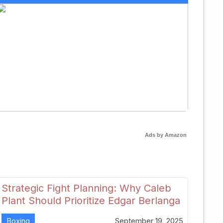
Ads by Amazon
Strategic Fight Planning: Why Caleb
Plant Should Prioritize Edgar Berlanga
in 2026
Boxing
September 19, 2025