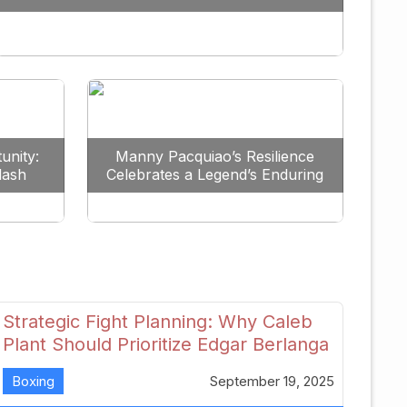
Redefine the Lightweight Division
unity:
Manny Pacquiao’s Resilience
lash
Celebrates a Legend’s Enduring
uture
Spirit
Strategic Fight Planning: Why Caleb
Plant Should Prioritize Edgar Berlanga
in 2026
Boxing
September 19, 2025