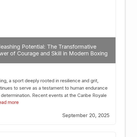
eashing Potential: The Transformative
er of Courage and Skill in Modern Boxing
ng, a sport deeply rooted in resilience and grit,
tinues to serve as a testament to human endurance
 determination. Recent events at the Caribe Royale
 read more
Orlando exemplify how fighters today are redefining
 boundaries of excellence through relentless pursuit
September 20, 2025
greatness. The “Night of Champions” was not just a
t of victories; it