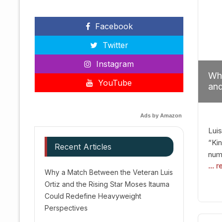
Facebook
Twitter
Instagram
Why
YouTube
and
Red
Ads by Amazon
Luis
“Kin
Recent Articles
numb
... 
Afte
Why a Match Between the Veteran Luis
dis
Ortiz and the Rising Star Moses Itauma
prec
Could Redefine Heavyweight
vic
Perspectives