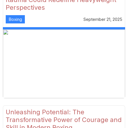
Perspectives
Boxing
September 21, 2025
Unleashing Potential: The
Transformative Power of Courage and
Skill in Modern Boxing