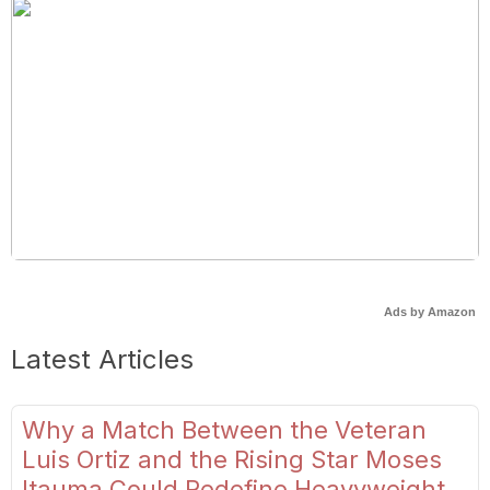
Ads by Amazon
Latest Articles
Why a Match Between the Veteran
Luis Ortiz and the Rising Star Moses
Itauma Could Redefine Heavyweight