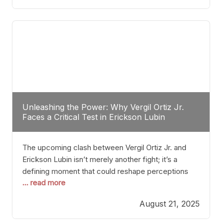
profile manner, promising to redefine the
possibilities of the
Unleashing the Power: Why Vergil Ortiz Jr.
Faces a Critical Test in Erickson Lubin
The upcoming clash between Vergil Ortiz Jr. and
Erickson Lubin isn’t merely another fight; it’s a
defining moment that could reshape perceptions
... read more
about resilience, durability, and true talent within the
junior middleweight division. Ortiz Jr., a formidable
August 21, 2025
and undefeated champion, has cultivated a
reputation as a relentless puncher and strategic