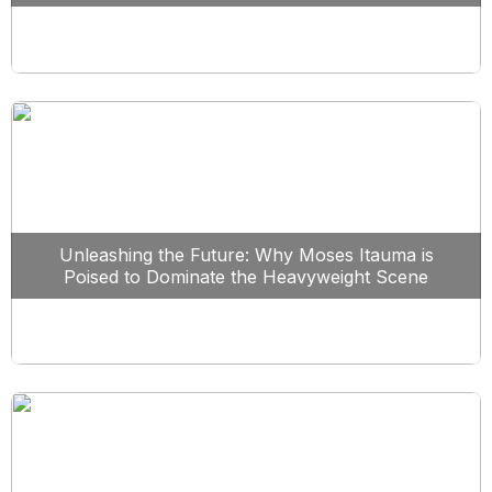
Unleashing the Future: Why Moses Itauma is
Poised to Dominate the Heavyweight Scene