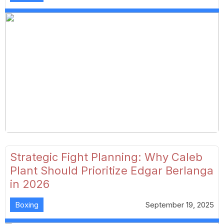
Strategic Fight Planning: Why Caleb
Plant Should Prioritize Edgar Berlanga
in 2026
Boxing
September 19, 2025