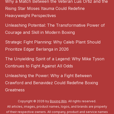
Why a Match Between the Veteran Luis Ortiz and the
Rising Star Moses Itauma Could Redefine
Heavyweight Perspectives
Unleashing Potential: The Transformative Power of
Courage and Skill in Modern Boxing
Strategic Fight Planning: Why Caleb Plant Should
Prioritize Edgar Berlanga in 2026
The Unyielding Spirit of a Legend: Why Mike Tyson
Continues to Fight Against All Odds
Unleashing the Power: Why a Fight Between
Crawford and Benavidez Could Redefine Boxing
Greatness
Copyright © 2026 by
Boxing Win
. All rights reserved.
All articles, images, product names, logos, and brands are property
of their respective owners. All company, product and service names