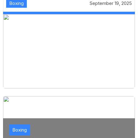
Boxing
September 19, 2025
Boxing