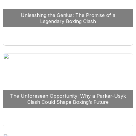
Unleashing the Genius: The Promise of a
Legendary Boxing Clash
The Unforeseen Opportunity: Why a Parker-Usyk
Clash Could Shape Boxing’s Future