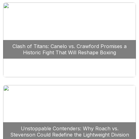
Clash of Titans: Canelo vs. Crawford Promises a
Historic Fight That Will Reshape Boxing
Unstoppable Contenders: Why Roach vs.
Stevenson Could Redefine the Lightweight Division