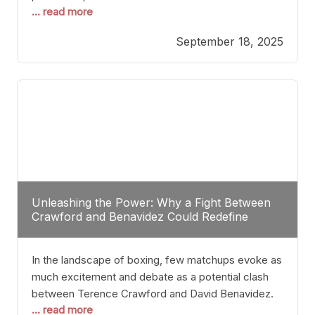
... read more
most athletes hang up their gloves long before
reaching such a ripe age, Tyson’s persistence
September 18, 2025
highlights a deeper truth: for some, their identity is
inherently intertwined with their craft. Despite the
years and
Unleashing the Power: Why a Fight Between
Crawford and Benavidez Could Redefine
Boxing Greatness
In the landscape of boxing, few matchups evoke as
much excitement and debate as a potential clash
between Terence Crawford and David Benavidez.
... read more
Scrutinizing this pairing from a critical perspective