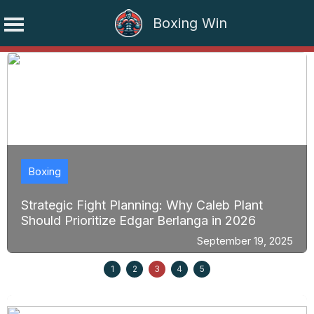
Boxing Win
Skip
to
content
Boxing
Strategic Fight Planning: Why Caleb Plant
Should Prioritize Edgar Berlanga in 2026
September 19, 2025
1
2
3
4
5