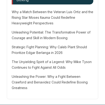
Why a Match Between the Veteran Luis Ortiz and the
Rising Star Moses Itauma Could Redefine
Heavyweight Perspectives
Unleashing Potential: The Transformative Power of
Courage and Skill in Modern Boxing
Strategic Fight Planning: Why Caleb Plant Should
Prioritize Edgar Berlanga in 2026
The Unyielding Spirit of a Legend: Why Mike Tyson
Continues to Fight Against All Odds
Unleashing the Power: Why a Fight Between
Crawford and Benavidez Could Redefine Boxing
Greatness