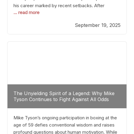
his career marked by recent setbacks. After
... read more
suffering multiple defeats, the natural instinct for
any boxer is to seek fights that not only keep them
September 19, 2025
relevant but also help rebuild confidence and
momentum. For Plant, the logical choice analytically
The Unyielding Spirit of a Legend: Why Mike
Tyson Continues to Fight Against All Odds
Mike Tyson’s ongoing participation in boxing at the
age of 59 defies conventional wisdom and raises
profound questions about human motivation. While