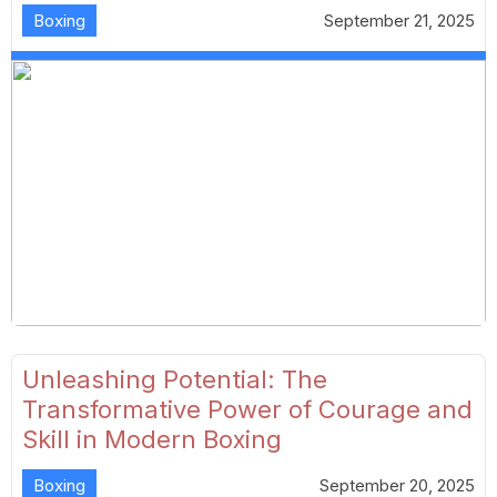
Boxing
September 21, 2025
Unleashing Potential: The
Transformative Power of Courage and
Skill in Modern Boxing
Boxing
September 20, 2025