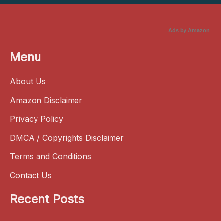
Ads by Amazon
Menu
About Us
Amazon Disclaimer
Privacy Policy
DMCA / Copyrights Disclaimer
Terms and Conditions
Contact Us
Recent Posts