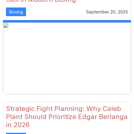
Boxing
September 20, 2025
Strategic Fight Planning: Why Caleb
Plant Should Prioritize Edgar Berlanga
in 2026