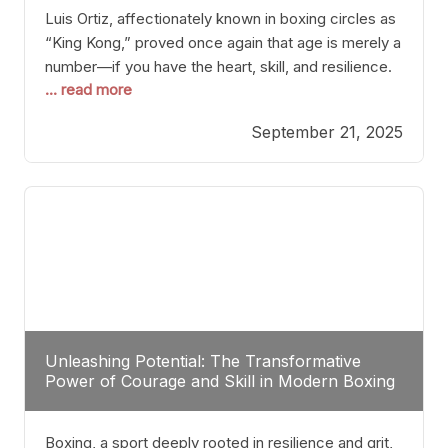
Luis Ortiz, affectionately known in boxing circles as
“King Kong,” proved once again that age is merely a
number—if you have the heart, skill, and resilience.
... read more
After a relatively unnoticed return to the ring, Ortiz
dispatched an unremarkable opponent with surgical
September 21, 2025
precision, stopping him in a single round. Though
the victory was expected and routine,
Unleashing Potential: The Transformative
Power of Courage and Skill in Modern Boxing
Boxing, a sport deeply rooted in resilience and grit,