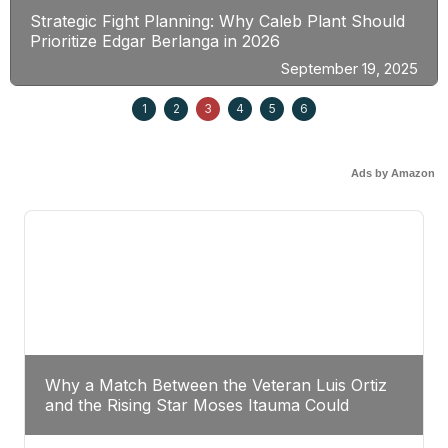
Strategic Fight Planning: Why Caleb Plant Should
Prioritize Edgar Berlanga in 2026
September 19, 2025
1
2
3
4
5
6
Ads by Amazon
Why a Match Between the Veteran Luis Ortiz
and the Rising Star Moses Itauma Could
Redefine Heavyweight Perspectives