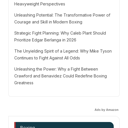
Heavyweight Perspectives
Unleashing Potential: The Transformative Power of
Courage and Skill in Modern Boxing
Strategic Fight Planning: Why Caleb Plant Should
Prioritize Edgar Berlanga in 2026
The Unyielding Spirit of a Legend: Why Mike Tyson
Continues to Fight Against All Odds
Unleashing the Power: Why a Fight Between
Crawford and Benavidez Could Redefine Boxing
Greatness
Ads by Amazon
Boxing