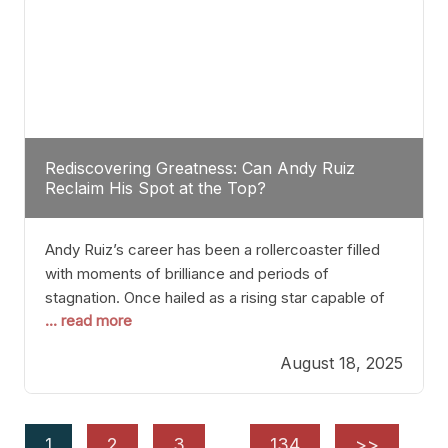
Rediscovering Greatness: Can Andy Ruiz
Reclaim His Spot at the Top?
Andy Ruiz’s career has been a rollercoaster filled
with moments of brilliance and periods of
stagnation. Once hailed as a rising star capable of
... read more
causing seismic shifts in the heavyweight division,
Ruiz faced hurdles that many fighters dread—lack
August 18, 2025
of consistency, motivation slips, and a possibly
unwieldy focus on maintaining peak form. At 35,
he’s at
1
2
3
…
134
>>