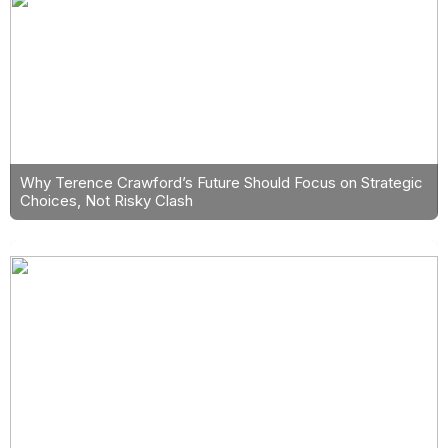
Why Terence Crawford’s Future Should Focus on Strategic
Choices, Not Risky Clash