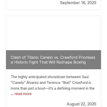
September 16, 2025
Stanton dismisses the idea of Crawford stepping
into the ring with David Benavidez, citing that
Benavidez should remain at 175 pounds and
Clash of Titans: Canelo vs. Crawford Promises
a Historic Fight That Will Reshape Boxing
The highly anticipated showdown between Saul
“Canelo” Álvarez and Terence “Bud” Crawford is
more than just a bout—it’s a defining moment in the
... read more
history of boxing. Never before have two
undisputed champions from vastly different weight
August 22, 2025
classes at the same time faced off in such a high-