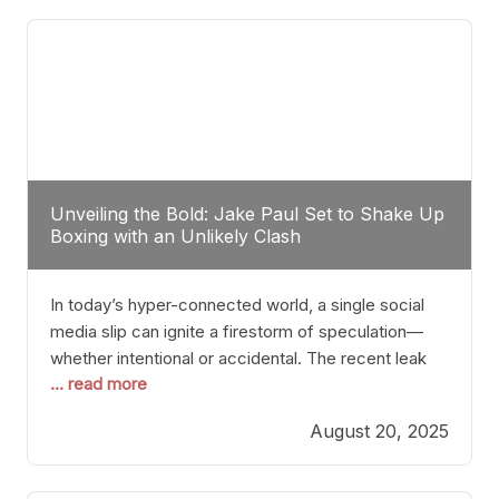
tactician. Meanwhile, Lubin, often underestimated
Unveiling the Bold: Jake Paul Set to Shake Up
Boxing with an Unlikely Clash
In today’s hyper-connected world, a single social
media slip can ignite a firestorm of speculation—
whether intentional or accidental. The recent leak
... read more
involving Netflix Turkey’s brief post about a Jake
Paul vs. Gervonta “Tank” Davis fight epitomizes this
August 20, 2025
phenomenon. Although the post was swiftly
deleted, it was enough to send shockwaves
through the boxing community. Such