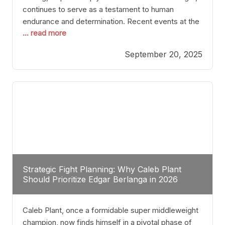
continues to serve as a testament to human
endurance and determination. Recent events at the
... read more
Caribe Royale in Orlando exemplify how fighters
today are redefining the boundaries of excellence
September 20, 2025
through relentless pursuit of greatness. The “Night
of Champions” was not just a night of victories; it
Strategic Fight Planning: Why Caleb Plant
Should Prioritize Edgar Berlanga in 2026
Caleb Plant, once a formidable super middleweight
champion, now finds himself in a pivotal phase of