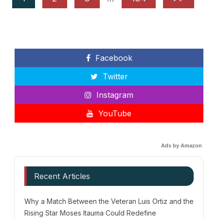
Facebook
Twitter
Instagram
YouTube
Ads by Amazon
Recent Articles
Why a Match Between the Veteran Luis Ortiz and the
Rising Star Moses Itauma Could Redefine