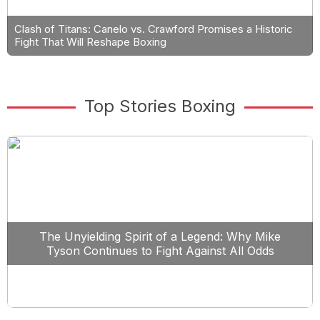
Clash of Titans: Canelo vs. Crawford Promises a Historic
Fight That Will Reshape Boxing
Top Stories Boxing
The Unyielding Spirit of a Legend: Why Mike
Tyson Continues to Fight Against All Odds