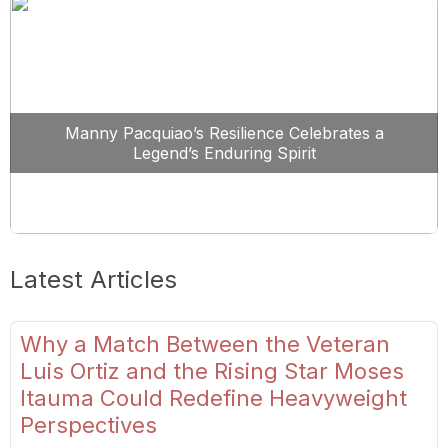
Manny Pacquiao’s Resilience Celebrates a
Legend’s Enduring Spirit
Latest Articles
Why a Match Between the Veteran
Luis Ortiz and the Rising Star Moses
Itauma Could Redefine Heavyweight
Perspectives