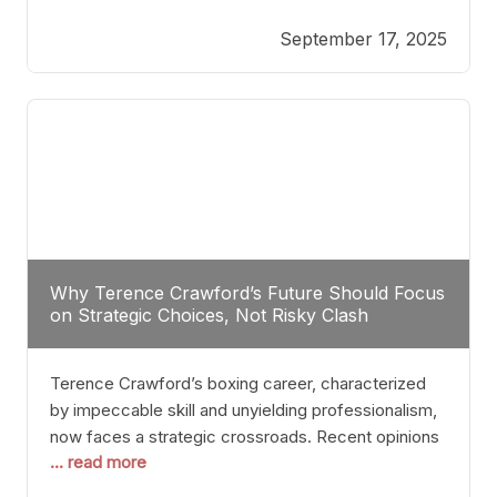
reveals more than just who might win; it exposes
September 17, 2025
the fundamental challenges that such a bout would
entail. At the heart of this intrigue lies
Why Terence Crawford’s Future Should Focus
on Strategic Choices, Not Risky Clash
Terence Crawford’s boxing career, characterized
by impeccable skill and unyielding professionalism,
now faces a strategic crossroads. Recent opinions
... read more
from his sparring partner, Alarenz Stanton, reveal a
bias rooted in protection rather than ambition.