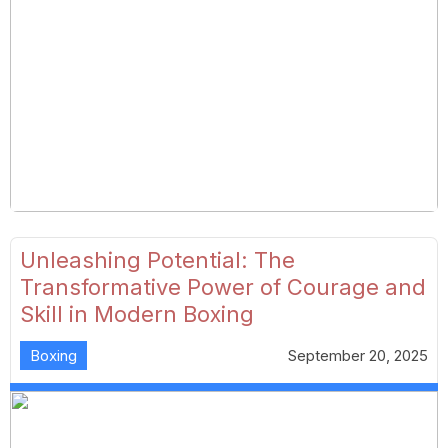
Unleashing Potential: The
Transformative Power of Courage and
Skill in Modern Boxing
Boxing
September 20, 2025