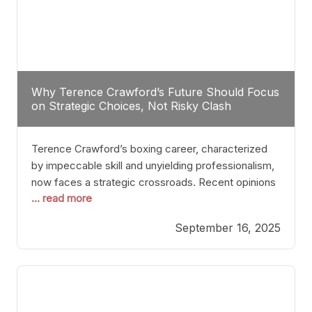
Why Terence Crawford’s Future Should Focus
on Strategic Choices, Not Risky Clash
Terence Crawford’s boxing career, characterized
by impeccable skill and unyielding professionalism,
now faces a strategic crossroads. Recent opinions
... read more
from his sparring partner, Alarenz Stanton, reveal a
bias rooted in protection rather than ambition.
September 16, 2025
Stanton dismisses the idea of Crawford stepping
into the ring with David Benavidez, citing that
Benavidez should remain at 175 pounds and