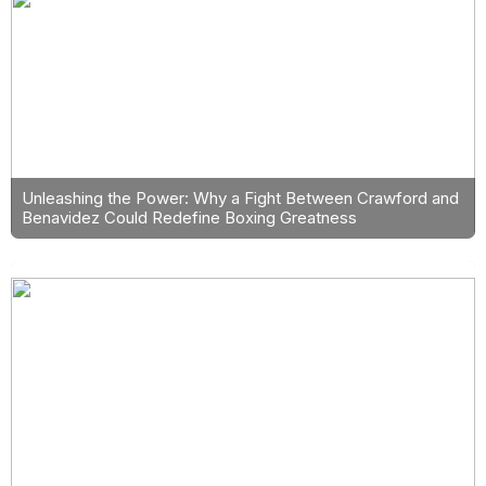
Unleashing the Power: Why a Fight Between Crawford and
Benavidez Could Redefine Boxing Greatness