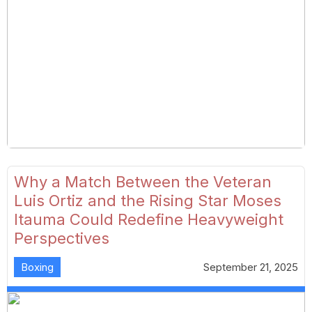
Why a Match Between the Veteran
Luis Ortiz and the Rising Star Moses
Itauma Could Redefine Heavyweight
Perspectives
Boxing
September 21, 2025