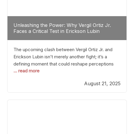
Unleashing the Power: Why Vergil Ortiz Jr.
Faces a Critical Test in Erickson Lubin
The upcoming clash between Vergil Ortiz Jr. and
Erickson Lubin isn’t merely another fight; it’s a
defining moment that could reshape perceptions
... read more
about resilience, durability, and true talent within the
junior middleweight division. Ortiz Jr., a formidable
August 21, 2025
and undefeated champion, has cultivated a
reputation as a relentless puncher and strategic
tactician. Meanwhile, Lubin, often underestimated