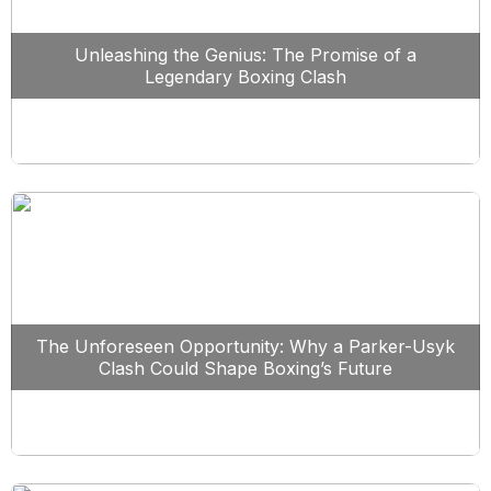
Unleashing the Genius: The Promise of a
Legendary Boxing Clash
The Unforeseen Opportunity: Why a Parker-Usyk
Clash Could Shape Boxing’s Future