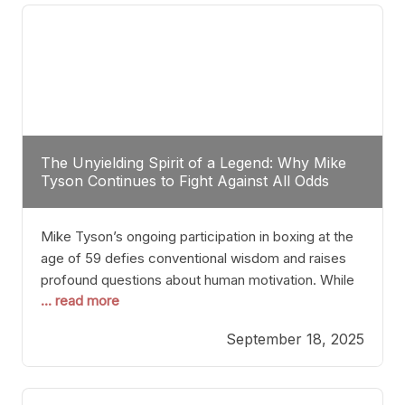
The Unyielding Spirit of a Legend: Why Mike
Tyson Continues to Fight Against All Odds
Mike Tyson’s ongoing participation in boxing at the
age of 59 defies conventional wisdom and raises
profound questions about human motivation. While
... read more
most athletes hang up their gloves long before
reaching such a ripe age, Tyson’s persistence
September 18, 2025
highlights a deeper truth: for some, their identity is
inherently intertwined with their craft. Despite the
years and