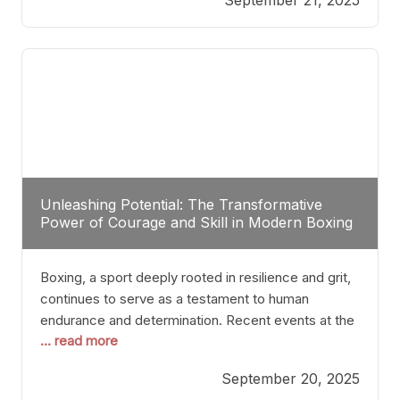
precision, stopping him in a single round. Though
the victory was expected and routine,
Unleashing Potential: The Transformative
Power of Courage and Skill in Modern Boxing
Boxing, a sport deeply rooted in resilience and grit,
continues to serve as a testament to human
endurance and determination. Recent events at the
... read more
Caribe Royale in Orlando exemplify how fighters
today are redefining the boundaries of excellence
September 20, 2025
through relentless pursuit of greatness. The “Night