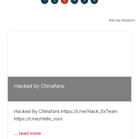
1
2
3
4
5
6
Ads by Amazon
Hacked by Chinafans
Hacked By Chinafans https://t.me/Hack_0xTeam
https://t.me/Hello_root
... read more