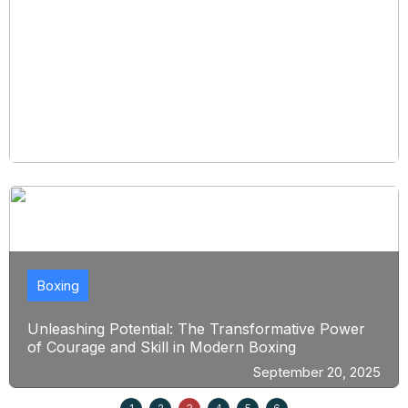
Boxing
Unleashing Potential: The Transformative Power
of Courage and Skill in Modern Boxing
September 20, 2025