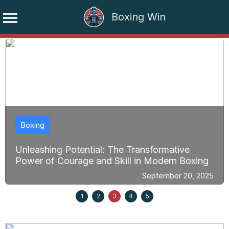
Boxing Win
Skip
to
content
Boxing
Unleashing Potential: The Transformative
Power of Courage and Skill in Modern Boxing
September 20, 2025
1
2
3
4
5