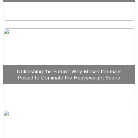
Unleashing the Future: Why Moses Itauma is
Poised to Dominate the Heavyweight Scene