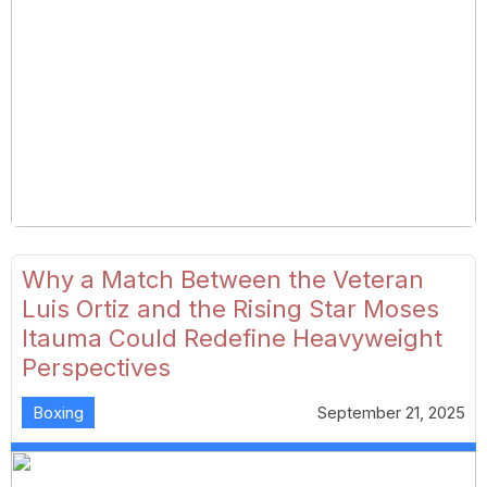
Why a Match Between the Veteran
Luis Ortiz and the Rising Star Moses
Itauma Could Redefine Heavyweight
Perspectives
Boxing
September 21, 2025