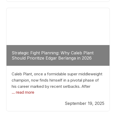
of Champions” was not just a night of victories; it
Strategic Fight Planning: Why Caleb Plant
Should Prioritize Edgar Berlanga in 2026
Caleb Plant, once a formidable super middleweight
champion, now finds himself in a pivotal phase of
his career marked by recent setbacks. After
... read more
suffering multiple defeats, the natural instinct for
any boxer is to seek fights that not only keep them
September 19, 2025
relevant but also help rebuild confidence and
momentum. For Plant, the logical choice analytically