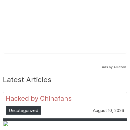
Ads by Amazon
Latest Articles
Hacked by Chinafans
Uncategorized
August 10, 2026