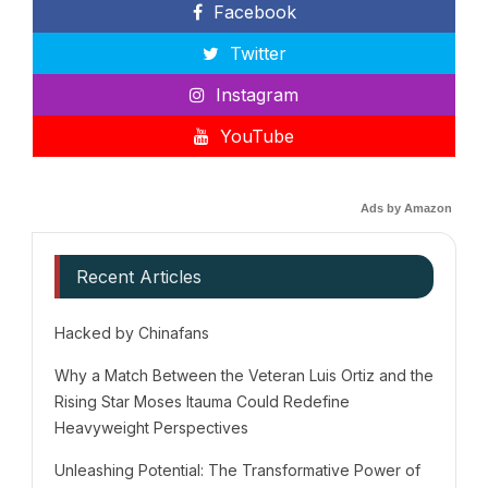
Facebook
Twitter
Instagram
YouTube
Ads by Amazon
Recent Articles
Hacked by Chinafans
Why a Match Between the Veteran Luis Ortiz and the
Rising Star Moses Itauma Could Redefine
Heavyweight Perspectives
Unleashing Potential: The Transformative Power of