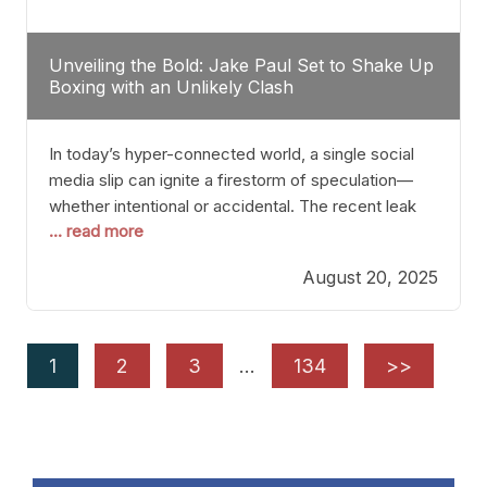
Unveiling the Bold: Jake Paul Set to Shake Up
Boxing with an Unlikely Clash
In today’s hyper-connected world, a single social
media slip can ignite a firestorm of speculation—
whether intentional or accidental. The recent leak
... read more
involving Netflix Turkey’s brief post about a Jake
Paul vs. Gervonta “Tank” Davis fight epitomizes this
August 20, 2025
phenomenon. Although the post was swiftly
deleted, it was enough to send shockwaves
through the boxing community. Such
1
2
3
…
134
>>