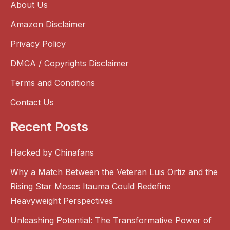
About Us
Amazon Disclaimer
Privacy Policy
DMCA / Copyrights Disclaimer
Terms and Conditions
Contact Us
Recent Posts
Hacked by Chinafans
Why a Match Between the Veteran Luis Ortiz and the
Rising Star Moses Itauma Could Redefine
Heavyweight Perspectives
Unleashing Potential: The Transformative Power of