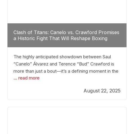
Clash of Titans: Canelo vs. Crawford Promises
a Historic Fight That Will Reshape Boxing
The highly anticipated showdown between Saul
“Canelo” Álvarez and Terence “Bud” Crawford is
more than just a bout—it’s a defining moment in the
... read more
history of boxing. Never before have two
undisputed champions from vastly different weight
August 22, 2025
classes at the same time faced off in such a high-
profile manner, promising to redefine the
possibilities of the