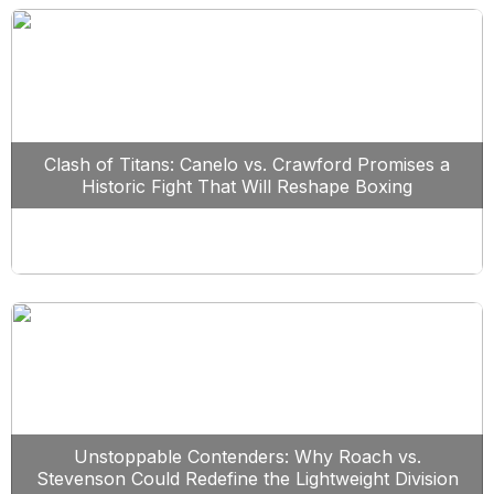
Clash of Titans: Canelo vs. Crawford Promises a
Historic Fight That Will Reshape Boxing
Unstoppable Contenders: Why Roach vs.
Stevenson Could Redefine the Lightweight Division