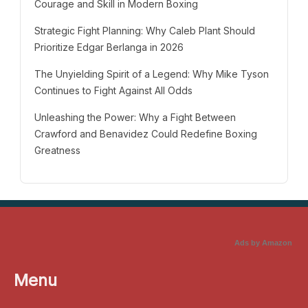
Courage and Skill in Modern Boxing
Strategic Fight Planning: Why Caleb Plant Should
Prioritize Edgar Berlanga in 2026
The Unyielding Spirit of a Legend: Why Mike Tyson
Continues to Fight Against All Odds
Unleashing the Power: Why a Fight Between
Crawford and Benavidez Could Redefine Boxing
Greatness
Ads by Amazon
Menu