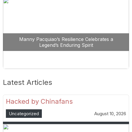
Manny Pacquiao’s Resilience Celebrates a
Legend’s Enduring Spirit
Latest Articles
Hacked by Chinafans
Uncategorized
August 10, 2026