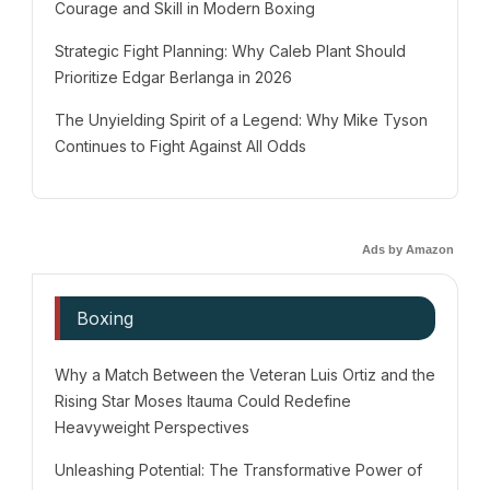
Courage and Skill in Modern Boxing
Strategic Fight Planning: Why Caleb Plant Should
Prioritize Edgar Berlanga in 2026
The Unyielding Spirit of a Legend: Why Mike Tyson
Continues to Fight Against All Odds
Ads by Amazon
Boxing
Why a Match Between the Veteran Luis Ortiz and the
Rising Star Moses Itauma Could Redefine
Heavyweight Perspectives
Unleashing Potential: The Transformative Power of