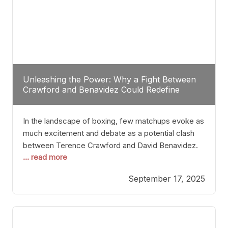
Unleashing the Power: Why a Fight Between
Crawford and Benavidez Could Redefine
Boxing Greatness
In the landscape of boxing, few matchups evoke as
much excitement and debate as a potential clash
between Terence Crawford and David Benavidez.
... read more
Scrutinizing this pairing from a critical perspective
reveals more than just who might win; it exposes
September 17, 2025
the fundamental challenges that such a bout would
entail. At the heart of this intrigue lies