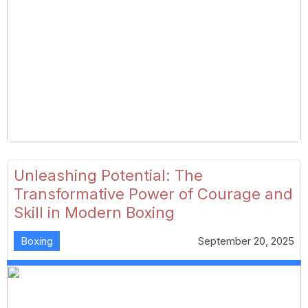
Unleashing Potential: The
Transformative Power of Courage and
Skill in Modern Boxing
Boxing
September 20, 2025