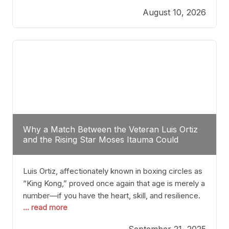
August 10, 2026
Why a Match Between the Veteran Luis Ortiz
and the Rising Star Moses Itauma Could
Redefine Heavyweight Perspectives
Luis Ortiz, affectionately known in boxing circles as
“King Kong,” proved once again that age is merely a
number—if you have the heart, skill, and resilience.
... read more
After a relatively unnoticed return to the ring, Ortiz
dispatched an unremarkable opponent with surgical
September 21, 2025