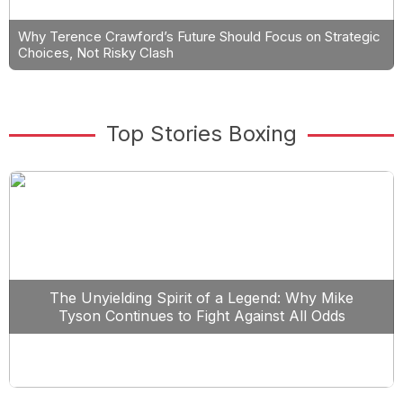
Why Terence Crawford’s Future Should Focus on Strategic
Choices, Not Risky Clash
Top Stories Boxing
The Unyielding Spirit of a Legend: Why Mike
Tyson Continues to Fight Against All Odds