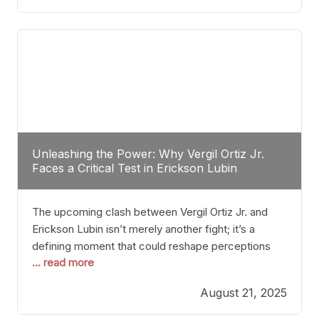
profile manner, promising to redefine the
possibilities of the
Unleashing the Power: Why Vergil Ortiz Jr.
Faces a Critical Test in Erickson Lubin
The upcoming clash between Vergil Ortiz Jr. and
Erickson Lubin isn’t merely another fight; it’s a
defining moment that could reshape perceptions
... read more
about resilience, durability, and true talent within the
junior middleweight division. Ortiz Jr., a formidable
August 21, 2025
and undefeated champion, has cultivated a
reputation as a relentless puncher and strategic