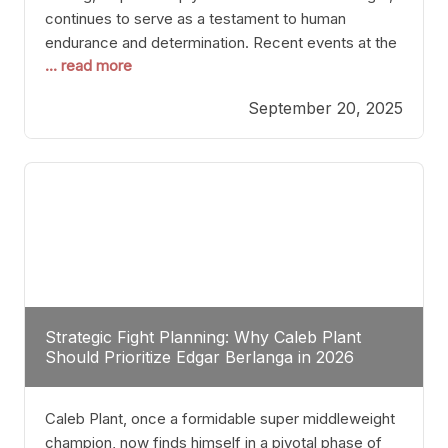
continues to serve as a testament to human
endurance and determination. Recent events at the
... read more
Caribe Royale in Orlando exemplify how fighters
today are redefining the boundaries of excellence
September 20, 2025
through relentless pursuit of greatness. The “Night
of Champions” was not just a night of victories; it
Strategic Fight Planning: Why Caleb Plant
Should Prioritize Edgar Berlanga in 2026
Caleb Plant, once a formidable super middleweight
champion, now finds himself in a pivotal phase of