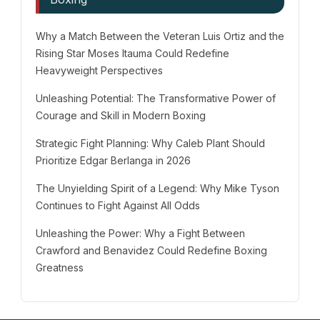
Why a Match Between the Veteran Luis Ortiz and the
Rising Star Moses Itauma Could Redefine
Heavyweight Perspectives
Unleashing Potential: The Transformative Power of
Courage and Skill in Modern Boxing
Strategic Fight Planning: Why Caleb Plant Should
Prioritize Edgar Berlanga in 2026
The Unyielding Spirit of a Legend: Why Mike Tyson
Continues to Fight Against All Odds
Unleashing the Power: Why a Fight Between
Crawford and Benavidez Could Redefine Boxing
Greatness