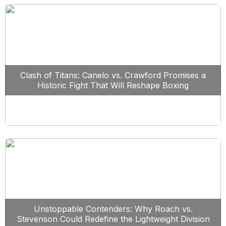
Clash of Titans: Canelo vs. Crawford Promises a
Historic Fight That Will Reshape Boxing
Unstoppable Contenders: Why Roach vs.
Stevenson Could Redefine the Lightweight Division