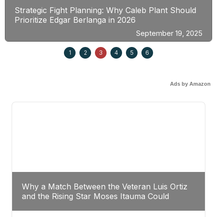
Strategic Fight Planning: Why Caleb Plant Should
Prioritize Edgar Berlanga in 2026
September 19, 2025
1
2
3
4
5
6
Ads by Amazon
Why a Match Between the Veteran Luis Ortiz
and the Rising Star Moses Itauma Could
Redefine Heavyweight Perspectives