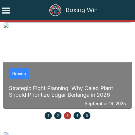
Boxing Win
Skip
to
content
Boxing
Strategic Fight Planning: Why Caleb Plant
Should Prioritize Edgar Berlanga in 2026
September 19, 2025
1
2
3
4
5