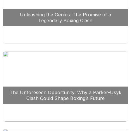
Unleashing the Genius: The Promise of a
Legendary Boxing Clash
The Unforeseen Opportunity: Why a Parker-Usyk
Clash Could Shape Boxing’s Future