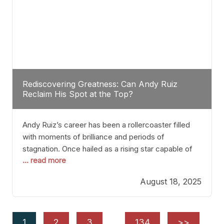
Rediscovering Greatness: Can Andy Ruiz
Reclaim His Spot at the Top?
Andy Ruiz’s career has been a rollercoaster filled
with moments of brilliance and periods of
stagnation. Once hailed as a rising star capable of
... read more
causing seismic shifts in the heavyweight division,
Ruiz faced hurdles that many fighters dread—lack
August 18, 2025
of consistency, motivation slips, and a possibly
unwieldy focus on maintaining peak form. At 35,
he’s at
1
2
3
…
134
>>