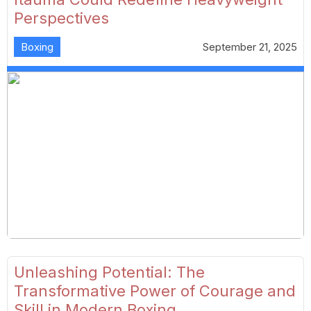
Perspectives
Boxing
September 21, 2025
Unleashing Potential: The
Transformative Power of Courage and
Skill in Modern Boxing