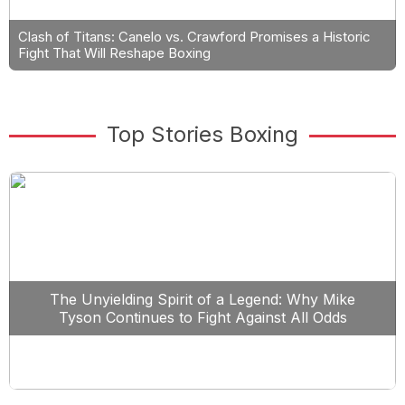
Clash of Titans: Canelo vs. Crawford Promises a Historic
Fight That Will Reshape Boxing
Top Stories Boxing
The Unyielding Spirit of a Legend: Why Mike
Tyson Continues to Fight Against All Odds