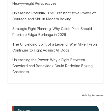
Heavyweight Perspectives
Unleashing Potential: The Transformative Power of
Courage and Skill in Modern Boxing
Strategic Fight Planning: Why Caleb Plant Should
Prioritize Edgar Berlanga in 2026
The Unyielding Spirit of a Legend: Why Mike Tyson
Continues to Fight Against All Odds
Unleashing the Power: Why a Fight Between
Crawford and Benavidez Could Redefine Boxing
Greatness
Ads by Amazon
Boxing