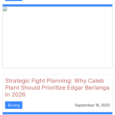
Strategic Fight Planning: Why Caleb
Plant Should Prioritize Edgar Berlanga
in 2026
Boxing
September 19, 2025