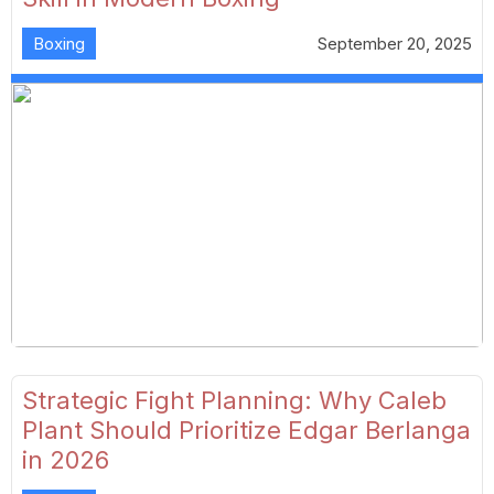
Boxing
September 20, 2025
Strategic Fight Planning: Why Caleb
Plant Should Prioritize Edgar Berlanga
in 2026