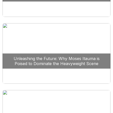
Unleashing the Future: Why Moses Itauma is
Poised to Dominate the Heavyweight Scene