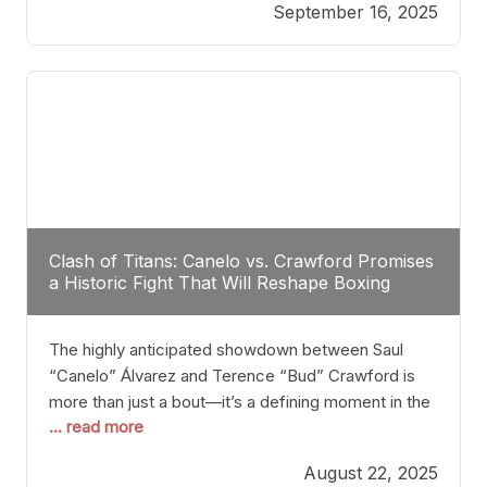
September 16, 2025
Stanton dismisses the idea of Crawford stepping
into the ring with David Benavidez, citing that
Benavidez should remain at 175 pounds and
Clash of Titans: Canelo vs. Crawford Promises
a Historic Fight That Will Reshape Boxing
The highly anticipated showdown between Saul
“Canelo” Álvarez and Terence “Bud” Crawford is
more than just a bout—it’s a defining moment in the
... read more
history of boxing. Never before have two
undisputed champions from vastly different weight
August 22, 2025
classes at the same time faced off in such a high-