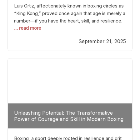
Luis Ortiz, affectionately known in boxing circles as
“King Kong,” proved once again that age is merely a
number—if you have the heart, skill, and resilience.
... read more
After a relatively unnoticed return to the ring, Ortiz
dispatched an unremarkable opponent with surgical
September 21, 2025
precision, stopping him in a single round. Though
the victory was expected and routine,
Unleashing Potential: The Transformative
Power of Courage and Skill in Modern Boxing
Boxing, a sport deeply rooted in resilience and grit,