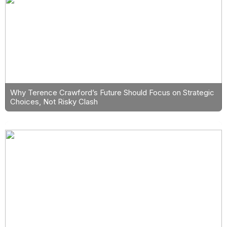
Why Terence Crawford’s Future Should Focus on Strategic
Choices, Not Risky Clash