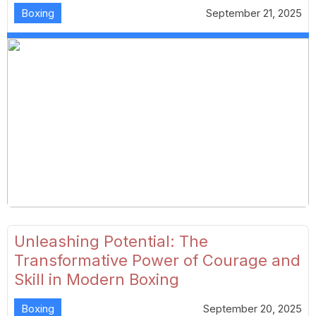
Boxing
September 21, 2025
Unleashing Potential: The
Transformative Power of Courage and
Skill in Modern Boxing
Boxing
September 20, 2025