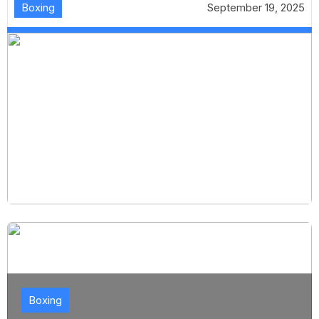
Boxing
September 19, 2025
Boxing