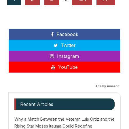
Facebook
Twitter
Instagram
YouTube
Ads by Amazon
Recent Articles
Why a Match Between the Veteran Luis Ortiz and the
Rising Star Moses Itauma Could Redefine