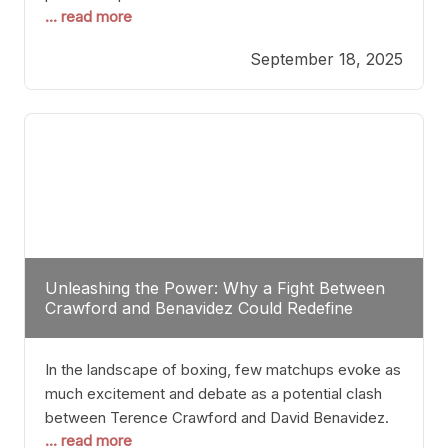
... read more
most athletes hang up their gloves long before
reaching such a ripe age, Tyson’s persistence
September 18, 2025
highlights a deeper truth: for some, their identity is
inherently intertwined with their craft. Despite the
years and
Unleashing the Power: Why a Fight Between
Crawford and Benavidez Could Redefine
Boxing Greatness
In the landscape of boxing, few matchups evoke as
much excitement and debate as a potential clash
between Terence Crawford and David Benavidez.
... read more
Scrutinizing this pairing from a critical perspective