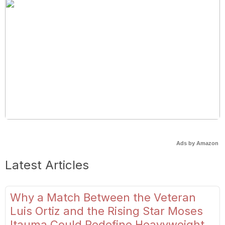
Ads by Amazon
Latest Articles
Why a Match Between the Veteran
Luis Ortiz and the Rising Star Moses
Itauma Could Redefine Heavyweight