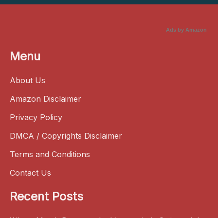
Ads by Amazon
Menu
About Us
Amazon Disclaimer
Privacy Policy
DMCA / Copyrights Disclaimer
Terms and Conditions
Contact Us
Recent Posts