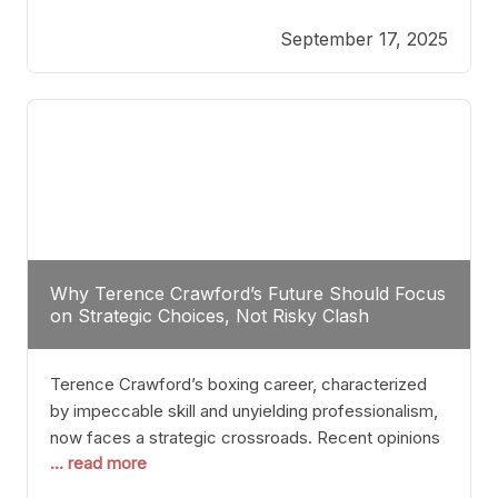
reveals more than just who might win; it exposes
September 17, 2025
the fundamental challenges that such a bout would
entail. At the heart of this intrigue lies
Why Terence Crawford’s Future Should Focus
on Strategic Choices, Not Risky Clash
Terence Crawford’s boxing career, characterized
by impeccable skill and unyielding professionalism,
now faces a strategic crossroads. Recent opinions
... read more
from his sparring partner, Alarenz Stanton, reveal a
bias rooted in protection rather than ambition.