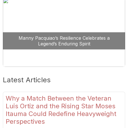
Manny Pacquiao’s Resilience Celebrates a
Legend’s Enduring Spirit
Latest Articles
Why a Match Between the Veteran
Luis Ortiz and the Rising Star Moses
Itauma Could Redefine Heavyweight
Perspectives