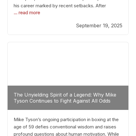
his career marked by recent setbacks. After
... read more
suffering multiple defeats, the natural instinct for
any boxer is to seek fights that not only keep them
September 19, 2025
relevant but also help rebuild confidence and
momentum. For Plant, the logical choice analytically
The Unyielding Spirit of a Legend: Why Mike
Tyson Continues to Fight Against All Odds
Mike Tyson’s ongoing participation in boxing at the
age of 59 defies conventional wisdom and raises
profound questions about human motivation. While