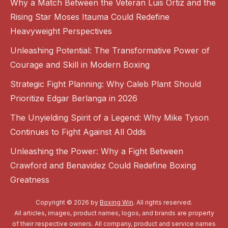
Why a Match Between the Veteran Luis Ortiz and the
Rising Star Moses Itauma Could Redefine
Heavyweight Perspectives
Unleashing Potential: The Transformative Power of
Courage and Skill in Modern Boxing
Strategic Fight Planning: Why Caleb Plant Should
Prioritize Edgar Berlanga in 2026
The Unyielding Spirit of a Legend: Why Mike Tyson
Continues to Fight Against All Odds
Unleashing the Power: Why a Fight Between
Crawford and Benavidez Could Redefine Boxing
Greatness
Copyright © 2026 by
Boxing Win
. All rights reserved.
All articles, images, product names, logos, and brands are property
of their respective owners. All company, product and service names