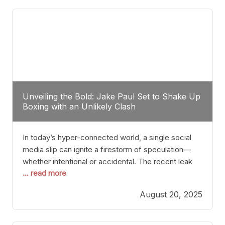
tactician. Meanwhile, Lubin, often underestimated
Unveiling the Bold: Jake Paul Set to Shake Up
Boxing with an Unlikely Clash
In today’s hyper-connected world, a single social
media slip can ignite a firestorm of speculation—
whether intentional or accidental. The recent leak
... read more
involving Netflix Turkey’s brief post about a Jake
Paul vs. Gervonta “Tank” Davis fight epitomizes this
August 20, 2025
phenomenon. Although the post was swiftly
deleted, it was enough to send shockwaves
through the boxing community. Such