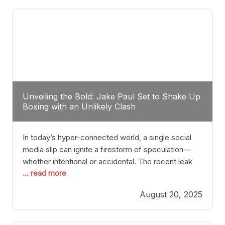
tactician. Meanwhile, Lubin, often underestimated
Unveiling the Bold: Jake Paul Set to Shake Up
Boxing with an Unlikely Clash
In today’s hyper-connected world, a single social
media slip can ignite a firestorm of speculation—
whether intentional or accidental. The recent leak
... read more
involving Netflix Turkey’s brief post about a Jake
Paul vs. Gervonta “Tank” Davis fight epitomizes this
August 20, 2025
phenomenon. Although the post was swiftly
deleted, it was enough to send shockwaves
through the boxing community. Such