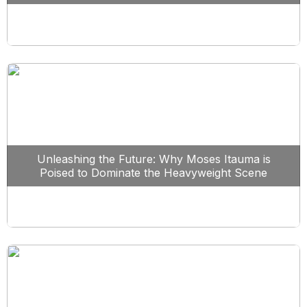
Unleashing the Future: Why Moses Itauma is
Poised to Dominate the Heavyweight Scene