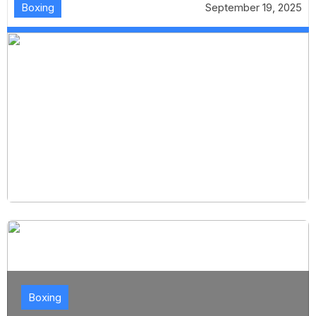
Boxing
September 19, 2025
Boxing