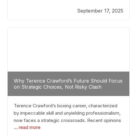
reveals more than just who might win; it exposes
September 17, 2025
the fundamental challenges that such a bout would
entail. At the heart of this intrigue lies
Why Terence Crawford’s Future Should Focus
on Strategic Choices, Not Risky Clash
Terence Crawford’s boxing career, characterized
by impeccable skill and unyielding professionalism,
now faces a strategic crossroads. Recent opinions
... read more
from his sparring partner, Alarenz Stanton, reveal a
bias rooted in protection rather than ambition.