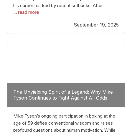
his career marked by recent setbacks. After
... read more
suffering multiple defeats, the natural instinct for
any boxer is to seek fights that not only keep them
September 19, 2025
relevant but also help rebuild confidence and
momentum. For Plant, the logical choice analytically
The Unyielding Spirit of a Legend: Why Mike
Tyson Continues to Fight Against All Odds
Mike Tyson’s ongoing participation in boxing at the
age of 59 defies conventional wisdom and raises
profound questions about human motivation. While