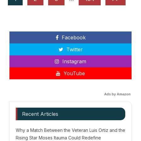
Facebook
Twitter
Instagram
YouTube
Ads by Amazon
Recent Articles
Why a Match Between the Veteran Luis Ortiz and the
Rising Star Moses Itauma Could Redefine