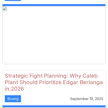
Strategic Fight Planning: Why Caleb
Plant Should Prioritize Edgar Berlanga
in 2026
Boxing
September 19, 2025