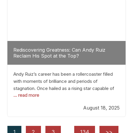
Rediscovering Greatness: Can Andy Ruiz
Reclaim His Spot at the Top?
Andy Ruiz’s career has been a rollercoaster filled
with moments of brilliance and periods of
stagnation. Once hailed as a rising star capable of
... read more
causing seismic shifts in the heavyweight division,
Ruiz faced hurdles that many fighters dread—lack
August 18, 2025
of consistency, motivation slips, and a possibly
unwieldy focus on maintaining peak form. At 35,
he’s at
1
2
3
…
134
>>