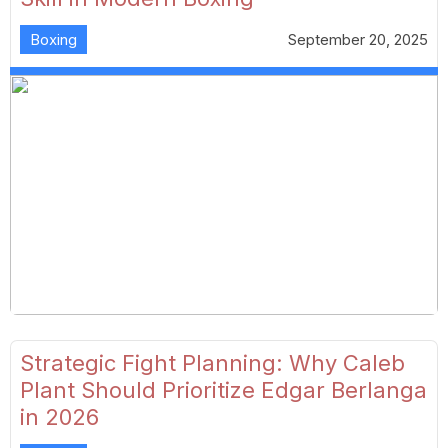
Boxing
September 20, 2025
Strategic Fight Planning: Why Caleb
Plant Should Prioritize Edgar Berlanga
in 2026