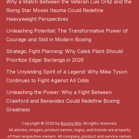
Why a Match Between the Veteran Luis Ortiz and the
Rising Star Moses Itauma Could Redefine
Heavyweight Perspectives
Unleashing Potential: The Transformative Power of
Courage and Skill in Modern Boxing
Strategic Fight Planning: Why Caleb Plant Should
Prioritize Edgar Berlanga in 2026
The Unyielding Spirit of a Legend: Why Mike Tyson
Continues to Fight Against All Odds
Unleashing the Power: Why a Fight Between
Crawford and Benavidez Could Redefine Boxing
Greatness
Copyright © 2026 by
Boxing Win
. All rights reserved.
All articles, images, product names, logos, and brands are property
of their respective owners. All company, product and service names