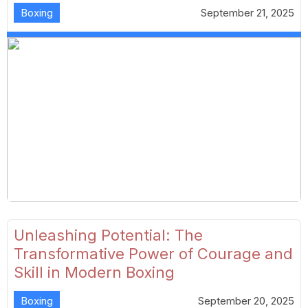
Boxing
September 21, 2025
Unleashing Potential: The
Transformative Power of Courage and
Skill in Modern Boxing
Boxing
September 20, 2025