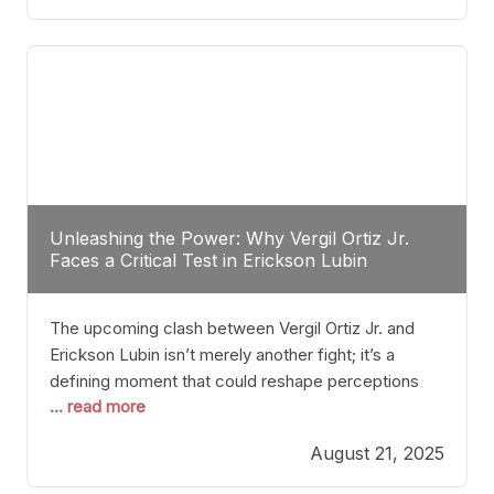
profile manner, promising to redefine the
possibilities of the
Unleashing the Power: Why Vergil Ortiz Jr.
Faces a Critical Test in Erickson Lubin
The upcoming clash between Vergil Ortiz Jr. and
Erickson Lubin isn’t merely another fight; it’s a
defining moment that could reshape perceptions
... read more
about resilience, durability, and true talent within the
junior middleweight division. Ortiz Jr., a formidable
August 21, 2025
and undefeated champion, has cultivated a
reputation as a relentless puncher and strategic