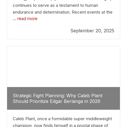
continues to serve as a testament to human
endurance and determination. Recent events at the
... read more
Caribe Royale in Orlando exemplify how fighters
today are redefining the boundaries of excellence
September 20, 2025
through relentless pursuit of greatness. The “Night
of Champions” was not just a night of victories; it
Strategic Fight Planning: Why Caleb Plant
Should Prioritize Edgar Berlanga in 2026
Caleb Plant, once a formidable super middleweight
champion, now finds himself in a pivotal phase of