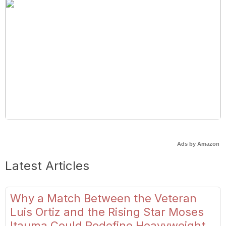
Ads by Amazon
Latest Articles
Why a Match Between the Veteran
Luis Ortiz and the Rising Star Moses
Itauma Could Redefine Heavyweight