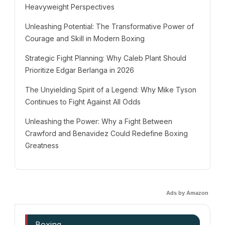
Heavyweight Perspectives
Unleashing Potential: The Transformative Power of
Courage and Skill in Modern Boxing
Strategic Fight Planning: Why Caleb Plant Should
Prioritize Edgar Berlanga in 2026
The Unyielding Spirit of a Legend: Why Mike Tyson
Continues to Fight Against All Odds
Unleashing the Power: Why a Fight Between
Crawford and Benavidez Could Redefine Boxing
Greatness
Ads by Amazon
Boxing