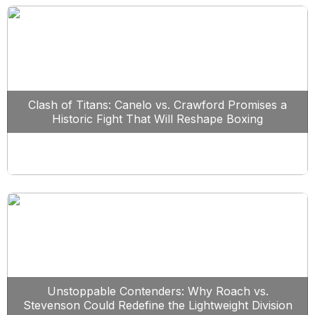
Clash of Titans: Canelo vs. Crawford Promises a
Historic Fight That Will Reshape Boxing
Unstoppable Contenders: Why Roach vs.
Stevenson Could Redefine the Lightweight Division