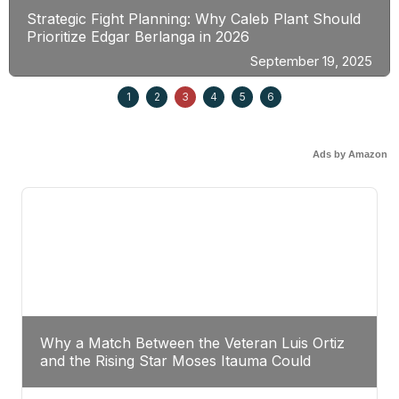
Strategic Fight Planning: Why Caleb Plant Should
Prioritize Edgar Berlanga in 2026
September 19, 2025
1
2
3
4
5
6
Ads by Amazon
Why a Match Between the Veteran Luis Ortiz
and the Rising Star Moses Itauma Could
Redefine Heavyweight Perspectives