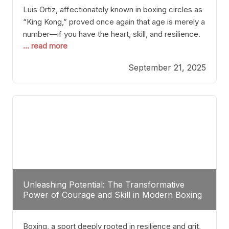
Luis Ortiz, affectionately known in boxing circles as
“King Kong,” proved once again that age is merely a
number—if you have the heart, skill, and resilience.
... read more
After a relatively unnoticed return to the ring, Ortiz
dispatched an unremarkable opponent with surgical
September 21, 2025
precision, stopping him in a single round. Though
the victory was expected and routine,
Unleashing Potential: The Transformative
Power of Courage and Skill in Modern Boxing
Boxing, a sport deeply rooted in resilience and grit,