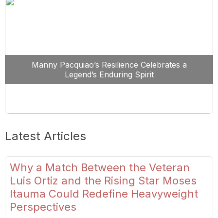
Manny Pacquiao’s Resilience Celebrates a
Legend’s Enduring Spirit
Latest Articles
Why a Match Between the Veteran
Luis Ortiz and the Rising Star Moses
Itauma Could Redefine Heavyweight
Perspectives