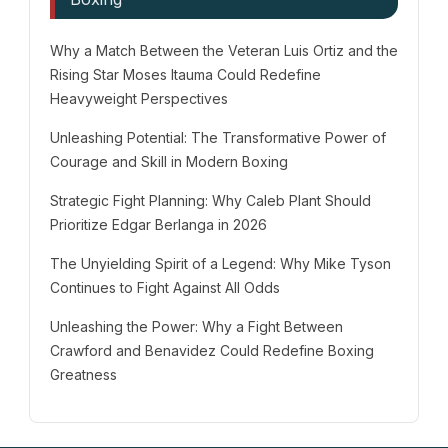
Why a Match Between the Veteran Luis Ortiz and the
Rising Star Moses Itauma Could Redefine
Heavyweight Perspectives
Unleashing Potential: The Transformative Power of
Courage and Skill in Modern Boxing
Strategic Fight Planning: Why Caleb Plant Should
Prioritize Edgar Berlanga in 2026
The Unyielding Spirit of a Legend: Why Mike Tyson
Continues to Fight Against All Odds
Unleashing the Power: Why a Fight Between
Crawford and Benavidez Could Redefine Boxing
Greatness