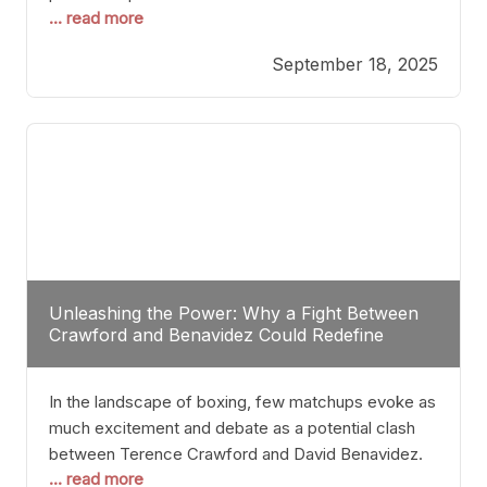
... read more
most athletes hang up their gloves long before
reaching such a ripe age, Tyson’s persistence
September 18, 2025
highlights a deeper truth: for some, their identity is
inherently intertwined with their craft. Despite the
years and
Unleashing the Power: Why a Fight Between
Crawford and Benavidez Could Redefine
Boxing Greatness
In the landscape of boxing, few matchups evoke as
much excitement and debate as a potential clash
between Terence Crawford and David Benavidez.
... read more
Scrutinizing this pairing from a critical perspective