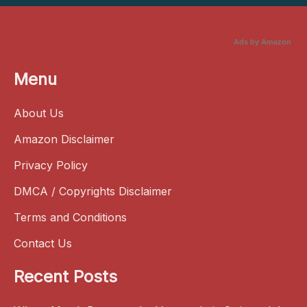
Ads by Amazon
Menu
About Us
Amazon Disclaimer
Privacy Policy
DMCA / Copyrights Disclaimer
Terms and Conditions
Contact Us
Recent Posts