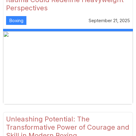
Perspectives
Boxing
September 21, 2025
Unleashing Potential: The
Transformative Power of Courage and
Skill in Modern Boxing