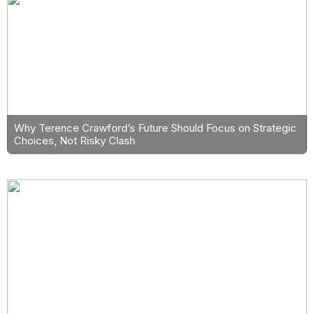
Why Terence Crawford’s Future Should Focus on Strategic
Choices, Not Risky Clash