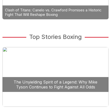
Clash of Titans: Canelo vs. Crawford Promises a Historic
Fight That Will Reshape Boxing
Top Stories Boxing
The Unyielding Spirit of a Legend: Why Mike
Tyson Continues to Fight Against All Odds