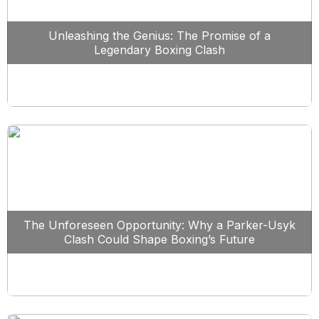
Unleashing the Genius: The Promise of a
Legendary Boxing Clash
The Unforeseen Opportunity: Why a Parker-Usyk
Clash Could Shape Boxing’s Future