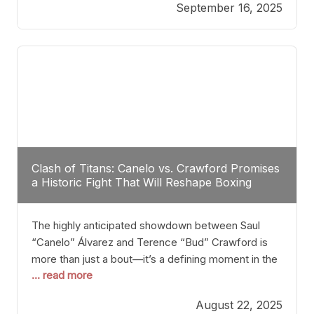
September 16, 2025
Stanton dismisses the idea of Crawford stepping
into the ring with David Benavidez, citing that
Benavidez should remain at 175 pounds and
Clash of Titans: Canelo vs. Crawford Promises
a Historic Fight That Will Reshape Boxing
The highly anticipated showdown between Saul
“Canelo” Álvarez and Terence “Bud” Crawford is
more than just a bout—it’s a defining moment in the
... read more
history of boxing. Never before have two
undisputed champions from vastly different weight
August 22, 2025
classes at the same time faced off in such a high-