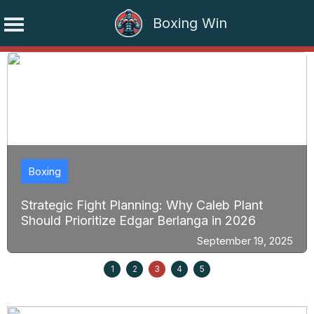
Boxing Win
Skip
to
content
Boxing
Strategic Fight Planning: Why Caleb Plant
Should Prioritize Edgar Berlanga in 2026
September 19, 2025
1
2
3
4
5