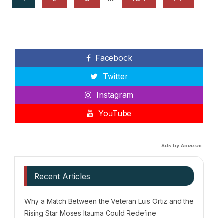
Facebook
Twitter
Instagram
YouTube
Ads by Amazon
Recent Articles
Why a Match Between the Veteran Luis Ortiz and the
Rising Star Moses Itauma Could Redefine