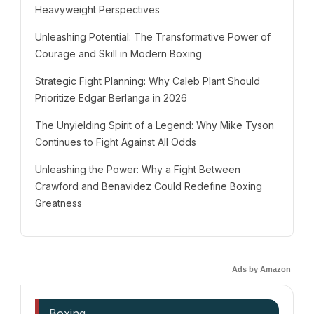
Heavyweight Perspectives
Unleashing Potential: The Transformative Power of
Courage and Skill in Modern Boxing
Strategic Fight Planning: Why Caleb Plant Should
Prioritize Edgar Berlanga in 2026
The Unyielding Spirit of a Legend: Why Mike Tyson
Continues to Fight Against All Odds
Unleashing the Power: Why a Fight Between
Crawford and Benavidez Could Redefine Boxing
Greatness
Ads by Amazon
Boxing