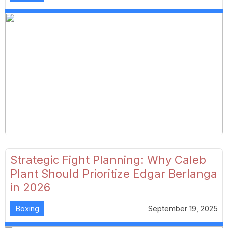
Strategic Fight Planning: Why Caleb
Plant Should Prioritize Edgar Berlanga
in 2026
Boxing
September 19, 2025