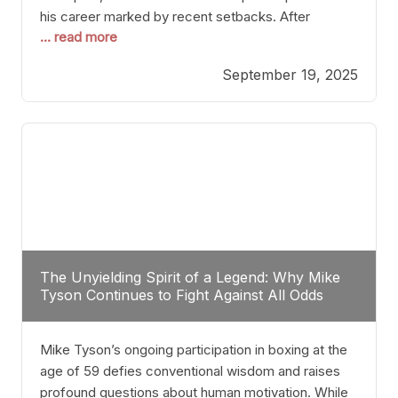
his career marked by recent setbacks. After
... read more
suffering multiple defeats, the natural instinct for
any boxer is to seek fights that not only keep them
September 19, 2025
relevant but also help rebuild confidence and
momentum. For Plant, the logical choice analytically
The Unyielding Spirit of a Legend: Why Mike
Tyson Continues to Fight Against All Odds
Mike Tyson’s ongoing participation in boxing at the
age of 59 defies conventional wisdom and raises
profound questions about human motivation. While