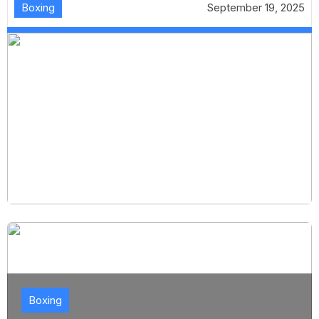
Boxing
September 19, 2025
Boxing