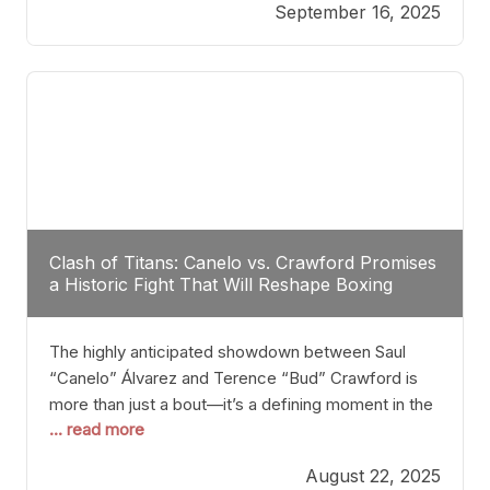
September 16, 2025
Stanton dismisses the idea of Crawford stepping
into the ring with David Benavidez, citing that
Benavidez should remain at 175 pounds and
Clash of Titans: Canelo vs. Crawford Promises
a Historic Fight That Will Reshape Boxing
The highly anticipated showdown between Saul
“Canelo” Álvarez and Terence “Bud” Crawford is
more than just a bout—it’s a defining moment in the
... read more
history of boxing. Never before have two
undisputed champions from vastly different weight
August 22, 2025
classes at the same time faced off in such a high-