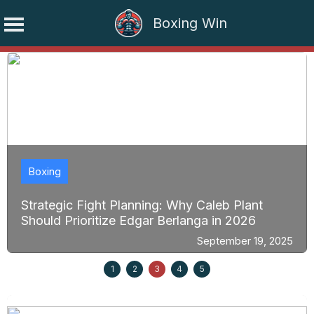
Boxing Win
Skip
to
content
Boxing
Strategic Fight Planning: Why Caleb Plant
Should Prioritize Edgar Berlanga in 2026
September 19, 2025
1
2
3
4
5