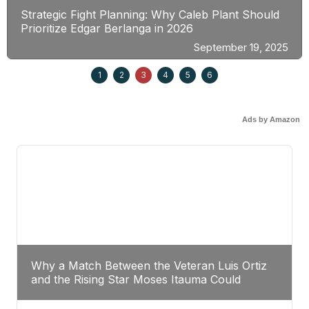
Strategic Fight Planning: Why Caleb Plant Should
Prioritize Edgar Berlanga in 2026
September 19, 2025
1
2
3
4
5
6
Ads by Amazon
Why a Match Between the Veteran Luis Ortiz
and the Rising Star Moses Itauma Could
Redefine Heavyweight Perspectives