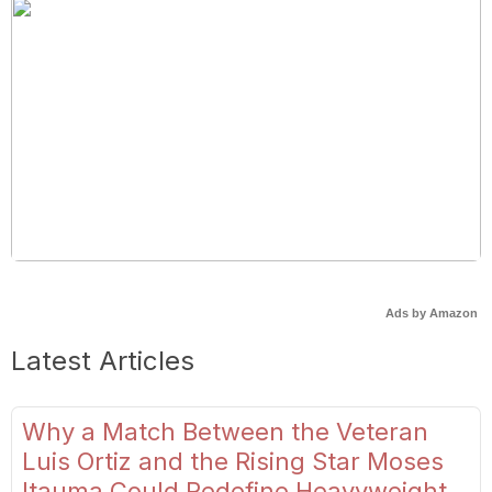
Ads by Amazon
Latest Articles
Why a Match Between the Veteran
Luis Ortiz and the Rising Star Moses
Itauma Could Redefine Heavyweight