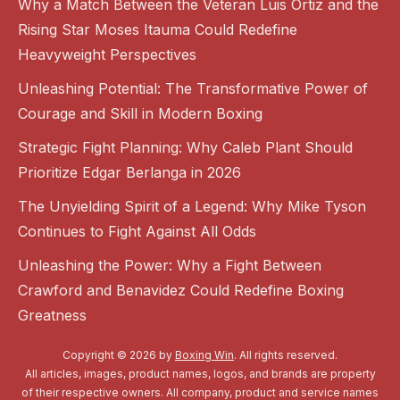
Why a Match Between the Veteran Luis Ortiz and the
Rising Star Moses Itauma Could Redefine
Heavyweight Perspectives
Unleashing Potential: The Transformative Power of
Courage and Skill in Modern Boxing
Strategic Fight Planning: Why Caleb Plant Should
Prioritize Edgar Berlanga in 2026
The Unyielding Spirit of a Legend: Why Mike Tyson
Continues to Fight Against All Odds
Unleashing the Power: Why a Fight Between
Crawford and Benavidez Could Redefine Boxing
Greatness
Copyright © 2026 by
Boxing Win
. All rights reserved.
All articles, images, product names, logos, and brands are property
of their respective owners. All company, product and service names