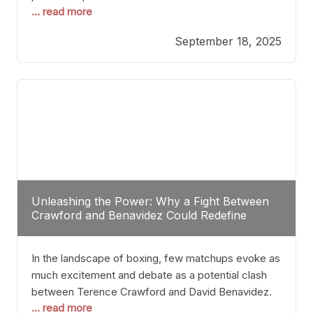
... read more
most athletes hang up their gloves long before
reaching such a ripe age, Tyson’s persistence
September 18, 2025
highlights a deeper truth: for some, their identity is
inherently intertwined with their craft. Despite the
years and
Unleashing the Power: Why a Fight Between
Crawford and Benavidez Could Redefine
Boxing Greatness
In the landscape of boxing, few matchups evoke as
much excitement and debate as a potential clash
between Terence Crawford and David Benavidez.
... read more
Scrutinizing this pairing from a critical perspective