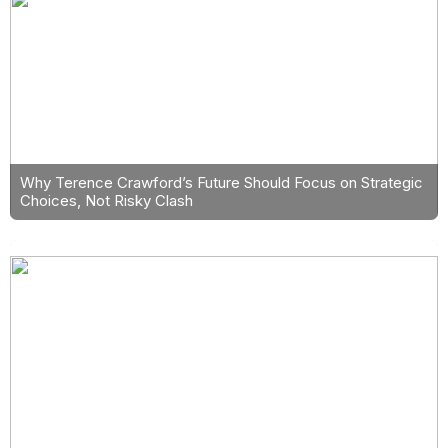
Why Terence Crawford’s Future Should Focus on Strategic
Choices, Not Risky Clash