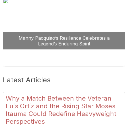
Manny Pacquiao’s Resilience Celebrates a
Legend’s Enduring Spirit
Latest Articles
Why a Match Between the Veteran
Luis Ortiz and the Rising Star Moses
Itauma Could Redefine Heavyweight
Perspectives