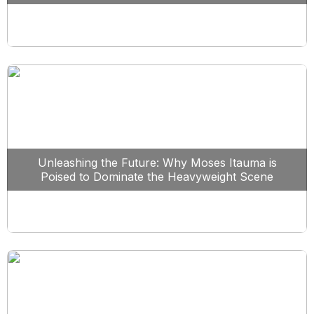
Unleashing the Future: Why Moses Itauma is
Poised to Dominate the Heavyweight Scene