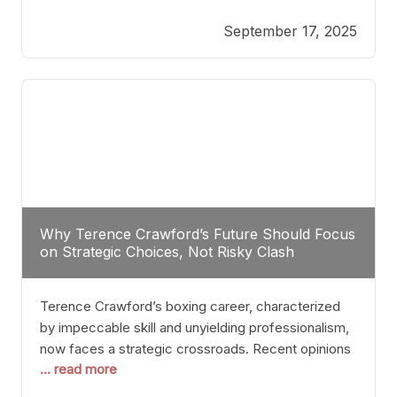
reveals more than just who might win; it exposes
September 17, 2025
the fundamental challenges that such a bout would
entail. At the heart of this intrigue lies
Why Terence Crawford’s Future Should Focus
on Strategic Choices, Not Risky Clash
Terence Crawford’s boxing career, characterized
by impeccable skill and unyielding professionalism,
now faces a strategic crossroads. Recent opinions
... read more
from his sparring partner, Alarenz Stanton, reveal a
bias rooted in protection rather than ambition.