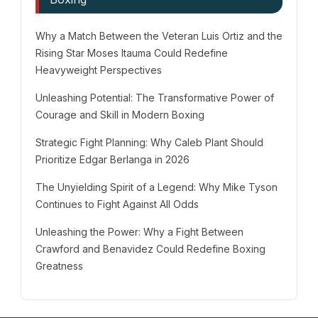
Why a Match Between the Veteran Luis Ortiz and the
Rising Star Moses Itauma Could Redefine
Heavyweight Perspectives
Unleashing Potential: The Transformative Power of
Courage and Skill in Modern Boxing
Strategic Fight Planning: Why Caleb Plant Should
Prioritize Edgar Berlanga in 2026
The Unyielding Spirit of a Legend: Why Mike Tyson
Continues to Fight Against All Odds
Unleashing the Power: Why a Fight Between
Crawford and Benavidez Could Redefine Boxing
Greatness