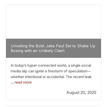
tactician. Meanwhile, Lubin, often underestimated
Unveiling the Bold: Jake Paul Set to Shake Up
Boxing with an Unlikely Clash
In today’s hyper-connected world, a single social
media slip can ignite a firestorm of speculation—
whether intentional or accidental. The recent leak
... read more
involving Netflix Turkey’s brief post about a Jake
Paul vs. Gervonta “Tank” Davis fight epitomizes this
August 20, 2025
phenomenon. Although the post was swiftly
deleted, it was enough to send shockwaves
through the boxing community. Such