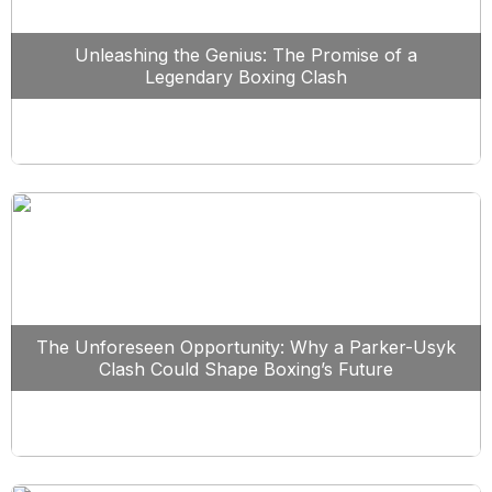
Unleashing the Genius: The Promise of a
Legendary Boxing Clash
The Unforeseen Opportunity: Why a Parker-Usyk
Clash Could Shape Boxing’s Future