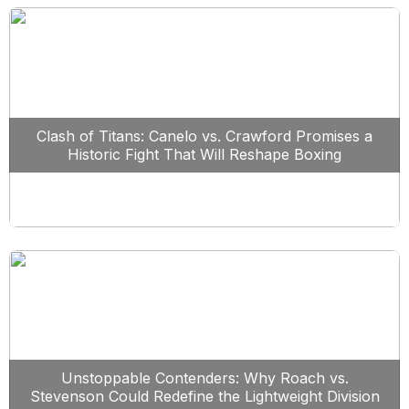
Clash of Titans: Canelo vs. Crawford Promises a
Historic Fight That Will Reshape Boxing
Unstoppable Contenders: Why Roach vs.
Stevenson Could Redefine the Lightweight Division