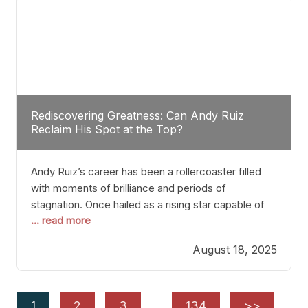
Rediscovering Greatness: Can Andy Ruiz
Reclaim His Spot at the Top?
Andy Ruiz’s career has been a rollercoaster filled
with moments of brilliance and periods of
stagnation. Once hailed as a rising star capable of
... read more
causing seismic shifts in the heavyweight division,
Ruiz faced hurdles that many fighters dread—lack
August 18, 2025
of consistency, motivation slips, and a possibly
unwieldy focus on maintaining peak form. At 35,
he’s at
1
2
3
…
134
>>