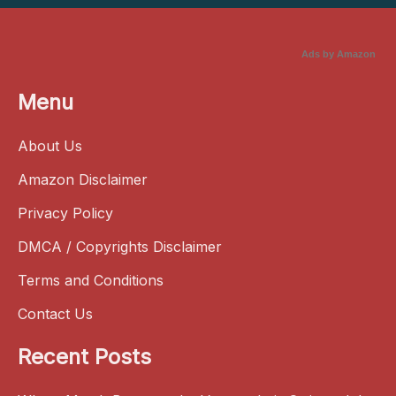
Ads by Amazon
Menu
About Us
Amazon Disclaimer
Privacy Policy
DMCA / Copyrights Disclaimer
Terms and Conditions
Contact Us
Recent Posts