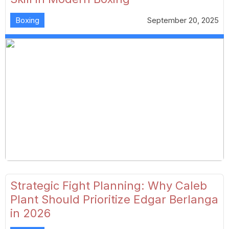
Boxing
September 20, 2025
Strategic Fight Planning: Why Caleb
Plant Should Prioritize Edgar Berlanga
in 2026