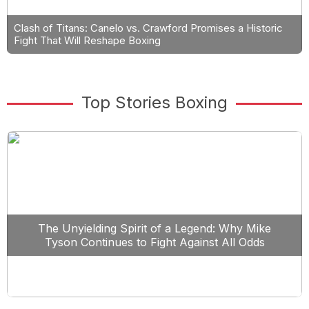
Clash of Titans: Canelo vs. Crawford Promises a Historic
Fight That Will Reshape Boxing
Top Stories Boxing
The Unyielding Spirit of a Legend: Why Mike
Tyson Continues to Fight Against All Odds