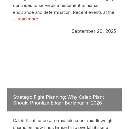
continues to serve as a testament to human
endurance and determination. Recent events at the
... read more
Caribe Royale in Orlando exemplify how fighters
today are redefining the boundaries of excellence
September 20, 2025
through relentless pursuit of greatness. The “Night
of Champions” was not just a night of victories; it
Strategic Fight Planning: Why Caleb Plant
Should Prioritize Edgar Berlanga in 2026
Caleb Plant, once a formidable super middleweight
champion, now finds himself in a pivotal phase of