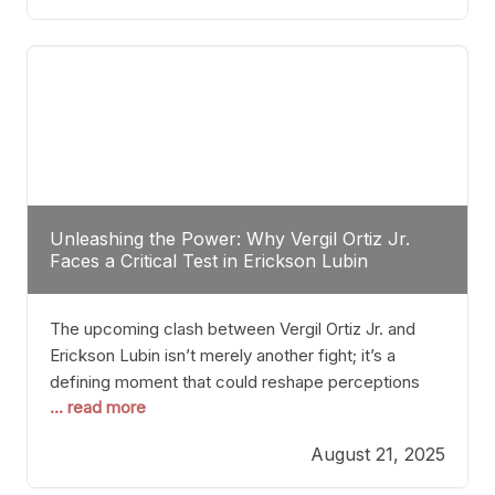
profile manner, promising to redefine the
possibilities of the
Unleashing the Power: Why Vergil Ortiz Jr.
Faces a Critical Test in Erickson Lubin
The upcoming clash between Vergil Ortiz Jr. and
Erickson Lubin isn’t merely another fight; it’s a
defining moment that could reshape perceptions
... read more
about resilience, durability, and true talent within the
junior middleweight division. Ortiz Jr., a formidable
August 21, 2025
and undefeated champion, has cultivated a
reputation as a relentless puncher and strategic