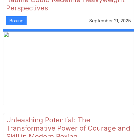
Perspectives
Boxing
September 21, 2025
Unleashing Potential: The
Transformative Power of Courage and
Skill in Modern Boxing