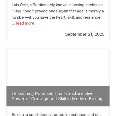
Luis Ortiz, affectionately known in boxing circles as
“King Kong,” proved once again that age is merely a
number—if you have the heart, skill, and resilience.
... read more
After a relatively unnoticed return to the ring, Ortiz
dispatched an unremarkable opponent with surgical
September 21, 2025
precision, stopping him in a single round. Though
the victory was expected and routine,
Unleashing Potential: The Transformative
Power of Courage and Skill in Modern Boxing
Boxing, a sport deeply rooted in resilience and grit,