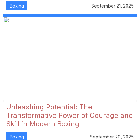
Boxing
September 21, 2025
Unleashing Potential: The
Transformative Power of Courage and
Skill in Modern Boxing
Boxing
September 20, 2025