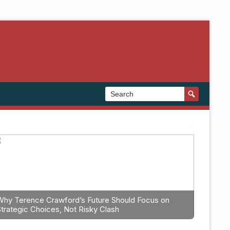
Why Terence Crawford’s Future Should Focus on
Strategic Choices, Not Risky Clash