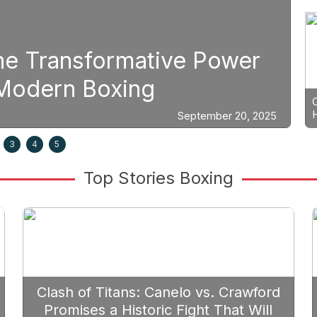
Boxing
er
Strategic Fight Plannin
Prioritize Edgar Berlan
0, 2025
3
4
5
Top Stories Boxing
Clash of Titans: Canelo vs. Crawford
Promises a Historic Fight That Will