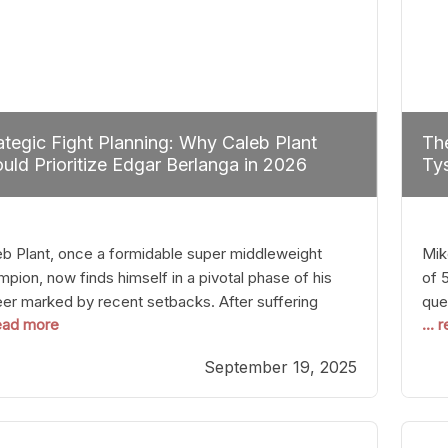
ategic Fight Planning: Why Caleb Plant
The
uld Prioritize Edgar Berlanga in 2026
Tys
eb Plant, once a formidable super middleweight
Mik
pion, now finds himself in a pivotal phase of his
of 
eer marked by recent setbacks. After suffering
que
read more
...
iple defeats, the natural instinct for any boxer is to
han
 fights that not only keep them relevant but also
age
September 19, 2025
p rebuild confidence and momentum. For Plant, the
some
cal choice analytically
cra