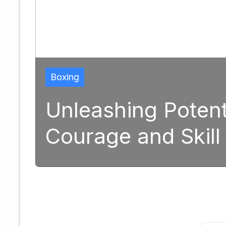
ng Potential: The Tran
and Skill in Modern B