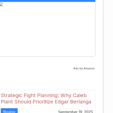
Ads by Amazon
Strategic Fight Planning: Why Caleb
Plant Should Prioritize Edgar Berlanga
in 2026
Boxing
September 19, 2025