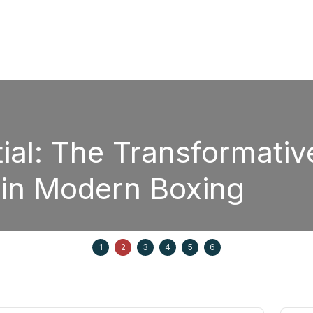
sformative Power of
oxing
Septem
1
2
3
4
5
6