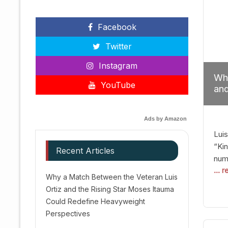
Facebook
Twitter
Instagram
Why
YouTube
and
Red
Ads by Amazon
Luis
“Kin
Recent Articles
numb
... 
Afte
Why a Match Between the Veteran Luis
dis
Ortiz and the Rising Star Moses Itauma
prec
Could Redefine Heavyweight
vic
Perspectives