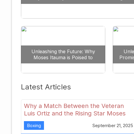
Against All Odds
Unleashing the Future: Why
Unle
Moses Itauma is Poised to
Promi
Dominate the Heavyweight
Scene
Latest Articles
Why a Match Between the Veteran
Luis Ortiz and the Rising Star Moses
Itauma Could Redefine Heavyweight
Boxing
September 21, 2025
Perspectives