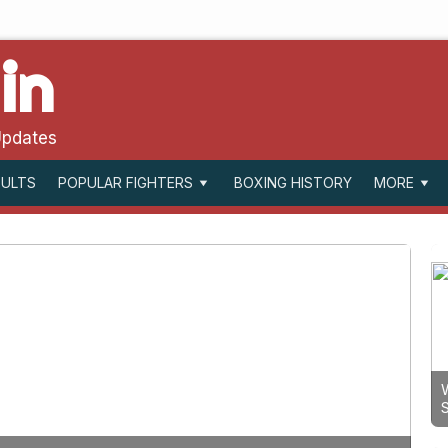
in
Updates
SULTS
BOXING HISTORY
POPULAR FIGHTERS
MORE