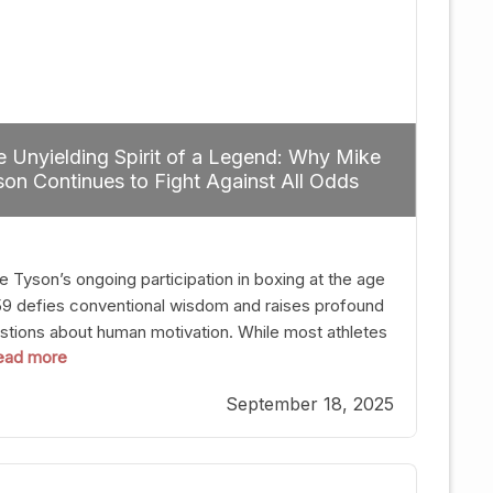
 Unyielding Spirit of a Legend: Why Mike
on Continues to Fight Against All Odds
e Tyson’s ongoing participation in boxing at the age
59 defies conventional wisdom and raises profound
stions about human motivation. While most athletes
 read more
g up their gloves long before reaching such a ripe
, Tyson’s persistence highlights a deeper truth: for
September 18, 2025
, their identity is inherently intertwined with their
ft. Despite the years and