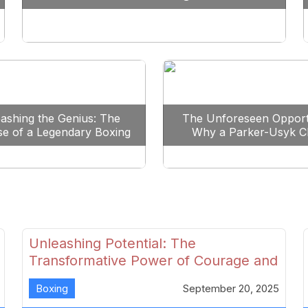
Reshape Boxing
ashing the Genius: The
The Unforeseen Opport
se of a Legendary Boxing
Why a Parker-Usyk C
Clash
Could Shape Boxing’s F
Unleashing Potential: The
Transformative Power of Courage and
Skill in Modern Boxing
Boxing
September 20, 2025