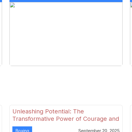
Unleashing Potential: The
Transformative Power of Courage and
Skill in Modern Boxing
Boxing
September 20, 2025