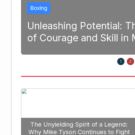
tial: The Transformative Pow
kill in Modern Boxing
September 2
1
2
The Unyielding Spirit of a Legend:
Why Mike Tyson Continues to Fight