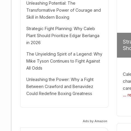
Unleashing Potential: The
Transformative Power of Courage and
Skill in Modern Boxing
Strategic Fight Planning: Why Caleb
Plant Should Prioritize Edgar Berlanga
Str
in 2026
Sho
The Unyielding Spirit of a Legend: Why
Mike Tyson Continues to Fight Against
All Odds
Cal
Unleashing the Power: Why a Fight
cham
Between Crawford and Benavidez
car
Could Redefine Boxing Greatness
... 
mult
seek
hel
logi
Ads by Amazon