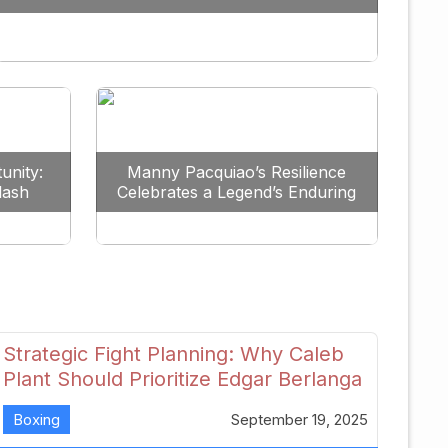
Redefine the Lightweight Division
unity:
Manny Pacquiao’s Resilience
lash
Celebrates a Legend’s Enduring
uture
Spirit
Strategic Fight Planning: Why Caleb
Plant Should Prioritize Edgar Berlanga
in 2026
Boxing
September 19, 2025