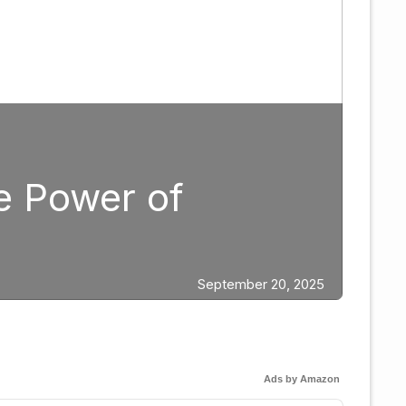
Boxing
Strategic Fight 
Edgar Berlanga
ber 20, 2025
Ads by Amazon