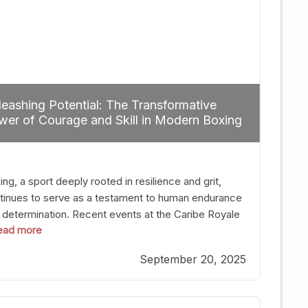
eashing Potential: The Transformative
er of Courage and Skill in Modern Boxing
ng, a sport deeply rooted in resilience and grit,
tinues to serve as a testament to human endurance
 determination. Recent events at the Caribe Royale
 read more
Orlando exemplify how fighters today are redefining
 boundaries of excellence through relentless pursuit
September 20, 2025
greatness. The “Night of Champions” was not just a
t of victories; it