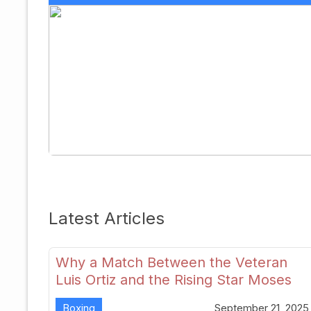
Latest Articles
Why a Match Between the Veteran
Luis Ortiz and the Rising Star Moses
Itauma Could Redefine Heavyweight
Boxing
September 21, 2025