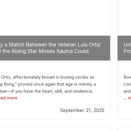
 a Match Between the Veteran Luis Ortiz
Unl
 the Rising Star Moses Itauma Could
Pow
efine Heavyweight Perspectives
 Ortiz, affectionately known in boxing circles as
Boxi
g Kong,” proved once again that age is merely a
con
er—if you have the heart, skill, and resilience.
and
read more
...
r a relatively unnoticed return to the ring, Ortiz
in 
patched an unremarkable opponent with surgical
the
September 21, 2025
ision, stopping him in a single round. Though the
of 
tory was expected and routine,
nigh