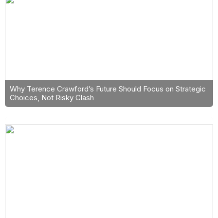
Why Terence Crawford’s Future Should Focus on Strategic
Choices, Not Risky Clash