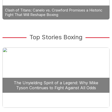
Clash of Titans: Canelo vs. Crawford Promises a Historic
Fight That Will Reshape Boxing
Top Stories Boxing
The Unyielding Spirit of a Legend: Why Mike
Tyson Continues to Fight Against All Odds