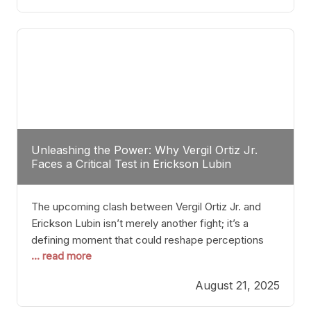
profile manner, promising to redefine the
possibilities of the
Unleashing the Power: Why Vergil Ortiz Jr.
Faces a Critical Test in Erickson Lubin
The upcoming clash between Vergil Ortiz Jr. and
Erickson Lubin isn’t merely another fight; it’s a
defining moment that could reshape perceptions
... read more
about resilience, durability, and true talent within the
junior middleweight division. Ortiz Jr., a formidable
August 21, 2025
and undefeated champion, has cultivated a
reputation as a relentless puncher and strategic