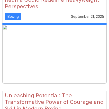
Perspectives
Boxing
September 21, 2025
Unleashing Potential: The
Transformative Power of Courage and
Skill in Modern Boxing