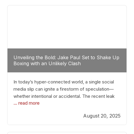
tactician. Meanwhile, Lubin, often underestimated
Unveiling the Bold: Jake Paul Set to Shake Up
Boxing with an Unlikely Clash
In today’s hyper-connected world, a single social
media slip can ignite a firestorm of speculation—
whether intentional or accidental. The recent leak
... read more
involving Netflix Turkey’s brief post about a Jake
Paul vs. Gervonta “Tank” Davis fight epitomizes this
August 20, 2025
phenomenon. Although the post was swiftly
deleted, it was enough to send shockwaves
through the boxing community. Such