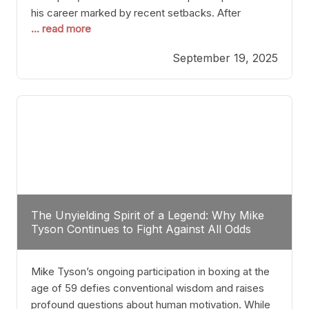
his career marked by recent setbacks. After
... read more
suffering multiple defeats, the natural instinct for
any boxer is to seek fights that not only keep them
September 19, 2025
relevant but also help rebuild confidence and
momentum. For Plant, the logical choice analytically
The Unyielding Spirit of a Legend: Why Mike
Tyson Continues to Fight Against All Odds
Mike Tyson’s ongoing participation in boxing at the
age of 59 defies conventional wisdom and raises
profound questions about human motivation. While