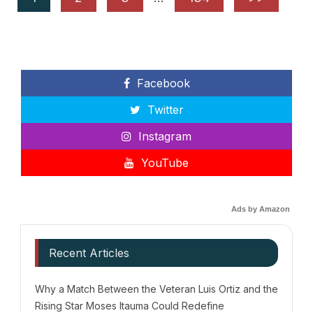
Facebook
Twitter
Instagram
YouTube
Ads by Amazon
Recent Articles
Why a Match Between the Veteran Luis Ortiz and the
Rising Star Moses Itauma Could Redefine