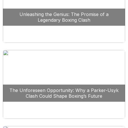
Unleashing the Genius: The Promise of a
Legendary Boxing Clash
The Unforeseen Opportunity: Why a Parker-Usyk
Clash Could Shape Boxing’s Future