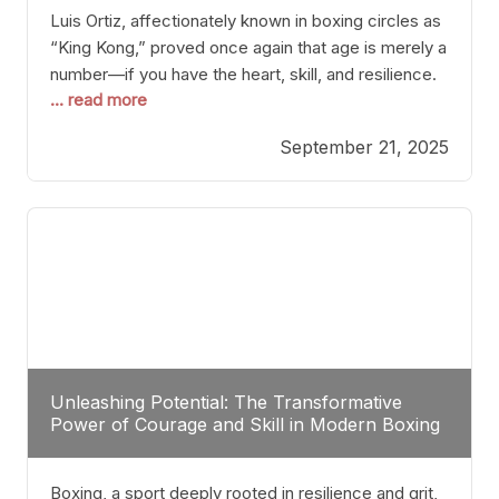
Luis Ortiz, affectionately known in boxing circles as
“King Kong,” proved once again that age is merely a
number—if you have the heart, skill, and resilience.
... read more
After a relatively unnoticed return to the ring, Ortiz
dispatched an unremarkable opponent with surgical
September 21, 2025
precision, stopping him in a single round. Though
the victory was expected and routine,
Unleashing Potential: The Transformative
Power of Courage and Skill in Modern Boxing
Boxing, a sport deeply rooted in resilience and grit,