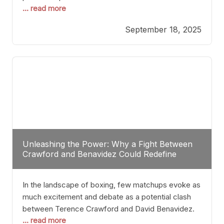
... read more
most athletes hang up their gloves long before
reaching such a ripe age, Tyson’s persistence
September 18, 2025
highlights a deeper truth: for some, their identity is
inherently intertwined with their craft. Despite the
years and
Unleashing the Power: Why a Fight Between
Crawford and Benavidez Could Redefine
Boxing Greatness
In the landscape of boxing, few matchups evoke as
much excitement and debate as a potential clash
between Terence Crawford and David Benavidez.
... read more
Scrutinizing this pairing from a critical perspective