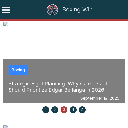
Boxing Win
Skip
to
content
Boxing
Strategic Fight Planning: Why Caleb Plant
Should Prioritize Edgar Berlanga in 2026
September 19, 2025
1
2
3
4
5