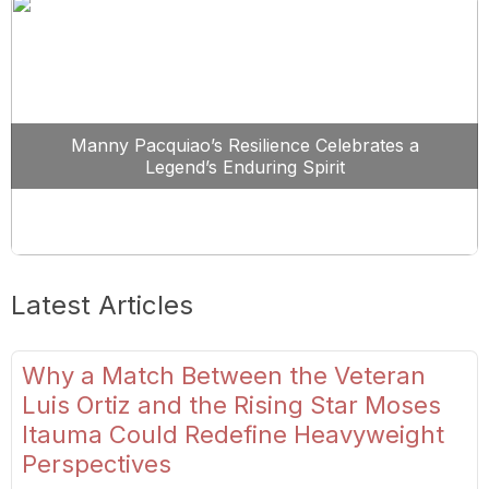
Manny Pacquiao’s Resilience Celebrates a
Legend’s Enduring Spirit
Latest Articles
Why a Match Between the Veteran
Luis Ortiz and the Rising Star Moses
Itauma Could Redefine Heavyweight
Perspectives