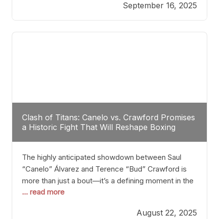
September 16, 2025
Stanton dismisses the idea of Crawford stepping
into the ring with David Benavidez, citing that
Benavidez should remain at 175 pounds and
Clash of Titans: Canelo vs. Crawford Promises
a Historic Fight That Will Reshape Boxing
The highly anticipated showdown between Saul
“Canelo” Álvarez and Terence “Bud” Crawford is
more than just a bout—it’s a defining moment in the
... read more
history of boxing. Never before have two
undisputed champions from vastly different weight
August 22, 2025
classes at the same time faced off in such a high-