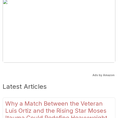
Ads by Amazon
Latest Articles
Why a Match Between the Veteran
Luis Ortiz and the Rising Star Moses
Itauma Could Redefine Heavyweight