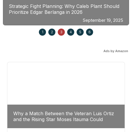
Strategic Fight Planning: Why Caleb Plant Should
Prioritize Edgar Berlanga in 2026
September 19, 2025
1
2
3
4
5
6
Ads by Amazon
Why a Match Between the Veteran Luis Ortiz
and the Rising Star Moses Itauma Could
Redefine Heavyweight Perspectives