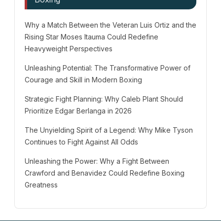
Why a Match Between the Veteran Luis Ortiz and the
Rising Star Moses Itauma Could Redefine
Heavyweight Perspectives
Unleashing Potential: The Transformative Power of
Courage and Skill in Modern Boxing
Strategic Fight Planning: Why Caleb Plant Should
Prioritize Edgar Berlanga in 2026
The Unyielding Spirit of a Legend: Why Mike Tyson
Continues to Fight Against All Odds
Unleashing the Power: Why a Fight Between
Crawford and Benavidez Could Redefine Boxing
Greatness