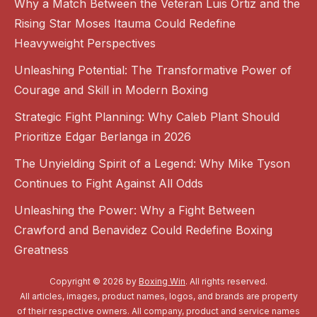
Why a Match Between the Veteran Luis Ortiz and the
Rising Star Moses Itauma Could Redefine
Heavyweight Perspectives
Unleashing Potential: The Transformative Power of
Courage and Skill in Modern Boxing
Strategic Fight Planning: Why Caleb Plant Should
Prioritize Edgar Berlanga in 2026
The Unyielding Spirit of a Legend: Why Mike Tyson
Continues to Fight Against All Odds
Unleashing the Power: Why a Fight Between
Crawford and Benavidez Could Redefine Boxing
Greatness
Copyright © 2026 by
Boxing Win
. All rights reserved.
All articles, images, product names, logos, and brands are property
of their respective owners. All company, product and service names