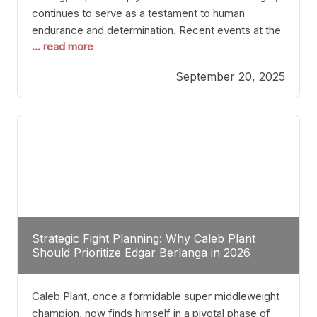
continues to serve as a testament to human
endurance and determination. Recent events at the
... read more
Caribe Royale in Orlando exemplify how fighters
today are redefining the boundaries of excellence
September 20, 2025
through relentless pursuit of greatness. The “Night
of Champions” was not just a night of victories; it
Strategic Fight Planning: Why Caleb Plant
Should Prioritize Edgar Berlanga in 2026
Caleb Plant, once a formidable super middleweight
champion, now finds himself in a pivotal phase of