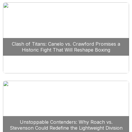
Clash of Titans: Canelo vs. Crawford Promises a
Historic Fight That Will Reshape Boxing
Unstoppable Contenders: Why Roach vs.
Stevenson Could Redefine the Lightweight Division