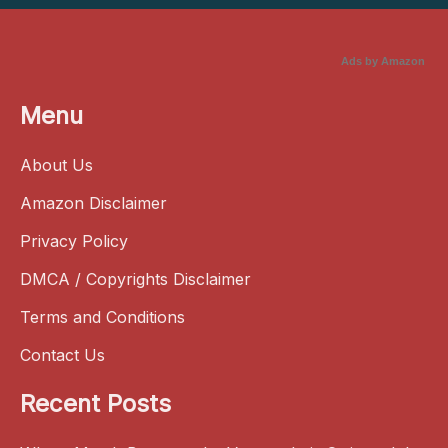
Ads by Amazon
Menu
About Us
Amazon Disclaimer
Privacy Policy
DMCA / Copyrights Disclaimer
Terms and Conditions
Contact Us
Recent Posts