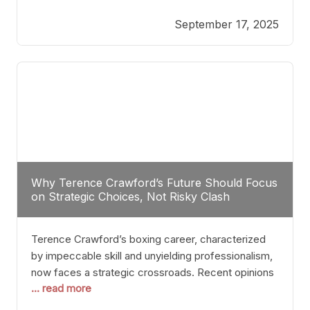
reveals more than just who might win; it exposes
September 17, 2025
the fundamental challenges that such a bout would
entail. At the heart of this intrigue lies
Why Terence Crawford’s Future Should Focus
on Strategic Choices, Not Risky Clash
Terence Crawford’s boxing career, characterized
by impeccable skill and unyielding professionalism,
now faces a strategic crossroads. Recent opinions
... read more
from his sparring partner, Alarenz Stanton, reveal a
bias rooted in protection rather than ambition.