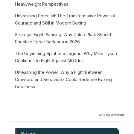
Heavyweight Perspectives
Unleashing Potential: The Transformative Power of
Courage and Skill in Modern Boxing
Strategic Fight Planning: Why Caleb Plant Should
Prioritize Edgar Berlanga in 2026
The Unyielding Spirit of a Legend: Why Mike Tyson
Continues to Fight Against All Odds
Unleashing the Power: Why a Fight Between
Crawford and Benavidez Could Redefine Boxing
Greatness
Ads by Amazon
Boxing