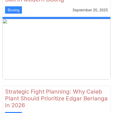
Boxing
September 20, 2025
Strategic Fight Planning: Why Caleb
Plant Should Prioritize Edgar Berlanga
in 2026