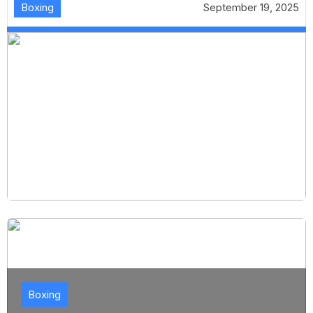
Boxing
September 19, 2025
Boxing