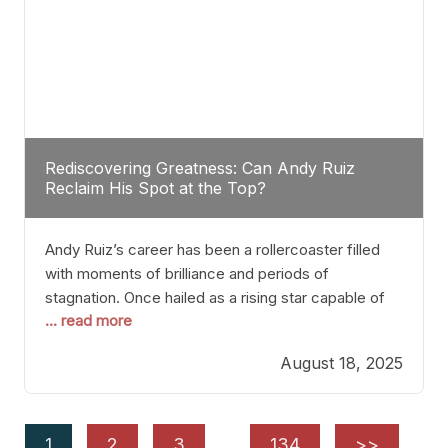
Rediscovering Greatness: Can Andy Ruiz
Reclaim His Spot at the Top?
Andy Ruiz’s career has been a rollercoaster filled
with moments of brilliance and periods of
stagnation. Once hailed as a rising star capable of
... read more
causing seismic shifts in the heavyweight division,
Ruiz faced hurdles that many fighters dread—lack
August 18, 2025
of consistency, motivation slips, and a possibly
unwieldy focus on maintaining peak form. At 35,
he’s at
1
2
3
…
134
>>