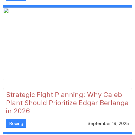
Strategic Fight Planning: Why Caleb
Plant Should Prioritize Edgar Berlanga
in 2026
Boxing
September 19, 2025