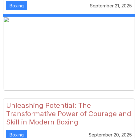
Boxing
September 21, 2025
Unleashing Potential: The
Transformative Power of Courage and
Skill in Modern Boxing
Boxing
September 20, 2025