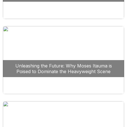
Unleashing the Future: Why Moses Itauma is
Poised to Dominate the Heavyweight Scene