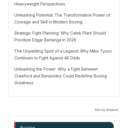
Heavyweight Perspectives
Unleashing Potential: The Transformative Power of
Courage and Skill in Modern Boxing
Strategic Fight Planning: Why Caleb Plant Should
Prioritize Edgar Berlanga in 2026
The Unyielding Spirit of a Legend: Why Mike Tyson
Continues to Fight Against All Odds
Unleashing the Power: Why a Fight Between
Crawford and Benavidez Could Redefine Boxing
Greatness
Ads by Amazon
Boxing