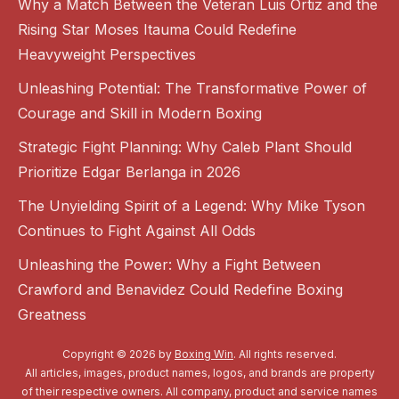
Why a Match Between the Veteran Luis Ortiz and the
Rising Star Moses Itauma Could Redefine
Heavyweight Perspectives
Unleashing Potential: The Transformative Power of
Courage and Skill in Modern Boxing
Strategic Fight Planning: Why Caleb Plant Should
Prioritize Edgar Berlanga in 2026
The Unyielding Spirit of a Legend: Why Mike Tyson
Continues to Fight Against All Odds
Unleashing the Power: Why a Fight Between
Crawford and Benavidez Could Redefine Boxing
Greatness
Copyright © 2026 by
Boxing Win
. All rights reserved.
All articles, images, product names, logos, and brands are property
of their respective owners. All company, product and service names