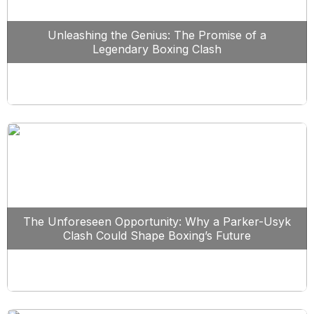
Unleashing the Genius: The Promise of a
Legendary Boxing Clash
The Unforeseen Opportunity: Why a Parker-Usyk
Clash Could Shape Boxing’s Future