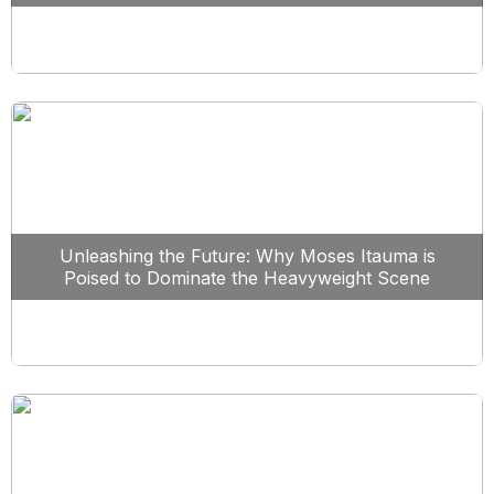
Unleashing the Future: Why Moses Itauma is
Poised to Dominate the Heavyweight Scene