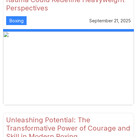
Perspectives
Boxing
September 21, 2025
Unleashing Potential: The
Transformative Power of Courage and
Skill in Modern Boxing