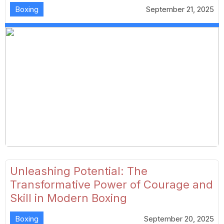
Boxing
September 21, 2025
Unleashing Potential: The
Transformative Power of Courage and
Skill in Modern Boxing
Boxing
September 20, 2025