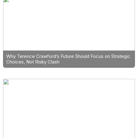
Why Terence Crawford’s Future Should Focus on Strategic
Choices, Not Risky Clash