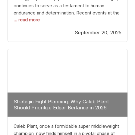
continues to serve as a testament to human
endurance and determination. Recent events at the
... read more
Caribe Royale in Orlando exemplify how fighters
today are redefining the boundaries of excellence
September 20, 2025
through relentless pursuit of greatness. The “Night
of Champions” was not just a night of victories; it
Strategic Fight Planning: Why Caleb Plant
Should Prioritize Edgar Berlanga in 2026
Caleb Plant, once a formidable super middleweight
champion, now finds himself in a pivotal phase of