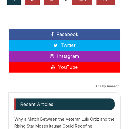
Facebook
Twitter
Instagram
YouTube
Ads by Amazon
Recent Articles
Why a Match Between the Veteran Luis Ortiz and the
Rising Star Moses Itauma Could Redefine