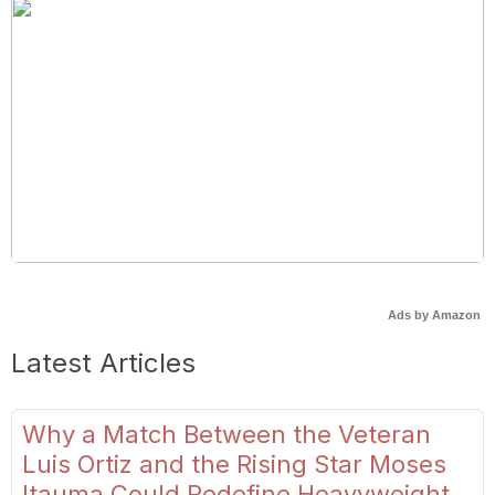
Ads by Amazon
Latest Articles
Why a Match Between the Veteran
Luis Ortiz and the Rising Star Moses
Itauma Could Redefine Heavyweight