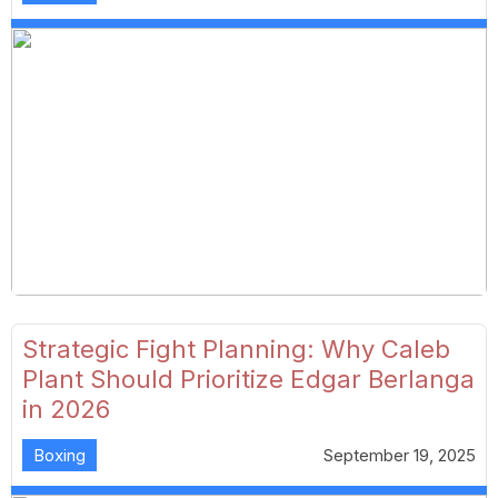
Strategic Fight Planning: Why Caleb
Plant Should Prioritize Edgar Berlanga
in 2026
Boxing
September 19, 2025