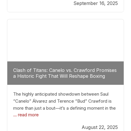
September 16, 2025
Stanton dismisses the idea of Crawford stepping
into the ring with David Benavidez, citing that
Benavidez should remain at 175 pounds and
Clash of Titans: Canelo vs. Crawford Promises
a Historic Fight That Will Reshape Boxing
The highly anticipated showdown between Saul
“Canelo” Álvarez and Terence “Bud” Crawford is
more than just a bout—it’s a defining moment in the
... read more
history of boxing. Never before have two
undisputed champions from vastly different weight
August 22, 2025
classes at the same time faced off in such a high-