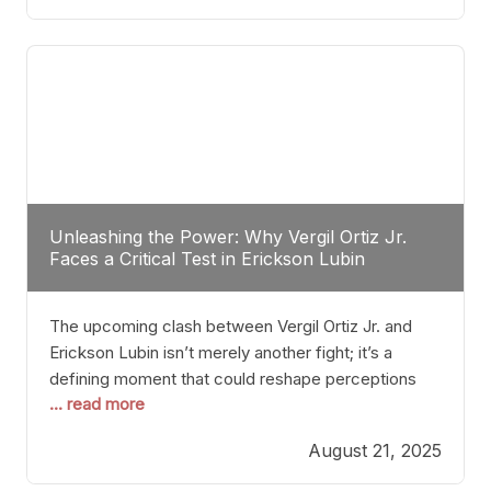
profile manner, promising to redefine the
possibilities of the
Unleashing the Power: Why Vergil Ortiz Jr.
Faces a Critical Test in Erickson Lubin
The upcoming clash between Vergil Ortiz Jr. and
Erickson Lubin isn’t merely another fight; it’s a
defining moment that could reshape perceptions
... read more
about resilience, durability, and true talent within the
junior middleweight division. Ortiz Jr., a formidable
August 21, 2025
and undefeated champion, has cultivated a
reputation as a relentless puncher and strategic