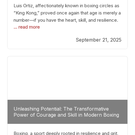
Luis Ortiz, affectionately known in boxing circles as
“King Kong,” proved once again that age is merely a
number—if you have the heart, skill, and resilience.
... read more
After a relatively unnoticed return to the ring, Ortiz
dispatched an unremarkable opponent with surgical
September 21, 2025
precision, stopping him in a single round. Though
the victory was expected and routine,
Unleashing Potential: The Transformative
Power of Courage and Skill in Modern Boxing
Boxing, a sport deeply rooted in resilience and grit,