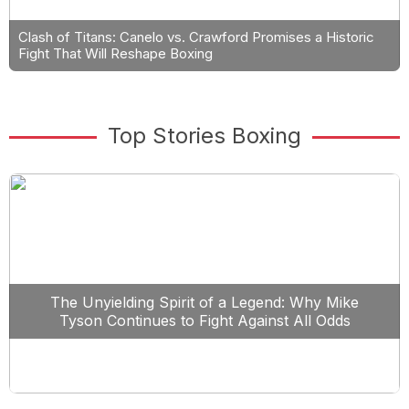
Clash of Titans: Canelo vs. Crawford Promises a Historic
Fight That Will Reshape Boxing
Top Stories Boxing
The Unyielding Spirit of a Legend: Why Mike
Tyson Continues to Fight Against All Odds