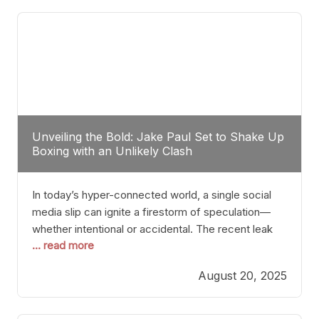
tactician. Meanwhile, Lubin, often underestimated
Unveiling the Bold: Jake Paul Set to Shake Up
Boxing with an Unlikely Clash
In today’s hyper-connected world, a single social
media slip can ignite a firestorm of speculation—
whether intentional or accidental. The recent leak
... read more
involving Netflix Turkey’s brief post about a Jake
Paul vs. Gervonta “Tank” Davis fight epitomizes this
August 20, 2025
phenomenon. Although the post was swiftly
deleted, it was enough to send shockwaves
through the boxing community. Such