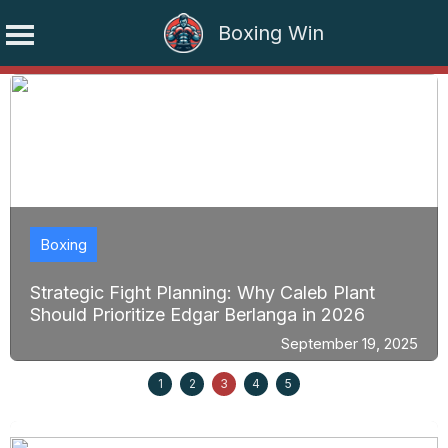
Boxing Win
Skip
to
content
Boxing
Strategic Fight Planning: Why Caleb Plant
Should Prioritize Edgar Berlanga in 2026
September 19, 2025
1
2
3
4
5