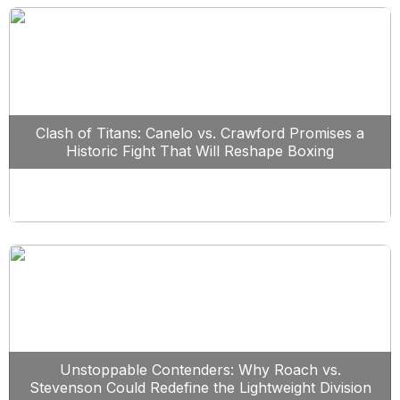
Clash of Titans: Canelo vs. Crawford Promises a
Historic Fight That Will Reshape Boxing
Unstoppable Contenders: Why Roach vs.
Stevenson Could Redefine the Lightweight Division