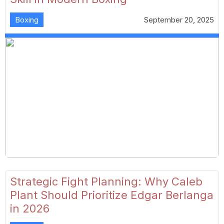
Boxing
September 20, 2025
Strategic Fight Planning: Why Caleb
Plant Should Prioritize Edgar Berlanga
in 2026