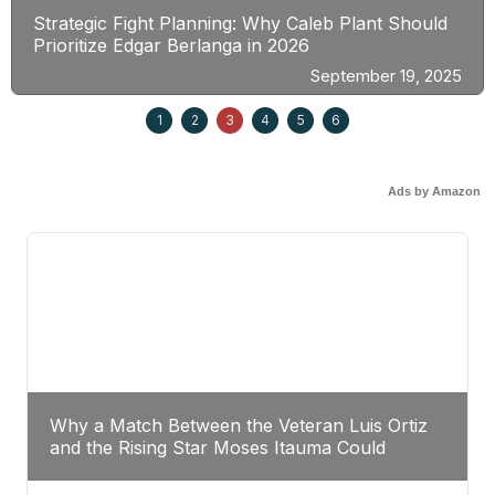
Strategic Fight Planning: Why Caleb Plant Should
Prioritize Edgar Berlanga in 2026
September 19, 2025
1
2
3
4
5
6
Ads by Amazon
Why a Match Between the Veteran Luis Ortiz
and the Rising Star Moses Itauma Could
Redefine Heavyweight Perspectives