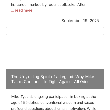
his career marked by recent setbacks. After
... read more
suffering multiple defeats, the natural instinct for
any boxer is to seek fights that not only keep them
September 19, 2025
relevant but also help rebuild confidence and
momentum. For Plant, the logical choice analytically
The Unyielding Spirit of a Legend: Why Mike
Tyson Continues to Fight Against All Odds
Mike Tyson’s ongoing participation in boxing at the
age of 59 defies conventional wisdom and raises
profound questions about human motivation. While