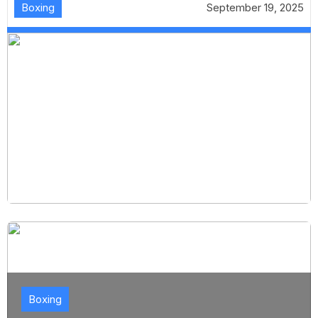
Boxing
September 19, 2025
Boxing