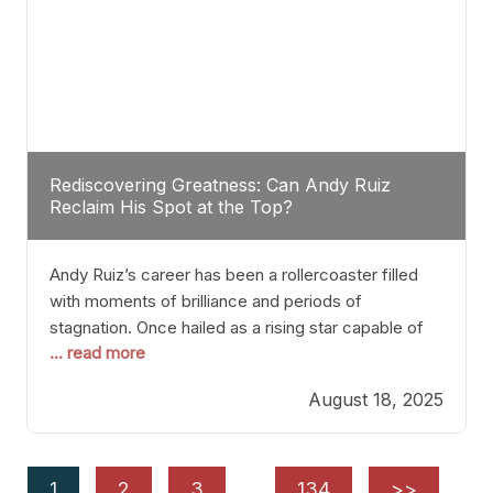
Rediscovering Greatness: Can Andy Ruiz
Reclaim His Spot at the Top?
Andy Ruiz’s career has been a rollercoaster filled
with moments of brilliance and periods of
stagnation. Once hailed as a rising star capable of
... read more
causing seismic shifts in the heavyweight division,
Ruiz faced hurdles that many fighters dread—lack
August 18, 2025
of consistency, motivation slips, and a possibly
unwieldy focus on maintaining peak form. At 35,
he’s at
1
2
3
…
134
>>