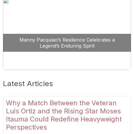
Manny Pacquiao’s Resilience Celebrates a
Legend’s Enduring Spirit
Latest Articles
Why a Match Between the Veteran
Luis Ortiz and the Rising Star Moses
Itauma Could Redefine Heavyweight
Perspectives