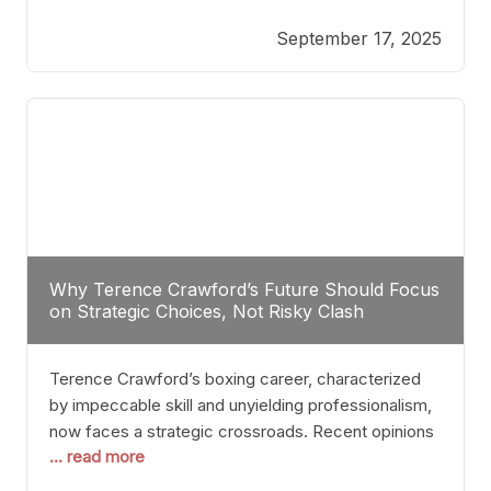
reveals more than just who might win; it exposes
September 17, 2025
the fundamental challenges that such a bout would
entail. At the heart of this intrigue lies
Why Terence Crawford’s Future Should Focus
on Strategic Choices, Not Risky Clash
Terence Crawford’s boxing career, characterized
by impeccable skill and unyielding professionalism,
now faces a strategic crossroads. Recent opinions
... read more
from his sparring partner, Alarenz Stanton, reveal a
bias rooted in protection rather than ambition.