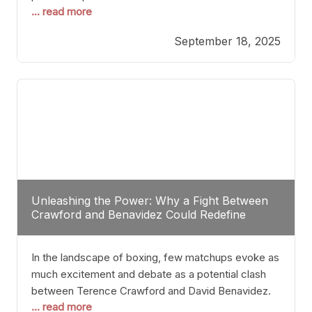
... read more
most athletes hang up their gloves long before
reaching such a ripe age, Tyson’s persistence
September 18, 2025
highlights a deeper truth: for some, their identity is
inherently intertwined with their craft. Despite the
years and
Unleashing the Power: Why a Fight Between
Crawford and Benavidez Could Redefine
Boxing Greatness
In the landscape of boxing, few matchups evoke as
much excitement and debate as a potential clash
between Terence Crawford and David Benavidez.
... read more
Scrutinizing this pairing from a critical perspective