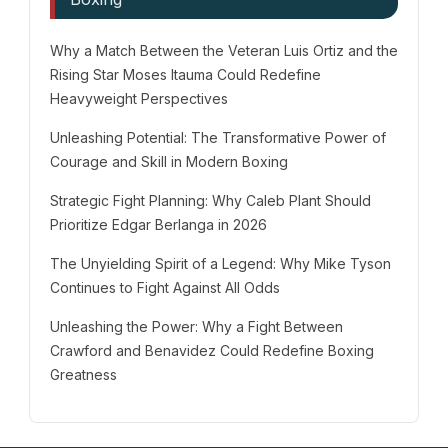
Why a Match Between the Veteran Luis Ortiz and the
Rising Star Moses Itauma Could Redefine
Heavyweight Perspectives
Unleashing Potential: The Transformative Power of
Courage and Skill in Modern Boxing
Strategic Fight Planning: Why Caleb Plant Should
Prioritize Edgar Berlanga in 2026
The Unyielding Spirit of a Legend: Why Mike Tyson
Continues to Fight Against All Odds
Unleashing the Power: Why a Fight Between
Crawford and Benavidez Could Redefine Boxing
Greatness