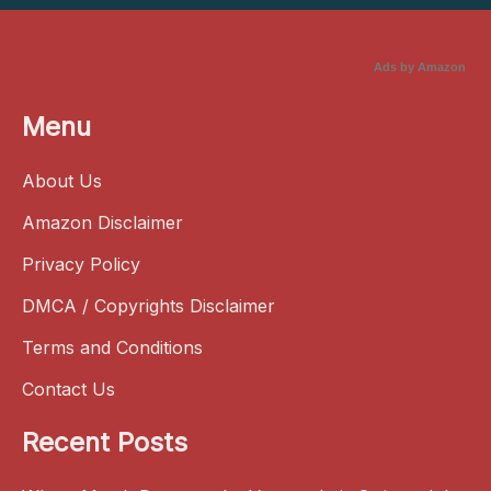
Ads by Amazon
Menu
About Us
Amazon Disclaimer
Privacy Policy
DMCA / Copyrights Disclaimer
Terms and Conditions
Contact Us
Recent Posts