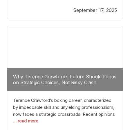
reveals more than just who might win; it exposes
September 17, 2025
the fundamental challenges that such a bout would
entail. At the heart of this intrigue lies
Why Terence Crawford’s Future Should Focus
on Strategic Choices, Not Risky Clash
Terence Crawford’s boxing career, characterized
by impeccable skill and unyielding professionalism,
now faces a strategic crossroads. Recent opinions
... read more
from his sparring partner, Alarenz Stanton, reveal a
bias rooted in protection rather than ambition.