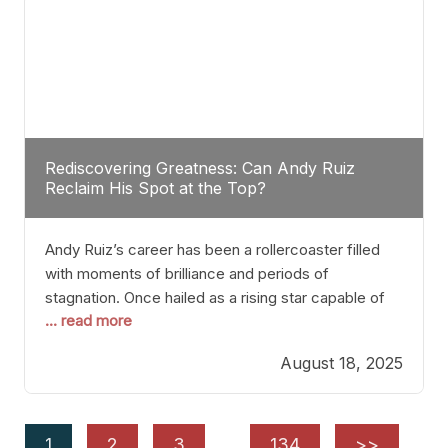
Rediscovering Greatness: Can Andy Ruiz
Reclaim His Spot at the Top?
Andy Ruiz’s career has been a rollercoaster filled
with moments of brilliance and periods of
stagnation. Once hailed as a rising star capable of
... read more
causing seismic shifts in the heavyweight division,
Ruiz faced hurdles that many fighters dread—lack
August 18, 2025
of consistency, motivation slips, and a possibly
unwieldy focus on maintaining peak form. At 35,
he’s at
1
2
3
…
134
>>