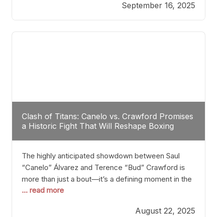
September 16, 2025
Stanton dismisses the idea of Crawford stepping
into the ring with David Benavidez, citing that
Benavidez should remain at 175 pounds and
Clash of Titans: Canelo vs. Crawford Promises
a Historic Fight That Will Reshape Boxing
The highly anticipated showdown between Saul
“Canelo” Álvarez and Terence “Bud” Crawford is
more than just a bout—it’s a defining moment in the
... read more
history of boxing. Never before have two
undisputed champions from vastly different weight
August 22, 2025
classes at the same time faced off in such a high-