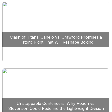
Clash of Titans: Canelo vs. Crawford Promises a
Historic Fight That Will Reshape Boxing
Unstoppable Contenders: Why Roach vs.
Stevenson Could Redefine the Lightweight Division