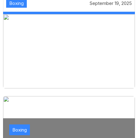
Boxing
September 19, 2025
Boxing