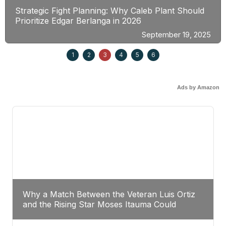
Strategic Fight Planning: Why Caleb Plant Should
Prioritize Edgar Berlanga in 2026
September 19, 2025
1
2
3
4
5
6
Ads by Amazon
Why a Match Between the Veteran Luis Ortiz
and the Rising Star Moses Itauma Could
Redefine Heavyweight Perspectives