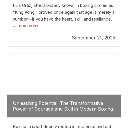
Luis Ortiz, affectionately known in boxing circles as
“King Kong,” proved once again that age is merely a
number—if you have the heart, skill, and resilience.
... read more
After a relatively unnoticed return to the ring, Ortiz
dispatched an unremarkable opponent with surgical
September 21, 2025
precision, stopping him in a single round. Though
the victory was expected and routine,
Unleashing Potential: The Transformative
Power of Courage and Skill in Modern Boxing
Boxing, a sport deeply rooted in resilience and grit,