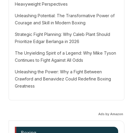
Heavyweight Perspectives
Unleashing Potential: The Transformative Power of
Courage and Skill in Modern Boxing
Strategic Fight Planning: Why Caleb Plant Should
Prioritize Edgar Berlanga in 2026
The Unyielding Spirit of a Legend: Why Mike Tyson
Continues to Fight Against All Odds
Unleashing the Power: Why a Fight Between
Crawford and Benavidez Could Redefine Boxing
Greatness
Ads by Amazon
Boxing