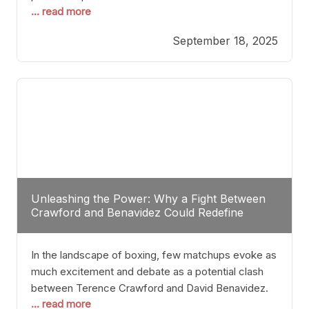
... read more
most athletes hang up their gloves long before
reaching such a ripe age, Tyson’s persistence
September 18, 2025
highlights a deeper truth: for some, their identity is
inherently intertwined with their craft. Despite the
years and
Unleashing the Power: Why a Fight Between
Crawford and Benavidez Could Redefine
Boxing Greatness
In the landscape of boxing, few matchups evoke as
much excitement and debate as a potential clash
between Terence Crawford and David Benavidez.
... read more
Scrutinizing this pairing from a critical perspective