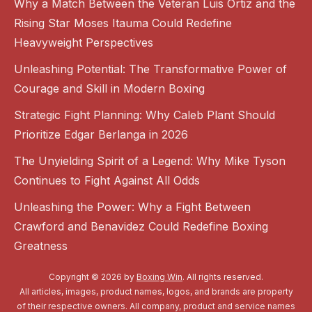
Why a Match Between the Veteran Luis Ortiz and the
Rising Star Moses Itauma Could Redefine
Heavyweight Perspectives
Unleashing Potential: The Transformative Power of
Courage and Skill in Modern Boxing
Strategic Fight Planning: Why Caleb Plant Should
Prioritize Edgar Berlanga in 2026
The Unyielding Spirit of a Legend: Why Mike Tyson
Continues to Fight Against All Odds
Unleashing the Power: Why a Fight Between
Crawford and Benavidez Could Redefine Boxing
Greatness
Copyright © 2026 by
Boxing Win
. All rights reserved.
All articles, images, product names, logos, and brands are property
of their respective owners. All company, product and service names