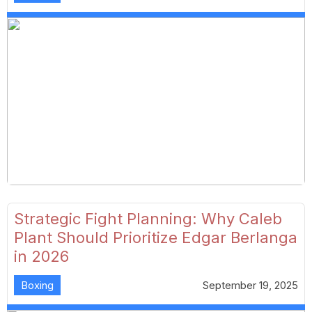
Strategic Fight Planning: Why Caleb
Plant Should Prioritize Edgar Berlanga
in 2026
Boxing
September 19, 2025