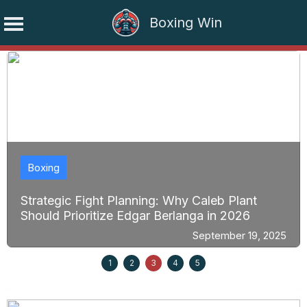
Boxing Win
Skip
to
content
Boxing
Strategic Fight Planning: Why Caleb Plant
Should Prioritize Edgar Berlanga in 2026
September 19, 2025
1
2
3
4
5