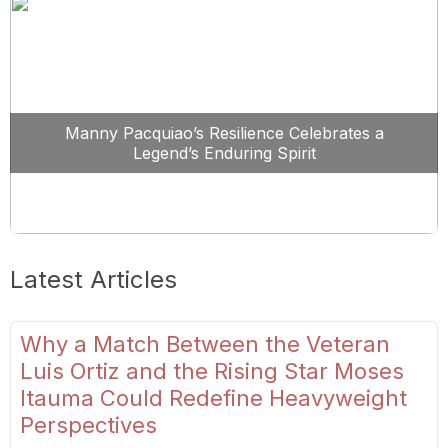
Manny Pacquiao’s Resilience Celebrates a
Legend’s Enduring Spirit
Latest Articles
Why a Match Between the Veteran
Luis Ortiz and the Rising Star Moses
Itauma Could Redefine Heavyweight
Perspectives