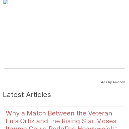
Ads by Amazon
Latest Articles
Why a Match Between the Veteran
Luis Ortiz and the Rising Star Moses
Itauma Could Redefine Heavyweight