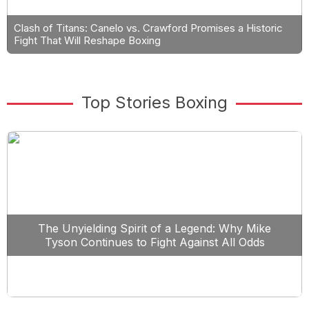
Clash of Titans: Canelo vs. Crawford Promises a Historic
Fight That Will Reshape Boxing
Top Stories Boxing
The Unyielding Spirit of a Legend: Why Mike
Tyson Continues to Fight Against All Odds