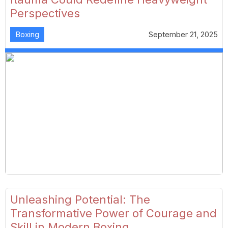
Perspectives
Boxing
September 21, 2025
Unleashing Potential: The
Transformative Power of Courage and
Skill in Modern Boxing