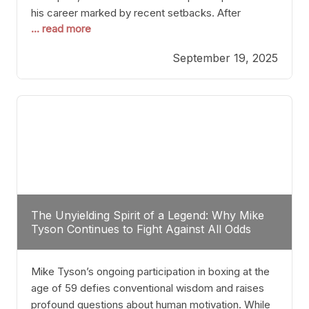
his career marked by recent setbacks. After
... read more
suffering multiple defeats, the natural instinct for
any boxer is to seek fights that not only keep them
September 19, 2025
relevant but also help rebuild confidence and
momentum. For Plant, the logical choice analytically
The Unyielding Spirit of a Legend: Why Mike
Tyson Continues to Fight Against All Odds
Mike Tyson’s ongoing participation in boxing at the
age of 59 defies conventional wisdom and raises
profound questions about human motivation. While