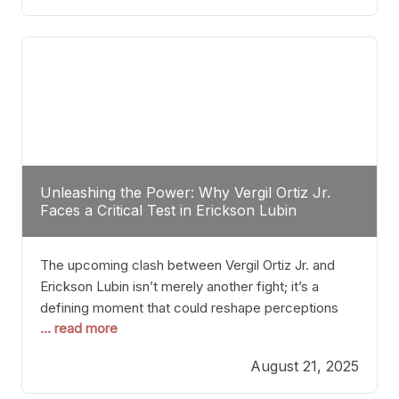
profile manner, promising to redefine the
possibilities of the
Unleashing the Power: Why Vergil Ortiz Jr.
Faces a Critical Test in Erickson Lubin
The upcoming clash between Vergil Ortiz Jr. and
Erickson Lubin isn’t merely another fight; it’s a
defining moment that could reshape perceptions
... read more
about resilience, durability, and true talent within the
junior middleweight division. Ortiz Jr., a formidable
August 21, 2025
and undefeated champion, has cultivated a
reputation as a relentless puncher and strategic