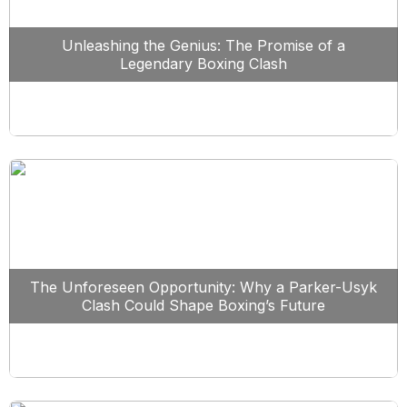
Unleashing the Genius: The Promise of a
Legendary Boxing Clash
The Unforeseen Opportunity: Why a Parker-Usyk
Clash Could Shape Boxing’s Future