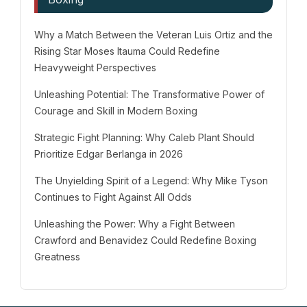
Why a Match Between the Veteran Luis Ortiz and the
Rising Star Moses Itauma Could Redefine
Heavyweight Perspectives
Unleashing Potential: The Transformative Power of
Courage and Skill in Modern Boxing
Strategic Fight Planning: Why Caleb Plant Should
Prioritize Edgar Berlanga in 2026
The Unyielding Spirit of a Legend: Why Mike Tyson
Continues to Fight Against All Odds
Unleashing the Power: Why a Fight Between
Crawford and Benavidez Could Redefine Boxing
Greatness