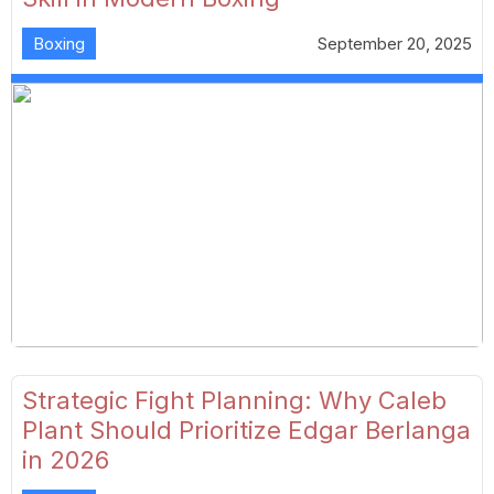
Boxing
September 20, 2025
Strategic Fight Planning: Why Caleb
Plant Should Prioritize Edgar Berlanga
in 2026