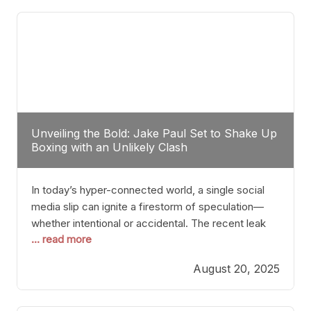
tactician. Meanwhile, Lubin, often underestimated
Unveiling the Bold: Jake Paul Set to Shake Up
Boxing with an Unlikely Clash
In today’s hyper-connected world, a single social
media slip can ignite a firestorm of speculation—
whether intentional or accidental. The recent leak
... read more
involving Netflix Turkey’s brief post about a Jake
Paul vs. Gervonta “Tank” Davis fight epitomizes this
August 20, 2025
phenomenon. Although the post was swiftly
deleted, it was enough to send shockwaves
through the boxing community. Such