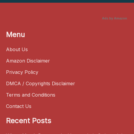
Ads by Amazon
Menu
About Us
Amazon Disclaimer
Privacy Policy
DMCA / Copyrights Disclaimer
Terms and Conditions
Contact Us
Recent Posts