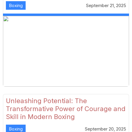
Boxing
September 21, 2025
Unleashing Potential: The
Transformative Power of Courage and
Skill in Modern Boxing
Boxing
September 20, 2025