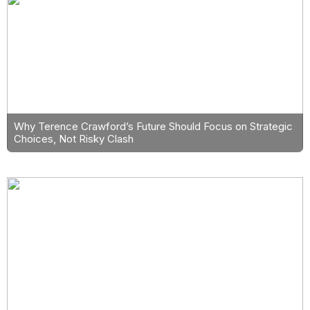
Why Terence Crawford’s Future Should Focus on Strategic
Choices, Not Risky Clash