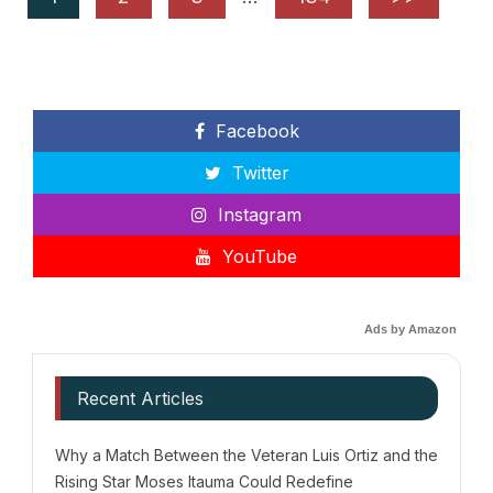
Facebook
Twitter
Instagram
YouTube
Ads by Amazon
Recent Articles
Why a Match Between the Veteran Luis Ortiz and the
Rising Star Moses Itauma Could Redefine