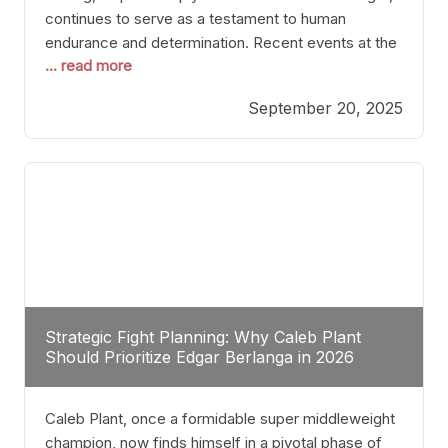
continues to serve as a testament to human
endurance and determination. Recent events at the
... read more
Caribe Royale in Orlando exemplify how fighters
today are redefining the boundaries of excellence
September 20, 2025
through relentless pursuit of greatness. The “Night
of Champions” was not just a night of victories; it
Strategic Fight Planning: Why Caleb Plant
Should Prioritize Edgar Berlanga in 2026
Caleb Plant, once a formidable super middleweight
champion, now finds himself in a pivotal phase of