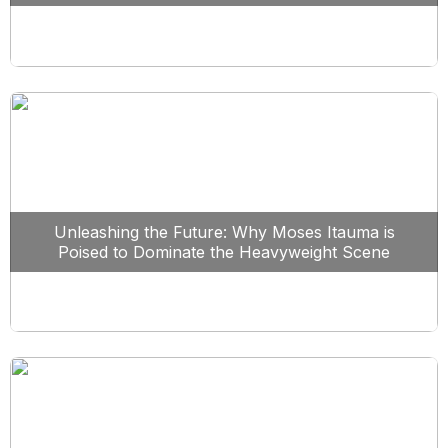
Unleashing the Future: Why Moses Itauma is
Poised to Dominate the Heavyweight Scene