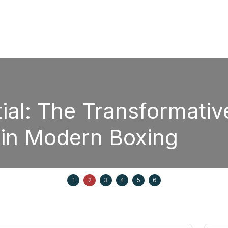
ial: The Transformativ
 in Modern Boxing
1
2
3
4
5
6