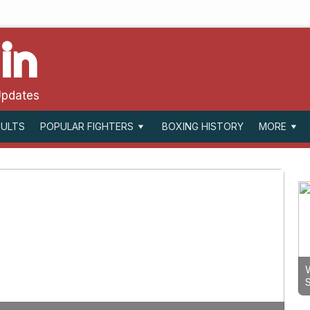
in
Updates
SULTS
BOXING HISTORY
POPULAR FIGHTERS
MORE