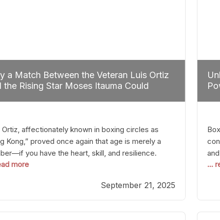
 a Match Between the Veteran Luis Ortiz
Unl
 the Rising Star Moses Itauma Could
Pow
efine Heavyweight Perspectives
 Ortiz, affectionately known in boxing circles as
Boxi
g Kong,” proved once again that age is merely a
con
er—if you have the heart, skill, and resilience.
and
read more
...
r a relatively unnoticed return to the ring, Ortiz
in 
patched an unremarkable opponent with surgical
the
September 21, 2025
ision, stopping him in a single round. Though the
of 
tory was expected and routine,
nigh