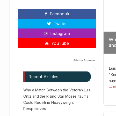
Facebook
Twitter
Instagram
Why
YouTube
and
Red
Ads by Amazon
Luis
“Kin
Recent Articles
numb
... 
Afte
Why a Match Between the Veteran Luis
dis
Ortiz and the Rising Star Moses Itauma
prec
Could Redefine Heavyweight
vic
Perspectives