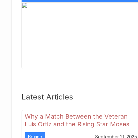
Latest Articles
Why a Match Between the Veteran
Luis Ortiz and the Rising Star Moses
Itauma Could Redefine Heavyweight
Boxing
September 21, 2025