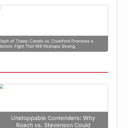
Boxing
trategic Fight Planning: Why 
rioritize Edgar Berlanga in 2
Clash of Titans: Canelo vs. Crawford Promises a
Historic Fight That Will Reshape Boxing
Unstoppable Contenders: Why
Roach vs. Stevenson Could