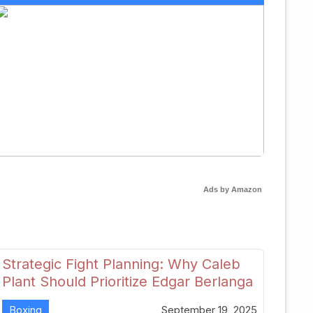
Ads by Amazon
Strategic Fight Planning: Why Caleb
Plant Should Prioritize Edgar Berlanga
in 2026
Boxing
September 19, 2025