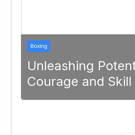
Boxing
Unleashing Potent
Courage and Skill
1, 2025