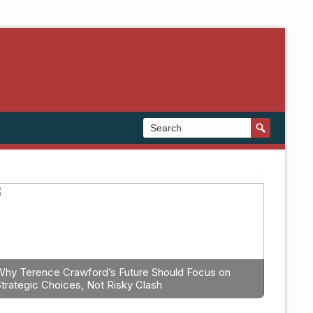
Why Terence Crawford’s Future Should Focus on
Strategic Choices, Not Risky Clash