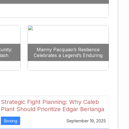
Redefine the Lightweight Division
unity:
Manny Pacquiao’s Resilience
lash
Celebrates a Legend’s Enduring
uture
Spirit
Strategic Fight Planning: Why Caleb
Plant Should Prioritize Edgar Berlanga
in 2026
Boxing
September 19, 2025