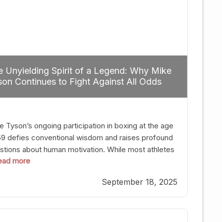
 Unyielding Spirit of a Legend: Why Mike
on Continues to Fight Against All Odds
e Tyson’s ongoing participation in boxing at the age
59 defies conventional wisdom and raises profound
stions about human motivation. While most athletes
 read more
g up their gloves long before reaching such a ripe
, Tyson’s persistence highlights a deeper truth: for
September 18, 2025
, their identity is inherently intertwined with their
ft. Despite the years and