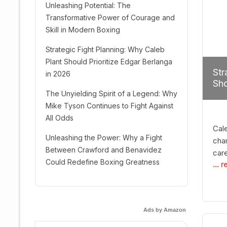
Unleashing Potential: The
Transformative Power of Courage and
Skill in Modern Boxing
Strategic Fight Planning: Why Caleb
Plant Should Prioritize Edgar Berlanga
Str
in 2026
Sho
The Unyielding Spirit of a Legend: Why
Mike Tyson Continues to Fight Against
All Odds
Cal
Unleashing the Power: Why a Fight
cham
Between Crawford and Benavidez
car
Could Redefine Boxing Greatness
... 
mult
seek
hel
logi
Ads by Amazon