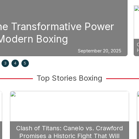
The Transformative Power
S
n Modern Boxing
P
September 20, 2025
3
4
5
Top Stories Boxing
Clash of Titans: Canelo vs. Crawford
Promises a Historic Fight That Will