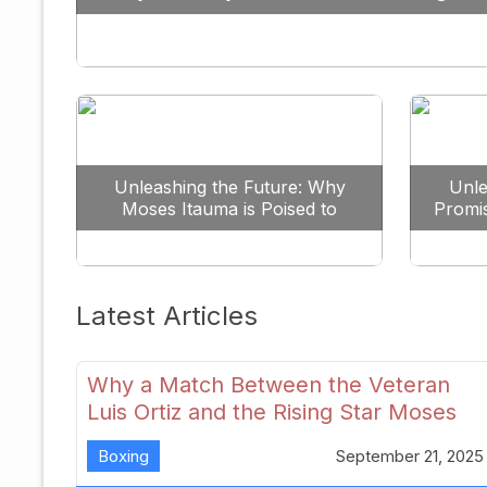
Against All Odds
Unleashing the Future: Why
Unle
Moses Itauma is Poised to
Promi
Dominate the Heavyweight
Scene
Latest Articles
Why a Match Between the Veteran
Luis Ortiz and the Rising Star Moses
Itauma Could Redefine Heavyweight
Boxing
September 21, 2025
Perspectives