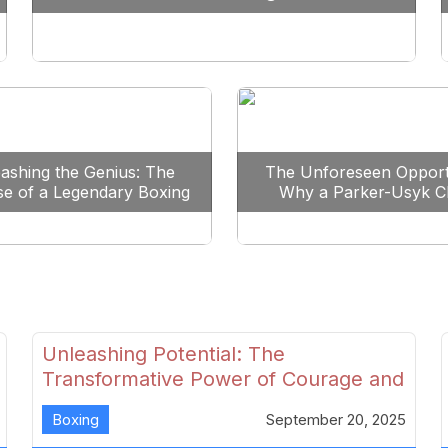
Reshape Boxing
ashing the Genius: The
The Unforeseen Opport
se of a Legendary Boxing
Why a Parker-Usyk C
Clash
Could Shape Boxing’s F
Unleashing Potential: The
Transformative Power of Courage and
Skill in Modern Boxing
Boxing
September 20, 2025