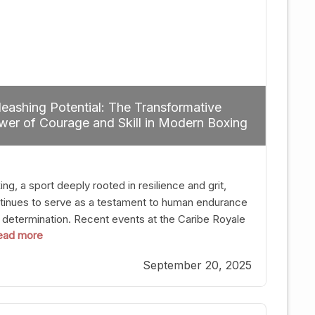
eashing Potential: The Transformative
er of Courage and Skill in Modern Boxing
ng, a sport deeply rooted in resilience and grit,
tinues to serve as a testament to human endurance
 determination. Recent events at the Caribe Royale
 read more
Orlando exemplify how fighters today are redefining
 boundaries of excellence through relentless pursuit
September 20, 2025
greatness. The “Night of Champions” was not just a
t of victories; it