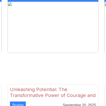
Unleashing Potential: The
Transformative Power of Courage and
Skill in Modern Boxing
Boxing
September 20, 2025