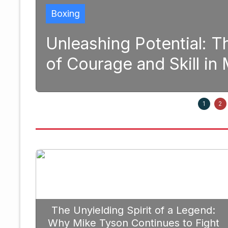
Boxing
and
Unleashing Potential: 
of Courage and Skill i
1, 2025
1
2
The Unyielding Spirit of a Legend:
Why Mike Tyson Continues to Fight