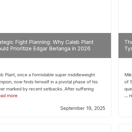
ategic Fight Planning: Why Caleb Plant
The
uld Prioritize Edgar Berlanga in 2026
Tys
eb Plant, once a formidable super middleweight
Mik
pion, now finds himself in a pivotal phase of his
of 
eer marked by recent setbacks. After suffering
que
read more
...
iple defeats, the natural instinct for any boxer is to
han
 fights that not only keep them relevant but also
age
September 19, 2025
p rebuild confidence and momentum. For Plant, the
some
cal choice analytically
cra