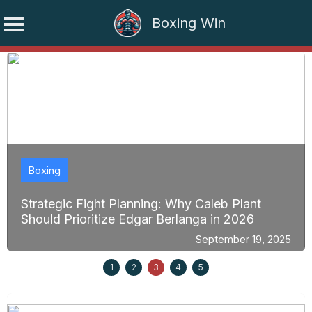
Boxing Win
Skip
to
content
Boxing
Strategic Fight Planning: Why Caleb Plant
Should Prioritize Edgar Berlanga in 2026
September 19, 2025
1
2
3
4
5