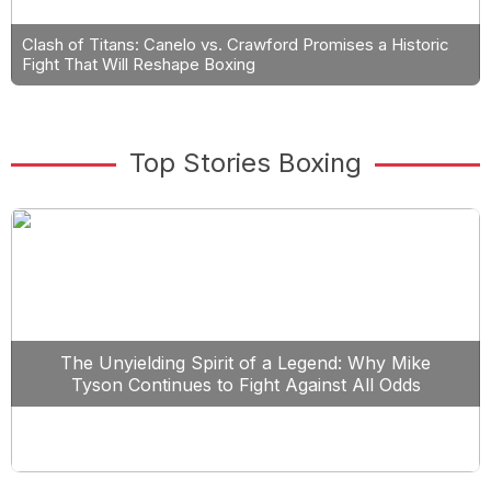
Clash of Titans: Canelo vs. Crawford Promises a Historic
Fight That Will Reshape Boxing
Top Stories Boxing
The Unyielding Spirit of a Legend: Why Mike
Tyson Continues to Fight Against All Odds