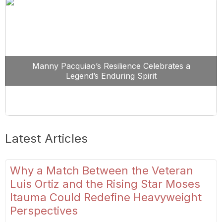
Manny Pacquiao’s Resilience Celebrates a
Legend’s Enduring Spirit
Latest Articles
Why a Match Between the Veteran
Luis Ortiz and the Rising Star Moses
Itauma Could Redefine Heavyweight
Perspectives