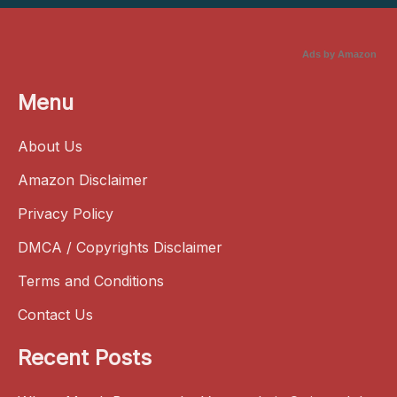
Ads by Amazon
Menu
About Us
Amazon Disclaimer
Privacy Policy
DMCA / Copyrights Disclaimer
Terms and Conditions
Contact Us
Recent Posts