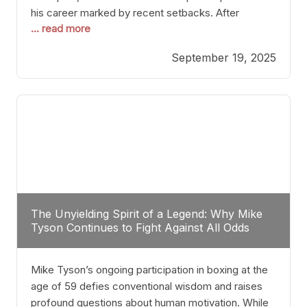
his career marked by recent setbacks. After
... read more
suffering multiple defeats, the natural instinct for
any boxer is to seek fights that not only keep them
September 19, 2025
relevant but also help rebuild confidence and
momentum. For Plant, the logical choice analytically
The Unyielding Spirit of a Legend: Why Mike
Tyson Continues to Fight Against All Odds
Mike Tyson’s ongoing participation in boxing at the
age of 59 defies conventional wisdom and raises
profound questions about human motivation. While