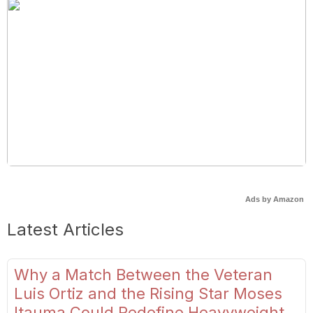
Ads by Amazon
Latest Articles
Why a Match Between the Veteran
Luis Ortiz and the Rising Star Moses
Itauma Could Redefine Heavyweight