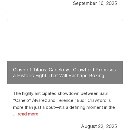
September 16, 2025
Stanton dismisses the idea of Crawford stepping
into the ring with David Benavidez, citing that
Benavidez should remain at 175 pounds and
Clash of Titans: Canelo vs. Crawford Promises
a Historic Fight That Will Reshape Boxing
The highly anticipated showdown between Saul
“Canelo” Álvarez and Terence “Bud” Crawford is
more than just a bout—it’s a defining moment in the
... read more
history of boxing. Never before have two
undisputed champions from vastly different weight
August 22, 2025
classes at the same time faced off in such a high-