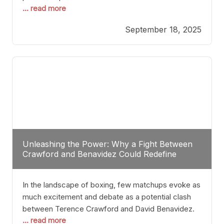
... read more
most athletes hang up their gloves long before
reaching such a ripe age, Tyson’s persistence
September 18, 2025
highlights a deeper truth: for some, their identity is
inherently intertwined with their craft. Despite the
years and
Unleashing the Power: Why a Fight Between
Crawford and Benavidez Could Redefine
Boxing Greatness
In the landscape of boxing, few matchups evoke as
much excitement and debate as a potential clash
between Terence Crawford and David Benavidez.
... read more
Scrutinizing this pairing from a critical perspective