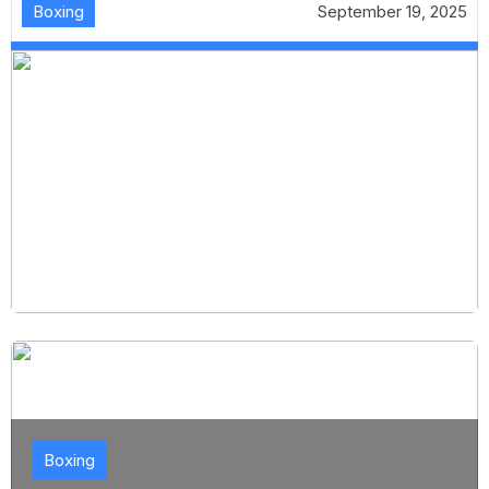
Boxing
September 19, 2025
Boxing