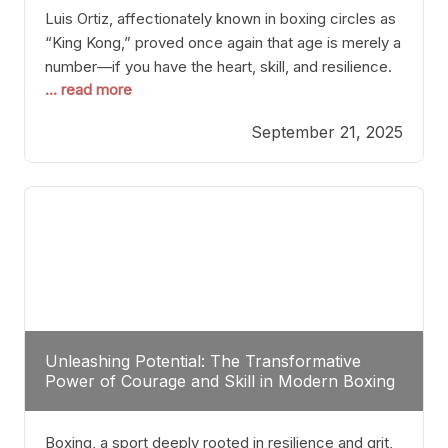
Luis Ortiz, affectionately known in boxing circles as
“King Kong,” proved once again that age is merely a
number—if you have the heart, skill, and resilience.
... read more
After a relatively unnoticed return to the ring, Ortiz
dispatched an unremarkable opponent with surgical
September 21, 2025
precision, stopping him in a single round. Though
the victory was expected and routine,
Unleashing Potential: The Transformative
Power of Courage and Skill in Modern Boxing
Boxing, a sport deeply rooted in resilience and grit,