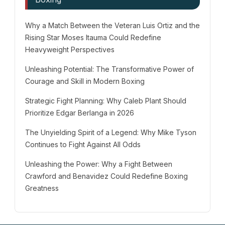
Why a Match Between the Veteran Luis Ortiz and the
Rising Star Moses Itauma Could Redefine
Heavyweight Perspectives
Unleashing Potential: The Transformative Power of
Courage and Skill in Modern Boxing
Strategic Fight Planning: Why Caleb Plant Should
Prioritize Edgar Berlanga in 2026
The Unyielding Spirit of a Legend: Why Mike Tyson
Continues to Fight Against All Odds
Unleashing the Power: Why a Fight Between
Crawford and Benavidez Could Redefine Boxing
Greatness