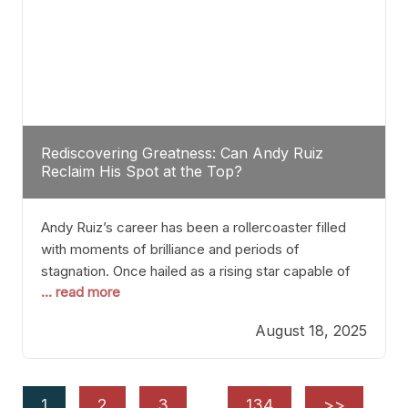
Rediscovering Greatness: Can Andy Ruiz
Reclaim His Spot at the Top?
Andy Ruiz’s career has been a rollercoaster filled
with moments of brilliance and periods of
stagnation. Once hailed as a rising star capable of
... read more
causing seismic shifts in the heavyweight division,
Ruiz faced hurdles that many fighters dread—lack
August 18, 2025
of consistency, motivation slips, and a possibly
unwieldy focus on maintaining peak form. At 35,
he’s at
1
2
3
…
134
>>