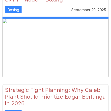
Boxing
September 20, 2025
Strategic Fight Planning: Why Caleb
Plant Should Prioritize Edgar Berlanga
in 2026