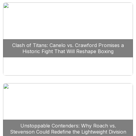
Clash of Titans: Canelo vs. Crawford Promises a
Historic Fight That Will Reshape Boxing
Unstoppable Contenders: Why Roach vs.
Stevenson Could Redefine the Lightweight Division