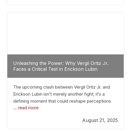
profile manner, promising to redefine the
possibilities of the
Unleashing the Power: Why Vergil Ortiz Jr.
Faces a Critical Test in Erickson Lubin
The upcoming clash between Vergil Ortiz Jr. and
Erickson Lubin isn’t merely another fight; it’s a
defining moment that could reshape perceptions
... read more
about resilience, durability, and true talent within the
junior middleweight division. Ortiz Jr., a formidable
August 21, 2025
and undefeated champion, has cultivated a
reputation as a relentless puncher and strategic