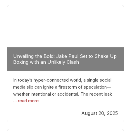
tactician. Meanwhile, Lubin, often underestimated
Unveiling the Bold: Jake Paul Set to Shake Up
Boxing with an Unlikely Clash
In today’s hyper-connected world, a single social
media slip can ignite a firestorm of speculation—
whether intentional or accidental. The recent leak
... read more
involving Netflix Turkey’s brief post about a Jake
Paul vs. Gervonta “Tank” Davis fight epitomizes this
August 20, 2025
phenomenon. Although the post was swiftly
deleted, it was enough to send shockwaves
through the boxing community. Such