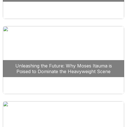
Unleashing the Future: Why Moses Itauma is
Poised to Dominate the Heavyweight Scene