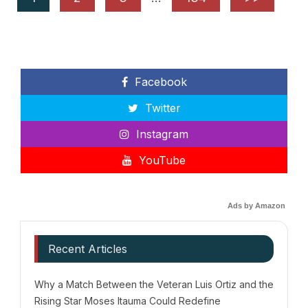
Facebook
Twitter
Instagram
YouTube
Ads by Amazon
Recent Articles
Why a Match Between the Veteran Luis Ortiz and the
Rising Star Moses Itauma Could Redefine