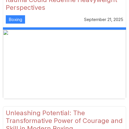
Perspectives
Boxing
September 21, 2025
Unleashing Potential: The
Transformative Power of Courage and
Skill in Modern Boxing