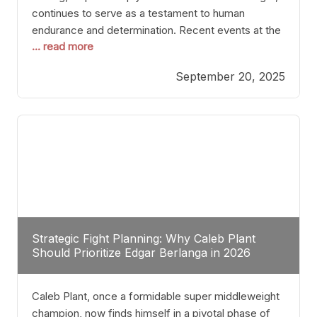
continues to serve as a testament to human
endurance and determination. Recent events at the
... read more
Caribe Royale in Orlando exemplify how fighters
today are redefining the boundaries of excellence
September 20, 2025
through relentless pursuit of greatness. The “Night
of Champions” was not just a night of victories; it
Strategic Fight Planning: Why Caleb Plant
Should Prioritize Edgar Berlanga in 2026
Caleb Plant, once a formidable super middleweight
champion, now finds himself in a pivotal phase of