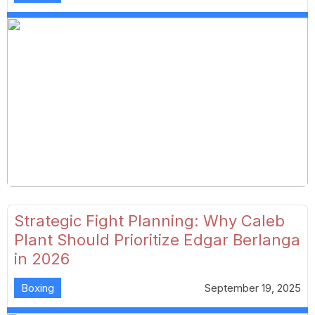
Strategic Fight Planning: Why Caleb
Plant Should Prioritize Edgar Berlanga
in 2026
Boxing
September 19, 2025