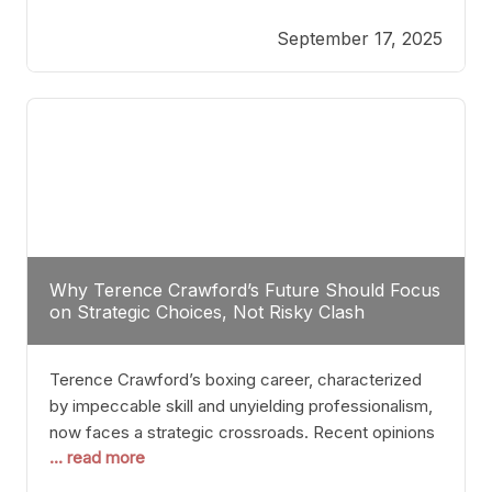
reveals more than just who might win; it exposes
September 17, 2025
the fundamental challenges that such a bout would
entail. At the heart of this intrigue lies
Why Terence Crawford’s Future Should Focus
on Strategic Choices, Not Risky Clash
Terence Crawford’s boxing career, characterized
by impeccable skill and unyielding professionalism,
now faces a strategic crossroads. Recent opinions
... read more
from his sparring partner, Alarenz Stanton, reveal a
bias rooted in protection rather than ambition.