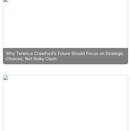
Why Terence Crawford’s Future Should Focus on Strategic
Choices, Not Risky Clash