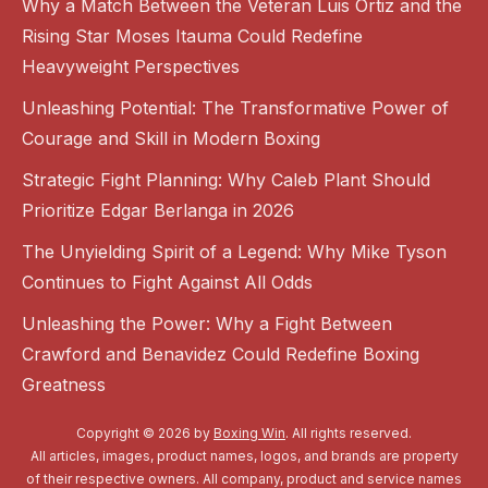
Why a Match Between the Veteran Luis Ortiz and the
Rising Star Moses Itauma Could Redefine
Heavyweight Perspectives
Unleashing Potential: The Transformative Power of
Courage and Skill in Modern Boxing
Strategic Fight Planning: Why Caleb Plant Should
Prioritize Edgar Berlanga in 2026
The Unyielding Spirit of a Legend: Why Mike Tyson
Continues to Fight Against All Odds
Unleashing the Power: Why a Fight Between
Crawford and Benavidez Could Redefine Boxing
Greatness
Copyright © 2026 by
Boxing Win
. All rights reserved.
All articles, images, product names, logos, and brands are property
of their respective owners. All company, product and service names