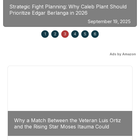
Strategic Fight Planning: Why Caleb Plant Should
Prioritize Edgar Berlanga in 2026
September 19, 2025
1
2
3
4
5
6
Ads by Amazon
Why a Match Between the Veteran Luis Ortiz
and the Rising Star Moses Itauma Could
Redefine Heavyweight Perspectives