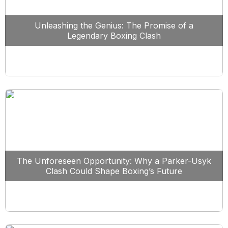
Unleashing the Genius: The Promise of a
Legendary Boxing Clash
The Unforeseen Opportunity: Why a Parker-Usyk
Clash Could Shape Boxing’s Future