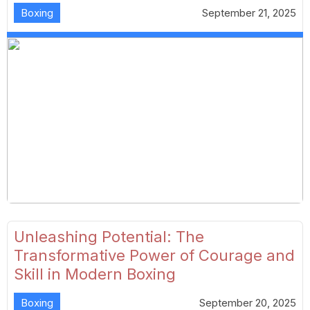
Boxing
September 21, 2025
Unleashing Potential: The
Transformative Power of Courage and
Skill in Modern Boxing
Boxing
September 20, 2025