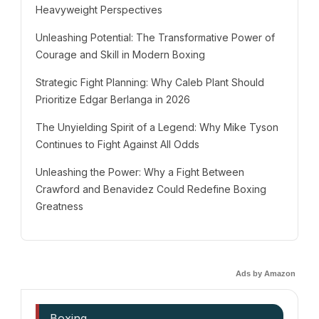
Heavyweight Perspectives
Unleashing Potential: The Transformative Power of
Courage and Skill in Modern Boxing
Strategic Fight Planning: Why Caleb Plant Should
Prioritize Edgar Berlanga in 2026
The Unyielding Spirit of a Legend: Why Mike Tyson
Continues to Fight Against All Odds
Unleashing the Power: Why a Fight Between
Crawford and Benavidez Could Redefine Boxing
Greatness
Ads by Amazon
Boxing