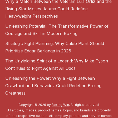
Why a Match Between the Veteran Luis Ortiz and the
Rising Star Moses Itauma Could Redefine
Heavyweight Perspectives
Unleashing Potential: The Transformative Power of
Courage and Skill in Modern Boxing
Strategic Fight Planning: Why Caleb Plant Should
Prioritize Edgar Berlanga in 2026
The Unyielding Spirit of a Legend: Why Mike Tyson
Continues to Fight Against All Odds
Unleashing the Power: Why a Fight Between
Crawford and Benavidez Could Redefine Boxing
Greatness
Copyright © 2026 by
Boxing Win
. All rights reserved.
All articles, images, product names, logos, and brands are property
of their respective owners. All company, product and service names