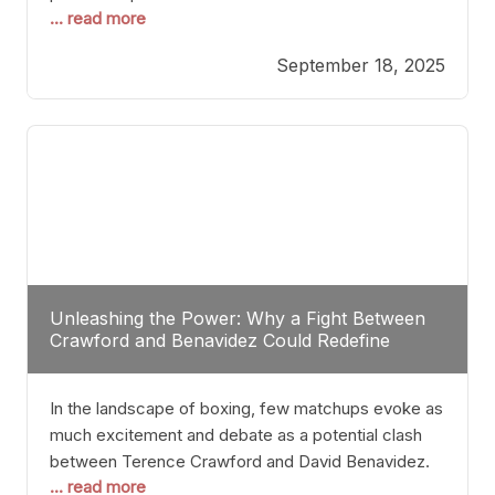
... read more
most athletes hang up their gloves long before
reaching such a ripe age, Tyson’s persistence
September 18, 2025
highlights a deeper truth: for some, their identity is
inherently intertwined with their craft. Despite the
years and
Unleashing the Power: Why a Fight Between
Crawford and Benavidez Could Redefine
Boxing Greatness
In the landscape of boxing, few matchups evoke as
much excitement and debate as a potential clash
between Terence Crawford and David Benavidez.
... read more
Scrutinizing this pairing from a critical perspective