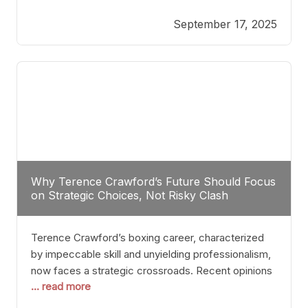
reveals more than just who might win; it exposes
September 17, 2025
the fundamental challenges that such a bout would
entail. At the heart of this intrigue lies
Why Terence Crawford’s Future Should Focus
on Strategic Choices, Not Risky Clash
Terence Crawford’s boxing career, characterized
by impeccable skill and unyielding professionalism,
now faces a strategic crossroads. Recent opinions
... read more
from his sparring partner, Alarenz Stanton, reveal a
bias rooted in protection rather than ambition.