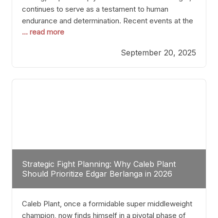
continues to serve as a testament to human
endurance and determination. Recent events at the
... read more
Caribe Royale in Orlando exemplify how fighters
today are redefining the boundaries of excellence
September 20, 2025
through relentless pursuit of greatness. The “Night
of Champions” was not just a night of victories; it
Strategic Fight Planning: Why Caleb Plant
Should Prioritize Edgar Berlanga in 2026
Caleb Plant, once a formidable super middleweight
champion, now finds himself in a pivotal phase of