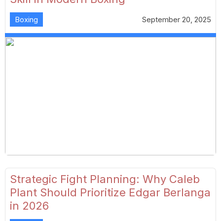
Boxing
September 20, 2025
Strategic Fight Planning: Why Caleb
Plant Should Prioritize Edgar Berlanga
in 2026