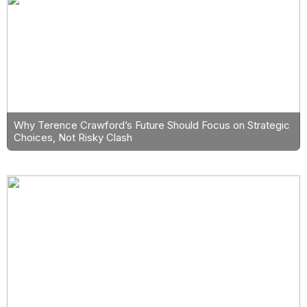
Why Terence Crawford’s Future Should Focus on Strategic
Choices, Not Risky Clash