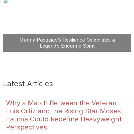
Manny Pacquiao’s Resilience Celebrates a
Legend’s Enduring Spirit
Latest Articles
Why a Match Between the Veteran
Luis Ortiz and the Rising Star Moses
Itauma Could Redefine Heavyweight
Perspectives