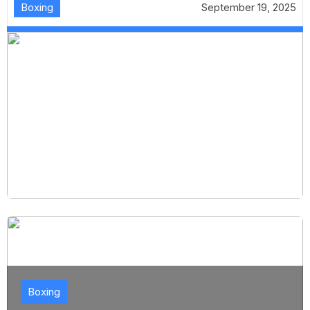
Boxing
September 19, 2025
Boxing