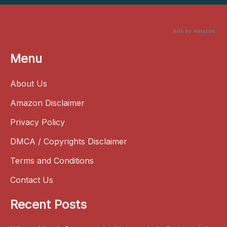
Ads by Amazon
Menu
About Us
Amazon Disclaimer
Privacy Policy
DMCA / Copyrights Disclaimer
Terms and Conditions
Contact Us
Recent Posts