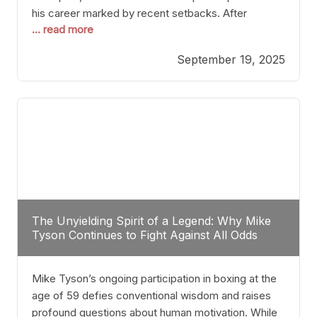
his career marked by recent setbacks. After
... read more
suffering multiple defeats, the natural instinct for
any boxer is to seek fights that not only keep them
September 19, 2025
relevant but also help rebuild confidence and
momentum. For Plant, the logical choice analytically
The Unyielding Spirit of a Legend: Why Mike
Tyson Continues to Fight Against All Odds
Mike Tyson’s ongoing participation in boxing at the
age of 59 defies conventional wisdom and raises
profound questions about human motivation. While