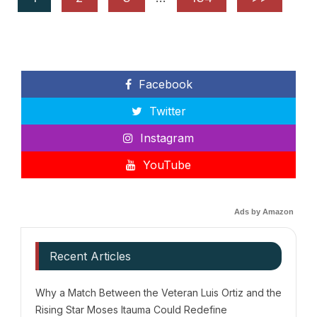
Facebook
Twitter
Instagram
YouTube
Ads by Amazon
Recent Articles
Why a Match Between the Veteran Luis Ortiz and the
Rising Star Moses Itauma Could Redefine