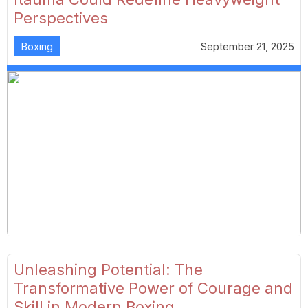
Perspectives
Boxing
September 21, 2025
Unleashing Potential: The
Transformative Power of Courage and
Skill in Modern Boxing