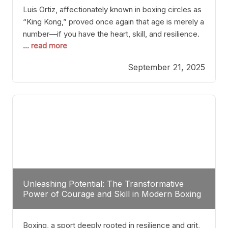
Luis Ortiz, affectionately known in boxing circles as
“King Kong,” proved once again that age is merely a
number—if you have the heart, skill, and resilience.
... read more
After a relatively unnoticed return to the ring, Ortiz
dispatched an unremarkable opponent with surgical
September 21, 2025
precision, stopping him in a single round. Though
the victory was expected and routine,
Unleashing Potential: The Transformative
Power of Courage and Skill in Modern Boxing
Boxing, a sport deeply rooted in resilience and grit,