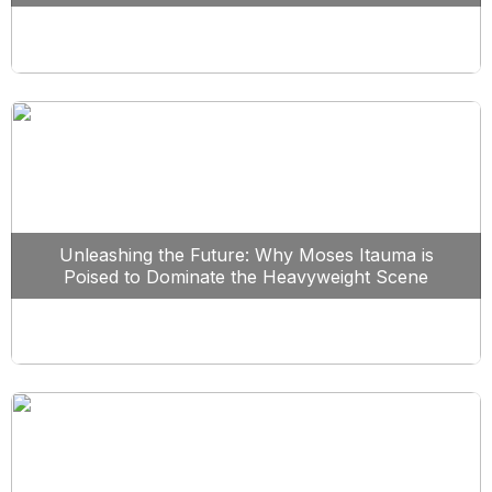
Unleashing the Future: Why Moses Itauma is
Poised to Dominate the Heavyweight Scene