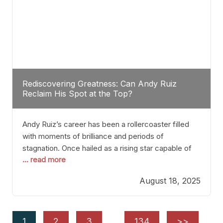
Rediscovering Greatness: Can Andy Ruiz
Reclaim His Spot at the Top?
Andy Ruiz’s career has been a rollercoaster filled
with moments of brilliance and periods of
stagnation. Once hailed as a rising star capable of
... read more
causing seismic shifts in the heavyweight division,
Ruiz faced hurdles that many fighters dread—lack
August 18, 2025
of consistency, motivation slips, and a possibly
unwieldy focus on maintaining peak form. At 35,
he’s at
1
2
3
…
134
>>