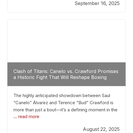
September 16, 2025
Stanton dismisses the idea of Crawford stepping
into the ring with David Benavidez, citing that
Benavidez should remain at 175 pounds and
Clash of Titans: Canelo vs. Crawford Promises
a Historic Fight That Will Reshape Boxing
The highly anticipated showdown between Saul
“Canelo” Álvarez and Terence “Bud” Crawford is
more than just a bout—it’s a defining moment in the
... read more
history of boxing. Never before have two
undisputed champions from vastly different weight
August 22, 2025
classes at the same time faced off in such a high-