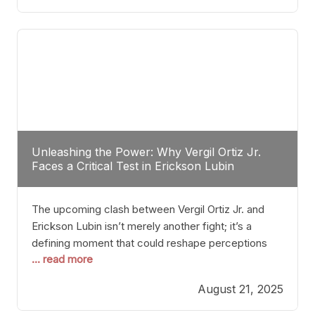
profile manner, promising to redefine the
possibilities of the
Unleashing the Power: Why Vergil Ortiz Jr.
Faces a Critical Test in Erickson Lubin
The upcoming clash between Vergil Ortiz Jr. and
Erickson Lubin isn’t merely another fight; it’s a
defining moment that could reshape perceptions
... read more
about resilience, durability, and true talent within the
junior middleweight division. Ortiz Jr., a formidable
August 21, 2025
and undefeated champion, has cultivated a
reputation as a relentless puncher and strategic