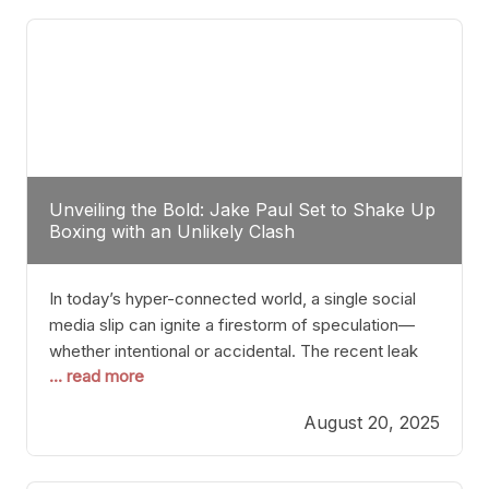
tactician. Meanwhile, Lubin, often underestimated
Unveiling the Bold: Jake Paul Set to Shake Up
Boxing with an Unlikely Clash
In today’s hyper-connected world, a single social
media slip can ignite a firestorm of speculation—
whether intentional or accidental. The recent leak
... read more
involving Netflix Turkey’s brief post about a Jake
Paul vs. Gervonta “Tank” Davis fight epitomizes this
August 20, 2025
phenomenon. Although the post was swiftly
deleted, it was enough to send shockwaves
through the boxing community. Such