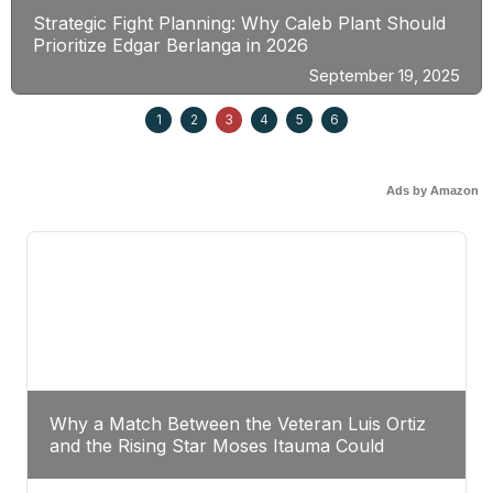
Strategic Fight Planning: Why Caleb Plant Should
Prioritize Edgar Berlanga in 2026
September 19, 2025
1
2
3
4
5
6
Ads by Amazon
Why a Match Between the Veteran Luis Ortiz
and the Rising Star Moses Itauma Could
Redefine Heavyweight Perspectives