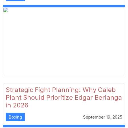
Strategic Fight Planning: Why Caleb
Plant Should Prioritize Edgar Berlanga
in 2026
Boxing
September 19, 2025