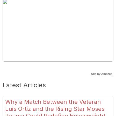
Ads by Amazon
Latest Articles
Why a Match Between the Veteran
Luis Ortiz and the Rising Star Moses
Itauma Could Redefine Heavyweight