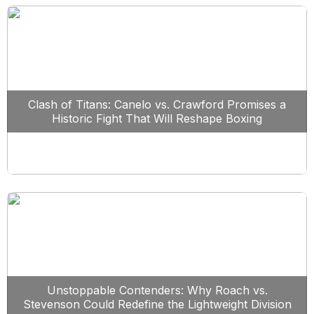
Clash of Titans: Canelo vs. Crawford Promises a
Historic Fight That Will Reshape Boxing
Unstoppable Contenders: Why Roach vs.
Stevenson Could Redefine the Lightweight Division