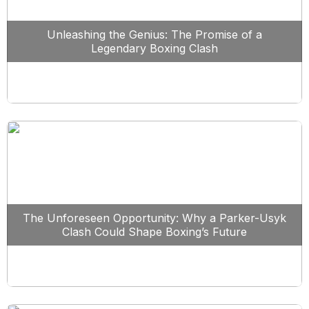
Unleashing the Genius: The Promise of a
Legendary Boxing Clash
The Unforeseen Opportunity: Why a Parker-Usyk
Clash Could Shape Boxing’s Future