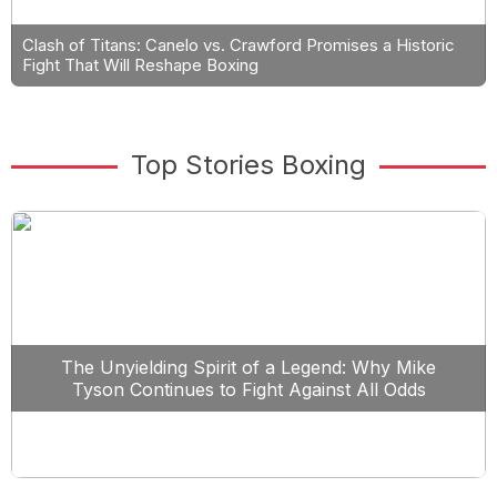
Clash of Titans: Canelo vs. Crawford Promises a Historic
Fight That Will Reshape Boxing
Top Stories Boxing
The Unyielding Spirit of a Legend: Why Mike
Tyson Continues to Fight Against All Odds