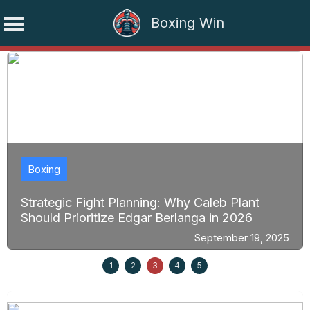
Boxing Win
Skip
to
content
Boxing
Strategic Fight Planning: Why Caleb Plant
Should Prioritize Edgar Berlanga in 2026
September 19, 2025
1
2
3
4
5