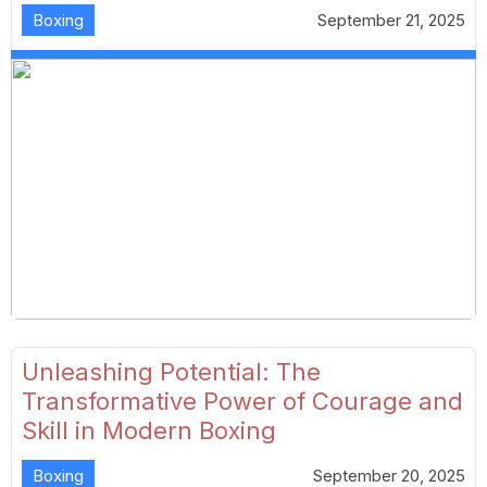
Boxing
September 21, 2025
Unleashing Potential: The
Transformative Power of Courage and
Skill in Modern Boxing
Boxing
September 20, 2025