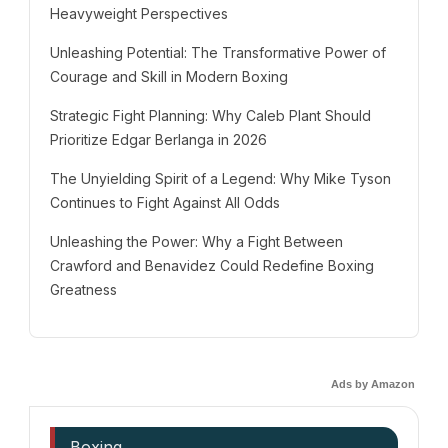
Heavyweight Perspectives
Unleashing Potential: The Transformative Power of
Courage and Skill in Modern Boxing
Strategic Fight Planning: Why Caleb Plant Should
Prioritize Edgar Berlanga in 2026
The Unyielding Spirit of a Legend: Why Mike Tyson
Continues to Fight Against All Odds
Unleashing the Power: Why a Fight Between
Crawford and Benavidez Could Redefine Boxing
Greatness
Ads by Amazon
Boxing