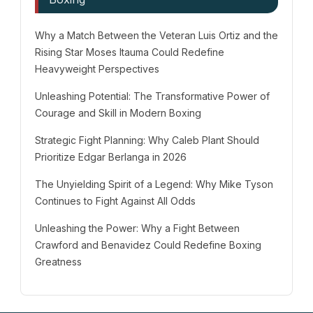
Why a Match Between the Veteran Luis Ortiz and the
Rising Star Moses Itauma Could Redefine
Heavyweight Perspectives
Unleashing Potential: The Transformative Power of
Courage and Skill in Modern Boxing
Strategic Fight Planning: Why Caleb Plant Should
Prioritize Edgar Berlanga in 2026
The Unyielding Spirit of a Legend: Why Mike Tyson
Continues to Fight Against All Odds
Unleashing the Power: Why a Fight Between
Crawford and Benavidez Could Redefine Boxing
Greatness